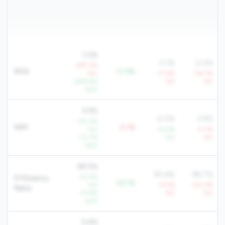
1.0%
0.1%
-0.2%
-287.5%
ROA
+0.9%
YoY
-77.6%
-134.7%
+858.9%
YoY
YoY
QoQ
3.9%
4.0%
3.9%
+25.3%
NIM
-0.1%
YoY
+4.0%
-0.7%
+10.7%
YoY
YoY
QoQ
68.5%
90.6%
98.7%
-41.0%
Efficiency
-22.1%
YoY
+6.5%
+20.4%
Ratio
-27.6%
YoY
YoY
QoQ
5.6%