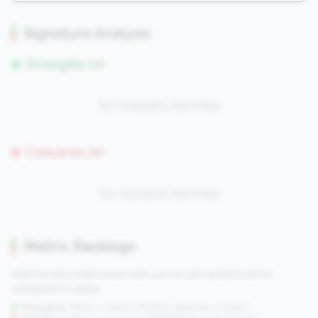
Signature Analysis
Strengths (0)
No strengths identified
Concerns (0)
No concerns identified
Metric Rankings
See how this credit union ranks across all tracked metrics
compared to peers.
Strengths:
Metrics in the
top 25%
(75th percentile or higher)