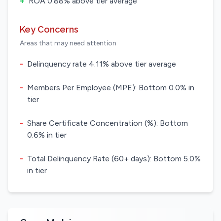
+
ROA 0.88% above tier average
Key Concerns
Areas that may need attention
-
Delinquency rate 4.11% above tier average
-
Members Per Employee (MPE): Bottom 0.0% in
tier
-
Share Certificate Concentration (%): Bottom
0.6% in tier
-
Total Delinquency Rate (60+ days): Bottom 5.0%
in tier