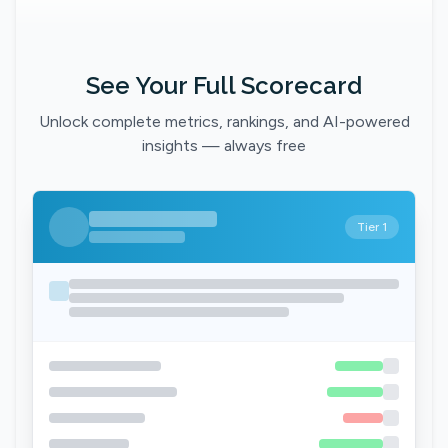
See Your Full Scorecard
Unlock complete metrics, rankings, and AI-powered
insights — always free
Tier 1