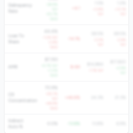
1.5%
1.2%
-38.9%
Delinquency
+4.1
YoY
+3.8%
+13.1%
Rate
-50.7%
YoY
YoY
QoQ
44.4%
58.5%
69.5%
Loan To
-1.2% YoY
-14.1%
-3.0%
-2.6%
Share
-2.8%
YoY
YoY
QoQ
$7,193
$17,820
$14,884
+5.7% YoY
AMR
$-8K
+2.9%
+1.0%
-1.7% YoY
YoY
QoQ
70.9%
+55.7%
CD
+46.6%
24.3%
21.3%
YoY
Concentration
+49.9%
QoQ
Indirect
0.0%
-13.8%
13.8%
6.9%
Auto %