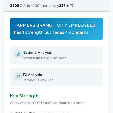
2508
CUs in <100M nationally
237
in TX
FARMERS BRANCH CITY EMPLOYEES
has 1 strength but faces 4 concerns
National Analysis
How does the industry compare?
TX Analysis
How does TX stack up?
Key Strengths
Areas where this CU excels compared to peers