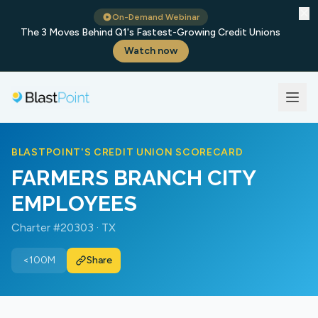
✕
On-Demand Webinar
The 3 Moves Behind Q1's Fastest-Growing Credit Unions
Watch now
BLASTPOINT'S CREDIT UNION SCORECARD
FARMERS BRANCH CITY
EMPLOYEES
Charter #20303 · TX
<100M
Share