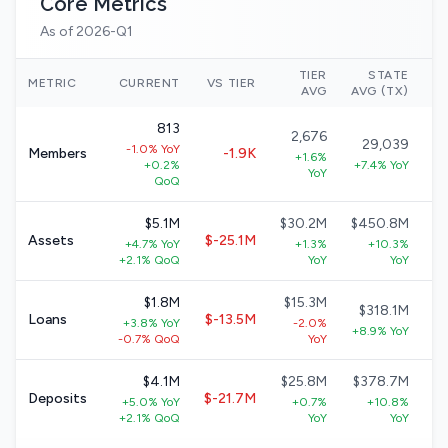
Core Metrics
As of 2026-Q1
TIER
STATE
N
METRIC
CURRENT
VS TIER
AVG
AVG (TX)
813
2,676
29,039
-1.0% YoY
Members
-1.9K
+1.6%
+0.2%
+7.4% YoY
YoY
QoQ
$5.1M
$30.2M
$450.8M
Assets
$-25.1M
+4.7% YoY
+1.3%
+10.3%
+
+2.1% QoQ
YoY
YoY
$1.8M
$15.3M
$318.1M
Loans
$-13.5M
+3.8% YoY
-2.0%
+8.9% YoY
-0.7% QoQ
YoY
$4.1M
$25.8M
$378.7M
Deposits
$-21.7M
+5.0% YoY
+0.7%
+10.8%
+2.1% QoQ
YoY
YoY