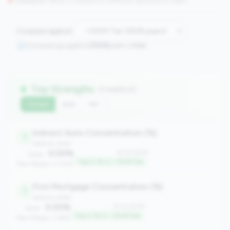
Concerns:
Metrics in the
bottom 25%
(25th percentile or lower)
Compare against:
Comparing against
2508
peers in
tier
Top Strengths
(7 metrics)
Current
QoQ
YoY
Indirect Auto Concentration (%)
1
balance_sheet
0.00%
#1 of 2508
Value:
Top 0.1% in <100M tier
Peer Median: 0.00%
First Mortgage Concentration (%)
1
balance_sheet
0.00%
#1 of 2508
Value:
Top 0.1% in <100M tier
Peer Median: 3.66%