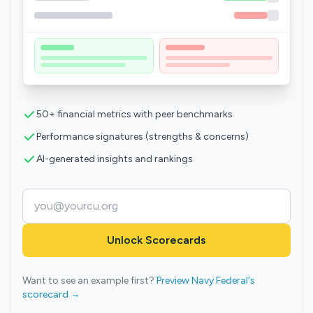
50+ financial metrics with peer benchmarks
Performance signatures (strengths & concerns)
AI-generated insights and rankings
Unlock Scorecards
Want to see an example first?
Preview Navy Federal's
scorecard →