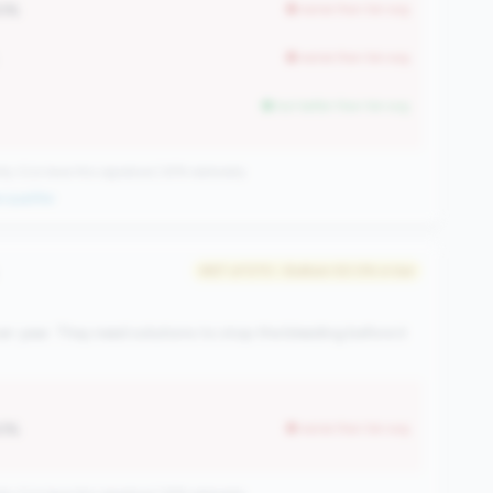
40%
worse than tier avg
worse than tier avg
but better than tier avg
CUs have this signature | 676 nationally
 qualifier
#87 of 570 • Bottom 50.0% in tier
r-year. They need solutions to stop the bleeding before it
40%
worse than tier avg