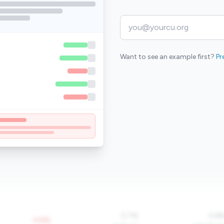
Want to see an example first?
Pr
0.7%
0.6
-0.8%