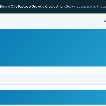
Behind Q1's Fastest-Growing Credit Unions
See what separated the wi
H
s