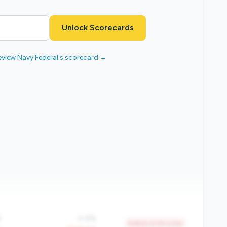
Unlock Scorecards
eview Navy Federal's scorecard →
%
0.4%
Bottom 6.4% in tier