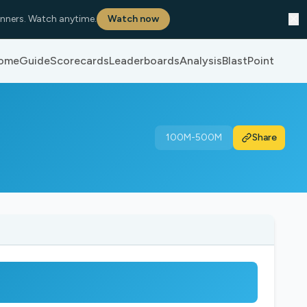
✕
nners. Watch anytime.
Watch now
ome
Guide
Scorecards
Leaderboards
Analysis
BlastPoint
100M-500M
Share