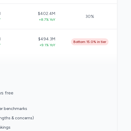
M
$402.4M
30%
Y
+8.7% YoY
M
$494.3M
Bottom 15.0% in tier
Y
+9.1% YoY
ys free
eer benchmarks
engths & concerns)
nkings