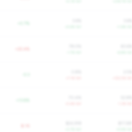
+5.1% YoY
+218.7% Yo
3.6%
3.6
+0.7%
+4.6% YoY
+1.6% Yo
78.0%
83.6
+22.4%
-1.7% YoY
-6.8% Yo
0.8%
2.5
-0.3
+7.1% YoY
+122.5% Yo
70.4%
52.8
+13.8%
-0.4% YoY
-1.3% Yo
$24,918
$17,58
$-1K
+2.7% YoY
+5.9% Yo