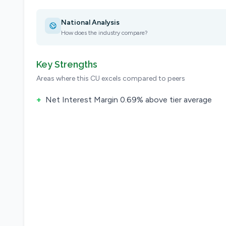
National Analysis
How does the industry compare?
Key Strengths
Areas where this CU excels compared to peers
+
Net Interest Margin 0.69% above tier average