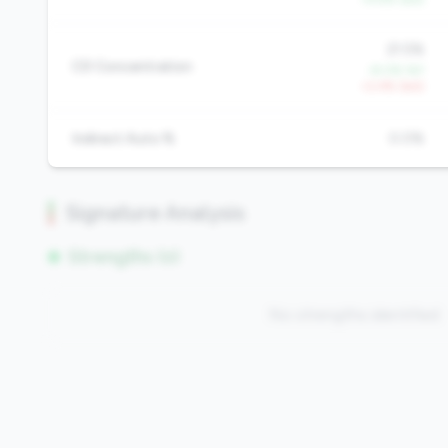
21.5%
CD Concentration
-8.0% YoY
+2.4% QoQ
Indirect Auto %
0.0%
Signature Analysis
Strengths (0)
No strengths identified