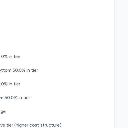
0% in tier
tom 50.0% in tier
0% in tier
m 50.0% in tier
age
ve tier (higher cost structure)