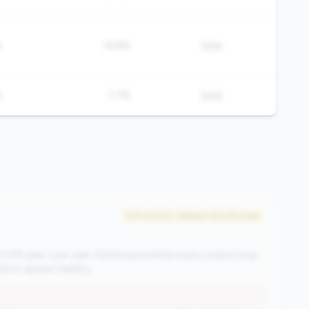
%
19.8%
50%
%
7.7%
50%
#73 of 570 • Bottom 50.0% in tier
 0.5% year-over-year. Declining member base creates long-
ations appear healthy.