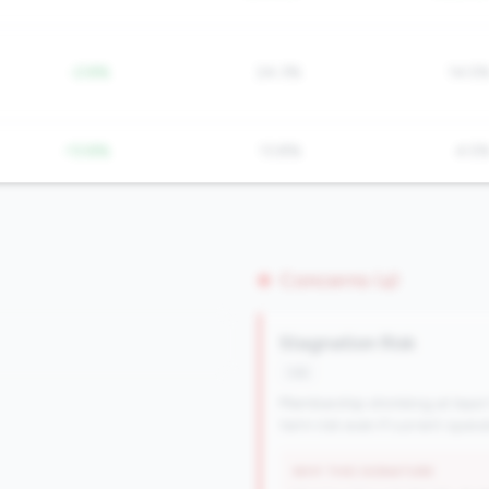
-2.8%
24.3%
14.5
-13.8%
13.8%
4.5
Concerns (4)
Stagnation Risk
risk
Membership shrinking at least
term risk even if current oper
WHY THIS SIGNATURE