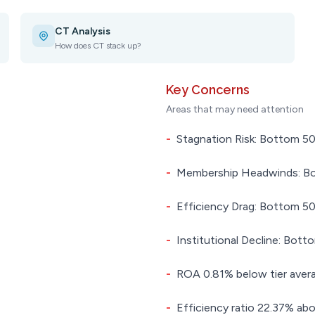
CT Analysis
How does CT stack up?
Key Concerns
Areas that may need attention
-
Stagnation Risk: Bottom 50.
-
Membership Headwinds: Bot
-
Efficiency Drag: Bottom 50.
-
Institutional Decline: Botto
-
ROA 0.81% below tier aver
-
Efficiency ratio 22.37% abo