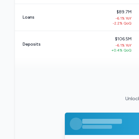
$89.7M
Loans
-6.1% YoY
-2.2% QoQ
$106.5M
Deposits
-6.1% YoY
+0.4% QoQ
Unlock