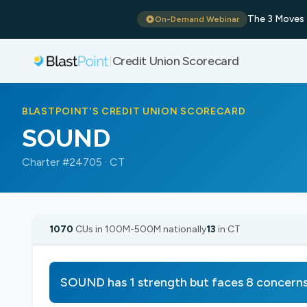
The 3 Moves 
On-Demand Webinar
Credit Union Scorecard
|
BLASTPOINT'S CREDIT UNION SCORECARD
SOUND
Charter #24705 · CT
1070
CUs in 100M-500M nationally
13
in CT
SOUND has 1 strength but faces 8 concern