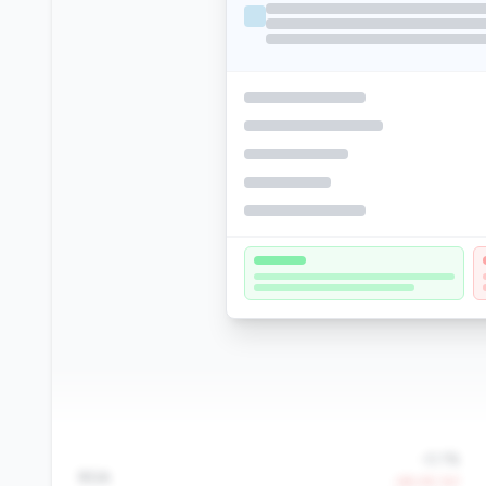
-0.1%
ROA
-68.4% YoY