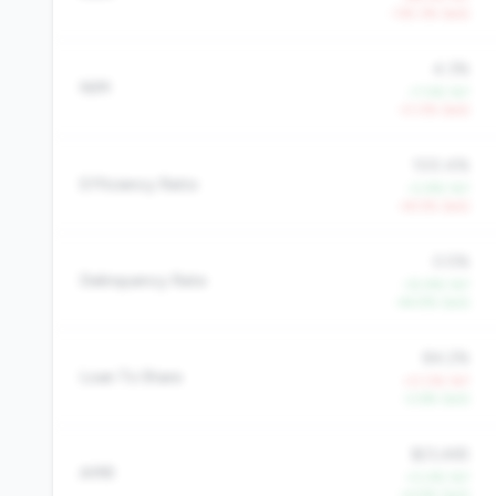
-135.3% QoQ
4.3%
NIM
+7.4% YoY
-0.0% QoQ
100.4%
Efficiency Ratio
-0.8% YoY
+8.5% QoQ
0.5%
Delinquency Rate
-32.8% YoY
-44.9% QoQ
84.2%
Loan To Share
+0.0% YoY
-2.6% QoQ
$23,465
AMR
+0.4% YoY
+4.9% QoQ