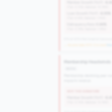
Member Growth (YoY):
-6.
(Tier: 0.72%, National: 10.19%)
Loan Growth (YoY):
-6.05%
(Tier: 4.14%, National: 1.74%)
Delinquency Rate:
0.46%
(Tier: 0.76%, National: 1.19%)
570 of 1070 Mid-Small & Community 
→ No prior data (570 CUs now)
|
New
Membership Headwinds
decline
Membership declining year-ove
impacts revenue.
WHY THIS SIGNATURE
Member Growth (YoY):
-6.
(Tier: 0.72%, National: 10.19%)