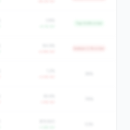
Y
-39.2% YoY
%
3.8%
Top 13.8% in tier
Y
+4.1% YoY
%
84.6%
Bottom 3.1% in tier
Y
+2.8% YoY
%
1.2%
38%
Y
+3.4% YoY
%
65.6%
78%
Y
-1.4% YoY
1
$19,920
53%
Y
+1.6% YoY