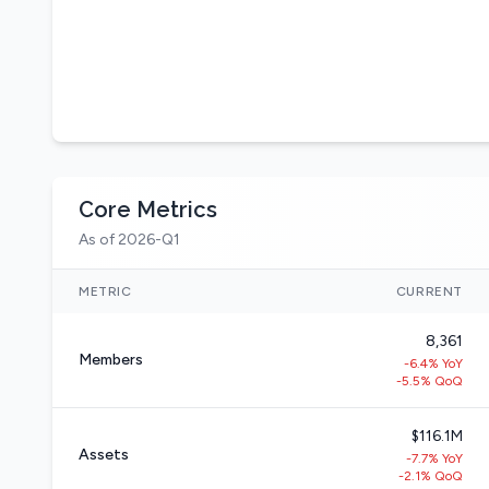
Core Metrics
As of 2026-Q1
METRIC
CURRENT
8,361
Members
-6.4% YoY
-5.5% QoQ
$116.1M
Assets
-7.7% YoY
-2.1% QoQ