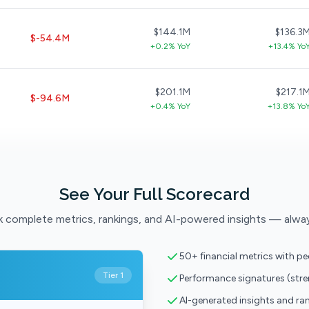
$144.1M
$136.3
$-54.4M
+0.2% YoY
+13.4% Yo
$201.1M
$217.1
$-94.6M
+0.4% YoY
+13.8% Yo
See Your Full Scorecard
 complete metrics, rankings, and AI-powered insights — alwa
50+ financial metrics with p
Tier 1
Performance signatures (str
AI-generated insights and ra