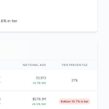
6% in tier
)
NATIONAL AVG
TIER PERCENTILE
7
33,913
21%
Y
+5.7% YoY
M
$578.3M
Bottom 10.7% in tier
Y
+9.0% YoY