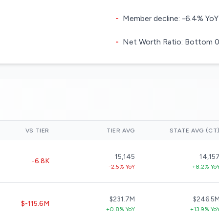
-
Member decline: -6.4% YoY
-
Net Worth Ratio: Bottom 0.
VS TIER
TIER AVG
STATE AVG (CT
15,145
14,15
-6.8K
-2.5% YoY
+8.2% Yo
$231.7M
$246.5
$-115.6M
+0.8% YoY
+13.9% Yo