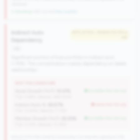
nationally
↓ Shrinking
-109 CUs YoY
|
New qualifier
Indirect Auto
#212 of 504 • Bottom 50.0% in
tier
Dependency
risk
Significant portion of loan portfolio in indirect auto
(>15%). This concentration creates dependency on dealer
relationships.
WHY THIS SIGNATURE
Asset Growth (YoY):
10.01%
but better than tier avg
(Tier: 4.68%, National: 1663.40%)
Indirect Auto %:
26.67%
worse than tier avg
(Tier: 13.80%, National: 7.73%)
Member Growth (YoY):
25.20%
but better than tier avg
(Tier: 0.72%, National: 10.19%)
504 of 1070 Mid-Small & Community CUs have this signature | 745