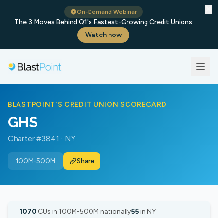
✕
On-Demand Webinar
The 3 Moves Behind Q1's Fastest-Growing Credit Unions
Watch now
BLASTPOINT'S CREDIT UNION SCORECARD
GHS
Charter #3841 · NY
100M-500M
Share
1070
CUs in 100M-500M nationally
55
in NY