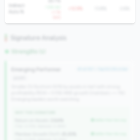
26.7%
Indirect
-1.5% YoY
+12.9%
13.8%
2.6%
Auto %
+1.1%
QoQ
Signature Analysis
Strengths (1)
Emerging Performer
#1 of 157 • Top 50.0% in tier
growth
Smaller CU (bottom 50% by assets in tier) with strong
profitability (ROA > 0.5%) AND growth (members >= 1%).
Emerging leaders worth watching.
WHY THIS SIGNATURE
Return on Assets:
2.64%
better than tier avg
(Tier: 0.72%, National: 0.39%)
Member Growth (YoY):
25.20%
better than tier avg