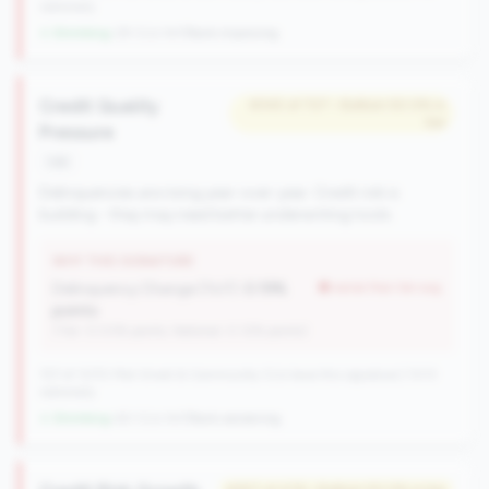
nationally
↓ Shrinking
-29 CUs YoY
|
Rank improving
Credit Quality
#345 of 727 • Bottom 50.0% in
tier
Pressure
risk
Delinquencies are rising year-over-year. Credit risk is
building - they may need better underwriting tools.
WHY THIS SIGNATURE
Delinquency Change (YoY):
0.19%
worse than tier avg
points
(Tier: 0.03% points, National: 0.12% points)
727 of 1070 Mid-Small & Community CUs have this signature | 1013
nationally
↓ Shrinking
-60 CUs YoY
|
Rank worsening