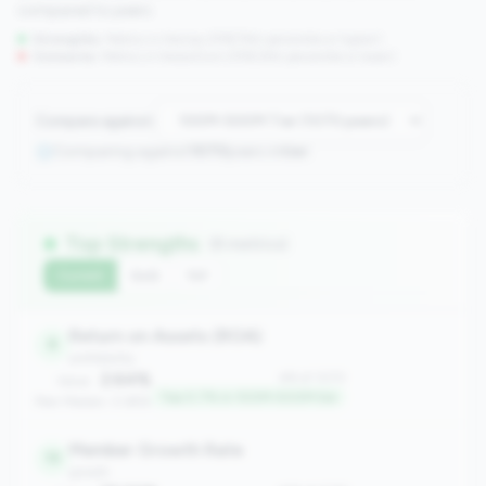
compared to peers.
Strengths:
Metrics in the
top 25%
(75th percentile or higher)
Concerns:
Metrics in the
bottom 25%
(25th percentile or lower)
Compare against:
Comparing against
1070
peers in
tier
Top Strengths
(8 metrics)
Current
QoQ
YoY
Return on Assets (ROA)
8
profitability
2.64%
#8 of 1070
Value:
Top 0.7% in 100M-500M tier
Peer Median: 0.69%
Member Growth Rate
19
growth