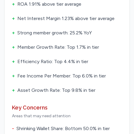
+
ROA 1.91% above tier average
+
Net Interest Margin 1.23% above tier average
+
Strong member growth: 25.2% YoY
+
Member Growth Rate: Top 1.7% in tier
+
Efficiency Ratio: Top 4.4% in tier
+
Fee Income Per Member: Top 6.0% in tier
+
Asset Growth Rate: Top 9.8% in tier
Key Concerns
Areas that may need attention
-
Shrinking Wallet Share: Bottom 50.0% in tier