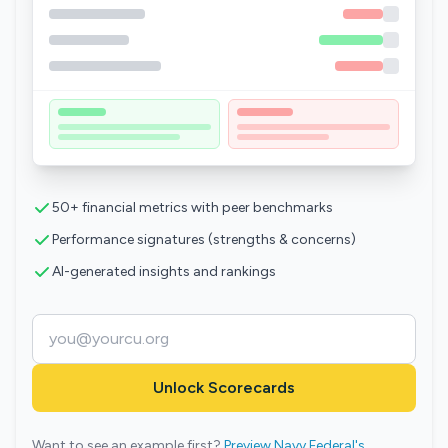
50+ financial metrics with peer benchmarks
Performance signatures (strengths & concerns)
AI-generated insights and rankings
Unlock Scorecards
Want to see an example first?
Preview Navy Federal's