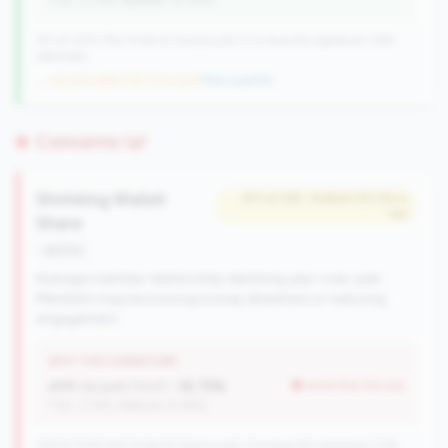
(Tier: 0.72%, National: 10.19%)
157 of 1070 Mid-Small & Community CUs have this signature | 260
nationally
→ No prior data (157 CUs now)
|
New qualifier
Concerns (4)
Shrinking Wallet
#11 of 238 • Bottom 50.0% in
tier
Share
decline
Average member relationship declining year-over-year.
Members may be moving money elsewhere or reducing
engagement.
WHY THIS SIGNATURE
AMR Growth (YoY):
-16.75%
worse than tier avg
(Tier: 3.74%, National: 6.36%)
238 of 1070 Mid-Small & Community CUs have this signature | 335