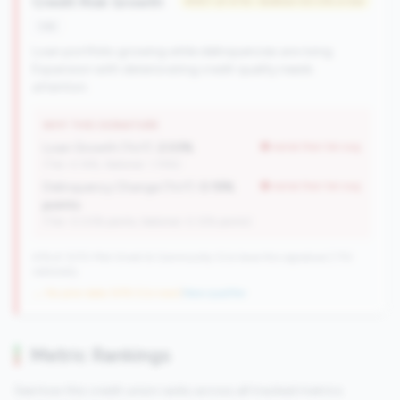
Credit Risk Growth
#357 of 476 • Bottom 50.0% in tier
risk
Loan portfolio growing while delinquencies are rising.
Expansion with deteriorating credit quality needs
attention.
WHY THIS SIGNATURE
Loan Growth (YoY):
2.03%
worse than tier avg
(Tier: 4.14%, National: 1.74%)
Delinquency Change (YoY):
0.19%
worse than tier avg
points
(Tier: 0.03% points, National: 0.12% points)
476 of 1070 Mid-Small & Community CUs have this signature | 710
nationally
→ No prior data (476 CUs now)
|
New qualifier
Metric Rankings
See how this credit union ranks across all tracked metrics