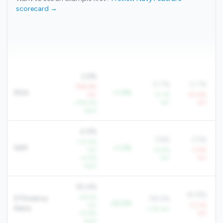
scorecard →
2.6%
0.7%
0.7%
-798.8%
ROA
+1.9%
YoY
+5.1%
-43.8%
+184.5%
YoY
YoY
QoQ
4.9%
3.6%
3.5%
+10.4%
NIM
+1.2%
YoY
+4.6%
-2.6%
+4.5%
YoY
YoY
QoQ
55.4%
81.8%
-26.5%
Efficiency
78.0%
-22.6%
YoY
+0.3%
Ratio
-1.7% YoY
-15.8%
YoY
QoQ