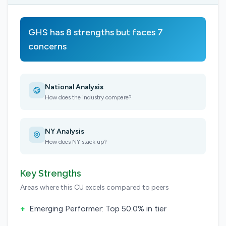
GHS has 8 strengths but faces 7
concerns
National Analysis
How does the industry compare?
NY Analysis
How does NY stack up?
Key Strengths
Areas where this CU excels compared to peers
+
Emerging Performer: Top 50.0% in tier