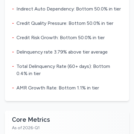
-
Indirect Auto Dependency: Bottom 50.0% in tier
-
Credit Quality Pressure: Bottom 50.0% in tier
-
Credit Risk Growth: Bottom 50.0% in tier
-
Delinquency rate 3.79% above tier average
-
Total Delinquency Rate (60+ days): Bottom
0.4% in tier
-
AMR Growth Rate: Bottom 1.1% in tier
Core Metrics
As of 2026-Q1