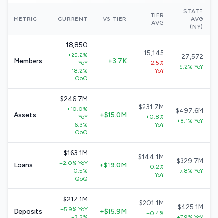
STATE
TIER
METRIC
CURRENT
VS TIER
AVG
AVG
(NY)
18,850
15,145
+25.2%
27,572
Members
+3.7K
YoY
-2.5%
+9.2% YoY
+18.2%
YoY
QoQ
$246.7M
$231.7M
+10.0%
$497.6M
Assets
+$15.0M
YoY
+0.8%
+8.1% YoY
+6.3%
YoY
QoQ
$163.1M
$144.1M
$329.7M
+2.0% YoY
Loans
+$19.0M
+0.2%
+0.5%
+7.8% YoY
YoY
QoQ
$217.1M
$201.1M
$425.1M
+5.9% YoY
Deposits
+$15.9M
+0.4%
+3.2%
+7.9% YoY