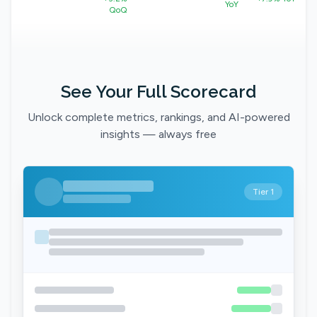
YoY
QoQ
See Your Full Scorecard
Unlock complete metrics, rankings, and AI-powered
insights — always free
Tier 1