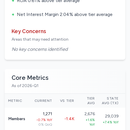
+
ROA 0.61% above tier average
+
Net Interest Margin 2.04% above tier average
Key Concerns
Areas that may need attention
No key concerns identified
Core Metrics
As of 2026-Q1
TIER
STATE
N
METRIC
CURRENT
VS TIER
AVG
AVG (TX)
1,271
2,676
29,039
Members
-1.4K
-0.7% YoY
+1.6%
+7.4% YoY
0% QoQ
YoY