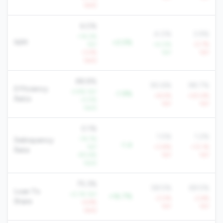
QoQ
6.0%
4.0%
3.9%
+14.2%
NIM
+2.0%
YoY
+4.0%
-0.7%
-3.5%
YoY
YoY
QoQ
88.8%
90.6%
98.7%
Efficiency
-3.9% YoY
-1.9%
+6.5%
+20.4%
Ratio
-0.5%
YoY
YoY
QoQ
0.1%
1.5%
1.2%
-74.7%
Delinquency
-1.4
YoY
+3.8%
+13.1%
Rate
-83.6%
YoY
YoY
QoQ
75.3%
58.5%
69.5%
Loan To
+2.1% YoY
+16.7%
-3.0%
-2.6%
Share
-4.9%
YoY
YoY
QoQ