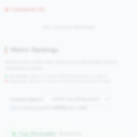
Concerns (0)
No concerns identified
Metric Rankings
See how this credit union ranks across all tracked metrics
compared to peers.
Strengths:
Metrics in the
top 25%
(75th percentile or higher)
Concerns:
Metrics in the
bottom 25%
(25th percentile or lower)
Compare against:
Comparing against
2508
peers in
tier
Top Strengths
(6 metrics)