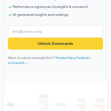
Performance signatures (strengths & concerns)
AI-generated insights and rankings
Unlock Scorecards
Want to see an example first?
Preview Navy Federal's
scorecard →
0.8%
0.1%
-0.2%
+60.6%
ROA
+0.6%
YoY
-77.6%
-134.7%
-0.7%
YoY
YoY