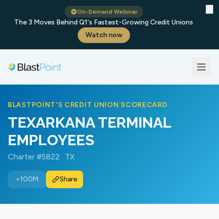
✕
On-Demand Webinar
The 3 Moves Behind Q1's Fastest-Growing Credit Unions
Watch now
BLASTPOINT'S CREDIT UNION SCORECARD
TEXARKANA TERMINAL
EMPLOYEES
Charter #5822 · TX
<100M
Share