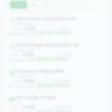
Current
QoQ
YoY
Indirect Auto Concentration (%)
1
balance_sheet
0.00%
#1 of 2508
Value:
Top 0.1% in <100M tier
Peer Median: 0.00%
First Mortgage Concentration (%)
1
balance_sheet
0.00%
#1 of 2508
Value:
Top 0.1% in <100M tier
Peer Median: 3.66%
Net Interest Margin (NIM)
93
profitability
6.05%
#93 of 2508
Value:
Top 3.7% in <100M tier
Peer Median: 3.83%
Net Charge-Off Rate
283
risk
-0.07%
#283 of 2508
Value:
Top 11.2% in <100M tier