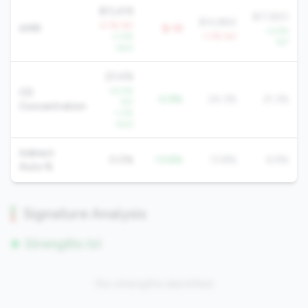
$13,419
$17,820
$14,884
-4.1% YoY
AMR
$-1K
+2.9%
+1.4%
-1.7% YoY
YoY
QoQ
23.4%
-32.9%
CD
-0.9%
24.3%
21.3%
YoY
Concentration
-1.2%
QoQ
Indirect
0.0%
-13.8%
13.8%
6.9%
Auto %
Signature Analysis
Strengths (0)
No strengths identified