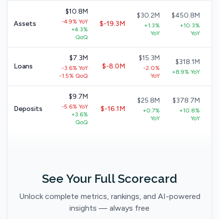
$10.8M
$30.2M
$450.8M
-4.9% YoY
Assets
$-19.3M
+1.3%
+10.3%
+4.3%
+
YoY
YoY
QoQ
$7.3M
$15.3M
$318.1M
Loans
$-8.0M
-3.6% YoY
-2.0%
+8.9% YoY
-1.5% QoQ
YoY
$9.7M
$25.8M
$378.7M
-5.6% YoY
Deposits
$-16.1M
+0.7%
+10.8%
+3.6%
YoY
YoY
QoQ
See Your Full Scorecard
Unlock complete metrics, rankings, and AI-powered
insights — always free