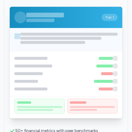
Tier 1
50+ financial metrics with peer benchmarks