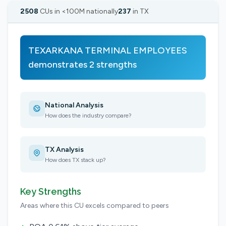
2508
CUs in <100M nationally
237
in TX
TEXARKANA TERMINAL EMPLOYEES
demonstrates 2 strengths
National Analysis
How does the industry compare?
TX Analysis
How does TX stack up?
Key Strengths
Areas where this CU excels compared to peers