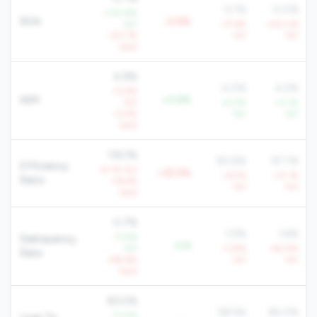
0.1%
-0.0%
+130.8%
ROA
-0.8%
YoY
-77.6%
-100.2%
-321.7%
YoY
YoY
QoQ
4.9%
4.0%
4.2%
-13.8%
NIM
+0.9%
YoY
+4.0%
+0.1%
-13.4%
YoY
YoY
QoQ
116.1%
90.6%
97.1%
Efficiency
+9.7% YoY
+25.5%
+6.5%
+12.1%
Ratio
+16.9%
YoY
YoY
QoQ
0.7%
1.5%
1.6%
-71.9%
Delinquency
-0.8
YoY
+3.8%
+62.8%
Rate
+89.8%
YoY
YoY
QoQ
83.0%
58.5%
82.0%
-13.0%