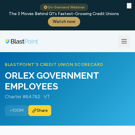
✕
On-Demand Webinar
The 3 Moves Behind Q1's Fastest-Growing Credit Unions
Watch now
BLASTPOINT'S CREDIT UNION SCORECARD
ORLEX GOVERNMENT
EMPLOYEES
Charter #64782 · VT
<100M
Share