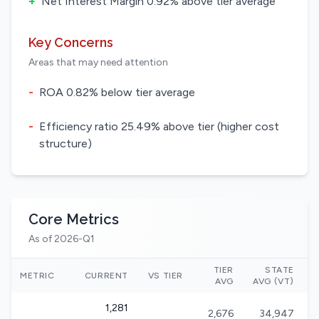
+
Net Interest Margin 0.92% above tier average
Key Concerns
Areas that may need attention
-
ROA 0.82% below tier average
-
Efficiency ratio 25.49% above tier (higher cost
structure)
Core Metrics
As of 2026-Q1
TIER
STATE
N
METRIC
CURRENT
VS TIER
AVG
AVG (VT)
1,281
2,676
34,947