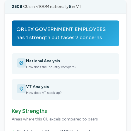
2508
CUs in <100M nationally
6
in VT
ORLEX GOVERNMENT EMPLOYEES
has 1 strength but faces 2 concerns
National Analysis
How does the industry compare?
VT Analysis
How does VT stack up?
Key Strengths
Areas where this CU excels compared to peers