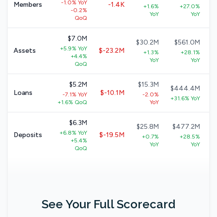
-1.0% YoY
Members
-1.4K
+1.6%
+27.0%
-0.2%
YoY
YoY
QoQ
$7.0M
$30.2M
$561.0M
+5.9% YoY
Assets
$-23.2M
+1.3%
+28.1%
+4.4%
YoY
YoY
QoQ
$5.2M
$15.3M
$444.4M
Loans
$-10.1M
-7.1% YoY
-2.0%
+31.6% YoY
+1.6% QoQ
YoY
$6.3M
$25.8M
$477.2M
+6.8% YoY
Deposits
$-19.5M
+0.7%
+28.5%
+5.4%
YoY
YoY
QoQ
See Your Full Scorecard