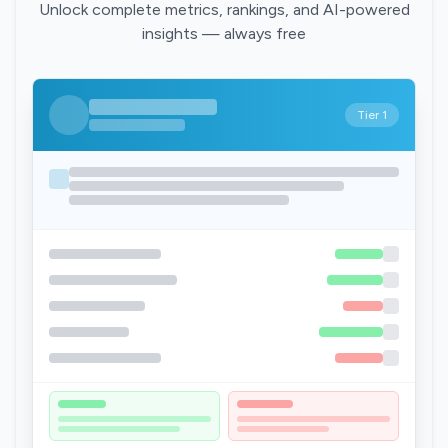
Unlock complete metrics, rankings, and AI-powered
insights — always free
Tier 1