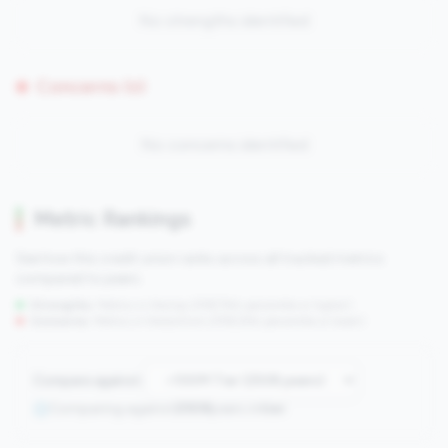
No strengths identified
Concerns (0)
No concerns identified
Metric Rankings
See how this credit union ranks across all tracked metrics
compared to peers.
Strengths:
Metrics in the
top 25%
(75th percentile or higher)
Concerns:
Metrics in the
bottom 25%
(25th percentile or lower)
Compare against:
Comparing against
2508
peers in
tier