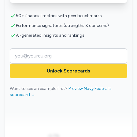
50+ financial metrics with peer benchmarks
Performance signatures (strengths & concerns)
AI-generated insights and rankings
Unlock Scorecards
Want to see an example first?
Preview Navy Federal's
scorecard →
-0.7%