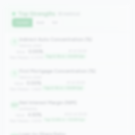
Top Strengths
(8 metrics)
Current
QoQ
YoY
Indirect Auto Concentration (%)
1
balance_sheet
0.00%
#1 of 2508
Value:
Top 0.1% in <100M tier
Peer Median: 0.00%
First Mortgage Concentration (%)
1
balance_sheet
0.00%
#1 of 2508
Value:
Top 0.1% in <100M tier
Peer Median: 3.66%
Net Interest Margin (NIM)
321
profitability
4.93%
#321 of 2508
Value:
Top 12.8% in <100M tier
Peer Median: 3.83%
Loan-to-Share Ratio