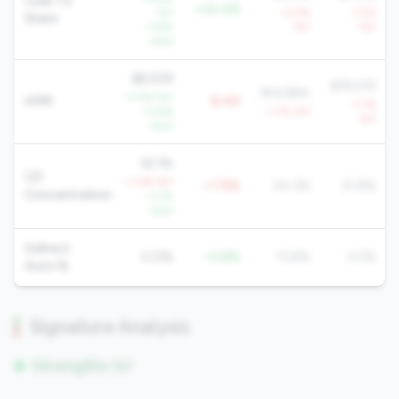
Loan To
+24.4%
YoY
-3.0%
-1.5%
Share
-3.6%
YoY
YoY
QoQ
$8,939
$18,239
$14,884
+1.0% YoY
AMR
$-6K
-7.1%
+3.9%
-1.7% YoY
YoY
QoQ
32.1%
CD
+1.4% YoY
+7.8%
24.3%
21.8%
Concentration
-2.2%
QoQ
Indirect
0.0%
-13.8%
13.8%
5.5%
Auto %
Signature Analysis
Strengths (0)