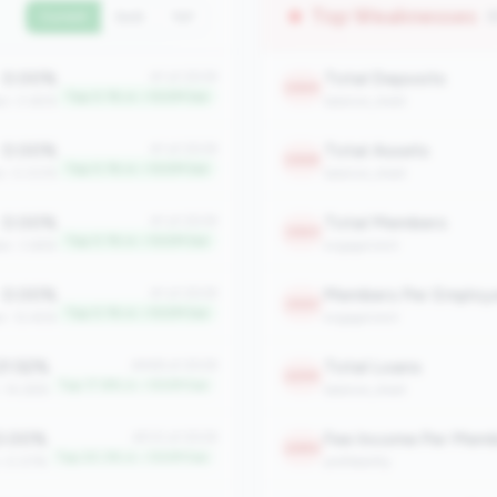
Top Weaknesses
(
Current
QoQ
YoY
0.00%
Total Deposits
#1 of 2508
2369
Top 0.1% in <100M tier
an: 0.65%
balance_sheet
0.00%
Total Assets
#1 of 2508
2368
Top 0.1% in <100M tier
an: 0.00%
balance_sheet
0.00%
Total Members
#1 of 2508
2363
Top 0.1% in <100M tier
an: 3.66%
engagement
0.00%
Members Per Employ
#1 of 2508
2323
Top 0.1% in <100M tier
n: 12.45%
engagement
1.52%
Total Loans
#448 of 2508
2299
Top 17.8% in <100M tier
: 14.28%
balance_sheet
.00%
Fee Income Per Mem
#510 of 2508
2280
Top 20.3% in <100M tier
: 0.07%
profitability