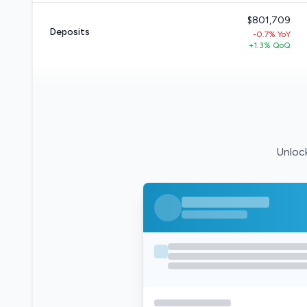
$801,709
Deposits
-0.7% YoY
+1.3% QoQ
Unlock