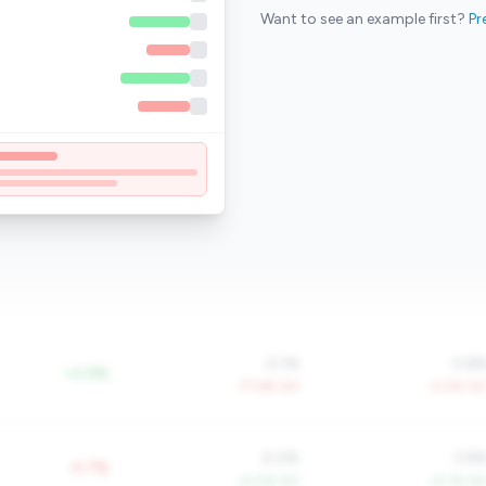
Want to see an example first?
Pr
0.1%
0.6
+0.9%
-77.6% YoY
-5.0% Yo
4.0%
3.9
-0.7%
+4.0% YoY
+5.1% Yo