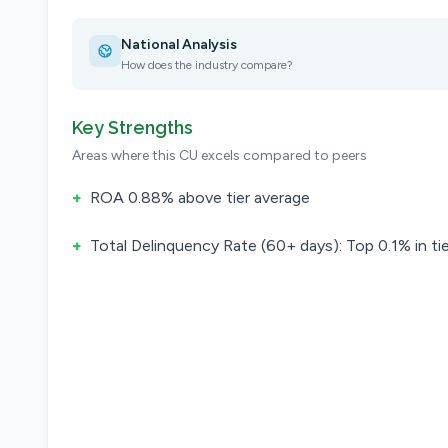
National Analysis
How does the industry compare?
Key Strengths
Areas where this CU excels compared to peers
+
ROA 0.88% above tier average
+
Total Delinquency Rate (60+ days): Top 0.1% in tie