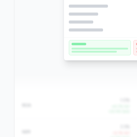
1.0%
ROA
+41.7% YoY
+22.5% QoQ
3.3%
NIM
-12.7% YoY