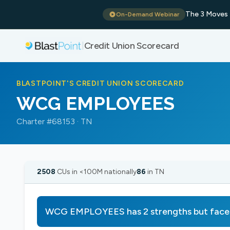
The 3 Moves 
On-Demand Webinar
Credit Union Scorecard
|
BLASTPOINT'S CREDIT UNION SCORECARD
WCG EMPLOYEES
Charter #68153 · TN
2508
CUs in <100M nationally
86
in TN
WCG EMPLOYEES has 2 strengths but face