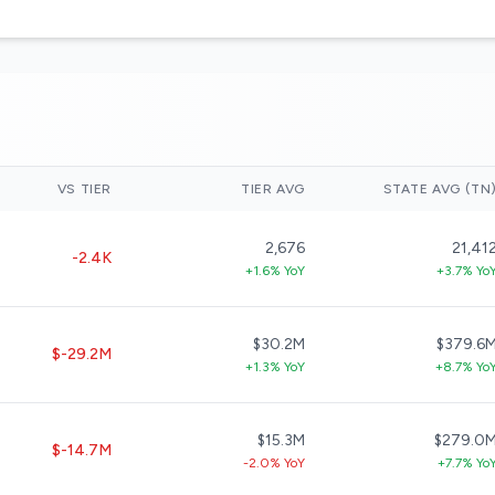
VS TIER
TIER AVG
STATE AVG (TN
2,676
21,41
-2.4K
+1.6% YoY
+3.7% Yo
$30.2M
$379.6
$-29.2M
+1.3% YoY
+8.7% Yo
$15.3M
$279.0
$-14.7M
-2.0% YoY
+7.7% Yo