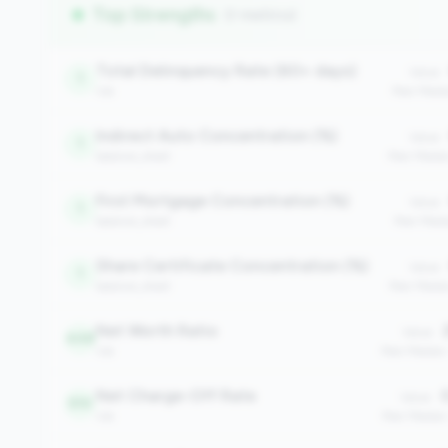
Top Strengths
(7 metrics)
Total Delinquency Rate (60+ days)
Value:
1
risk
Peer Medi
Indirect Auto Concentration (%)
Value:
1
balance_sheet
Peer Medi
First Mortgage Concentration (%)
Value:
1
balance_sheet
Peer Medi
Share Certificate Concentration (%)
Value:
1
balance_sheet
Peer Media
Net Worth Ratio
2
Value:
448
risk
Peer Median
Net Charge-Off Rate
0
Value:
510
risk
Peer Median