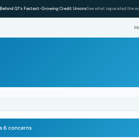
Behind Q1's Fastest-Growing Credit Unions
See what separated the wi
H
s 6 concerns