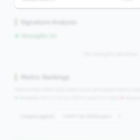
Signature Analysis
Strengths (0)
No strengths identified
Metric Rankings
See how this credit union ranks across all tracked metrics co
Strengths:
Metrics in the
top 25%
(75th percentile or higher)
|
Concern
Compare against: