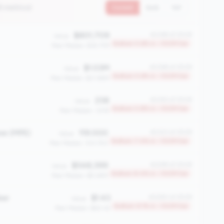
8 metrics)
Current
QoQ
YoY
$801,709
#2369 of 2508
Value:
Bottom 5.6% in <100M tier
Peer Median: $18.77M
$1.03M
#2368 of 2508
Value:
Bottom 5.6% in <100M tier
Peer Median: $21.86M
238
#2363 of 2508
Value:
Bottom 5.8% in <100M tier
Peer Median: 1,918
ee (MPE)
119.000
#2323 of 2508
Value:
Bottom 7.4% in <100M tier
Peer Median: 333.750
$548,399
#2299 of 2508
Value:
Bottom 8.4% in <100M tier
Peer Median: $9.48M
ber
$1.43
#2280 of 2508
Value:
Bottom 9.1% in <100M tier
Peer Median: $60.42