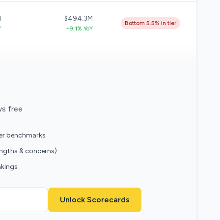
M
$494.3M
Bottom 5.5% in tier
Y
+9.1% YoY
ys free
eer benchmarks
engths & concerns)
nkings
Unlock Scorecards