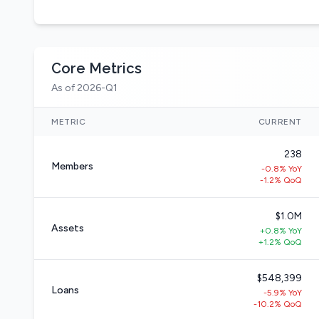
Core Metrics
As of 2026-Q1
METRIC
CURRENT
238
Members
-0.8% YoY
-1.2% QoQ
$1.0M
Assets
+0.8% YoY
+1.2% QoQ
$548,399
Loans
-5.9% YoY
-10.2% QoQ