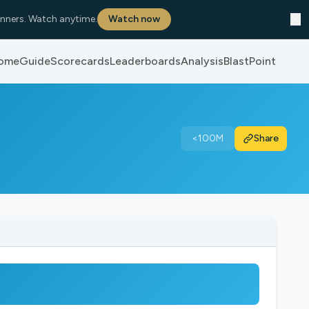
✕
nners. Watch anytime.
Watch now
ome
Guide
Scorecards
Leaderboards
Analysis
BlastPoint
<100M
Share