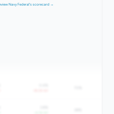
eview Navy Federal's scorecard →
%
0.4%
70%
Y
-39.2% YoY
%
3.8%
28%
Y
+4.1% YoY