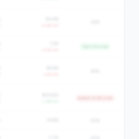
%
84.6%
22%
Y
+2.8% YoY
%
1.2%
Top 0.1% in tier
Y
+3.4% YoY
%
65.6%
65%
Y
-1.4% YoY
7
$19,920
Bottom 10.9% in tier
Y
+1.6% YoY
%
19.8%
50%
%
7.7%
50%