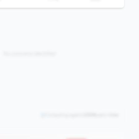
No concerns identified
Comparing against
2508
peers in
tier