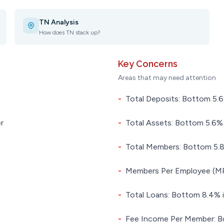
TN Analysis
How does TN stack up?
Key Concerns
Areas that may need attention
-
Total Deposits: Bottom 5.6%
r
-
Total Assets: Bottom 5.6% i
-
Total Members: Bottom 5.8%
-
Members Per Employee (MPE
-
Total Loans: Bottom 8.4% i
-
Fee Income Per Member: Bo