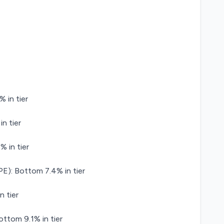
 in tier
n tier
 in tier
): Bottom 7.4% in tier
n tier
ttom 9.1% in tier