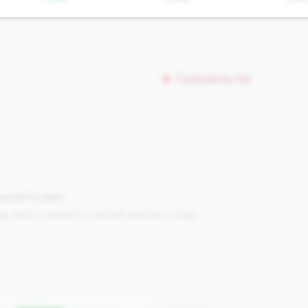
Concerns (0)
mpared to peers.
s:
Metrics in the
bottom 25%
(25th percentile or lower)