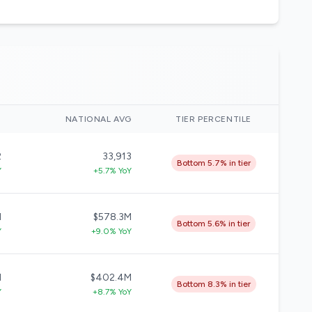
)
NATIONAL AVG
TIER PERCENTILE
2
33,913
Bottom 5.7% in tier
Y
+5.7% YoY
M
$578.3M
Bottom 5.6% in tier
Y
+9.0% YoY
M
$402.4M
Bottom 8.3% in tier
Y
+8.7% YoY