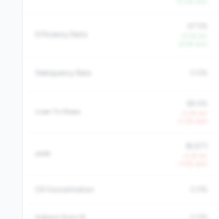
+2.0% QoQ
67.5%
Efficiency Ratio
-15.7% YoY
-8.4% QoQ
Delinquency Rate
0.0%
68.4%
Loan To Share
-5.3% YoY
-11.3% QoQ
$5,673
AMR
-2.1% YoY
-2.5% QoQ
CD Concentration
0.0%
Indirect Auto %
0.0%