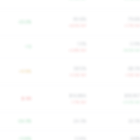
90.6%
79.6
-23.2%
+6.5% YoY
+1.7% Yo
1.5%
0.9
-1.5
+3.8% YoY
-14.5% Yo
58.5%
68.3
+9.9%
-3.0% YoY
-1.5% Yo
$14,884
$18,95
$-9K
-1.7% YoY
+3.0% Yo
-24.3%
24.3%
22.3
-13.8%
13.8%
6.8