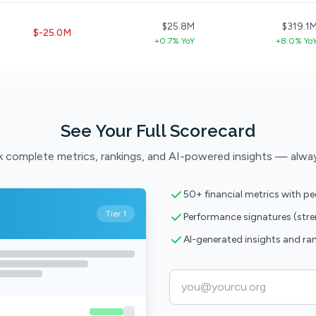
$25.8M
$319.1
$-25.0M
+0.7% YoY
+8.0% Yo
See Your Full Scorecard
 complete metrics, rankings, and AI-powered insights — alwa
50+ financial metrics with p
Tier 1
Performance signatures (str
AI-generated insights and ra