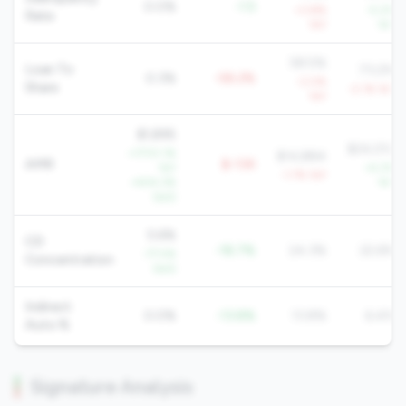
0.0%
-1.5
+3.8%
-5.2%
Rate
YoY
YoY
58.5%
Loan To
73.2%
0.3%
-58.2%
-3.0%
Share
-2.1% YoY
YoY
$1,895
$24,012
+17131.1%
$14,884
AMR
$-13K
YoY
+4.3%
-1.7% YoY
+404.3%
YoY
QoQ
5.6%
CD
-18.7%
24.3%
22.6%
-77.5%
Concentration
QoQ
Indirect
0.0%
-13.8%
13.8%
6.4%
Auto %
Signature Analysis