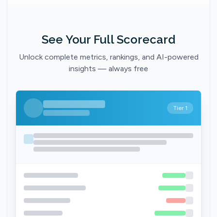
See Your Full Scorecard
Unlock complete metrics, rankings, and AI-powered
insights — always free
Tier 1