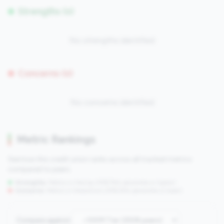
Strengths (0)
No strengths identified
Concerns (0)
No concerns identified
Metric Rankings
See how this credit union ranks across all tracked metrics
compared to peers.
Strengths:
Metrics in the
top 25%
(75th percentile or higher)
Concerns:
Metrics in the
bottom 25%
(25th percentile or lower)
Compare against: