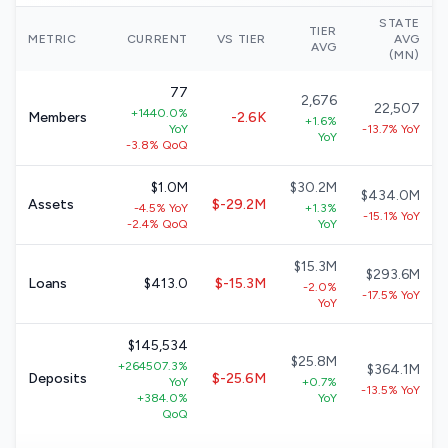
STATE
TIER
METRIC
CURRENT
VS TIER
AVG
AVG
(MN)
77
2,676
22,507
+1440.0%
Members
-2.6K
+1.6%
YoY
-13.7% YoY
YoY
-3.8% QoQ
$1.0M
$30.2M
$434.0M
Assets
$-29.2M
-4.5% YoY
+1.3%
-15.1% YoY
-2.4% QoQ
YoY
$15.3M
$293.6M
Loans
$413.0
$-15.3M
-2.0%
-17.5% YoY
YoY
$145,534
$25.8M
+264507.3%
$364.1M
Deposits
$-25.6M
YoY
+0.7%
-13.5% YoY
+384.0%
YoY
QoQ