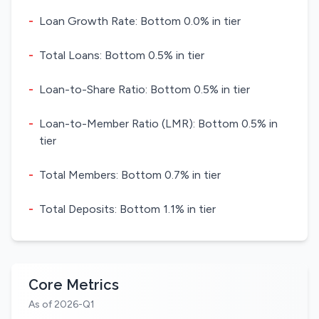
-
Loan Growth Rate: Bottom 0.0% in tier
-
Total Loans: Bottom 0.5% in tier
-
Loan-to-Share Ratio: Bottom 0.5% in tier
-
Loan-to-Member Ratio (LMR): Bottom 0.5% in
tier
-
Total Members: Bottom 0.7% in tier
-
Total Deposits: Bottom 1.1% in tier
Core Metrics
As of 2026-Q1