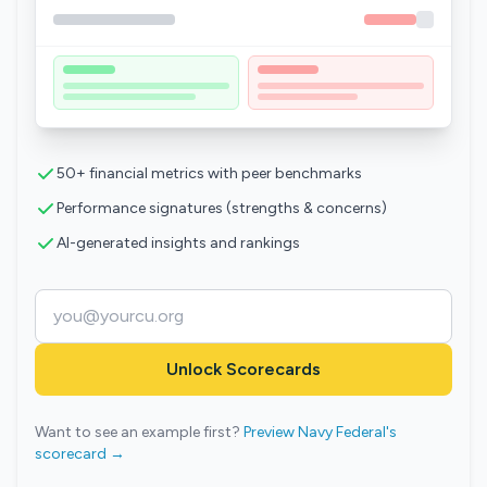
50+ financial metrics with peer benchmarks
Performance signatures (strengths & concerns)
AI-generated insights and rankings
Unlock Scorecards
Want to see an example first?
Preview Navy Federal's
scorecard →