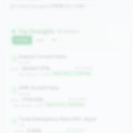
Comparing against
2508
peers in
tier
Top Strengths
(8 metrics)
Current
QoQ
YoY
Deposit Growth Rate
1
growth
264507.27%
#1 of 2508
Value:
Top 0.1% in <100M tier
Peer Median: 0.66%
AMR Growth Rate
1
growth
17131.05%
#1 of 2508
Value:
Top 0.1% in <100M tier
Peer Median: 1.27%
Total Delinquency Rate (60+ days)
1
risk
0.00%
#1 of 2508
Value: