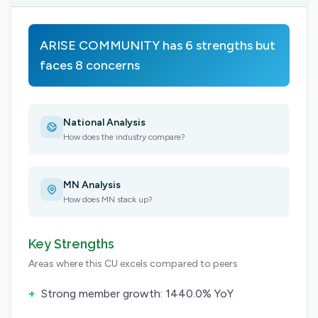
ARISE COMMUNITY has 6 strengths but
faces 8 concerns
National Analysis
How does the industry compare?
MN Analysis
How does MN stack up?
Key Strengths
Areas where this CU excels compared to peers
+
Strong member growth: 1440.0% YoY