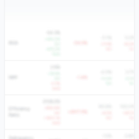
-54.3%
0.1%
0.2%
+292.0%
ROA
-54.5%
YoY
-77.6%
-92.6%
+672.5%
YoY
YoY
QoQ
2.6%
4.0%
3.7%
+39.6%
NIM
-1.4%
YoY
+4.0%
+5.4%
-4.3%
YoY
YoY
QoQ
2108.2%
90.6%
102.0%
+990.8%
Efficiency
+2017.5%
YoY
+6.5%
+29.5%
Ratio
+1603.1%
YoY
YoY
QoQ
1.5%
0.8%
Delinquency