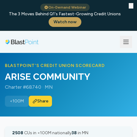
✕
On-Demand Webinar
The 3 Moves Behind Q1's Fastest-Growing Credit Unions
Watch now
BLASTPOINT'S CREDIT UNION SCORECARD
ARISE COMMUNITY
Charter #68740 · MN
<100M
Share
2508
CUs in <100M nationally
38
in MN