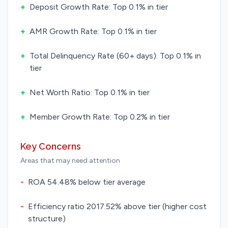
+
Deposit Growth Rate: Top 0.1% in tier
+
AMR Growth Rate: Top 0.1% in tier
+
Total Delinquency Rate (60+ days): Top 0.1% in
tier
+
Net Worth Ratio: Top 0.1% in tier
+
Member Growth Rate: Top 0.2% in tier
Key Concerns
Areas that may need attention
-
ROA 54.48% below tier average
-
Efficiency ratio 2017.52% above tier (higher cost
structure)