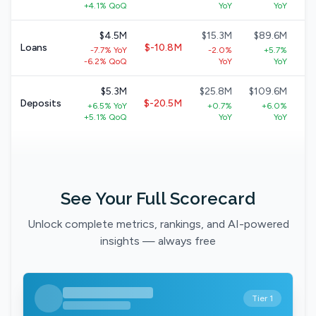
+
+4.1% QoQ
YoY
YoY
$4.5M
$15.3M
$89.6M
$
Loans
$-10.8M
-7.7% YoY
-2.0%
+5.7%
+
-6.2% QoQ
YoY
YoY
$5.3M
$25.8M
$109.6M
$
Deposits
$-20.5M
+6.5% YoY
+0.7%
+6.0%
+5.1% QoQ
YoY
YoY
See Your Full Scorecard
Unlock complete metrics, rankings, and AI-powered
insights — always free
Tier 1