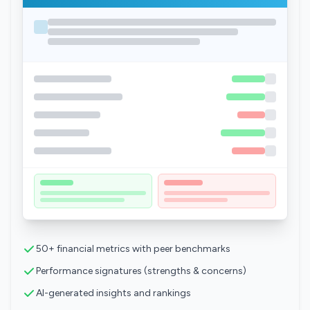
50+ financial metrics with peer benchmarks
Performance signatures (strengths & concerns)
AI-generated insights and rankings