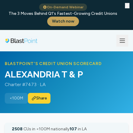
✕
On-Demand Webinar
The 3 Moves Behind Q1's Fastest-Growing Credit Unions
Watch now
BLASTPOINT'S CREDIT UNION SCORECARD
ALEXANDRIA T & P
Charter #7473 · LA
<100M
Share
2508
CUs in <100M nationally
107
in LA