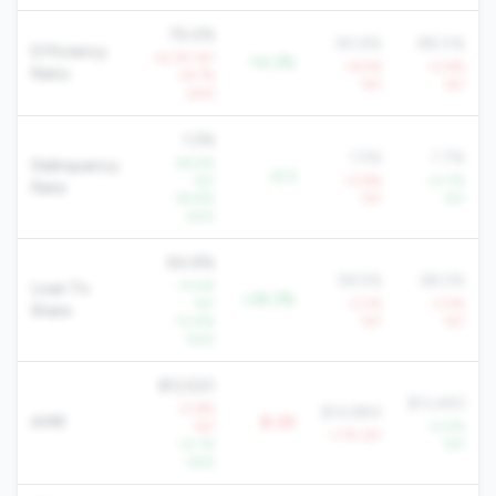
76.4%
90.6%
88.0%
Efficiency
+6.3% YoY
-14.3%
+6.5%
+2.9%
Ratio
+8.7%
YoY
YoY
QoQ
1.2%
1.5%
1.7%
-65.9%
Delinquency
-0.3
YoY
+3.8%
-21.7%
Rate
-39.8%
YoY
YoY
QoQ
84.8%
58.5%
68.2%
-13.4%
Loan To
+26.3%
YoY
-3.0%
-2.4%
Share
-10.8%
YoY
YoY
QoQ
$12,520
$13,483
-0.8%
$14,884
AMR
$-2K
YoY
+2.5%
-1.7% YoY
+0.1%
YoY
QoQ