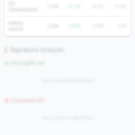
CD
0.0%
-24.3%
24.3%
14.9%
Concentration
Indirect
0.0%
-13.8%
13.8%
5.1%
Auto %
Signature Analysis
Strengths (0)
No strengths identified
Concerns (0)
No concerns identified