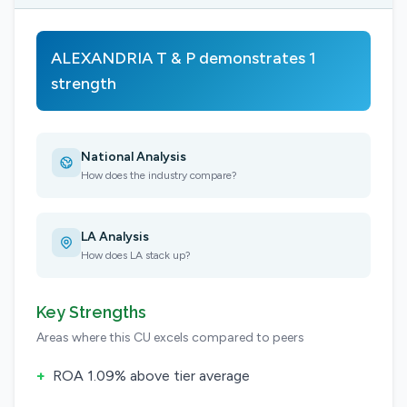
ALEXANDRIA T & P demonstrates 1
strength
National Analysis
How does the industry compare?
LA Analysis
How does LA stack up?
Key Strengths
Areas where this CU excels compared to peers
+
ROA 1.09% above tier average