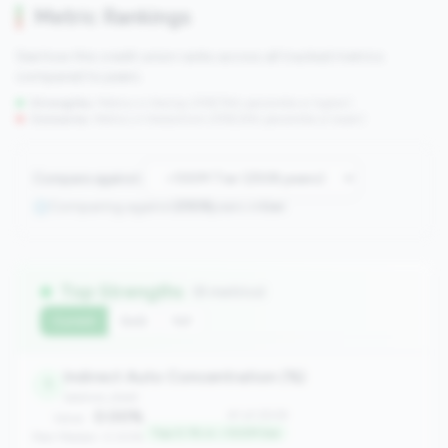
Metric Rankings
See how this credit union ranks across all tracked metrics
compared to peers.
Strengths:
Metrics in the
top 25%
(75th percentile or higher)
Concerns:
Metrics in the
bottom 25%
(25th percentile or lower)
Compare against:
Comparing against
2508
peers in
tier
Top Strengths
(8 metrics)
Current
QoQ
YoY
Indirect Auto Concentration (%)
1
balance_sheet
0.00%
#1 of 2508
Value:
Top 0.1% in <100M tier
Peer Median: 0.00%