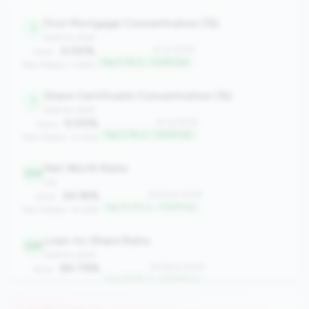
First Mortgage Concentration (%)
1
balance_sheet
0.00%
#1 of 2508
Value:
Top 0.1% in <100M tier
Peer Median: 3.66%
Share Certificate Concentration (%)
1
balance_sheet
0.00%
#1 of 2508
Value:
Top 0.1% in <100M tier
Peer Median: 12.45%
Net Worth Ratio
306
risk
24.16%
#306 of 2508
Value:
Top 12.2% in <100M tier
Peer Median: 14.28%
Loan-to-Share Ratio
328
balance_sheet
84.79%
#328 of 2508
Value:
Top 13.0% in <100M tier
Peer Median: 58.72%