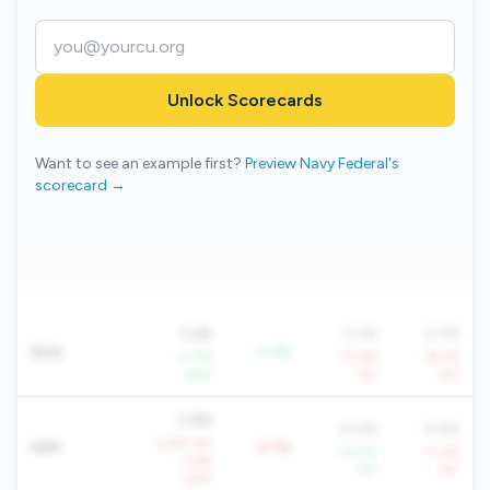
Unlock Scorecards
Want to see an example first?
Preview Navy Federal's
scorecard →
1.2%
0.1%
0.1%
ROA
+1.1%
+3.7%
-77.6%
-79.1%
QoQ
YoY
YoY
3.9%
4.0%
4.2%
-2.6% YoY
NIM
-0.1%
+4.0%
-0.4%
-3.6%
YoY
YoY
QoQ