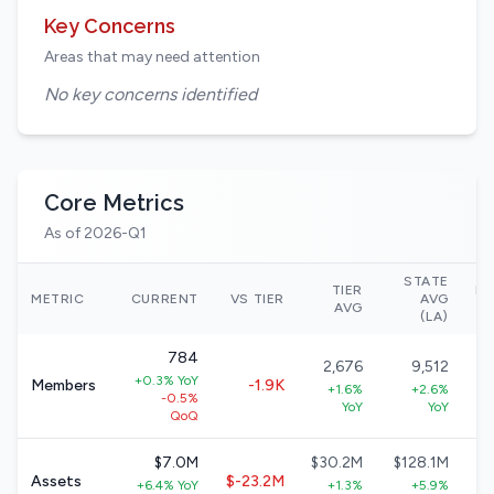
Key Concerns
Areas that may need attention
No key concerns identified
Core Metrics
As of 2026-Q1
STATE
TIER
NA
METRIC
CURRENT
VS TIER
AVG
AVG
(LA)
784
2,676
9,512
+0.3% YoY
Members
-1.9K
+1.6%
+2.6%
-0.5%
YoY
YoY
QoQ
$7.0M
$30.2M
$128.1M
Assets
$-23.2M
+6.4% YoY
+1.3%
+5.9%