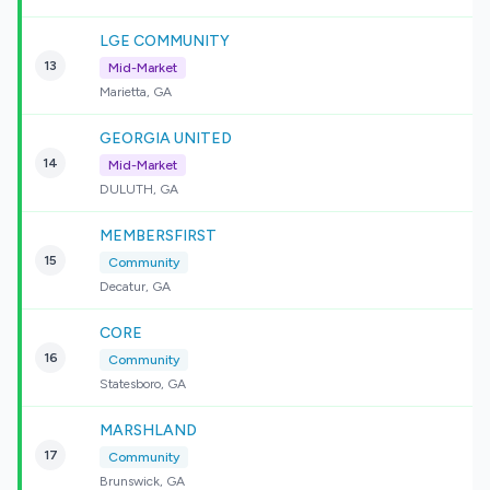
LGE COMMUNITY
13
Mid-Market
Marietta, GA
GEORGIA UNITED
14
Mid-Market
DULUTH, GA
MEMBERSFIRST
15
Community
Decatur, GA
CORE
16
Community
Statesboro, GA
MARSHLAND
17
Community
Brunswick, GA