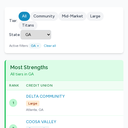
All
Community
Mid-Market
Large
Tier:
Titans
State:
Active filters:
GA
×
Clear all
Most Strengths
All tiers in GA
RANK
CREDIT UNION
DELTA COMMUNITY
1
Large
Atlanta, GA
COOSA VALLEY