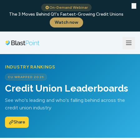
✕
On-Demand Webinar
The 3 Moves Behind Q1's Fastest-Growing Credit Unions
Watch now
INDUSTRY RANKINGS
CU WRAPPED 2025
Credit Union Leaderboards
See who's leading and who's falling behind across the
credit union industry
Share