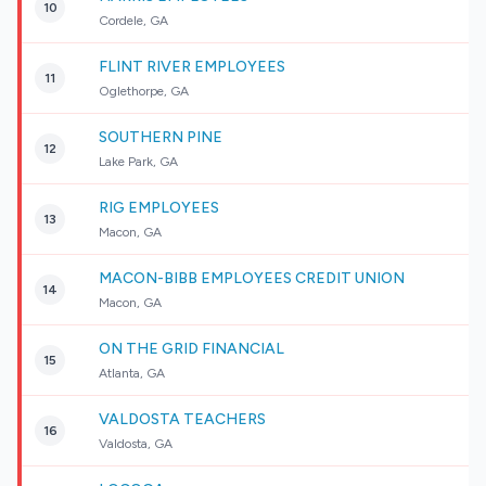
10
Cordele, GA
FLINT RIVER EMPLOYEES
11
Oglethorpe, GA
SOUTHERN PINE
12
Lake Park, GA
RIG EMPLOYEES
13
Macon, GA
MACON-BIBB EMPLOYEES CREDIT UNION
14
Macon, GA
ON THE GRID FINANCIAL
15
Atlanta, GA
VALDOSTA TEACHERS
16
Valdosta, GA