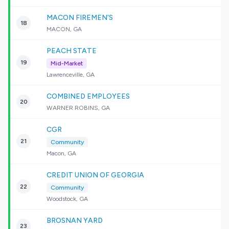
MACON FIREMEN'S
18
MACON, GA
PEACH STATE
19
Mid-Market
Lawrenceville, GA
COMBINED EMPLOYEES
20
WARNER ROBINS, GA
CGR
21
Community
Macon, GA
CREDIT UNION OF GEORGIA
22
Community
Woodstock, GA
BROSNAN YARD
23