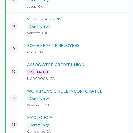
Community
Jesup, GA
SOUTHEASTERN
8
Community
Valdosta, GA
ROME KRAFT EMPLOYEES
9
Coosa, GA
ASSOCIATED CREDIT UNION
10
Mid-Market
NORCROSS, GA
WORKMEN'S CIRCLE INCORPORATED
11
Community
Savannah, GA
MYGEORGIA
12
Community
Gainesville, GA