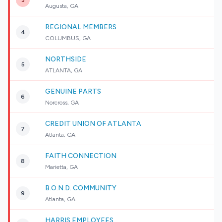
3
Augusta, GA
REGIONAL MEMBERS
4
COLUMBUS, GA
NORTHSIDE
5
ATLANTA, GA
GENUINE PARTS
6
Norcross, GA
CREDIT UNION OF ATLANTA
7
Atlanta, GA
FAITH CONNECTION
8
Marietta, GA
B.O.N.D. COMMUNITY
9
Atlanta, GA
HARRIS EMPLOYEES