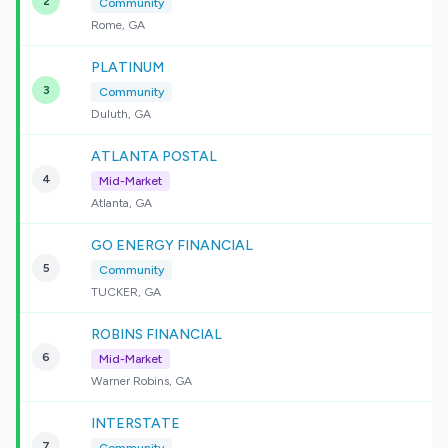
2
Community
Rome, GA
PLATINUM
3
Community
Duluth, GA
ATLANTA POSTAL
4
Mid-Market
Atlanta, GA
GO ENERGY FINANCIAL
5
Community
TUCKER, GA
ROBINS FINANCIAL
6
Mid-Market
Warner Robins, GA
INTERSTATE
7