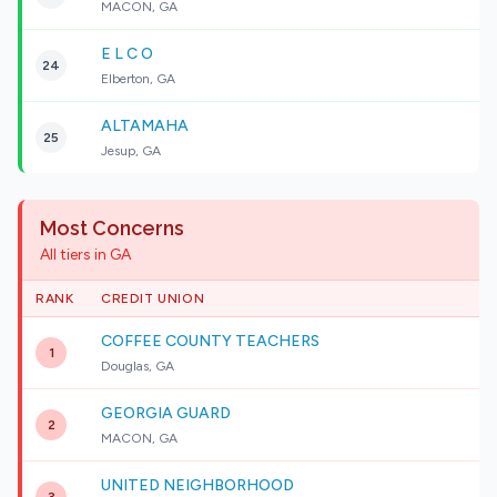
MACON, GA
E L C O
24
Elberton, GA
ALTAMAHA
25
Jesup, GA
Most Concerns
All tiers in GA
RANK
CREDIT UNION
COFFEE COUNTY TEACHERS
1
Douglas, GA
GEORGIA GUARD
2
MACON, GA
UNITED NEIGHBORHOOD