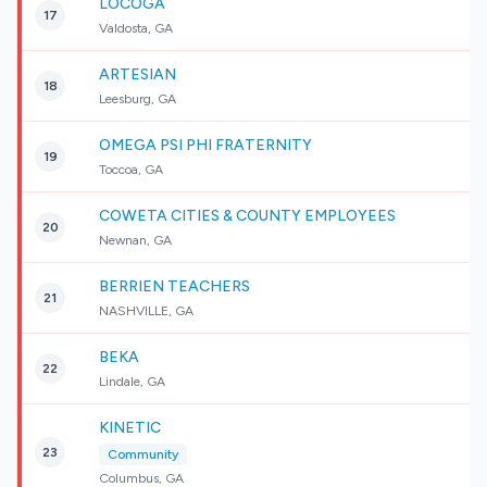
LOCOGA
17
Valdosta, GA
ARTESIAN
18
Leesburg, GA
OMEGA PSI PHI FRATERNITY
19
Toccoa, GA
COWETA CITIES & COUNTY EMPLOYEES
20
Newnan, GA
BERRIEN TEACHERS
21
NASHVILLE, GA
BEKA
22
Lindale, GA
KINETIC
23
Community
Columbus, GA