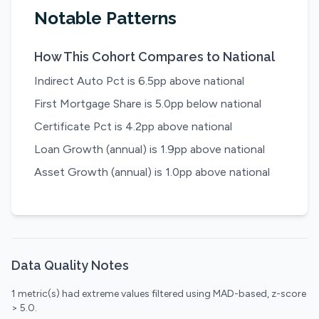
Notable Patterns
How This Cohort Compares to National
Indirect Auto Pct is 6.5pp above national
First Mortgage Share is 5.0pp below national
Certificate Pct is 4.2pp above national
Loan Growth (annual) is 1.9pp above national
Asset Growth (annual) is 1.0pp above national
Data Quality Notes
1 metric(s) had extreme values filtered using MAD-based, z-score
> 5.0.