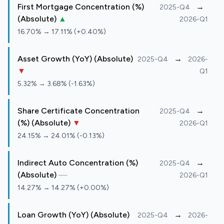
First Mortgage Concentration (%)
→
2025-Q4
(Absolute)
▲
2026-Q1
16.70% → 17.11% (+0.40%)
Asset Growth (YoY) (Absolute)
→
2025-Q4
2026-
▼
Q1
5.32% → 3.68% (-1.63%)
Share Certificate Concentration
→
2025-Q4
(%) (Absolute)
▼
2026-Q1
24.15% → 24.01% (-0.13%)
Indirect Auto Concentration (%)
→
2025-Q4
(Absolute)
—
2026-Q1
14.27% → 14.27% (+0.00%)
Loan Growth (YoY) (Absolute)
→
2025-Q4
2026-