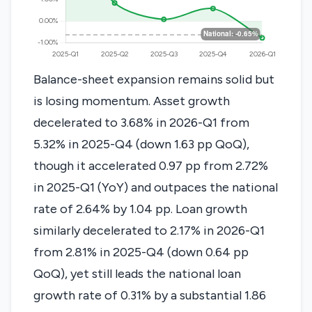
Balance-sheet expansion remains solid but
is losing momentum. Asset growth
decelerated to 3.68% in 2026-Q1 from
5.32% in 2025-Q4 (down 1.63 pp QoQ),
though it accelerated 0.97 pp from 2.72%
in 2025-Q1 (YoY) and outpaces the national
rate of 2.64% by 1.04 pp. Loan growth
similarly decelerated to 2.17% in 2026-Q1
from 2.81% in 2025-Q4 (down 0.64 pp
QoQ), yet still leads the national loan
growth rate of 0.31% by a substantial 1.86