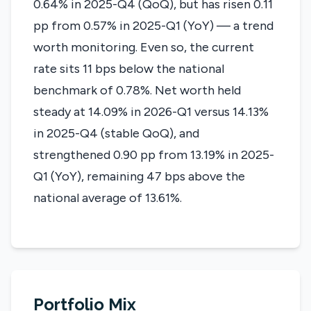
0.64% in 2025-Q4 (QoQ), but has risen 0.11
pp from 0.57% in 2025-Q1 (YoY) — a trend
worth monitoring. Even so, the current
rate sits 11 bps below the national
benchmark of 0.78%. Net worth held
steady at 14.09% in 2026-Q1 versus 14.13%
in 2025-Q4 (stable QoQ), and
strengthened 0.90 pp from 13.19% in 2025-
Q1 (YoY), remaining 47 bps above the
national average of 13.61%.
Portfolio Mix