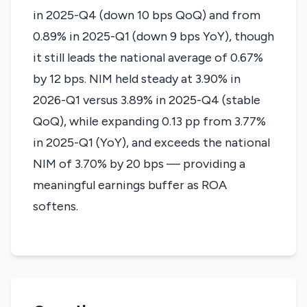
in 2025-Q4 (down 10 bps QoQ) and from
0.89% in 2025-Q1 (down 9 bps YoY), though
it still leads the national average of 0.67%
by 12 bps. NIM held steady at 3.90% in
2026-Q1 versus 3.89% in 2025-Q4 (stable
QoQ), while expanding 0.13 pp from 3.77%
in 2025-Q1 (YoY), and exceeds the national
NIM of 3.70% by 20 bps — providing a
meaningful earnings buffer as ROA
softens.