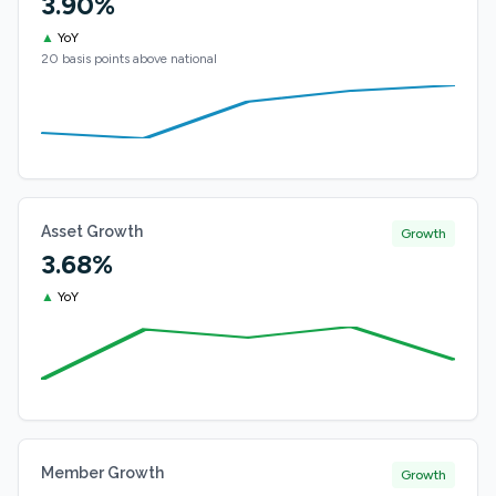
3.90%
▲
YoY
20 basis points above national
Asset Growth
Growth
3.68%
▲
YoY
Member Growth
Growth