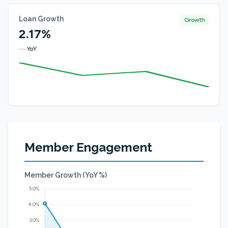
Loan Growth
Growth
2.17%
—
YoY
Member Engagement
Member Growth (YoY %)