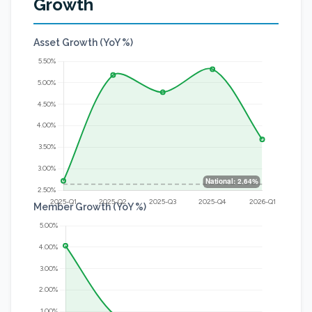
Growth
Asset Growth (YoY %)
Member Growth (YoY %)