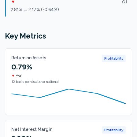
▼
Q1
2.81% → 2.17% (-0.64%)
Key Metrics
Return on Assets
Profitability
0.79%
▼
YoY
12 basis points above national
Net Interest Margin
Profitability