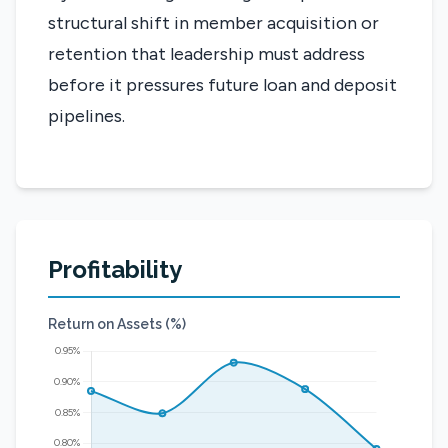
structural shift in member acquisition or
retention that leadership must address
before it pressures future loan and deposit
pipelines.
Profitability
Return on Assets (%)