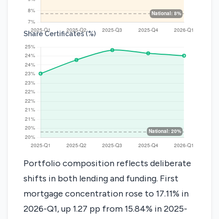
Share Certificates (%)
Portfolio composition reflects deliberate
shifts in both lending and funding. First
mortgage concentration rose to 17.11% in
2026-Q1, up 1.27 pp from 15.84% in 2025-