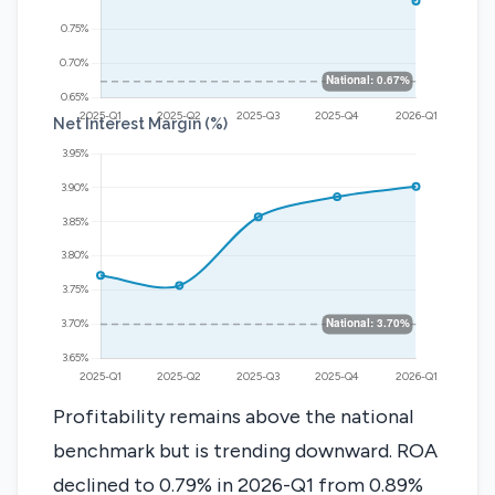
Net Interest Margin (%)
Profitability remains above the national
benchmark but is trending downward. ROA
declined to 0.79% in 2026-Q1 from 0.89%