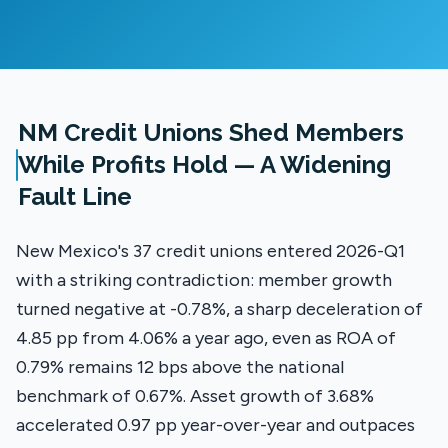
NM Credit Unions Shed Members
While Profits Hold — A Widening
Fault Line
New Mexico's 37 credit unions entered 2026-Q1
with a striking contradiction: member growth
turned negative at -0.78%, a sharp deceleration of
4.85 pp from 4.06% a year ago, even as ROA of
0.79% remains 12 bps above the national
benchmark of 0.67%. Asset growth of 3.68%
accelerated 0.97 pp year-over-year and outpaces