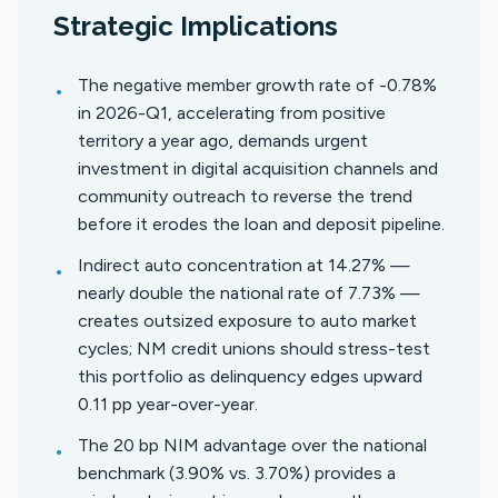
Strategic Implications
The negative member growth rate of -0.78%
•
in 2026-Q1, accelerating from positive
territory a year ago, demands urgent
investment in digital acquisition channels and
community outreach to reverse the trend
before it erodes the loan and deposit pipeline.
Indirect auto concentration at 14.27% —
•
nearly double the national rate of 7.73% —
creates outsized exposure to auto market
cycles; NM credit unions should stress-test
this portfolio as delinquency edges upward
0.11 pp year-over-year.
The 20 bp NIM advantage over the national
•
benchmark (3.90% vs. 3.70%) provides a