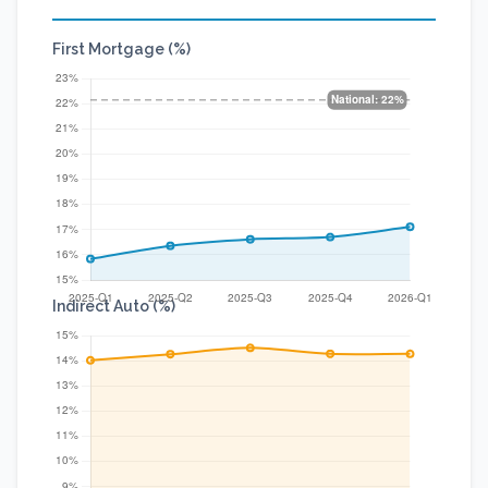
First Mortgage (%)
Indirect Auto (%)