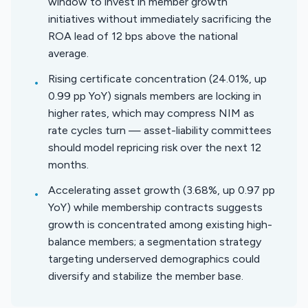
window to invest in member growth
initiatives without immediately sacrificing the
ROA lead of 12 bps above the national
average.
Rising certificate concentration (24.01%, up
•
0.99 pp YoY) signals members are locking in
higher rates, which may compress NIM as
rate cycles turn — asset-liability committees
should model repricing risk over the next 12
months.
Accelerating asset growth (3.68%, up 0.97 pp
•
YoY) while membership contracts suggests
growth is concentrated among existing high-
balance members; a segmentation strategy
targeting underserved demographics could
diversify and stabilize the member base.