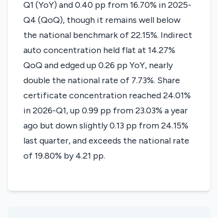
Q1 (YoY) and 0.40 pp from 16.70% in 2025-
Q4 (QoQ), though it remains well below
the national benchmark of 22.15%. Indirect
auto concentration held flat at 14.27%
QoQ and edged up 0.26 pp YoY, nearly
double the national rate of 7.73%. Share
certificate concentration reached 24.01%
in 2026-Q1, up 0.99 pp from 23.03% a year
ago but down slightly 0.13 pp from 24.15%
last quarter, and exceeds the national rate
of 19.80% by 4.21 pp.