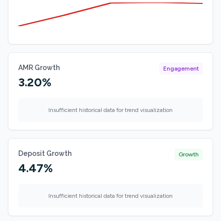
AMR Growth
Engagement
3.20%
Insufficient historical data for trend visualization
Deposit Growth
Growth
4.47%
Insufficient historical data for trend visualization