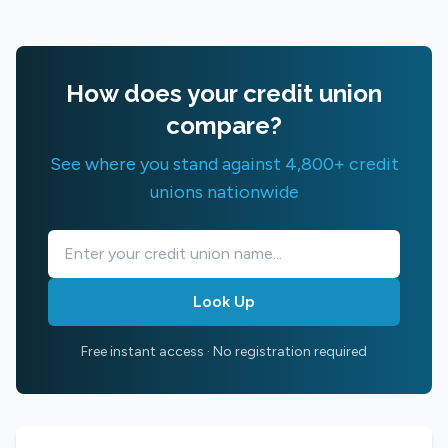
How does your credit union
compare?
See where you stand against 4,800+ credit
unions nationwide
Look Up
Free instant access · No registration required