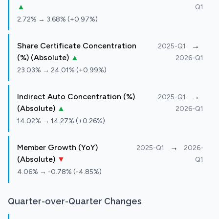
▲
Q1
2.72% → 3.68% (+0.97%)
Share Certificate Concentration
→
2025-Q1
(%) (Absolute)
▲
2026-Q1
23.03% → 24.01% (+0.99%)
Indirect Auto Concentration (%)
→
2025-Q1
(Absolute)
▲
2026-Q1
14.02% → 14.27% (+0.26%)
Member Growth (YoY)
→
2025-Q1
2026-
(Absolute)
▼
Q1
4.06% → -0.78% (-4.85%)
Quarter-over-Quarter Changes