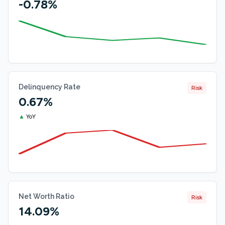
-0.78%
Delinquency Rate
Risk
0.67%
▲
YoY
Net Worth Ratio
Risk
14.09%