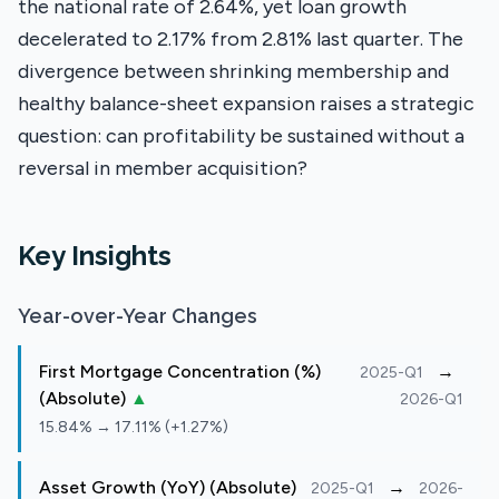
the national rate of 2.64%, yet loan growth
decelerated to 2.17% from 2.81% last quarter. The
divergence between shrinking membership and
healthy balance-sheet expansion raises a strategic
question: can profitability be sustained without a
reversal in member acquisition?
Key Insights
Year-over-Year Changes
First Mortgage Concentration (%)
→
2025-Q1
(Absolute)
▲
2026-Q1
15.84% → 17.11% (+1.27%)
Asset Growth (YoY) (Absolute)
→
2025-Q1
2026-