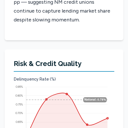
pp — suggesting NM credit unions
continue to capture lending market share
despite slowing momentum.
Risk & Credit Quality
Delinquency Rate (%)