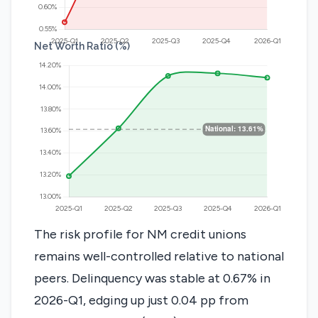
Net Worth Ratio (%)
The risk profile for NM credit unions
remains well-controlled relative to national
peers. Delinquency was stable at 0.67% in
2026-Q1, edging up just 0.04 pp from