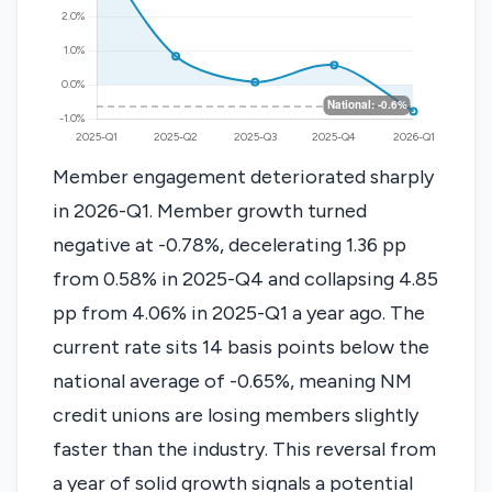
Member engagement deteriorated sharply
in 2026-Q1. Member growth turned
negative at -0.78%, decelerating 1.36 pp
from 0.58% in 2025-Q4 and collapsing 4.85
pp from 4.06% in 2025-Q1 a year ago. The
current rate sits 14 basis points below the
national average of -0.65%, meaning NM
credit unions are losing members slightly
faster than the industry. This reversal from
a year of solid growth signals a potential