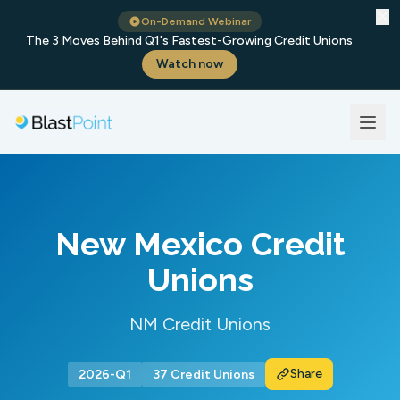
✕
On-Demand Webinar
The 3 Moves Behind Q1's Fastest-Growing Credit Unions
Watch now
New Mexico Credit
Unions
NM Credit Unions
Share
2026-Q1
37 Credit Unions