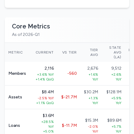
Core Metrics
As of 2026-Q1
STATE
TIER
NA
METRIC
CURRENT
VS TIER
AVG
AVG
(LA)
2,116
2,676
9,512
Members
-560
+3.6% YoY
+1.6%
+2.6%
+
+1.4% QoQ
YoY
YoY
$8.4M
$30.2M
$128.1M
Assets
$-21.7M
-2.5% YoY
+1.3%
+5.9%
+
+1.1% QoQ
YoY
YoY
$3.6M
$15.3M
$89.6M
+28.5%
$
Loans
$-11.7M
YoY
-2.0%
+5.7%
+
+5.0%
YoY
YoY