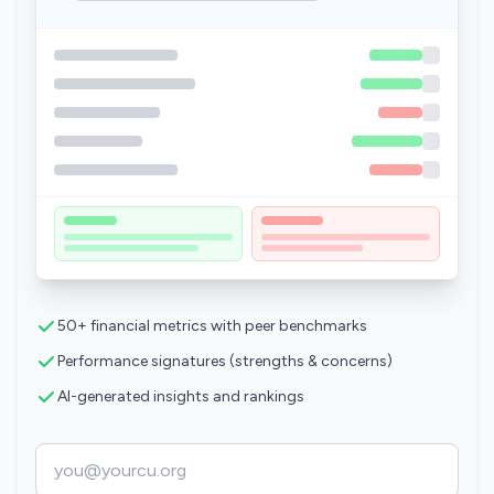
50+ financial metrics with peer benchmarks
Performance signatures (strengths & concerns)
AI-generated insights and rankings