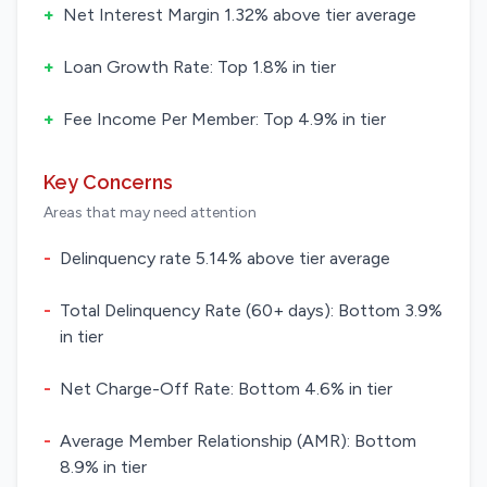
+
Net Interest Margin 1.32% above tier average
+
Loan Growth Rate: Top 1.8% in tier
+
Fee Income Per Member: Top 4.9% in tier
Key Concerns
Areas that may need attention
-
Delinquency rate 5.14% above tier average
-
Total Delinquency Rate (60+ days): Bottom 3.9%
in tier
-
Net Charge-Off Rate: Bottom 4.6% in tier
-
Average Member Relationship (AMR): Bottom
8.9% in tier