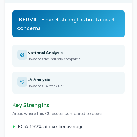
IBERVILLE has 4 strengths but faces 4
concerns
National Analysis
How does the industry compare?
LA Analysis
How does LA stack up?
Key Strengths
Areas where this CU excels compared to peers
+
ROA 1.92% above tier average