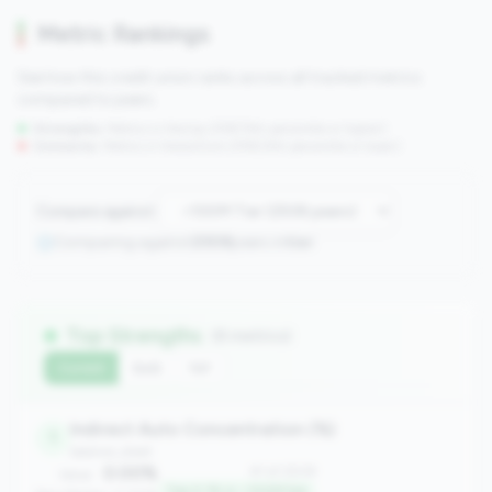
Metric Rankings
See how this credit union ranks across all tracked metrics
compared to peers.
Strengths:
Metrics in the
top 25%
(75th percentile or higher)
Concerns:
Metrics in the
bottom 25%
(25th percentile or lower)
Compare against:
Comparing against
2508
peers in
tier
Top Strengths
(8 metrics)
Current
QoQ
YoY
Indirect Auto Concentration (%)
1
balance_sheet
0.00%
#1 of 2508
Value:
Top 0.1% in <100M tier