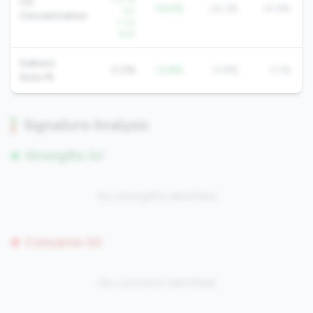
-33.1%
CD
-19.6%
24.3%
14.9%
YoY
Concentration
-7.3%
QoQ
Indirect
0.0%
-13.8%
13.8%
5.1%
Auto %
Signature Analysis
Strengths (0)
No strengths identified
Concerns (0)
No concerns identified