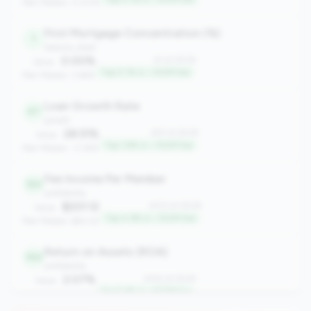
Peer Median: 0.00%
First Mortgage Concentration (%)
1
balance_sheet
0.00%
#1 of 2508
Value:
Top 0.1% in <100M tier
Peer Median: 3.66%
Loan Growth Rate
47
growth
28.51%
#47 of 2508
Value:
Top 1.8% in <100M tier
Peer Median: -2.36%
Fee Income Per Member
123
profitability
$201.12
#123 of 2508
Value:
Top 4.9% in <100M tier
Peer Median: $60.42
Return on Assets (ROA)
142
profitability
2.07%
#142 of 2508
Value:
Top 5.6% in <100M tier
Peer Median: 0.61%