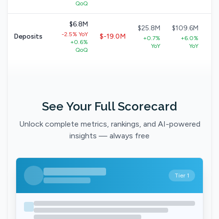
QoQ
$6.8M
$25.8M
$109.6M
$
-2.5% YoY
Deposits
$-19.0M
+0.7%
+6.0%
+0.6%
+
YoY
YoY
QoQ
See Your Full Scorecard
Unlock complete metrics, rankings, and AI-powered
insights — always free
Tier 1