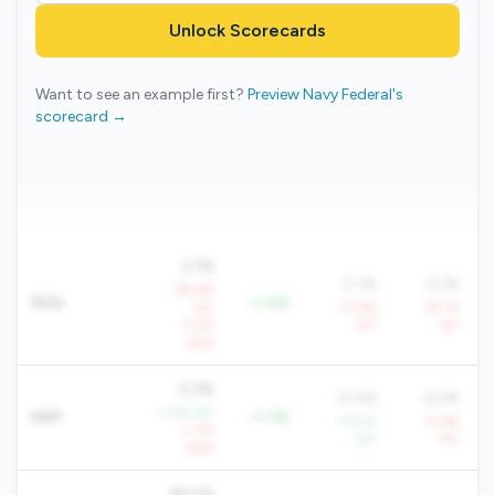
Unlock Scorecards
Want to see an example first?
Preview Navy Federal's
scorecard →
2.1%
0.1%
0.1%
-65.6%
ROA
+1.9%
YoY
-77.6%
-79.1%
-4.2%
YoY
YoY
QoQ
5.3%
4.0%
4.2%
+1.5% YoY
NIM
+1.3%
+4.0%
-0.4%
-2.3%
YoY
YoY
QoQ
80.1%