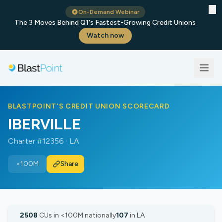
✕
On-Demand Webinar
The 3 Moves Behind Q1's Fastest-Growing Credit Unions
Watch now
BLASTPOINT'S CREDIT UNION SCORECARD
IBERVILLE
Charter #12356 · LA
<100M
Share
2508
CUs in <100M nationally
107
in LA