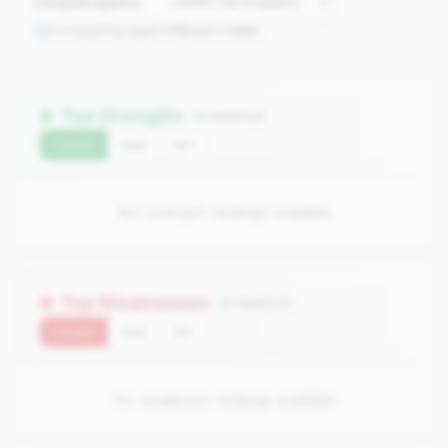
Compare against:
Comparing against
0
peers in
tier
Top Strengths
(0 metrics)
Current
QoQ
YoY
No strength rankings available
Top Weaknesses
(0 metrics)
Current
QoQ
YoY
No weakness rankings available