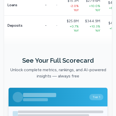
$15.3M
$279.6M
$40
Loans
-
-
-2.0%
+10.0%
+8.7
YoY
YoY
$25.8M
$344.9M
$49
Deposits
-
-
+0.7%
+10.3%
+9.1
YoY
YoY
See Your Full Scorecard
Unlock complete metrics, rankings, and AI-powered
insights — always free
Tier 1