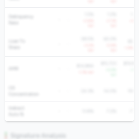
YoY
YoY
Yo
1.5%
1.2%
1.2
Delinquency
-
-
+3.8%
+7.3%
+3.4
Rate
YoY
YoY
Yo
58.5%
60.2%
Loan To
65.6
-
-
-3.0%
-0.9%
Share
-1.4% Yo
YoY
YoY
$15,723
$19,92
$14,884
AMR
-
-
+4.6%
+1.6
-1.7% YoY
YoY
Yo
CD
-
-
24.3%
14.0%
19.8
Concentration
Indirect
-
-
13.8%
7.2%
7.7
Auto %
Signature Analysis