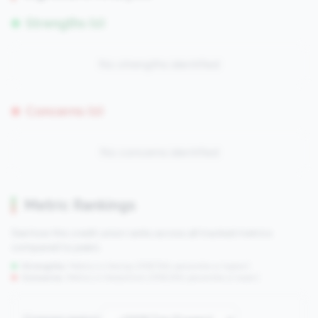
Strengths (0)
No strengths identified
Concerns (0)
No concerns identified
Metric Rankings
See how this credit union ranks across all tracked metrics
compared to peers.
Strengths:
Metrics in the
top 25%
(75th percentile or higher)
Concerns:
Metrics in the
bottom 25%
(25th percentile or lower)