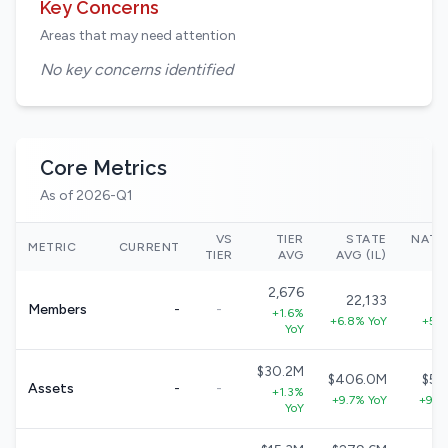
Key Concerns
Areas that may need attention
No key concerns identified
Core Metrics
As of 2026-Q1
VS
TIER
STATE
NATI
METRIC
CURRENT
TIER
AVG
AVG (IL)
2,676
22,133
3
Members
-
-
+1.6%
+6.8% YoY
+5.7
YoY
$30.2M
$406.0M
$57
Assets
-
-
+1.3%
+9.7% YoY
+9.0
YoY