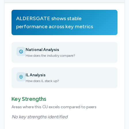
ALDERSGATE shows stable
performance across key metrics
National Analysis
How does the industry compare?
IL Analysis
How does IL stack up?
Key Strengths
Areas where this CU excels compared to peers
No key strengths identified