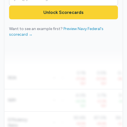
Unlock Scorecards
Want to see an example first?
Preview Navy Federal's
scorecard →
0.1%
0.5%
0.4
ROA
-
-
-77.6%
-57.9%
-39.2
YoY
YoY
Yo
4.0%
3.7%
3.8
NIM
-
-
+4.0%
-0.2%
+4.1
YoY
YoY
Yo
90.6%
87.0%
84.6
Efficiency
-
-
+6.5%
+8.4%
+2.8
Ratio