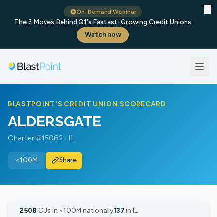
✕
On-Demand Webinar
The 3 Moves Behind Q1's Fastest-Growing Credit Unions
Watch now
BLASTPOINT'S CREDIT UNION SCORECARD
ALDERSGATE
Charter #15062 · IL
<100M
Share
2508
CUs in <100M nationally
137
in IL