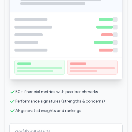
50+ financial metrics with peer benchmarks
Performance signatures (strengths & concerns)
AI-generated insights and rankings