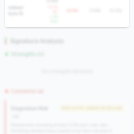
21.8%
+0.2%
Indirect
+8.0%
13.8%
10.4%
YoY
Auto %
-1.2%
QoQ
Signature Analysis
Strengths (0)
No strengths identified
Concerns (4)
Stagnation Risk
#234 of 570 • Bottom 50.0% in tier
risk
Membership shrinking at least 0.5% year-over-year.
Declining member base creates long-term risk even if