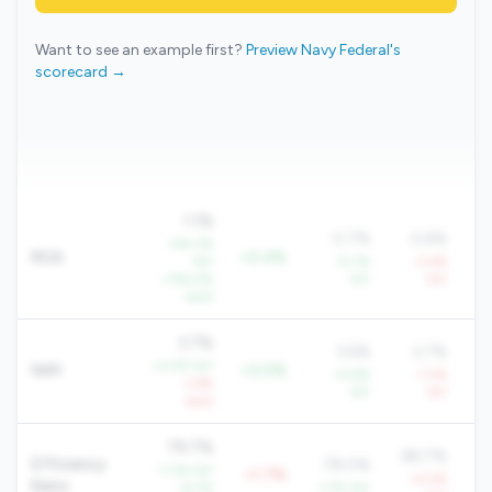
Want to see an example first?
Preview Navy Federal's
scorecard →
1.1%
0.7%
0.6%
+84.3%
ROA
+0.4%
YoY
+5.1%
-3.4%
+184.4%
YoY
YoY
QoQ
3.7%
3.6%
3.7%
+2.5% YoY
NIM
+0.0%
+4.6%
-1.2%
-1.6%
YoY
YoY
QoQ
79.7%
86.7%
Efficiency
78.0%
-7.3% YoY
+1.7%
+4.4%
Ratio
-8.2%
-1.7% YoY