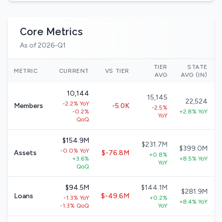
Core Metrics
As of 2026-Q1
TIER
STATE
METRIC
CURRENT
VS TIER
AVG
AVG (IN)
10,144
15,145
22,524
-2.2% YoY
Members
-5.0K
-2.5%
-0.2%
+2.8% YoY
YoY
QoQ
$154.9M
$231.7M
$399.0M
-0.0% YoY
Assets
$-76.8M
+0.8%
+3.6%
+8.5% YoY
YoY
QoQ
$94.5M
$144.1M
$281.9M
Loans
$-49.6M
-1.3% YoY
+0.2%
+8.4% YoY
-1.3% QoQ
YoY