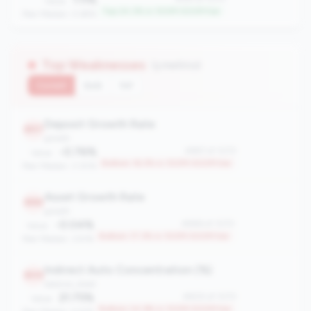
Value:
Top 24.3% in 100M-500M tier
Peer Median: 0.69%
Top Weaknesses
(3 metrics)
Current
QoQ
YoY
Deposit Growth Rate
897
growth
-0.76%
#897 of 1070
Value:
Bottom 16.3% in 100M-500M tier
Peer Median: 3.30%
Asset Growth Rate
886
growth
-0.04%
#886 of 1070
Value:
Bottom 17.3% in 100M-500M tier
Peer Median: 3.91%
Indirect Auto Concentration (%)
805
balance_sheet
21.75%
#805 of 1070
Value:
Bottom 24.9% in 100M-500M tier