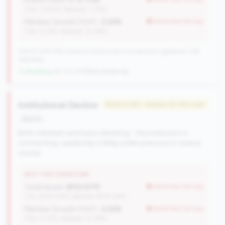
(Tier: 13.80%, National: 7.73%)
Member Growth (YoY):
-2.22%
worse than tier avg
(Tier: 0.72%, National: 10.19%)
504 of 1070 Mid-Small & Community CUs have this signature | 745
nationally
↓ Shrinking
-29 CUs YoY
|
Rank worsening
Institutional Decline
#226 of 250 • Bottom 50.0% in tier
decline
Both members and loans declining - the institution is
contracting. Leadership is likely under pressure to reverse
course.
WHY THIS SIGNATURE
Total Assets:
$154.87M
worse than tier avg
(Tier: $334.04M, National: $578.34M)
Member Growth (YoY):
-2.22%
worse than tier avg
(Tier: 0.72%, National: 10.19%)