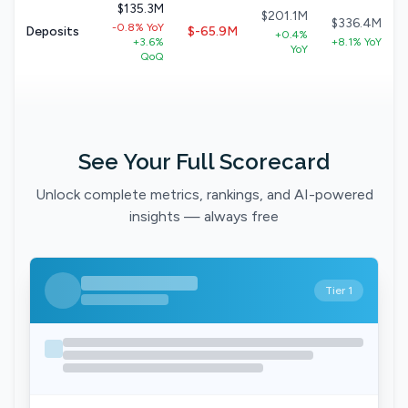
$135.3M
$201.1M
$336.4M
-0.8% YoY
Deposits
$-65.9M
+0.4%
+3.6%
+8.1% YoY
YoY
QoQ
See Your Full Scorecard
Unlock complete metrics, rankings, and AI-powered
insights — always free
Tier 1