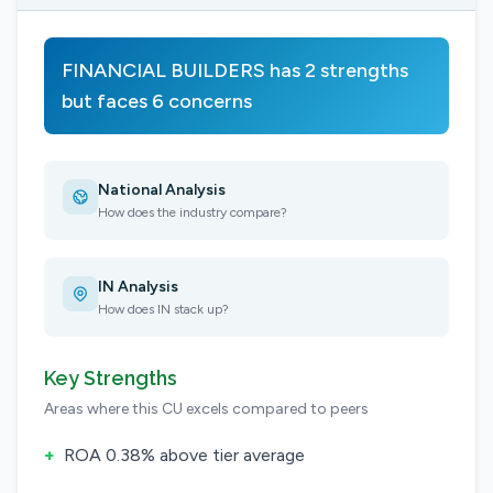
FINANCIAL BUILDERS has 2 strengths
but faces 6 concerns
National Analysis
How does the industry compare?
IN Analysis
How does IN stack up?
Key Strengths
Areas where this CU excels compared to peers
+
ROA 0.38% above tier average