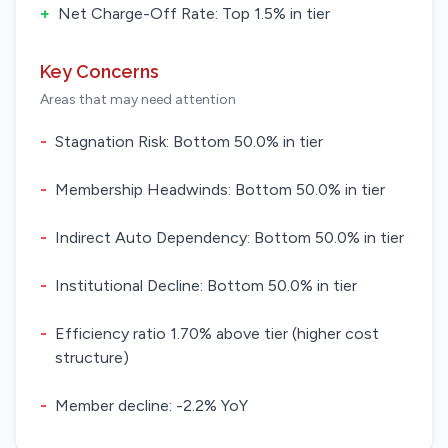
+
Net Charge-Off Rate: Top 1.5% in tier
Key Concerns
Areas that may need attention
-
Stagnation Risk: Bottom 50.0% in tier
-
Membership Headwinds: Bottom 50.0% in tier
-
Indirect Auto Dependency: Bottom 50.0% in tier
-
Institutional Decline: Bottom 50.0% in tier
-
Efficiency ratio 1.70% above tier (higher cost
structure)
-
Member decline: -2.2% YoY