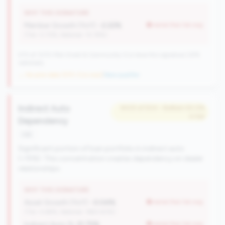
WHY THIS SIGNATURE
Member Growth (YoY):
-2.22%
worse than tier avg
(Tier: 0.72%, National: 10.19%)
570 of 1070 Mid-Small & Community CUs have this signature | 676
nationally
→ No prior data (570 CUs now)
|
New qualifier
Indirect Auto
#433 of 504 • Bottom 50.0%
in tier
Dependency
risk
Significant portion of loan portfolio in indirect auto
(>15%). This concentration creates dependency on dealer
relationships.
WHY THIS SIGNATURE
Asset Growth (YoY):
-0.04%
worse than tier avg
(Tier: 4.68%, National: 1663.40%)
Indirect Auto %:
21.75%
worse than tier avg