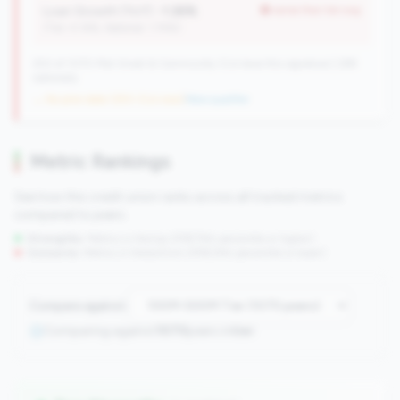
Loan Growth (YoY):
-1.26%
worse than tier avg
(Tier: 4.14%, National: 1.74%)
250 of 1070 Mid-Small & Community CUs have this signature | 289
nationally
→ No prior data (250 CUs now)
|
New qualifier
Metric Rankings
See how this credit union ranks across all tracked metrics
compared to peers.
Strengths:
Metrics in the
top 25%
(75th percentile or higher)
Concerns:
Metrics in the
bottom 25%
(25th percentile or lower)
Compare against:
Comparing against
1070
peers in
tier