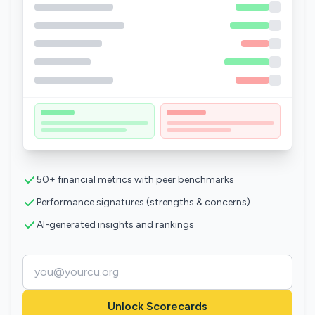
50+ financial metrics with peer benchmarks
Performance signatures (strengths & concerns)
AI-generated insights and rankings
Unlock Scorecards