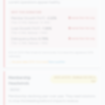
current operations appear healthy.
WHY THIS SIGNATURE
Member Growth (YoY):
-2.22%
worse than tier avg
(Tier: 0.72%, National: 10.19%)
Loan Growth (YoY):
-1.26%
worse than tier avg
(Tier: 4.14%, National: 1.74%)
Delinquency Rate:
0.78%
worse than tier avg
(Tier: 0.76%, National: 1.19%)
570 of 1070 Mid-Small & Community CUs have this signature | 676
nationally
→ No prior data (570 CUs now)
|
New qualifier
Membership
#331 of 570 • Bottom 50.0% in
tier
Headwinds
decline
Membership declining year-over-year. They need solutions
to stop the bleeding before it impacts revenue.