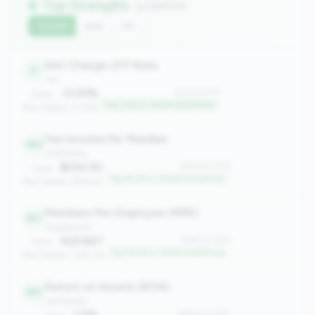
Top Strengths
(4 metrics)
Current
QoQ
YoY
Net Charge-Off Rate
17
risk
-0.05%
#17 of 1070
Value:
Top 1.5% in 100M-500M tier
Peer Median: 0.35%
Fee Income Per Member
164
profitability
$230.93
#164 of 1070
Value:
Top 15.2% in 100M-500M tier
Peer Median: $154.95
Members Per Employee (MPE)
167
engagement
422.667
#167 of 1070
Value:
Top 15.5% in 100M-500M tier
Peer Median: 309.176
Return on Assets (ROA)
261
profitability
1.11%
#261 of 1070