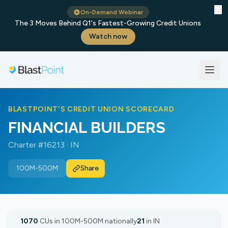
✕
On-Demand Webinar
The 3 Moves Behind Q1's Fastest-Growing Credit Unions
Watch now
BLASTPOINT'S CREDIT UNION SCORECARD
FINANCIAL BUILDERS
Charter #16213 · IN
100M-500M
Share
1070
CUs in 100M-500M nationally
21
in IN