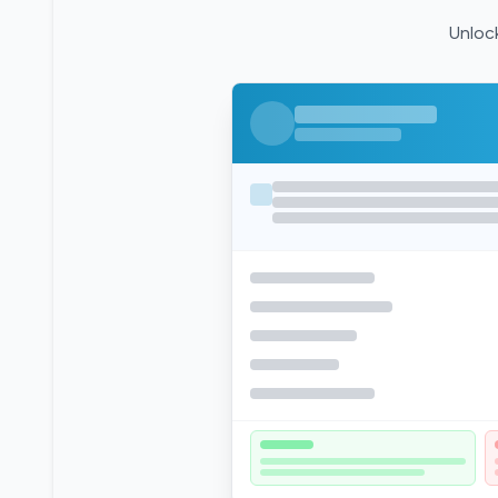
Unlock