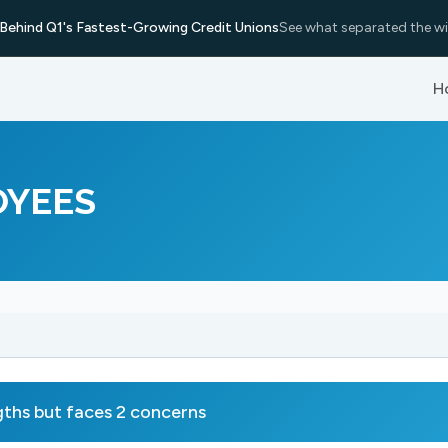
Behind Q1's Fastest-Growing Credit Unions
See what separated the wi
H
OYEES
hs but faces 2 concerns