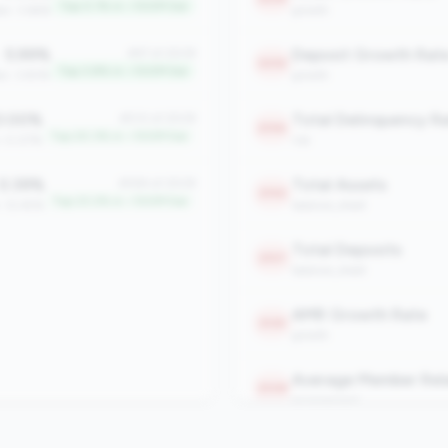
Top 0.1% in <100M tier
an: 3.66%
growth
5.99%
Deposit Growth Rat
#97 of 2508
2232
Top 3.8% in <100M tier
an: 3.83%
growth
.00%
#510 of 2508
2196
Top 20.3% in <100M tier
: 0.07%
risk
0.39%
Total Assets
#584 of 2508
2192
Top 23.2% in <100M tier
: 12.45%
balance_sheet
Total Deposits
2157
balance_sheet
AMR Growth Rate
2125
growth
2108
engagement
Total Members