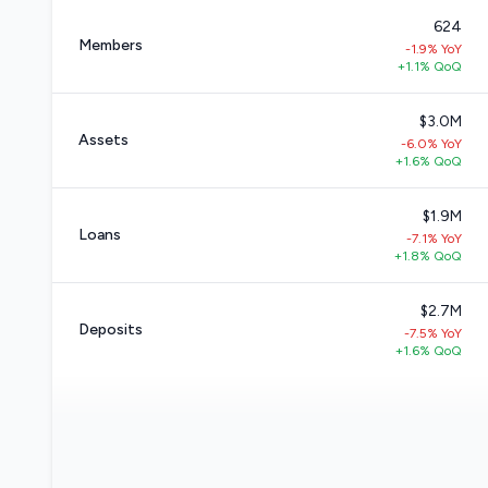
624
Members
-1.9% YoY
+1.1% QoQ
$3.0M
Assets
-6.0% YoY
+1.6% QoQ
$1.9M
Loans
-7.1% YoY
+1.8% QoQ
$2.7M
Deposits
-7.5% YoY
+1.6% QoQ