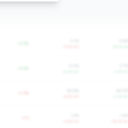
0.1%
0.6
+0.3%
-77.6% YoY
+16.1% Yo
4.0%
3.7
+2.0%
+4.0% YoY
+1.7% Yo
90.6%
82.0
+1.7%
+6.5% YoY
-2.0% Yo
1.5%
1.4
+1.3
+3.8% YoY
+35.7% Yo