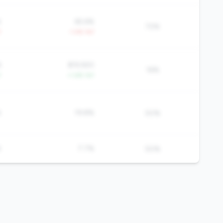
%
65.6%
72%
Y
-1.4% YoY
6
$19,920
16%
Y
+1.6% YoY
%
19.8%
50%
%
7.7%
50%