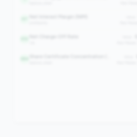
balance_sheet
Peer Medi
Net Interest Margin (NIM)
Value:
97
profitability
Peer Medi
Net Charge-Off Rate
0
Value:
510
risk
Peer Median
Share Certificate Concentration (%)
Value:
584
balance_sheet
Peer Median