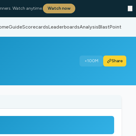
✕
nners. Watch anytime.
Watch now
ome
Guide
Scorecards
Leaderboards
Analysis
BlastPoint
<100M
Share