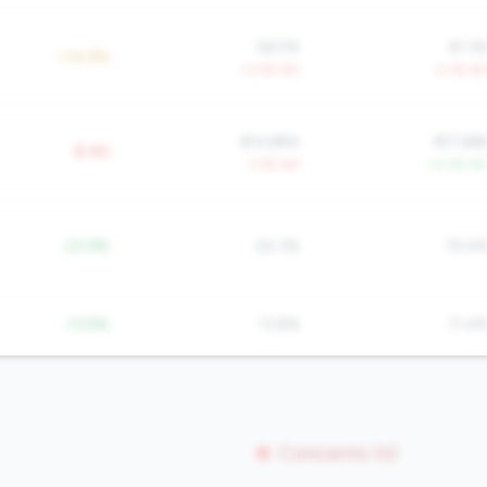
58.5%
61.3
+14.9%
-3.0% YoY
-2.1% Yo
$14,884
$17,68
$-8K
-1.7% YoY
+5.3% Yo
-23.9%
24.3%
19.4
-13.8%
13.8%
11.4
Concerns (0)