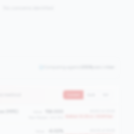
No concerns identified
Comparing against
2508
peers in
tier
10 metrics)
Current
QoQ
YoY
ee (MPE)
156.000
#2253 of 2508
Value:
Bottom 10.2% in <100M tier
Peer Median: 333.750
-6.02%
#2235 of 2508
Value: