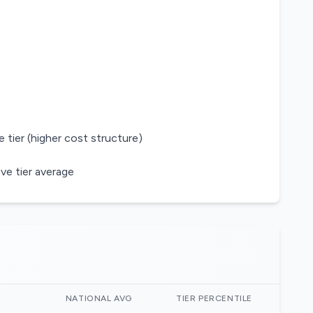
 tier (higher cost structure)
ve tier average
)
NATIONAL AVG
TIER PERCENTILE