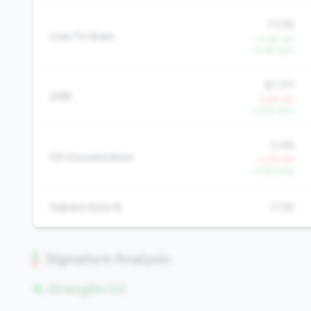
73.5%
Loan To Share
+0.4% YoY
+0.3% QoQ
$7,371
AMR
-5.5% YoY
+0.6% QoQ
0.4%
CD Concentration
+3.7% YoY
-13.6% QoQ
Indirect Auto %
0.0%
Signature Analysis
Strengths (0)