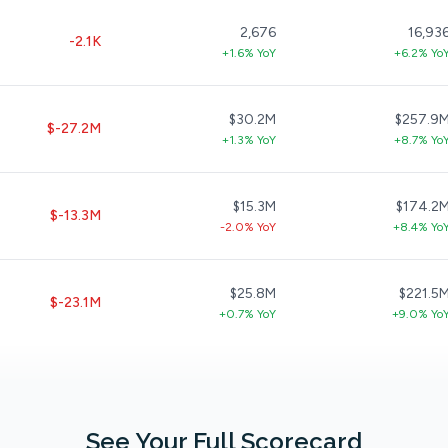
2,676
16,93
-2.1K
+1.6% YoY
+6.2% Yo
$30.2M
$257.9
$-27.2M
+1.3% YoY
+8.7% Yo
$15.3M
$174.2
$-13.3M
-2.0% YoY
+8.4% Yo
$25.8M
$221.5
$-23.1M
+0.7% YoY
+9.0% Yo
See Your Full Scorecard