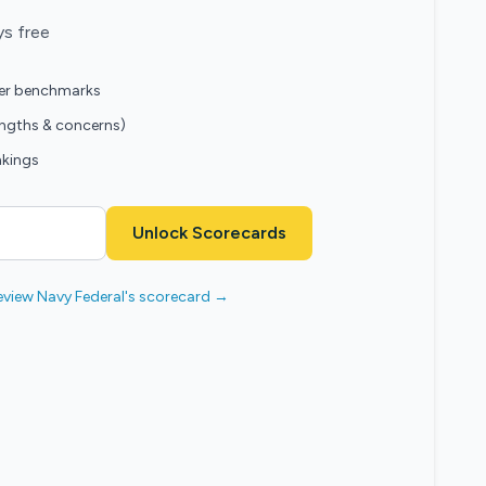
ys free
eer benchmarks
engths & concerns)
nkings
Unlock Scorecards
eview Navy Federal's scorecard →