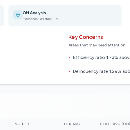
OH Analysis
How does OH stack up?
Key Concerns
Areas that may need attention
-
Efficiency ratio 1.73% above
-
Delinquency rate 1.29% abo
VS TIER
TIER AVG
STATE AVG (OH