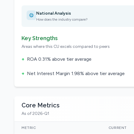
National Analysis
How does the industry compare?
Key Strengths
Areas where this CU excels compared to peers
+
ROA 0.31% above tier average
+
Net Interest Margin 1.98% above tier average
Core Metrics
As of 2026-Q1
METRIC
CURRENT