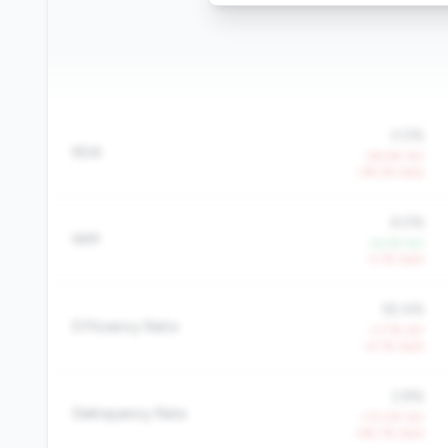
0.5%
ROA
-29.4% YoY
-38.2% QoQ
6.0%
NIM
+6.2% YoY
-3.1% QoQ
92.4%
Efficiency Ratio
+3.7% YoY
+4.1% QoQ
2.8%
Delinquency Rate
+73.0% YoY
+82.1% QoQ