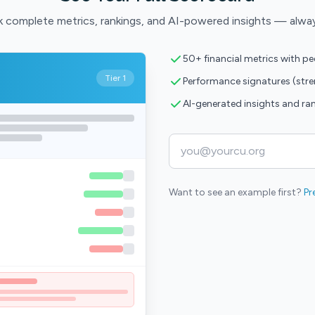
 complete metrics, rankings, and AI-powered insights — alwa
50+ financial metrics with p
Tier 1
Performance signatures (str
AI-generated insights and ra
Want to see an example first?
Pr