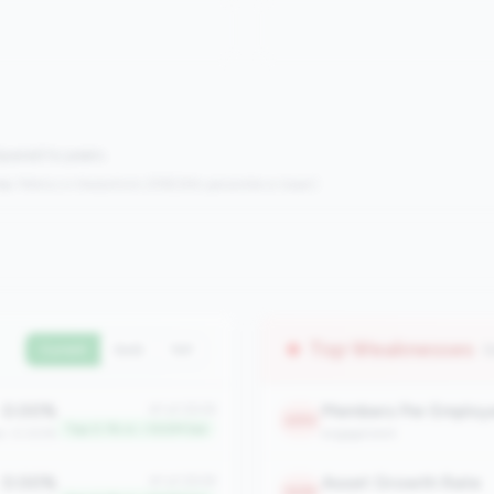
mpared to peers.
s:
Metrics in the
bottom 25%
(25th percentile or lower)
Top Weaknesses
(
Current
QoQ
YoY
0.00%
Members Per Employ
#1 of 2508
2253
Top 0.1% in <100M tier
an: 0.00%
engagement
0.00%
Asset Growth Rate
#1 of 2508
2235