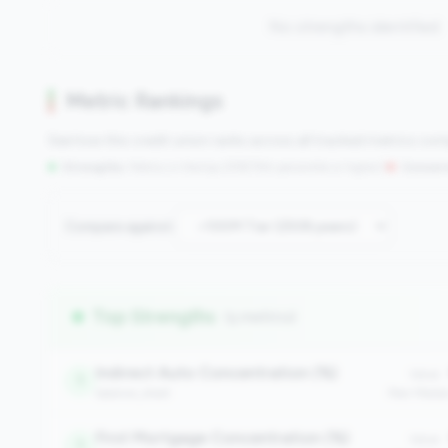
No strengths identified
Metric Rankings
See how this credit union ranks across all tracked metrics co
Strengths:
Metrics in the
top 25%
(75th percentile or higher)
|
Concern
Compare against:
Top Strengths
(5 metrics)
Indirect Auto Concentration (%)
Value:
1
balance_sheet
Peer Medi
First Mortgage Concentration (%)
Value:
1