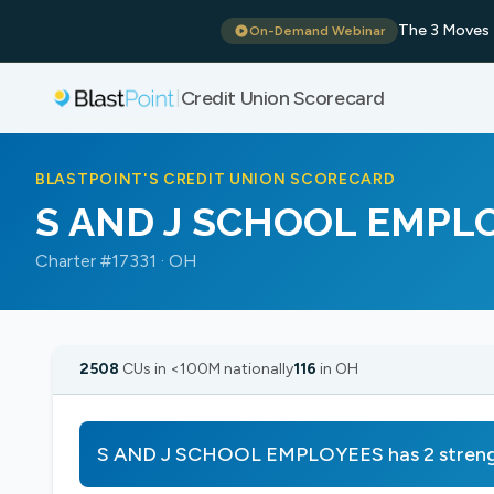
The 3 Moves 
On-Demand Webinar
Credit Union Scorecard
|
BLASTPOINT'S CREDIT UNION SCORECARD
S AND J SCHOOL EMPL
Charter #17331 · OH
2508
CUs in <100M nationally
116
in OH
S AND J SCHOOL EMPLOYEES has 2 strengt