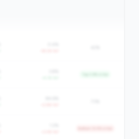
%
0.4%
42%
Y
-39.2% YoY
%
3.8%
Top 3.9% in tier
Y
+4.1% YoY
%
84.6%
73%
Y
+2.8% YoY
%
1.2%
Bottom 12.5% in tier
Y
+3.4% YoY