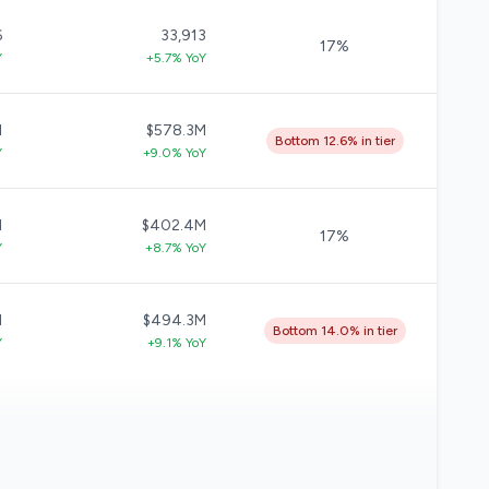
6
33,913
17%
Y
+5.7% YoY
M
$578.3M
Bottom 12.6% in tier
Y
+9.0% YoY
M
$402.4M
17%
Y
+8.7% YoY
M
$494.3M
Bottom 14.0% in tier
Y
+9.1% YoY