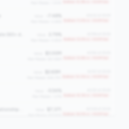
Bottom 10.9% in <100M tier
Peer Median: 1.30%
e
-7.48%
#2232 of 2508
Value:
Bottom 11.0% in <100M tier
Peer Median: 0.66%
Total Delinquency Rate (60+ days)
2.79%
#2196 of 2508
Value:
Bottom 12.5% in <100M tier
Peer Median: 0.65%
$3.00M
#2192 of 2508
Value:
Bottom 12.6% in <100M tier
Peer Median: $21.86M
$2.65M
#2157 of 2508
Value:
Bottom 14.0% in <100M tier
Peer Median: $18.77M
-5.54%
#2125 of 2508
Value:
Bottom 15.3% in <100M tier
Peer Median: 1.27%
Average Member Relationship (AMR)
$7,371
#2108 of 2508
Value:
Bottom 16.0% in <100M tier
Peer Median: $13,926
624
#2079 of 2508
Value: