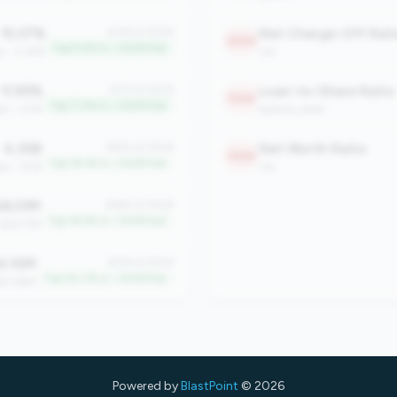
15.37%
Net Charge-Off Rat
#138 of 2508
2084
Top 5.5% in <100M tier
n: -2.36%
risk
11.95%
Loan-to-Share Ratio
#177 of 2508
1948
Top 7.0% in <100M tier
an: 1.27%
balance_sheet
4,358
Net Worth Ratio
#455 of 2508
1908
Top 18.1% in <100M tier
an: 1,918
risk
8.01M
#485 of 2508
Top 19.3% in <100M tier
 $18.77M
4.10M
#519 of 2508
Top 20.7% in <100M tier
$21.86M
Powered by
BlastPoint
© 2026