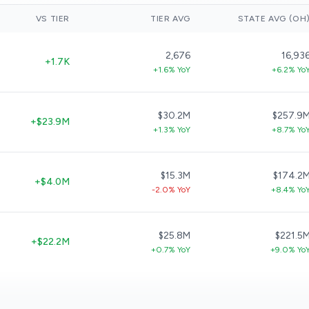
VS TIER
TIER AVG
STATE AVG (OH
2,676
16,93
+1.7K
+1.6% YoY
+6.2% Yo
$30.2M
$257.9
+$23.9M
+1.3% YoY
+8.7% Yo
$15.3M
$174.2
+$4.0M
-2.0% YoY
+8.4% Yo
$25.8M
$221.5
+$22.2M
+0.7% YoY
+9.0% Yo