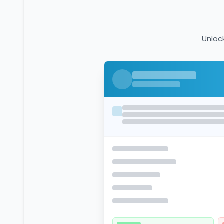
Unlock