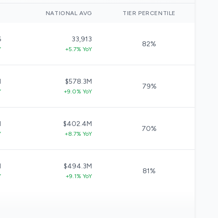
)
NATIONAL AVG
TIER PERCENTILE
6
33,913
82%
Y
+5.7% YoY
M
$578.3M
79%
Y
+9.0% YoY
M
$402.4M
70%
Y
+8.7% YoY
M
$494.3M
81%
Y
+9.1% YoY