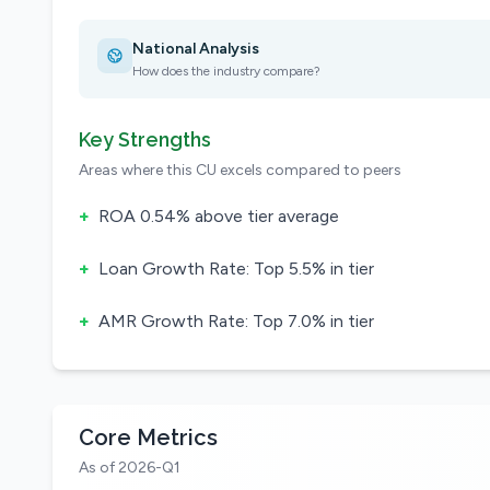
National Analysis
How does the industry compare?
Key Strengths
Areas where this CU excels compared to peers
+
ROA 0.54% above tier average
+
Loan Growth Rate: Top 5.5% in tier
+
AMR Growth Rate: Top 7.0% in tier
Core Metrics
As of 2026-Q1