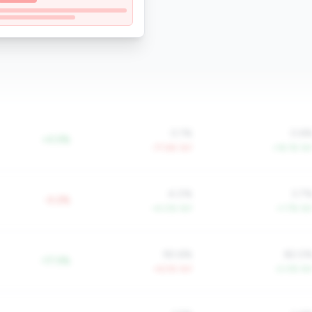
0.1%
0.6
+0.5%
-77.6% YoY
+16.1% Yo
4.0%
3.7
-0.2%
+4.0% YoY
+1.7% Yo
90.6%
82.0
-17.5%
+6.5% YoY
-2.0% Yo