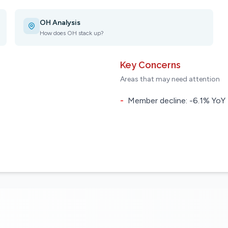
OH Analysis
How does OH stack up?
Key Concerns
Areas that may need attention
-
Member decline: -6.1% YoY