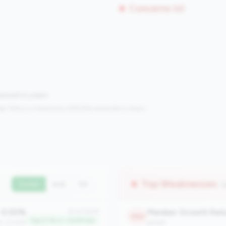
Concerns (0)
mpared to peers.
s:
Metrics in the
bottom 25%
(25th percentile or lower)
Top Weaknesses
(
Current
QoQ
YoY
0.00%
Member Growth Rat
#1 of 2508
2183
Top 0.1% in <100M tier
an: 0.00%
growth