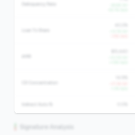
Delinquency Rate
-36.6% YoY
-55.7% QoQ
40.2%
Loan To Share
+13.7% YoY
-1.9% QoQ
$15,440
AMR
+12.0% YoY
+1.8% QoQ
14.9%
CD Concentration
+17.3% YoY
-1.3% QoQ
Indirect Auto %
0.0%
Signature Analysis