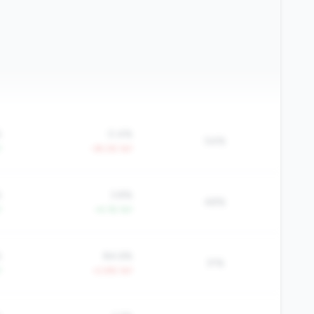
%
0.4%
54%
Y
-39.2% YoY
%
3.8%
48%
Y
+4.1% YoY
%
84.6%
31%
Y
+2.8% YoY