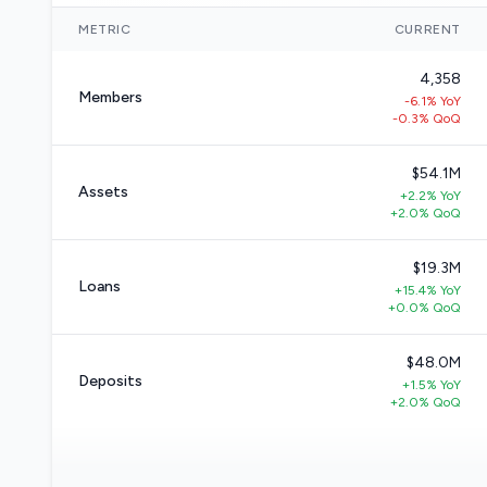
METRIC
CURRENT
4,358
Members
-6.1% YoY
-0.3% QoQ
$54.1M
Assets
+2.2% YoY
+2.0% QoQ
$19.3M
Loans
+15.4% YoY
+0.0% QoQ
$48.0M
Deposits
+1.5% YoY
+2.0% QoQ