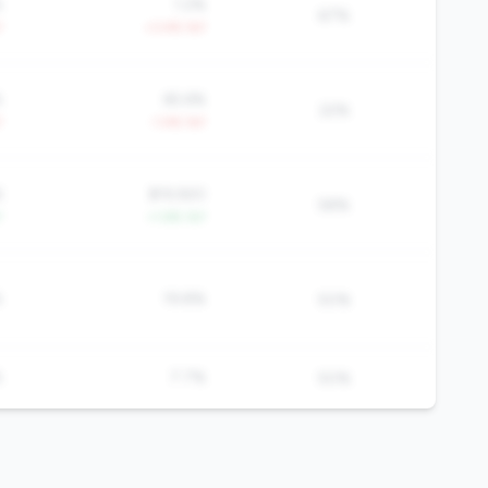
%
1.2%
67%
Y
+3.4% YoY
%
65.6%
22%
Y
-1.4% YoY
6
$19,920
58%
Y
+1.6% YoY
%
19.8%
50%
%
7.7%
50%