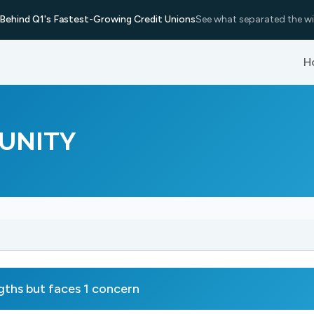
Behind Q1's Fastest-Growing Credit Unions
See what separated the wi
H
UNITY
s but faces 1 concern