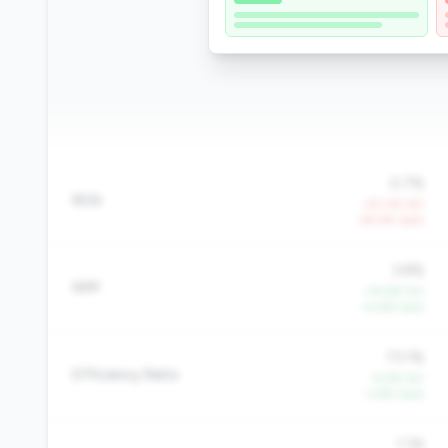
0.7%
ROA
-20.2% YoY
-29.4% QoQ
3.8%
NIM
+14.6% YoY
+4.6% QoQ
73.1%
Efficiency Ratio
-9.4% YoY
-3.8% QoQ
1.1%