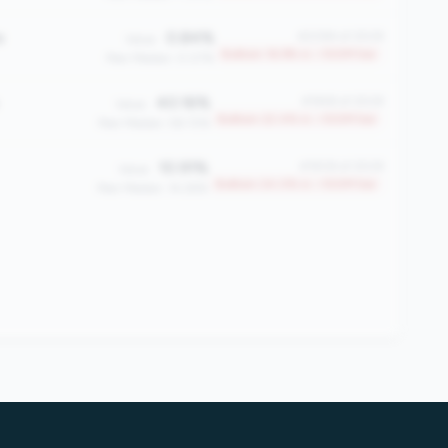
e
0.84%
#2084 of 2508
Value:
Bottom 16.9% in <100M tier
Peer Median: 0.07%
40.16%
#1948 of 2508
Value:
Bottom 22.4% in <100M tier
Peer Median: 58.72%
10.91%
#1908 of 2508
Value:
Bottom 24.0% in <100M tier
Peer Median: 14.28%