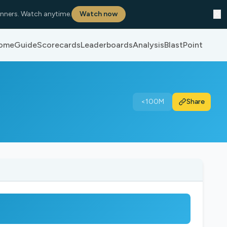
✕
nners. Watch anytime.
Watch now
ome
Guide
Scorecards
Leaderboards
Analysis
BlastPoint
<100M
Share