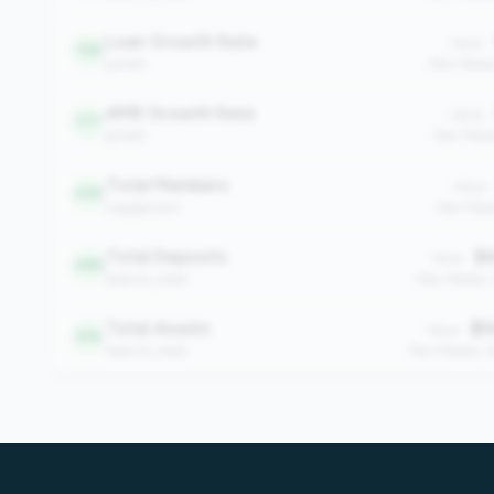
Loan Growth Rate
Value:
138
growth
Peer Media
AMR Growth Rate
Value:
177
growth
Peer Medi
Total Members
Value:
455
engagement
Peer Medi
Total Deposits
$4
Value:
485
balance_sheet
Peer Median:
Total Assets
$5
Value:
519
balance_sheet
Peer Median: 