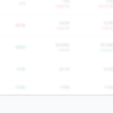
1.5%
1.4
-0.4
+3.8% YoY
+35.7% Yo
58.5%
61.3
-18.3%
-3.0% YoY
-2.1% Yo
$14,884
$17,68
+$556
-1.7% YoY
+5.3% Yo
-9.3%
24.3%
19.4
-13.8%
13.8%
11.4