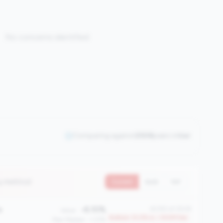
No concerns identified
Comparing against
2508
peers in
tier
4 metrics)
Current
QoQ
YoY
e
-6.10%
#2183 of 2508
Value:
Bottom 13.0% in <100M tier
Peer Median: -1.37%