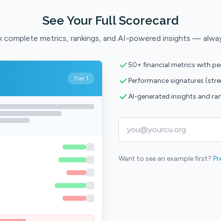
See Your Full Scorecard
 complete metrics, rankings, and AI-powered insights — alwa
50+ financial metrics with p
Tier 1
Performance signatures (str
AI-generated insights and ra
Want to see an example first?
Pr