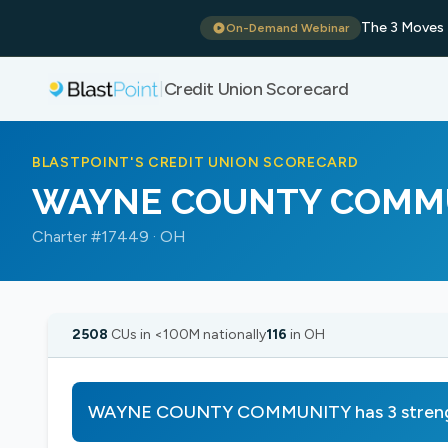
The 3 Moves 
On-Demand Webinar
Credit Union Scorecard
|
BLASTPOINT'S CREDIT UNION SCORECARD
WAYNE COUNTY COMM
Charter #17449 · OH
2508
CUs in <100M nationally
116
in OH
WAYNE COUNTY COMMUNITY has 3 strength