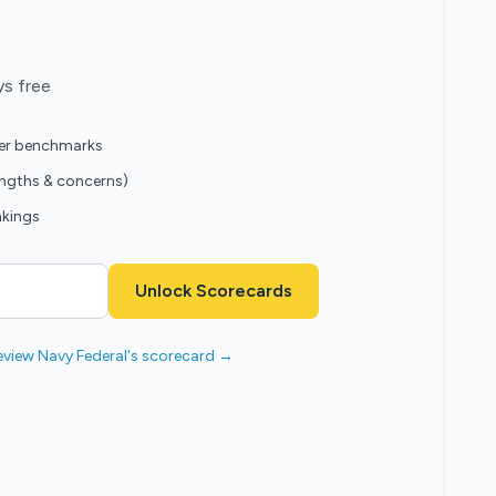
ys free
eer benchmarks
engths & concerns)
nkings
Unlock Scorecards
eview Navy Federal's scorecard →