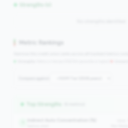
Strengths (0)
No strengths identified
Metric Rankings
See how this credit union ranks across all tracked metrics co
Strengths:
Metrics in the
top 25%
(75th percentile or higher)
|
Concern
Compare against:
Top Strengths
(6 metrics)
Indirect Auto Concentration (%)
Value:
1
balance_sheet
Peer Medi