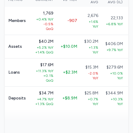
AVG
AVG (IL)
1,769
2,676
22,133
+0.4% YoY
Members
-907
+1.6%
-0.5%
+6.8% YoY
YoY
QoQ
$40.2M
$30.2M
$406.0M
Assets
+$10.0M
+5.2% YoY
+1.3%
+9.7% YoY
+1.4% QoQ
YoY
$17.6M
$15.3M
$279.6M
+11.3% YoY
Loans
+$2.3M
-2.0%
+10.0%
+0.1%
YoY
YoY
QoQ
$34.7M
$25.8M
$344.9M
Deposits
+$8.9M
+4.7% YoY
+0.7%
+10.3%
+1.3% QoQ
YoY
YoY