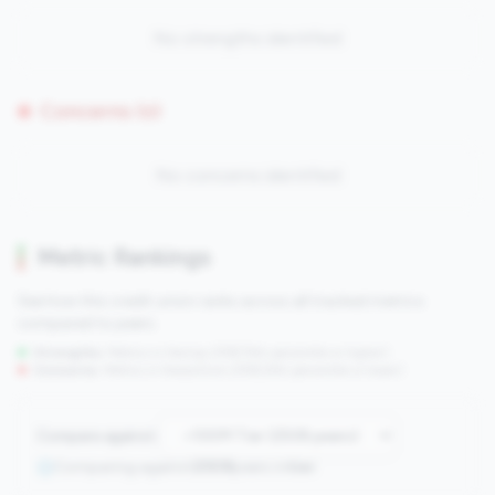
No strengths identified
Concerns (0)
No concerns identified
Metric Rankings
See how this credit union ranks across all tracked metrics
compared to peers.
Strengths:
Metrics in the
top 25%
(75th percentile or higher)
Concerns:
Metrics in the
bottom 25%
(25th percentile or lower)
Compare against:
Comparing against
2508
peers in
tier