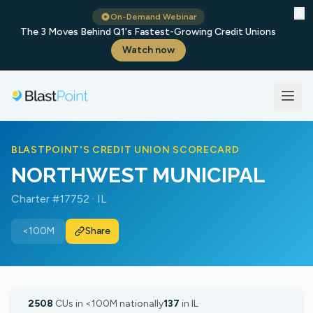
✕
On-Demand Webinar
The 3 Moves Behind Q1's Fastest-Growing Credit Unions
Watch now
BLASTPOINT'S CREDIT UNION SCORECARD
NORTHWEST MUNICIPAL
Charter #17752 · IL
<100M
Share
2508
CUs in <100M nationally
137
in IL