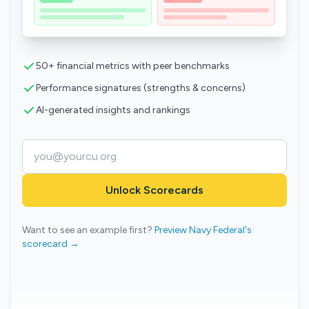
50+ financial metrics with peer benchmarks
Performance signatures (strengths & concerns)
AI-generated insights and rankings
Unlock Scorecards
Want to see an example first?
Preview Navy Federal's
scorecard →