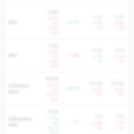
0.8%
0.1%
0.5%
-48.1%
ROA
+0.7%
YoY
-77.6%
-57.9%
-37.4%
YoY
YoY
QoQ
2.5%
4.0%
3.7%
-18.7%
NIM
-1.5%
YoY
+4.0%
-0.2%
-9.8%
YoY
YoY
QoQ
67.5%
90.6%
87.0%
+30.9%
Efficiency
-23.1%
YoY
+6.5%
+8.4%
Ratio
+23.3%
YoY
YoY
QoQ
0.0%
1.5%
1.2%
-27.1%
Delinquency
-1.5
YoY
+3.8%
+7.3%
Rate
-80.2%
YoY
YoY
QoQ