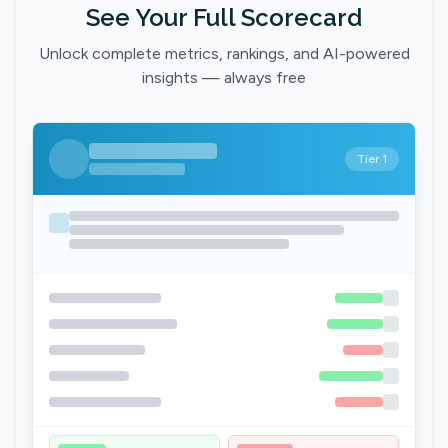
See Your Full Scorecard
Unlock complete metrics, rankings, and AI-powered
insights — always free
Tier 1