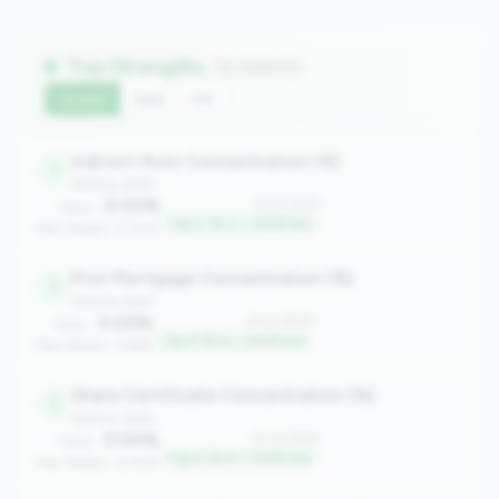
Top Strengths
(11 metrics)
Current
QoQ
YoY
Indirect Auto Concentration (%)
1
balance_sheet
0.00%
#1 of 2508
Value:
Top 0.1% in <100M tier
Peer Median: 0.00%
First Mortgage Concentration (%)
1
balance_sheet
0.00%
#1 of 2508
Value:
Top 0.1% in <100M tier
Peer Median: 3.66%
Share Certificate Concentration (%)
1
balance_sheet
0.00%
#1 of 2508
Value:
Top 0.1% in <100M tier
Peer Median: 12.45%