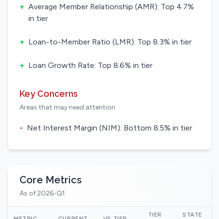
+
Average Member Relationship (AMR): Top 4.7%
in tier
+
Loan-to-Member Ratio (LMR): Top 8.3% in tier
+
Loan Growth Rate: Top 8.6% in tier
Key Concerns
Areas that may need attention
-
Net Interest Margin (NIM): Bottom 8.5% in tier
Core Metrics
As of 2026-Q1
TIER
STATE
N
METRIC
CURRENT
VS TIER