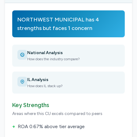
NORTHWEST MUNICIPAL has 4
strengths but faces 1 concern
National Analysis
How does the industry compare?
IL Analysis
How does IL stack up?
Key Strengths
Areas where this CU excels compared to peers
+
ROA 0.67% above tier average