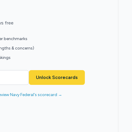
ys free
eer benchmarks
engths & concerns)
nkings
Unlock Scorecards
eview Navy Federal's scorecard →