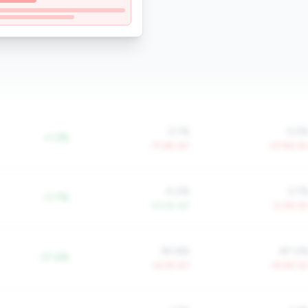
0.1%
0.5
+1.3%
-77.6% YoY
-57.9% Yo
4.0%
3.7
+1.7%
+4.0% YoY
-0.2% Yo
90.6%
87.0
-17.4%
+6.5% YoY
+8.4% Yo