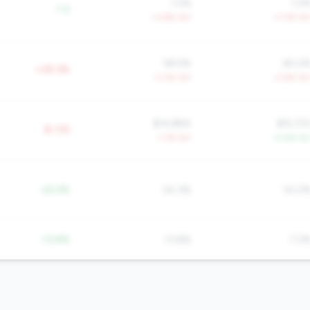
1.5%
1.2
-1.2
+3.8% YoY
+7.3% Yo
58.5%
60.2
+48.3%
-3.0% YoY
-0.9% Yo
$14,884
$15,72
$-135
-1.7% YoY
+4.6% Yo
-22.2%
24.3%
14.0
-13.8%
13.8%
7.2