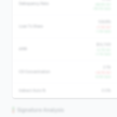
Delinquency Rate
-68.9% YoY
-78.0% QoQ
106.8%
Loan To Share
+7.3% YoY
-1.3% QoQ
$14,749
AMR
+5.7% YoY
+1.1% QoQ
2.1%
CD Concentration
+16.7% YoY
-9.4% QoQ
Indirect Auto %
0.0%
Signature Analysis