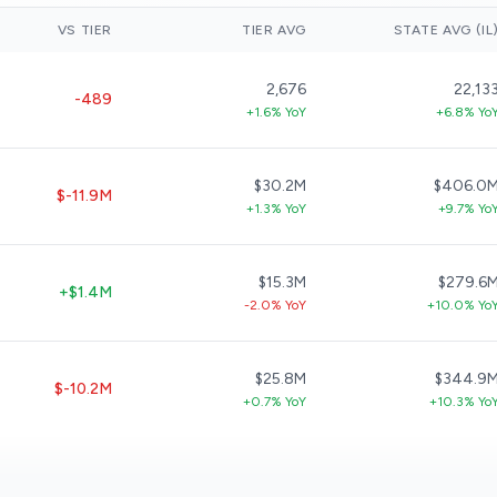
VS TIER
TIER AVG
STATE AVG (IL
2,676
22,13
-489
+1.6% YoY
+6.8% Yo
$30.2M
$406.0
$-11.9M
+1.3% YoY
+9.7% Yo
$15.3M
$279.6
+$1.4M
-2.0% YoY
+10.0% Yo
$25.8M
$344.9
$-10.2M
+0.7% YoY
+10.3% Yo