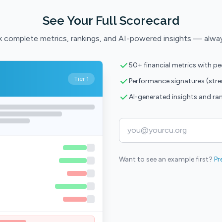
See Your Full Scorecard
 complete metrics, rankings, and AI-powered insights — alwa
50+ financial metrics with p
Tier 1
Performance signatures (str
AI-generated insights and ra
Want to see an example first?
Pr