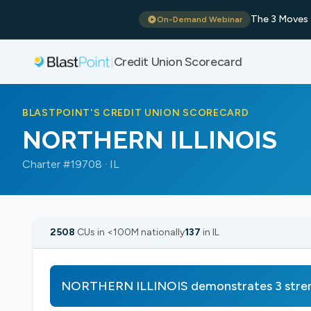
The 3 Moves 
On-Demand Webinar
Credit Union Scorecard
|
BLASTPOINT'S CREDIT UNION SCORECARD
NORTHERN ILLINOIS
Charter #19708 · IL
2508
CUs in <100M nationally
137
in IL
NORTHERN ILLINOIS demonstrates 3 stre