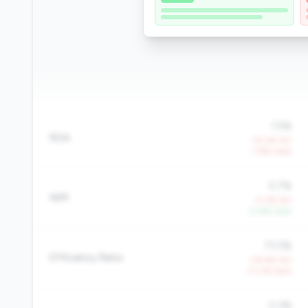
1.5%
ROA
-32.3% YoY
-1.8% QoQ
5.7%
NIM
-0.3% YoY
+2.8% QoQ
73.3%
Efficiency Ratio
+19.8% YoY
+11.3% QoQ
0.3%