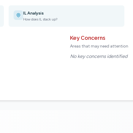
IL Analysis
How does IL stack up?
Key Concerns
Areas that may need attention
No key concerns identified