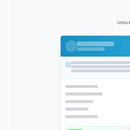
Unlock