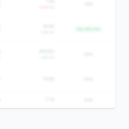
%
1.2%
34%
Y
+3.4% YoY
%
65.6%
Top 1.9% in tier
Y
-1.4% YoY
3
$19,920
54%
Y
+1.6% YoY
%
19.8%
50%
%
7.7%
50%