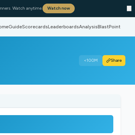
✕
nners. Watch anytime.
Watch now
ome
Guide
Scorecards
Leaderboards
Analysis
BlastPoint
<100M
Share