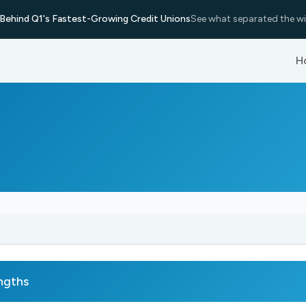
Behind Q1's Fastest-Growing Credit Unions
See what separated the wi
H
ngths