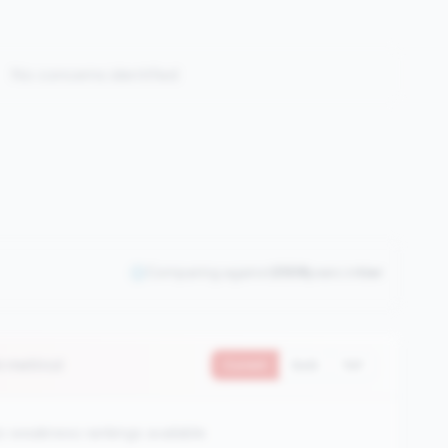
No concerns identified
Comparing against
2508
peers in
tier
0 metrics)
Current
QoQ
YoY
 weakness rankings available