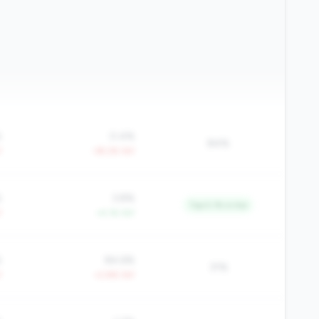
%
0.4%
84%
Y
-39.2% YoY
%
3.8%
Top 5.1% in tier
Y
+4.1% YoY
%
84.6%
31%
Y
+2.8% YoY