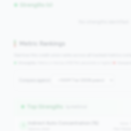
Strengths (0)
No strengths identified
Metric Rankings
See how this credit union ranks across all tracked metrics co
Strengths:
Metrics in the
top 25%
(75th percentile or higher)
|
Concern
Compare against:
Top Strengths
(9 metrics)
Indirect Auto Concentration (%)
Value:
1
balance_sheet
Peer Medi