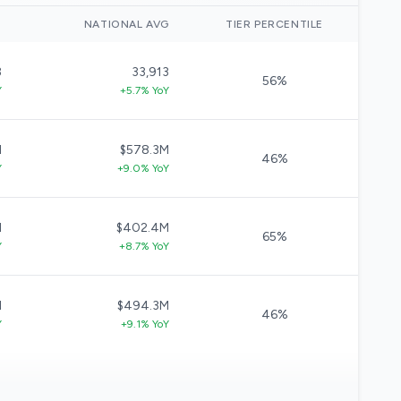
)
NATIONAL AVG
TIER PERCENTILE
3
33,913
56%
Y
+5.7% YoY
M
$578.3M
46%
Y
+9.0% YoY
M
$402.4M
65%
Y
+8.7% YoY
M
$494.3M
46%
Y
+9.1% YoY