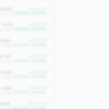
06.82%
#46 of 2508
Top 1.8% in <100M tier
n: 58.72%
5.70%
#129 of 2508
Top 5.1% in <100M tier
an: 3.83%
0.02%
#252 of 2508
Top 10.0% in <100M tier
: -2.36%
6.750
#267 of 2508
Top 10.6% in <100M tier
 333.750
0.06%
#299 of 2508
Top 11.9% in <100M tier
n: 0.07%
1.48%
#390 of 2508
Top 15.5% in <100M tier
n: 0.61%
7,618
#503 of 2508
Top 20.0% in <100M tier