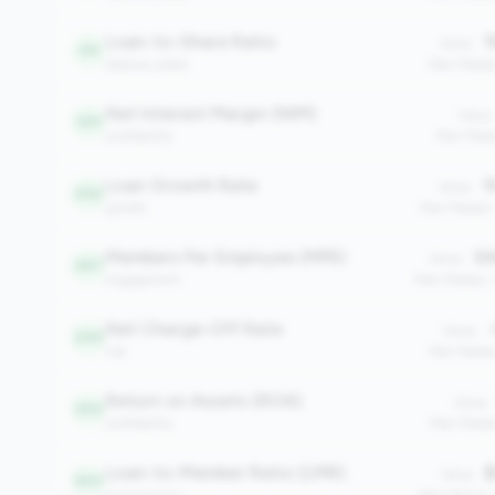
Loan-to-Share Ratio
1
Value:
46
balance_sheet
Peer Media
Net Interest Margin (NIM)
Value:
129
profitability
Peer Medi
Loan Growth Rate
1
Value:
252
growth
Peer Median
Members Per Employee (MPE)
54
Value:
267
engagement
Peer Median:
Net Charge-Off Rate
-
Value:
299
risk
Peer Media
Return on Assets (ROA)
Value:
390
profitability
Peer Media
Loan-to-Member Ratio (LMR)
$
Value:
503