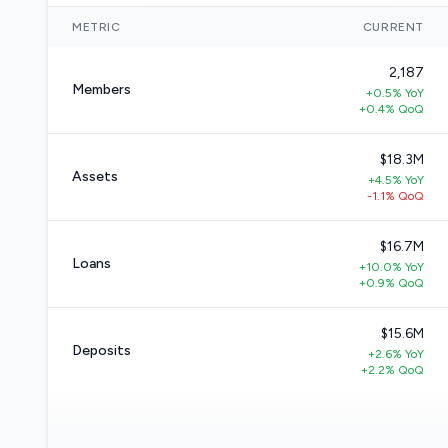
METRIC
CURRENT
2,187
Members
+0.5% YoY
+0.4% QoQ
$18.3M
Assets
+4.5% YoY
-1.1% QoQ
$16.7M
Loans
+10.0% YoY
+0.9% QoQ
$15.6M
Deposits
+2.6% YoY
+2.2% QoQ