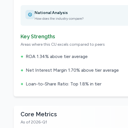
National Analysis
How does the industry compare?
Key Strengths
Areas where this CU excels compared to peers
+
ROA 1.34% above tier average
+
Net Interest Margin 1.70% above tier average
+
Loan-to-Share Ratio: Top 1.8% in tier
Core Metrics
As of 2026-Q1