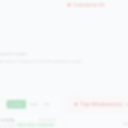
Concerns (0)
mpared to peers.
s:
Metrics in the
bottom 25%
(25th percentile or lower)
Top Weaknesses
(
Current
QoQ
YoY
0.00%
#1 of 2508
No
Top 0.1% in <100M tier
an: 0.00%