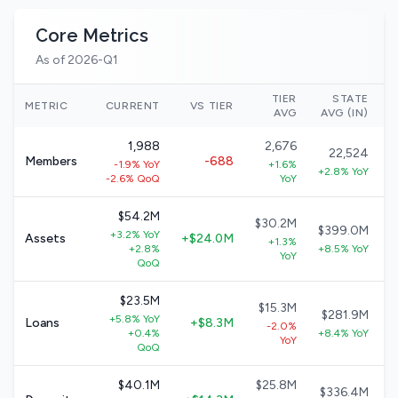
Core Metrics
As of 2026-Q1
TIER
STATE
N
METRIC
CURRENT
VS TIER
AVG
AVG (IN)
1,988
2,676
22,524
Members
-688
-1.9% YoY
+1.6%
+2.8% YoY
-2.6% QoQ
YoY
$54.2M
$30.2M
$399.0M
+3.2% YoY
Assets
+$24.0M
+1.3%
+2.8%
+8.5% YoY
YoY
QoQ
$23.5M
$15.3M
$281.9M
+5.8% YoY
Loans
+$8.3M
-2.0%
+0.4%
+8.4% YoY
YoY
QoQ
$40.1M
$25.8M
$336.4M