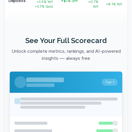
Deposits
+$14.3M
+3.5% YoY
+0.7%
+8.1% YoY
+3.7% QoQ
YoY
See Your Full Scorecard
Unlock complete metrics, rankings, and AI-powered
insights — always free
Tier 1