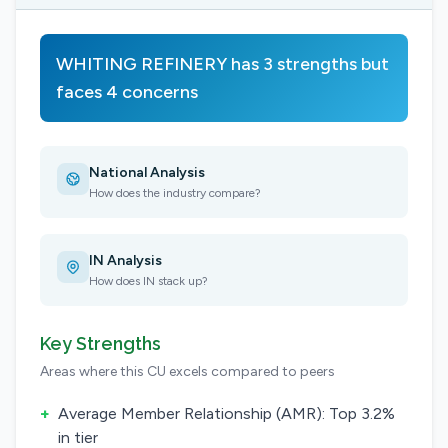
WHITING REFINERY has 3 strengths but
faces 4 concerns
National Analysis
How does the industry compare?
IN Analysis
How does IN stack up?
Key Strengths
Areas where this CU excels compared to peers
+
Average Member Relationship (AMR): Top 3.2%
in tier