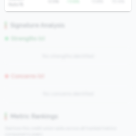
0.0%
-13.8%
13.8%
10.4%
Auto %
Signature Analysis
Strengths (0)
No strengths identified
Concerns (0)
No concerns identified
Metric Rankings
See how this credit union ranks across all tracked metrics
compared to peers.