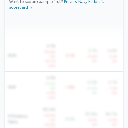
Want to see an example first?
Preview Navy Federal's
scorecard →
0.1%
0.1%
0.6%
-90.8%
ROA
-0.1%
YoY
-77.6%
-3.4%
-90.1%
YoY
YoY
QoQ
2.2%
4.0%
3.7%
+13.5%
NIM
-1.8%
YoY
+4.0%
-1.2%
-0.8%
YoY
YoY
QoQ
90.4%
90.6%
86.7%
+38.8%
Efficiency
-0.2%
YoY
+6.5%
+4.4%
Ratio
+34.8%
YoY
YoY