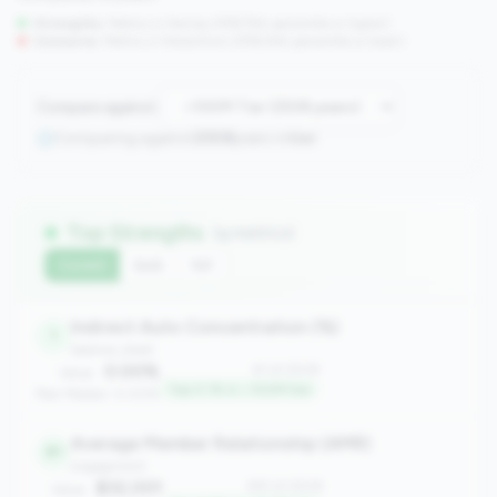
Strengths:
Metrics in the
top 25%
(75th percentile or higher)
Concerns:
Metrics in the
bottom 25%
(25th percentile or lower)
Compare against:
Comparing against
2508
peers in
tier
Top Strengths
(9 metrics)
Current
QoQ
YoY
Indirect Auto Concentration (%)
1
balance_sheet
0.00%
#1 of 2508
Value:
Top 0.1% in <100M tier
Peer Median: 0.00%
Average Member Relationship (AMR)
81
engagement
$32,001
#81 of 2508
Value: