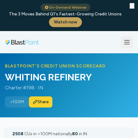
✕
On-Demand Webinar
The 3 Moves Behind Q1's Fastest-Growing Credit Unions
Watch now
BLASTPOINT'S CREDIT UNION SCORECARD
WHITING REFINERY
Charter #198 · IN
<100M
Share
2508
CUs in <100M nationally
80
in IN