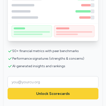
50+ financial metrics with peer benchmarks
Performance signatures (strengths & concerns)
AI-generated insights and rankings
Unlock Scorecards