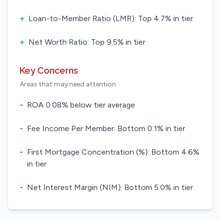
+
Loan-to-Member Ratio (LMR): Top 4.7% in tier
+
Net Worth Ratio: Top 9.5% in tier
Key Concerns
Areas that may need attention
-
ROA 0.08% below tier average
-
Fee Income Per Member: Bottom 0.1% in tier
-
First Mortgage Concentration (%): Bottom 4.6%
in tier
-
Net Interest Margin (NIM): Bottom 5.0% in tier