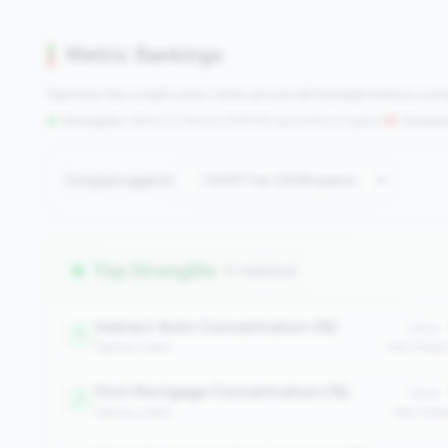
Metric Rankings
See how this credit union ranks across all tracked metrics co
Strengths:
Metrics in the
top 25%
(75th percentile or higher)
|
Concern
Compare against:
Top Strengths
(7 metrics)
Indirect Auto Concentration (%)
Value:
1
balance_sheet
Peer Medi
First Mortgage Concentration (%)
Value:
1
balance_sheet
Peer Medi