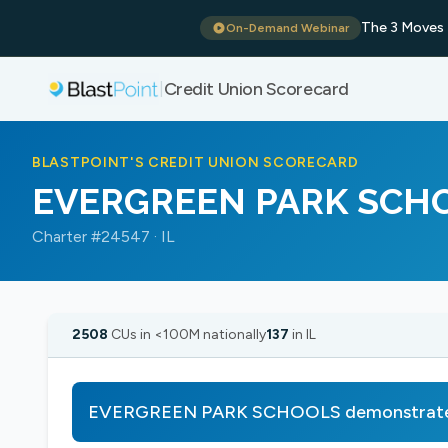
The 3 Moves 
On-Demand Webinar
Credit Union Scorecard
|
BLASTPOINT'S CREDIT UNION SCORECARD
EVERGREEN PARK SCH
Charter #24547 · IL
2508
CUs in <100M nationally
137
in IL
EVERGREEN PARK SCHOOLS demonstrates