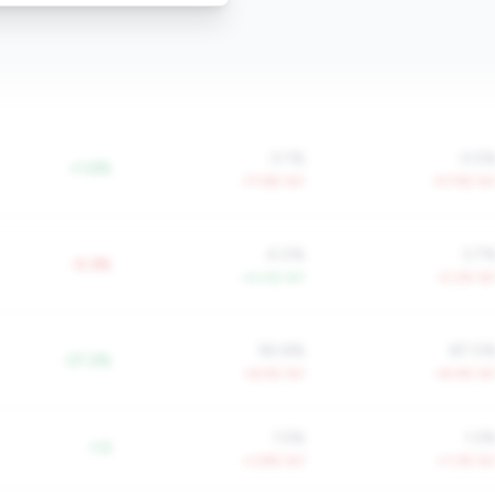
0.1%
0.5
+1.6%
-77.6% YoY
-57.9% Yo
4.0%
3.7
-0.3%
+4.0% YoY
-0.2% Yo
90.6%
87.0
-37.2%
+6.5% YoY
+8.4% Yo
1.5%
1.2
-1.5
+3.8% YoY
+7.3% Yo