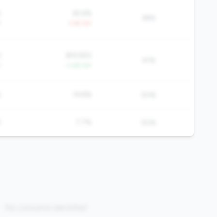
%
65.6%
38%
Y
-1.4% YoY
3
$19,920
41%
Y
+1.6% YoY
%
19.8%
50%
%
7.7%
50%
No concerns identified