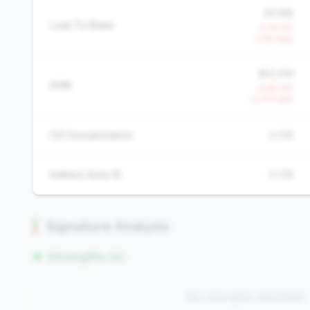
50.8%
Loan To Share
-2.1% YoY
-1.2% QoQ
$12,339
AMR
-4.6% YoY
-0.0% QoQ
CD Concentration
0.0%
Indirect Auto %
0.0%
Signature Analysis
Strengths (0)
No strengths identified