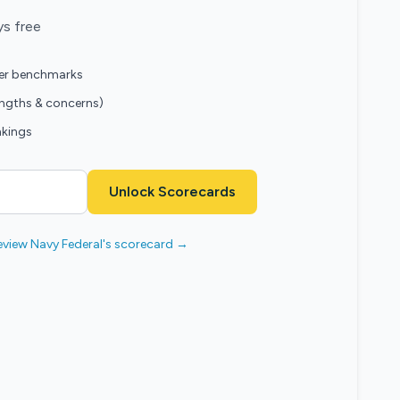
ys free
eer benchmarks
engths & concerns)
nkings
Unlock Scorecards
eview Navy Federal's scorecard →