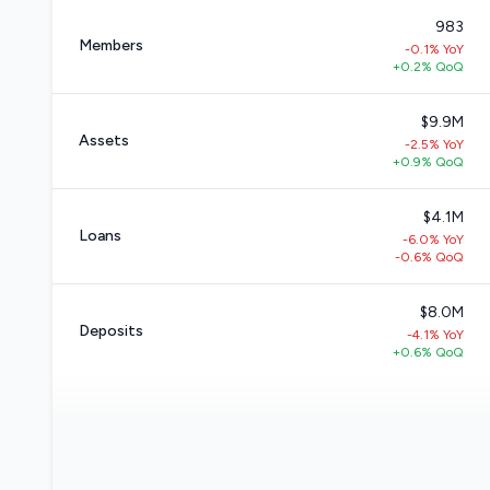
983
Members
-0.1% YoY
+0.2% QoQ
$9.9M
Assets
-2.5% YoY
+0.9% QoQ
$4.1M
Loans
-6.0% YoY
-0.6% QoQ
$8.0M
Deposits
-4.1% YoY
+0.6% QoQ