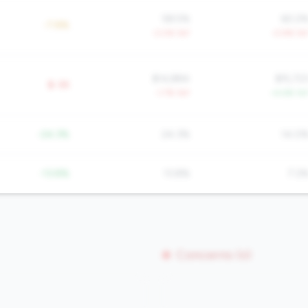
58.5%
60.2
-7.8%
-3.0% YoY
-0.9% Yo
$14,884
$15,72
$-3K
-1.7% YoY
+4.6% Yo
-24.3%
24.3%
14.0
-13.8%
13.8%
7.2
Concerns (0)