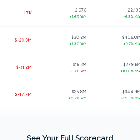
2,676
22,13
-1.7K
+1.6% YoY
+6.8% Yo
$30.2M
$406.0
$-20.3M
+1.3% YoY
+9.7% Yo
$15.3M
$279.6
$-11.2M
-2.0% YoY
+10.0% Yo
$25.8M
$344.9
$-17.7M
+0.7% YoY
+10.3% Yo
See Your Full Scorecard