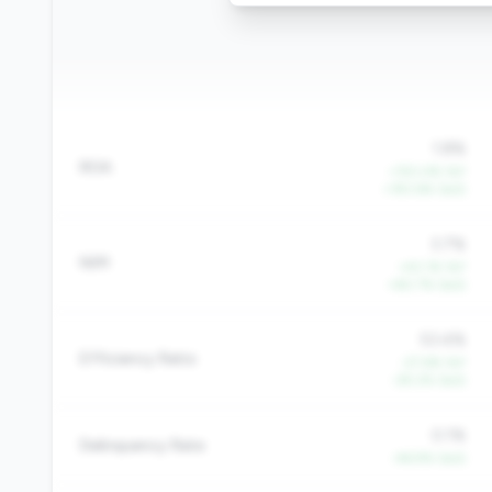
1.8%
ROA
+150.4% YoY
+193.6% QoQ
3.7%
NIM
+43.1% YoY
+60.7% QoQ
53.4%
Efficiency Ratio
-27.6% YoY
-29.2% QoQ
0.1%
Delinquency Rate
-46.9% QoQ