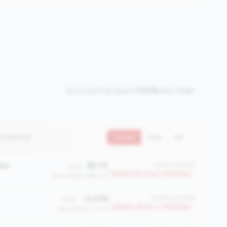
Comparing against
2508
peers in
tier
3 metrics)
Current
QoQ
YoY
ber
$5.75
#2114 of 2508
Value:
Bottom 15.7% in <100M tier
Peer Median: $60.42
-4.63%
#2054 of 2508
Value:
Bottom 18.1% in <100M tier
Peer Median: 1.27%