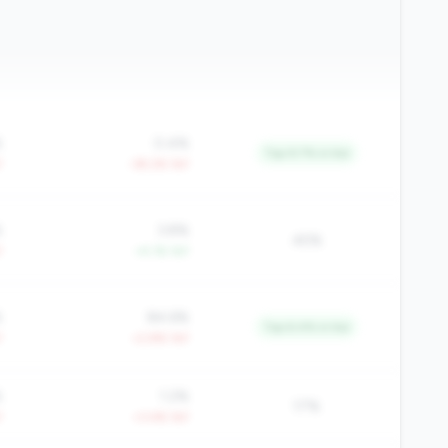
%
0.4%
Top 9.7% in tier
Y
-39.2% YoY
%
3.8%
45%
Y
+4.1% YoY
%
84.6%
Top 6.4% in tier
Y
+2.8% YoY
%
1.2%
17%
Y
+3.4% YoY