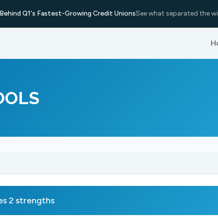
Behind Q1's Fastest-Growing Credit Unions
See what separated the wi
H
OOLS
 2 strengths