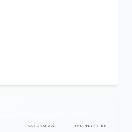
)
NATIONAL AVG
TIER PERCENTILE