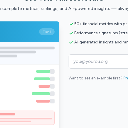
 complete metrics, rankings, and AI-powered insights — alwa
50+ financial metrics with p
Tier 1
Performance signatures (str
AI-generated insights and ra
Want to see an example first?
Pr