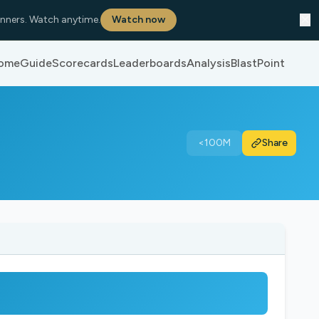
✕
nners. Watch anytime.
Watch now
ome
Guide
Scorecards
Leaderboards
Analysis
BlastPoint
<100M
Share