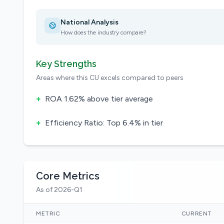
National Analysis
How does the industry compare?
Key Strengths
Areas where this CU excels compared to peers
+
ROA 1.62% above tier average
+
Efficiency Ratio: Top 6.4% in tier
Core Metrics
As of 2026-Q1
METRIC
CURRENT