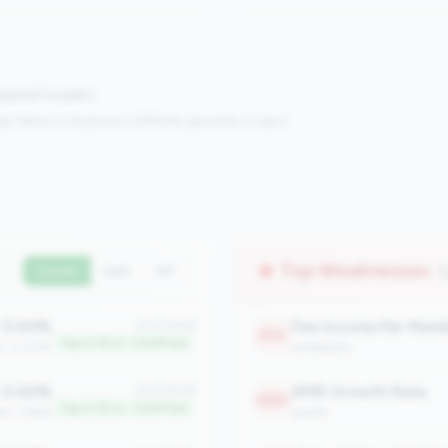
mpared to peers.
s:
Metrics in the
bottom 25%
(25th percentile or lower)
Top Weaknesses
(
Current
QoQ
YoY
0.00%
Fee Income Per Mem
#1 of 2508
2114
Top 0.1% in <100M tier
an: 0.00%
profitability
0.00%
AMR Growth Rate
#1 of 2508
2054
Top 0.1% in <100M tier
an: 3.66%
growth