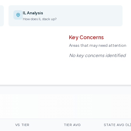
IL Analysis
How does IL stack up?
Key Concerns
Areas that may need attention
No key concerns identified
VS TIER
TIER AVG
STATE AVG (IL