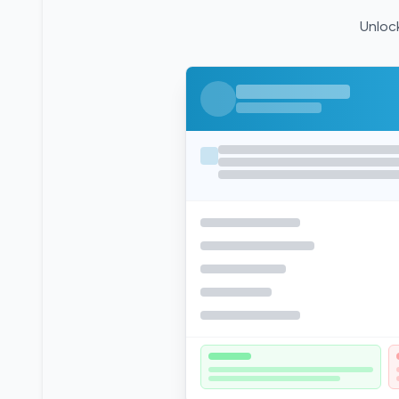
Unlock