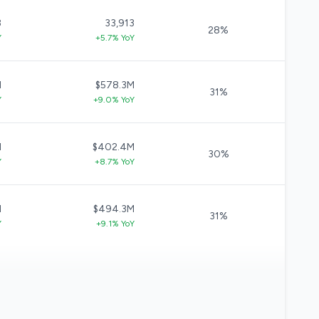
3
33,913
28%
Y
+5.7% YoY
M
$578.3M
31%
Y
+9.0% YoY
M
$402.4M
30%
Y
+8.7% YoY
M
$494.3M
31%
Y
+9.1% YoY