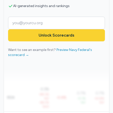
AI-generated insights and rankings
Unlock Scorecards
Want to see an example first?
Preview Navy Federal's
scorecard →
0.3%
0.7%
0.7%
-88.3%
ROA
-0.4%
YoY
+5.1%
-43.8%
-68.2%
YoY
YoY
QoQ