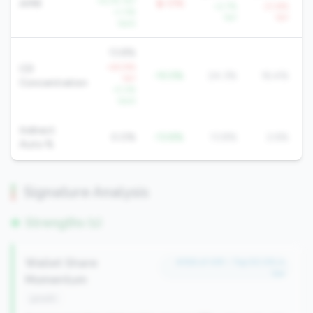
+6.2% YoY
AMR
$-17K
+2.7%
-21.8%
+1.3%
YoY
YoY
QoQ
13.8%
+63.9%
CD
-10.5%
24.3%
16.4%
YoY
Concentration
-0.2%
QoQ
Indirect
0.0%
-13.8%
13.8%
2.6%
Auto %
Signature Analysis
Strengths (1)
Wallet Share
#356 of 491 • Top 50.0% in
tier
Momentum
growth