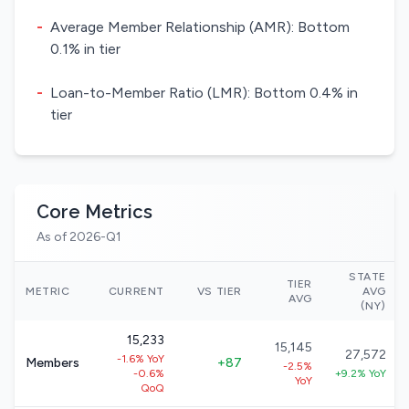
-
Average Member Relationship (AMR): Bottom
0.1% in tier
-
Loan-to-Member Ratio (LMR): Bottom 0.4% in
tier
Core Metrics
As of 2026-Q1
STATE
TIER
METRIC
CURRENT
VS TIER
AVG
AVG
(NY)
15,233
15,145
27,572
-1.6% YoY
Members
+87
-2.5%
-0.6%
+9.2% YoY
YoY
QoQ