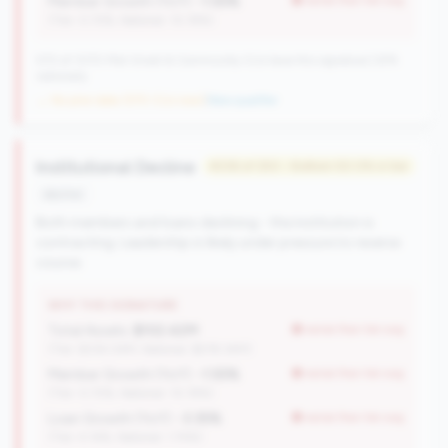
Member Growth (YoY):
-1.55%
worse than tier avg
(Tier: 0.72%, National: 10.19%)
570 of 1070 Mid-Small & Community CUs have this signature | 676
nationally
→ No prior data (570 CUs now)
|
New qualifier
Institutional Decline
#236 of 250 • Bottom 50.0% in tier
decline
Both members and loans declining - the institution is
contracting. Leadership is likely under pressure to reverse
course.
WHY THIS SIGNATURE
Total Assets:
$102.42M
worse than tier avg
(Tier: $334.04M, National: $578.34M)
Member Growth (YoY):
-1.55%
worse than tier avg
(Tier: 0.72%, National: 10.19%)
Loan Growth (YoY):
-3.35%
worse than tier avg
(Tier: 4.14%, National: 1.74%)