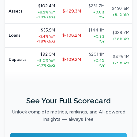
$102.4M
$231.7M
$497.6M
Assets
$-129.3M
+8.2% YoY
+0.8%
+8.1% YoY
+1.8% QoQ
YoY
$35.9M
$144.1M
$329.7M
Loans
$-108.2M
-3.4% YoY
+0.2%
+7.8% YoY
-1.8% QoQ
YoY
$92.0M
$201.1M
$425.1M
Deposits
$-109.2M
+8.0% YoY
+0.4%
+7.9% YoY
+1.7% QoQ
YoY
See Your Full Scorecard
Unlock complete metrics, rankings, and AI-powered
insights — always free