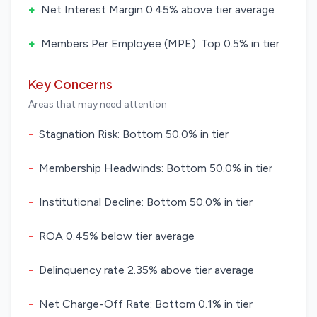
+
Net Interest Margin 0.45% above tier average
+
Members Per Employee (MPE): Top 0.5% in tier
Key Concerns
Areas that may need attention
-
Stagnation Risk: Bottom 50.0% in tier
-
Membership Headwinds: Bottom 50.0% in tier
-
Institutional Decline: Bottom 50.0% in tier
-
ROA 0.45% below tier average
-
Delinquency rate 2.35% above tier average
-
Net Charge-Off Rate: Bottom 0.1% in tier