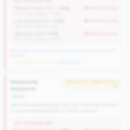
WHY THIS SIGNATURE
Member Growth (YoY):
-1.55%
worse than tier avg
(Tier: 0.72%, National: 10.19%)
Loan Growth (YoY):
-3.35%
worse than tier avg
(Tier: 4.14%, National: 1.74%)
Delinquency Rate:
3.12%
worse than tier avg
(Tier: 0.76%, National: 1.19%)
570 of 1070 Mid-Small & Community CUs have this signature | 676
nationally
→ No prior data (570 CUs now)
|
New qualifier
Membership
#425 of 570 • Bottom 50.0% in
tier
Headwinds
decline
Membership declining year-over-year. They need solutions
to stop the bleeding before it impacts revenue.
WHY THIS SIGNATURE