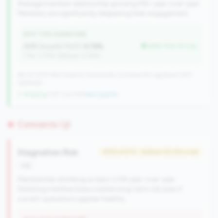
Average member relationship growing 5%+ year-over-year.
Members are significantly deepening their engagement.
WHY THIS SIGNATURE
AMR Growth (YoY):
6.19%
better than tier avg
(Tier: 3.74%, National: 6.36%)
491 of 1070 Mid-Small & Community CUs have this signature | 637
nationally
↑ Growing
+107 CUs YoY
|
New qualifier
Concerns (3)
Stagnation Risk
#159 of 570 • Bottom 50.0% in tier
risk
Membership shrinking at least 0.5% year-over-year.
Declining member base creates long-term risk even if
current operations appear healthy.