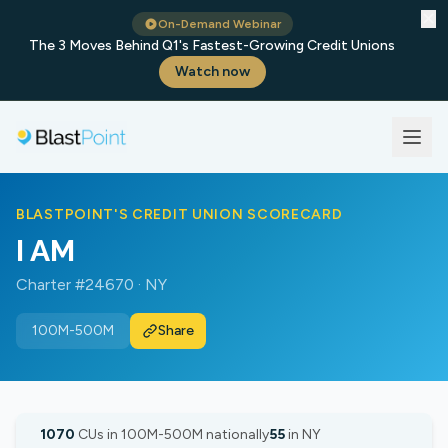
✕
On-Demand Webinar
The 3 Moves Behind Q1's Fastest-Growing Credit Unions
Watch now
BLASTPOINT'S CREDIT UNION SCORECARD
I AM
Charter #24670 · NY
100M-500M
Share
1070
CUs in 100M-500M nationally
55
in NY