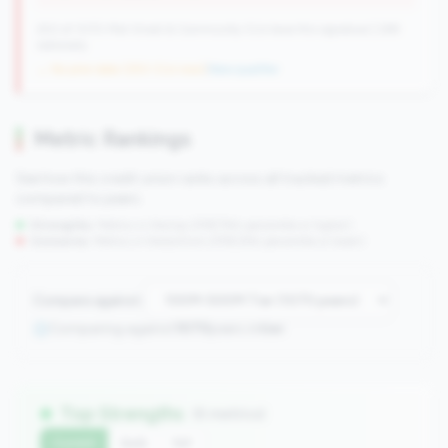
250 of 1070 Mid-Small & Community CUs have this signature | 289
nationally
→ No prior data (250 CUs now)
|
New qualifier
Metric Rankings
See how this credit union ranks across all tracked metrics
compared to peers.
Strengths:
Metrics in the
top 25%
(75th percentile or higher)
Concerns:
Metrics in the
bottom 25%
(25th percentile or lower)
Compare against:
Comparing against
1070
peers in
tier
Top Strengths
(6 metrics)
Current
QoQ
YoY