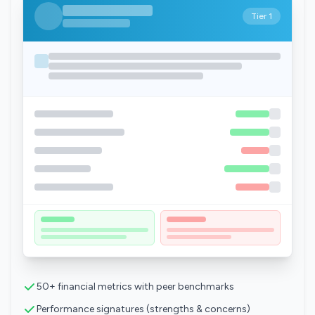
Tier 1
50+ financial metrics with peer benchmarks
Performance signatures (strengths & concerns)