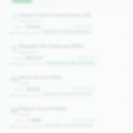
Indirect Auto Concentration (%)
1
balance_sheet
0.00%
#1 of 1070
Value:
Top 0.1% in 100M-500M tier
Peer Median: 6.61%
Members Per Employee (MPE)
6
engagement
801.737
#6 of 1070
Value:
Top 0.5% in 100M-500M tier
Peer Median: 309.176
Asset Growth Rate
174
growth
8.20%
#174 of 1070
Value:
Top 16.2% in 100M-500M tier
Peer Median: 3.91%
Deposit Growth Rate
182
growth
7.99%
#182 of 1070
Value:
Top 16.9% in 100M-500M tier
Peer Median: 3.30%