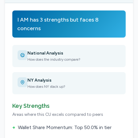
I AM has 3 strengths but faces 8
concerns
National Analysis
How does the industry compare?
NY Analysis
How does NY stack up?
Key Strengths
Areas where this CU excels compared to peers
+
Wallet Share Momentum: Top 50.0% in tier