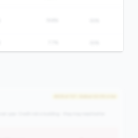
%
19.8%
50%
%
7.7%
50%
#509 of 727 • Bottom 50.0% in tier
ver-year. Credit risk is building - they may need better