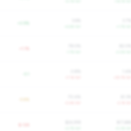
+5.1% YoY
+16.1% Yo
3.6%
3.7
+0.9%
+4.6% YoY
+1.7% Yo
78.0%
82.0
+1.1%
-1.7% YoY
-2.0% Yo
0.8%
1.4
-0.1
+7.1% YoY
+35.7% Yo
70.4%
61.3
-5.8%
-0.4% YoY
-2.1% Yo
$24,918
$17,68
$-12K
+2.7% YoY
+5.3% Yo