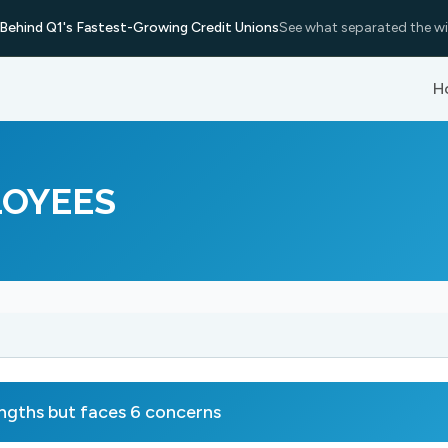
Behind Q1's Fastest-Growing Credit Unions
See what separated the wi
H
LOYEES
hs but faces 6 concerns