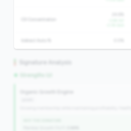
24.6%
CD Concentration
-3.6% YoY
-2.3% QoQ
Indirect Auto %
0.0%
Signature Analysis
Strengths (2)
Organic Growth Engine
growth
Growing membership while maintaining profitability. Health
WHY THIS SIGNATURE
Member Growth (YoY):
0.68%