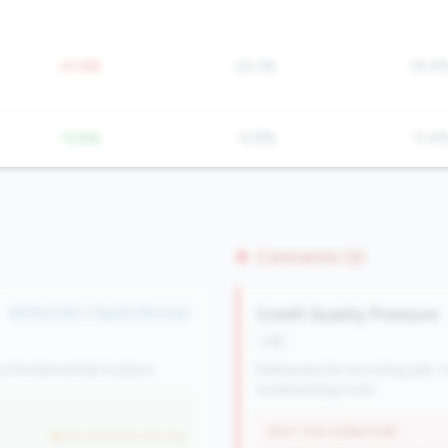
+0.4%
24.3%
19.4
-13.8%
13.8%
11.4
Concerns (2)
Credit Quality Pressure
#279 of 352 • Top 50.0% in tier
risk
y fundamentals in place.
Delinquencies are rising year-o
underwriting tools.
WHY THIS SIGNATURE
but worse than tier avg