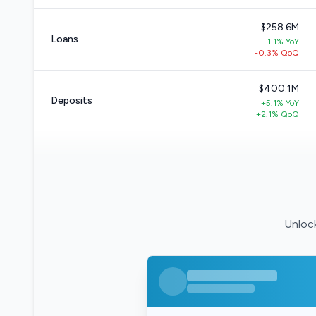
$258.6M
Loans
+1.1% YoY
-0.3% QoQ
$400.1M
Deposits
+5.1% YoY
+2.1% QoQ
Unlock