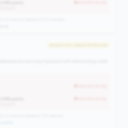
0.09% points
worse than tier avg
12% points)
CUs have this signature | 1013 nationally
ening
#446 of 476 • Bottom 50.0% in tier
elinquencies are rising. Expansion with deteriorating credit
worse than tier avg
0.09% points
worse than tier avg
12% points)
CUs have this signature | 710 nationally
qualifier