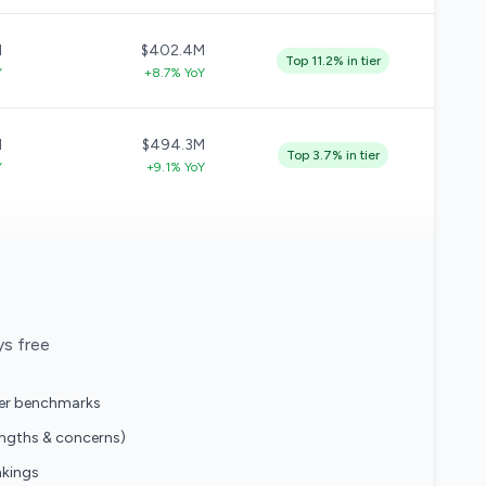
M
$402.4M
Top 11.2% in tier
Y
+8.7% YoY
M
$494.3M
Top 3.7% in tier
Y
+9.1% YoY
ys free
eer benchmarks
engths & concerns)
nkings