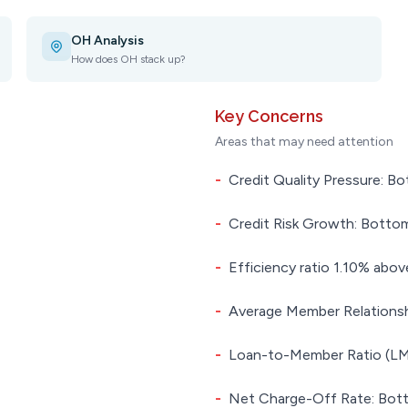
OH Analysis
How does OH stack up?
Key Concerns
Areas that may need attention
-
Credit Quality Pressure: Bo
-
Credit Risk Growth: Bottom
-
Efficiency ratio 1.10% above
-
Average Member Relationsh
-
Loan-to-Member Ratio (LMR
-
Net Charge-Off Rate: Bott