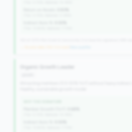
(Tier: 0.72%, National: 10.19%)
Return on Assets:
0.83%
(Tier: 0.72%, National: 0.39%)
Indirect Auto %:
0.00%
(Tier: 13.80%, National: 7.73%)
352 of 1070 Mid-Small & Community CUs have this signature | 499 nat
→ No prior data (352 CUs now)
|
New qualifier
Organic Growth Leader
growth
Attracting members (0.5-50% YoY) without heavy indirect
Healthy, sustainable growth model.
WHY THIS SIGNATURE
Member Growth (YoY):
0.68%
(Tier: 0.72%, National: 10.19%)
Indirect Auto %:
0.00%
(Tier: 13.80%, National: 7.73%)