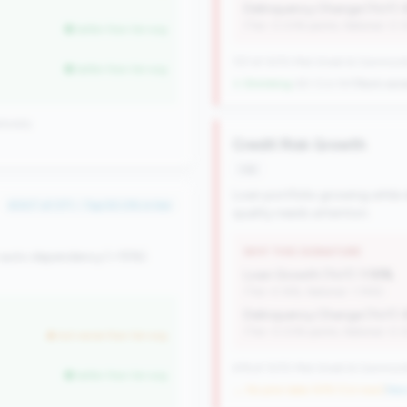
Delinquency Change (YoY):
(Tier: 0.03% points, National: 0.
better than tier avg
727 of 1070 Mid-Small & Community 
better than tier avg
↓ Shrinking
-60 CUs YoY
|
Rank wors
ionally
Credit Risk Growth
risk
Loan portfolio growing while d
#347 of 371 • Top 50.0% in tier
quality needs attention.
WHY THIS SIGNATURE
 auto dependency (<15%).
Loan Growth (YoY):
1.10%
(Tier: 4.14%, National: 1.74%)
Delinquency Change (YoY):
(Tier: 0.03% points, National: 0.
but worse than tier avg
476 of 1070 Mid-Small & Community 
better than tier avg
→ No prior data (476 CUs now)
|
New 