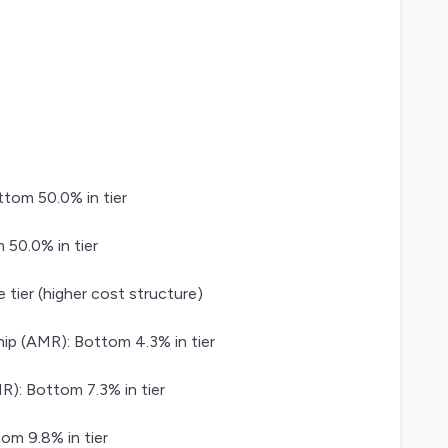
ttom 50.0% in tier
 50.0% in tier
 tier (higher cost structure)
ip (AMR): Bottom 4.3% in tier
): Bottom 7.3% in tier
om 9.8% in tier