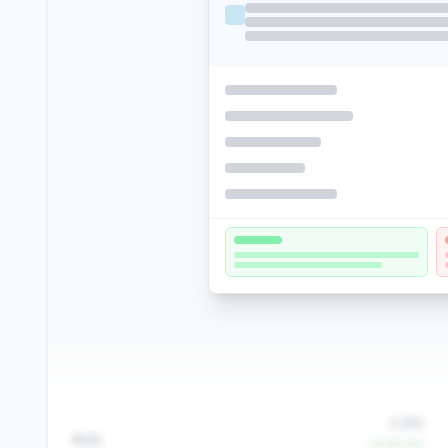
0.8%
ROA
+8.9% YoY