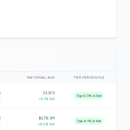
)
NATIONAL AVG
TIER PERCENTILE
6
33,913
Top 0.3% in tier
Y
+5.7% YoY
M
$578.3M
Top 4.1% in tier
Y
+9.0% YoY