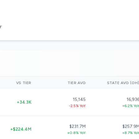
r
VS TIER
TIER AVG
STATE AVG (OH
15,145
16,93
+34.3K
-2.5% YoY
+6.2% Yo
$231.7M
$257.9
+$224.4M
+0.8% YoY
+8.7% Yo