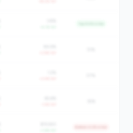
Y
-39.2% YoY
%
3.8%
Top 9.4% in tier
Y
+4.1% YoY
%
84.6%
51%
Y
+2.8% YoY
%
1.2%
57%
Y
+3.4% YoY
%
65.6%
35%
Y
-1.4% YoY
6
$19,920
Bottom 4.2% in tier
Y
+1.6% YoY