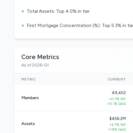
+
Total Assets: Top 4.0% in tier
+
First Mortgage Concentration (%): Top 5.3% in tie
Core Metrics
As of 2026-Q1
METRIC
CURRENT
49,452
Members
+0.7% YoY
+0.1% QoQ
$456.2M
Assets
+5.7% YoY
+1.9% QoQ