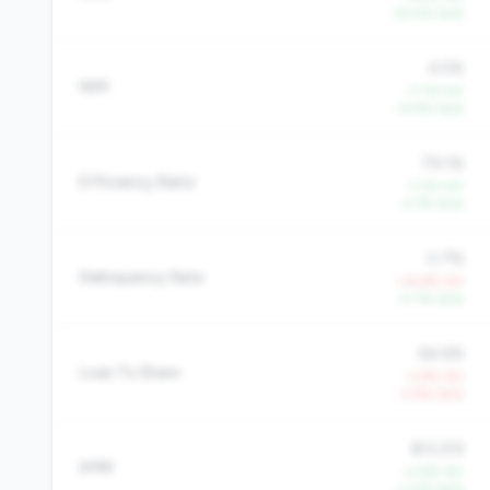
+8.0% QoQ
4.5%
NIM
+7.1% YoY
+5.9% QoQ
79.1%
Efficiency Ratio
-3.3% YoY
-2.7% QoQ
0.7%
Delinquency Rate
+14.8% YoY
-0.7% QoQ
64.6%
Loan To Share
-3.8% YoY
-2.4% QoQ
$13,319
AMR
+2.8% YoY
+1.0% QoQ