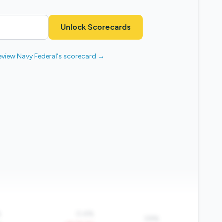
Unlock Scorecards
eview Navy Federal's scorecard →
%
0.4%
59%