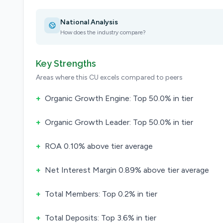
National Analysis
How does the industry compare?
Key Strengths
Areas where this CU excels compared to peers
+
Organic Growth Engine: Top 50.0% in tier
+
Organic Growth Leader: Top 50.0% in tier
+
ROA 0.10% above tier average
+
Net Interest Margin 0.89% above tier average
+
Total Members: Top 0.2% in tier
+
Total Deposits: Top 3.6% in tier