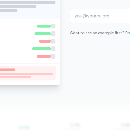
Want to see an example first?
Pr
0.7%
0.6
+0.1%