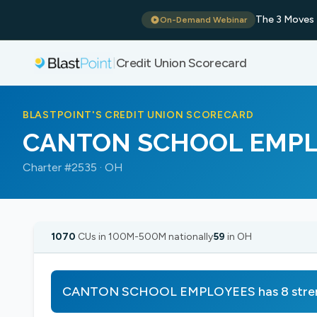
The 3 Moves 
On-Demand Webinar
Credit Union Scorecard
|
BLASTPOINT'S CREDIT UNION SCORECARD
CANTON SCHOOL EMP
Charter #2535 · OH
1070
CUs in 100M-500M nationally
59
in OH
CANTON SCHOOL EMPLOYEES has 8 strengt