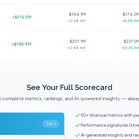
$144.1M
$174.2
+$114.5M
+0.2% YoY
+8.4% Yo
$201.1M
$221.5
+$198.9M
+0.4% YoY
+9.0% Yo
See Your Full Scorecard
 complete metrics, rankings, and AI-powered insights — alwa
50+ financial metrics with p
Tier 1
Performance signatures (str
AI-generated insights and ra