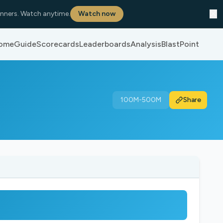
✕
nners. Watch anytime.
Watch now
ome
Guide
Scorecards
Leaderboards
Analysis
BlastPoint
100M-500M
Share