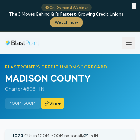
✕
On-Demand Webinar
The 3 Moves Behind Q1's Fastest-Growing Credit Unions
Watch now
BLASTPOINT'S CREDIT UNION SCORECARD
MADISON COUNTY
Charter #306 · IN
100M-500M
Share
1070
CUs in 100M-500M nationally
21
in IN