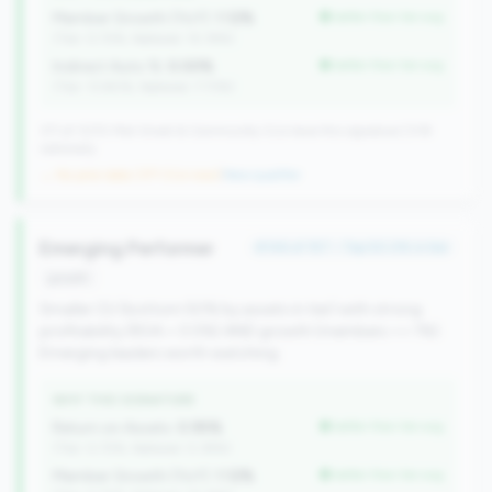
Member Growth (YoY):
1.12%
better than tier avg
(Tier: 0.72%, National: 10.19%)
Indirect Auto %:
0.00%
better than tier avg
(Tier: 13.80%, National: 7.73%)
371 of 1070 Mid-Small & Community CUs have this signature | 518
nationally
→ No prior data (371 CUs now)
|
New qualifier
Emerging Performer
#146 of 157 • Top 50.0% in tier
growth
Smaller CU (bottom 50% by assets in tier) with strong
profitability (ROA > 0.5%) AND growth (members >= 1%).
Emerging leaders worth watching.
WHY THIS SIGNATURE
Return on Assets:
0.95%
better than tier avg
(Tier: 0.72%, National: 0.39%)
Member Growth (YoY):
1.12%
better than tier avg