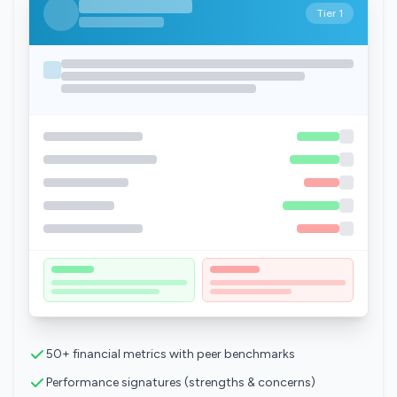
Tier 1
50+ financial metrics with peer benchmarks
Performance signatures (strengths & concerns)