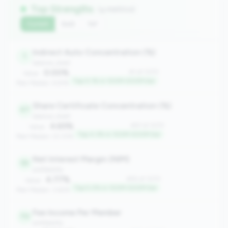
Top Strengths
(4 metrics)
Current
QoQ
YoY
Indirect Auto Concentration (%)
1
balance_sheet
0.00%
#1 of 1070
Value:
Top 0.1% in 100M-500M tier
Peer Median: 6.61%
Share Certificate Concentration (%)
47
balance_sheet
4.65%
#47 of 1070
Value:
Top 4.3% in 100M-500M tier
Peer Median: 23.10%
Net Interest Margin (NIM)
55
profitability
4.77%
#55 of 1070
Value:
Top 5.0% in 100M-500M tier
Peer Median: 3.62%
Fee Income Per Member
70
profitability