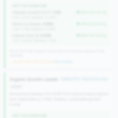
WHY THIS SIGNATURE
Member Growth (YoY):
1.12%
better than tier avg
(Tier: 0.72%, National: 10.19%)
Return on Assets:
0.95%
better than tier avg
(Tier: 0.72%, National: 0.39%)
Indirect Auto %:
0.00%
better than tier avg
(Tier: 13.80%, National: 7.73%)
352 of 1070 Mid-Small & Community CUs have this signature | 499
nationally
→ No prior data (352 CUs now)
|
New qualifier
Organic Growth Leader
#299 of 371 • Top 50.0% in tier
growth
Attracting members (0.5-50% YoY) without heavy indirect
auto dependency (<15%). Healthy, sustainable growth
model.
WHY THIS SIGNATURE