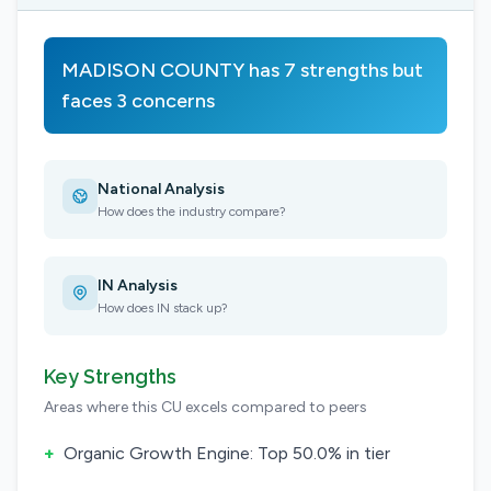
MADISON COUNTY has 7 strengths but
faces 3 concerns
National Analysis
How does the industry compare?
IN Analysis
How does IN stack up?
Key Strengths
Areas where this CU excels compared to peers
+
Organic Growth Engine: Top 50.0% in tier