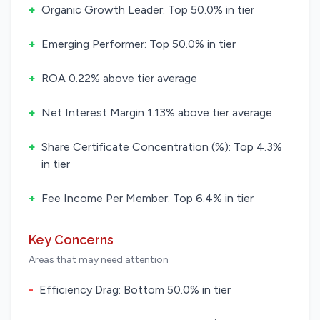
+
Organic Growth Leader: Top 50.0% in tier
+
Emerging Performer: Top 50.0% in tier
+
ROA 0.22% above tier average
+
Net Interest Margin 1.13% above tier average
+
Share Certificate Concentration (%): Top 4.3%
in tier
+
Fee Income Per Member: Top 6.4% in tier
Key Concerns
Areas that may need attention
-
Efficiency Drag: Bottom 50.0% in tier