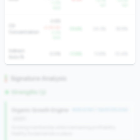
+2.7%
+5.2%
+1.2%
YoY
YoY
QoQ
4.6%
CD
+2.2% YoY
-19.6%
24.3%
18.9%
Concentration
-2.3%
QoQ
Indirect
0.0%
-13.8%
13.8%
10.4%
Auto %
Signature Analysis
Strengths (3)
Organic Growth Engine
#235 of 352 • Top 50.0% in tier
growth
Growing membership while maintaining profitability.
Healthy fundamentals in place.