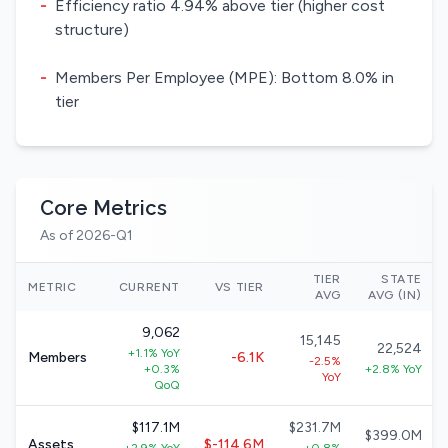
-
Efficiency ratio 4.94% above tier (higher cost
structure)
-
Members Per Employee (MPE): Bottom 8.0% in
tier
Core Metrics
As of 2026-Q1
TIER
STATE
METRIC
CURRENT
VS TIER
AVG
AVG (IN)
9,062
15,145
22,524
+1.1% YoY
Members
-6.1K
-2.5%
+0.3%
+2.8% YoY
YoY
QoQ
$117.1M
$231.7M
$399.0M
Assets
$-114.6M