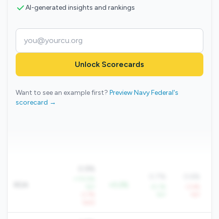
AI-generated insights and rankings
Unlock Scorecards
Want to see an example first?
Preview Navy Federal's
scorecard →
0.9%
0.7%
0.6%
+113.5%
ROA
+0.2%
YoY
+5.1%
-3.4%
-3.7%
YoY
YoY
QoQ