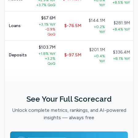
+2.9% YoY
+0.8%
+8.5% YoY
+3.7% QoQ
YoY
$67.6M
$144.1M
$281.9M
+3.1% YoY
Loans
$-76.5M
+0.2%
-0.9%
+8.4% YoY
YoY
QoQ
$103.7M
$201.1M
$336.4M
+1.8% YoY
Deposits
$-97.5M
+0.4%
+3.2%
+8.1% YoY
YoY
QoQ
See Your Full Scorecard
Unlock complete metrics, rankings, and AI-powered
insights — always free