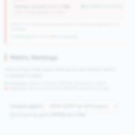
Member Growth (YoY):
1.12%
but better than tier avg
(Tier: 0.72%, National: 10.19%)
596 of 1070 Mid-Small & Community CUs have this signature | 702
nationally
↓ Shrinking
-84 CUs YoY
|
Rank improving
Metric Rankings
See how this credit union ranks across all tracked metrics
compared to peers.
Strengths:
Metrics in the
top 25%
(75th percentile or higher)
Concerns:
Metrics in the
bottom 25%
(25th percentile or lower)
Compare against:
Comparing against
1070
peers in
tier