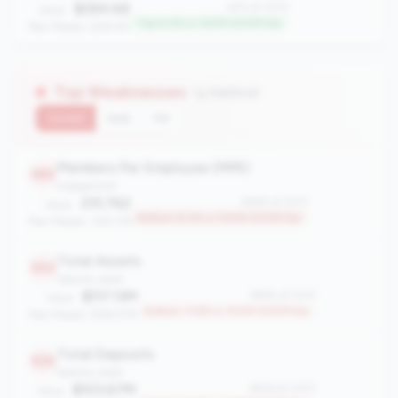
$284.68
#70 of 1070
Value:
Top 6.4% in 100M-500M tier
Peer Median: $154.95
Top Weaknesses
(4 metrics)
Current
QoQ
YoY
Members Per Employee (MPE)
985
engagement
215.762
#985 of 1070
Value:
Bottom 8.0% in 100M-500M tier
Peer Median: 309.176
Total Assets
945
balance_sheet
$117.13M
#945 of 1070
Value:
Bottom 11.8% in 100M-500M tier
Peer Median: $196.57M
Total Deposits
926
balance_sheet
$103.67M
#926 of 1070
Value: