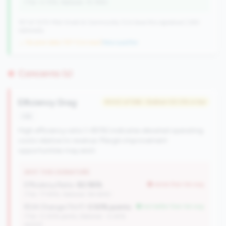
(Tier: 0.72%, National: 10.19%)
157 of 1070 Mid-Small & Community CUs have this signature | 260
nationally
→ No prior data (157 CUs now)
|
New qualifier
Concerns (1)
Efficiency Drag
#442 of 596 • Bottom 50.0% in tier
risk
High efficiency ratio (>80%) indicates elevated operating
costs relative to revenue. Margin improvement
opportunities may exist.
WHY THIS SIGNATURE
Efficiency Ratio:
82.96%
worse than tier avg
(Tier: 77.94%, National: 84.64%)
ROA Change (YoY):
0.50% points
but better than tier avg
(Tier: 0.05% points, National: -0.45%
points)