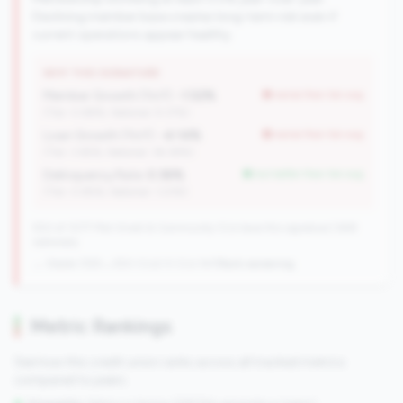
Declining member base creates long-term risk even if
current operations appear healthy.
WHY THIS SIGNATURE
Member Growth (YoY):
-1.52%
worse than tier avg
(Tier: 0.88%, National: 9.37%)
Loan Growth (YoY):
-4.14%
worse than tier avg
(Tier: 3.65%, National: 36.38%)
Delinquency Rate:
0.36%
but better than tier avg
(Tier: 0.85%, National: 1.23%)
550 of 1077 Mid-Small & Community CUs have this signature | 648
nationally
→ Stable (555→550 CUs)
-5 CUs YoY
|
Rank worsening
Metric Rankings
See how this credit union ranks across all tracked metrics
compared to peers.