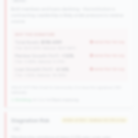
decline
Both members and loans declining - the institution is
contracting. Leadership is likely under pressure to reverse
course.
WHY THIS SIGNATURE
Total Assets:
$196.49M
worse than tier avg
(Tier: $331.87M, National: $547.69M)
Member Growth (YoY):
-1.52%
worse than tier avg
(Tier: 0.88%, National: 9.37%)
Loan Growth (YoY):
-4.14%
worse than tier avg
(Tier: 3.65%, National: 36.38%)
256 of 1077 Mid-Small & Community CUs have this signature | 293
nationally
↓ Shrinking
-43 CUs YoY
|
Rank improving
Stagnation Risk
#484 of 550 • Bottom 50.0% in tier
risk
Membership shrinking at least 0.5% year-over-year.