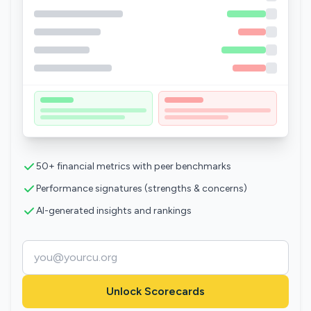
50+ financial metrics with peer benchmarks
Performance signatures (strengths & concerns)
AI-generated insights and rankings
Unlock Scorecards