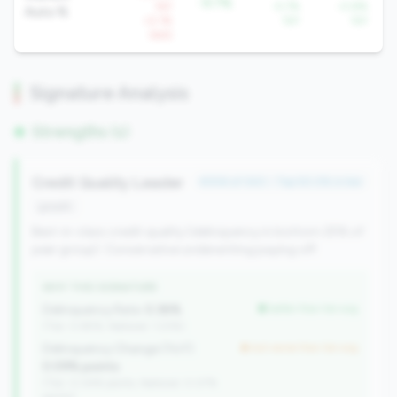
-9.7%
YoY
-5.7%
-0.8%
Auto %
+2.1%
YoY
YoY
QoQ
Signature Analysis
Strengths (1)
Credit Quality Leader
#306 of 340 • Top 50.0% in tier
growth
Best-in-class credit quality (delinquency in bottom 25% of
peer group). Conservative underwriting paying off.
WHY THIS SIGNATURE
Delinquency Rate:
0.36%
better than tier avg
(Tier: 0.85%, National: 1.23%)
Delinquency Change (YoY):
but worse than tier avg
0.09% points
(Tier: 0.04% points, National: 0.07%