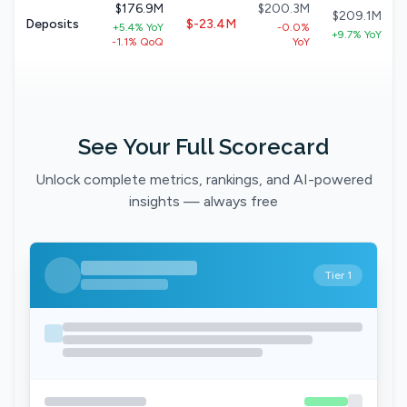
$176.9M
$200.3M
$209.1M
Deposits
$-23.4M
+5.4% YoY
-0.0%
+9.7% YoY
-1.1% QoQ
YoY
See Your Full Scorecard
Unlock complete metrics, rankings, and AI-powered
insights — always free
Tier 1