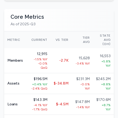
Core Metrics
As of 2025-Q3
STATE
TIER
METRIC
CURRENT
VS TIER
AVG
AVG
(OH)
12,915
16,553
15,628
-1.5% YoY
Members
-2.7K
+5.8%
-0.0%
-3.4% YoY
YoY
QoQ
$196.5M
$231.3M
$245.2M
Assets
$-34.8M
+0.4% YoY
-0.0%
+8.8%
-2.4% QoQ
YoY
YoY
$143.3M
$170.6M
$147.8M
Loans
$-4.5M
-4.1% YoY
+8.7%
-1.4% YoY
-1.7% QoQ
YoY