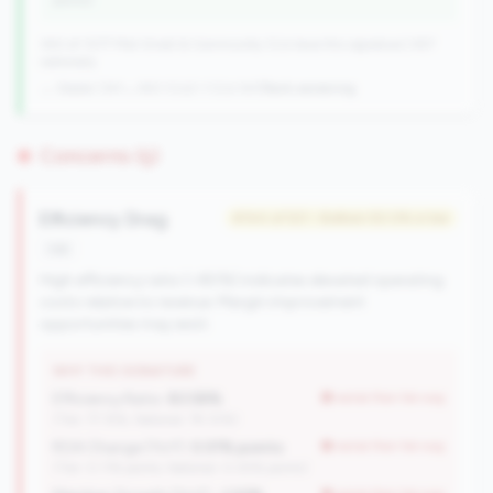
points)
340 of 1077 Mid-Small & Community CUs have this signature | 457
nationally
→ Stable (341→340 CUs)
-1 CUs YoY
|
Rank worsening
Concerns (5)
Efficiency Drag
#144 of 521 • Bottom 50.0% in tier
risk
High efficiency ratio (>80%) indicates elevated operating
costs relative to revenue. Margin improvement
opportunities may exist.
WHY THIS SIGNATURE
Efficiency Ratio:
83.58%
worse than tier avg
(Tier: 77.15%, National: 79.10%)
ROA Change (YoY):
0.01% points
worse than tier avg
(Tier: 0.11% points, National: 0.05% points)