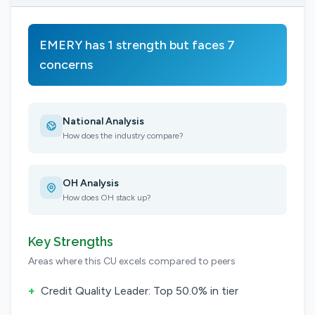
EMERY has 1 strength but faces 7
concerns
National Analysis
How does the industry compare?
OH Analysis
How does OH stack up?
Key Strengths
Areas where this CU excels compared to peers
+
Credit Quality Leader: Top 50.0% in tier