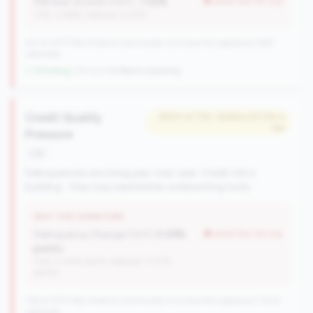
Member Growth (YoY):
-1.52%
worse than tier avg
(Tier: 0.88%, National: 9.37%)
521 of 1077 Mid-Small & Community CUs have this signature | 624
nationally
↓ Shrinking
-113 CUs YoY
|
Rank improving
Credit Quality
#504 of 736 • Bottom 50.0% in
tier
Pressure
risk
Delinquencies are rising year-over-year. Credit risk is
building - they may need better underwriting tools.
WHY THIS SIGNATURE
Delinquency Change (YoY):
0.09%
worse than tier avg
points
(Tier: 0.04% points, National: 0.07%
points)
736 of 1077 Mid-Small & Community CUs have this signature | 1002
nationally