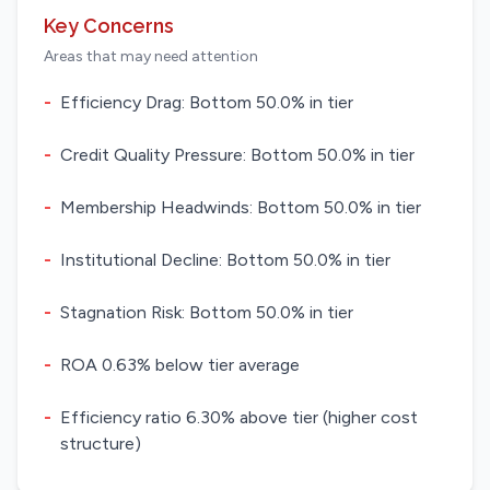
Key Concerns
Areas that may need attention
-
Efficiency Drag: Bottom 50.0% in tier
-
Credit Quality Pressure: Bottom 50.0% in tier
-
Membership Headwinds: Bottom 50.0% in tier
-
Institutional Decline: Bottom 50.0% in tier
-
Stagnation Risk: Bottom 50.0% in tier
-
ROA 0.63% below tier average
-
Efficiency ratio 6.30% above tier (higher cost
structure)