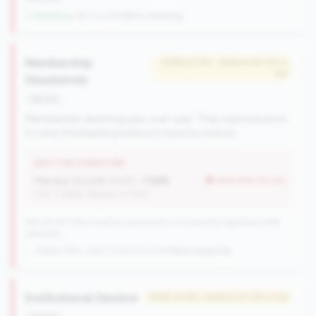
↓ Shrinking
-199 CUs YoY
|
Rank improving
Membership
#386 of 550 • Bottom 50.0% in
tier
Headwinds
decline
Membership declining year-over-year. They need solutions
to stop the bleeding before it impacts revenue.
WHY THIS SIGNATURE
Member Growth (YoY):
-1.52%
worse than tier avg
(Tier: 0.88%, National: 9.37%)
550 of 1077 Mid-Small & Community CUs have this signature | 648
nationally
→ Stable (555→550 CUs)
-5 CUs YoY
|
Rank worsening
Institutional Decline
#188 of 256 • Bottom 50.0% in tier