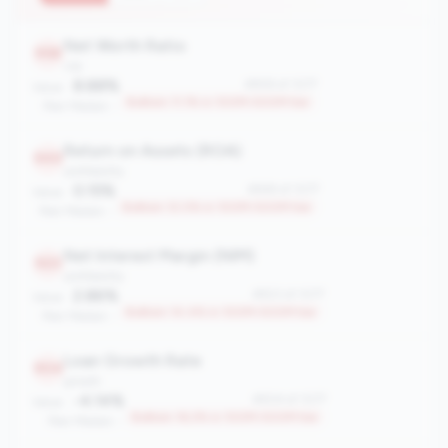
Net Worth Ratio
958
risk
8.88%
#958 of 1077
Value:
Bottom 11.1% in 100M-500M tier
Peer Median: -
Return on Assets (ROA)
949
profitability
0.15%
#949 of 1077
Value:
Bottom 12.0% in 100M-500M tier
Peer Median: -
Net Interest Margin (NIM)
923
profitability
2.86%
#923 of 1077
Value:
Bottom 14.4% in 100M-500M tier
Peer Median: -
Loan Growth Rate
904
growth
-4.14%
#904 of 1077
Value:
Bottom 16.2% in 100M-500M tier
Peer Median: -