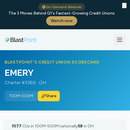
✕
On-Demand Webinar
The 3 Moves Behind Q1's Fastest-Growing Credit Unions
Watch now
BLASTPOINT'S CREDIT UNION SCORECARD
EMERY
Charter #3360 · OH
100M-500M
Share
1077
CUs in 100M-500M nationally
58
in OH