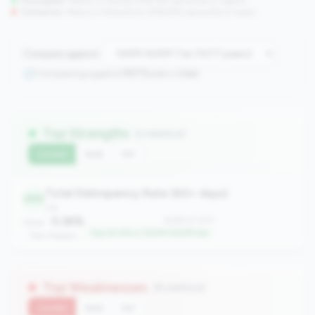
Strengths:
Metrics in the
top 25%
(75th percentile or higher)
Concerns:
Metrics in the
bottom 25%
(25th percentile or lower)
Compare against:
Comparing against
1077
peers in
tier
Top Strengths
(1 metrics)
Current
QoQ
YoY
Total Delinquency Rate (60+ days)
249
risk
0.36%
#249 of 1077
Value:
Top 23.0% in 100M-500M tier
Peer Median: -
Top Weaknesses
(6 metrics)
Current
QoQ
YoY