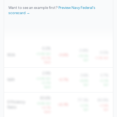
Want to see an example first?
Preview Navy Federal's
scorecard →
0.2%
0.8%
0.5%
+3.4% YoY
ROA
-0.6%
+15.5%
-52.2%
-7.3% YoY
YoY
QoQ
2.9%
3.6%
3.7%
+3.4% YoY
NIM
-0.7%
+6.9%
+3.3%
+2.0%
YoY
YoY
QoQ
83.6%
77.3%
83.9%
Efficiency
-9.6% YoY
+6.3%
-3.0%
+3.6%
Ratio
+0.7%
YoY
YoY
QoQ