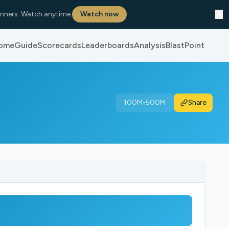
✕
nners. Watch anytime.
Watch now
ome
Guide
Scorecards
Leaderboards
Analysis
BlastPoint
100M-500M
Share