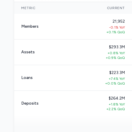
METRIC
CURRENT
21,952
Members
-0.1% YoY
+0.1% QoQ
$293.3M
Assets
+0.8% YoY
+0.9% QoQ
$223.3M
Loans
+7.4% YoY
+0.0% QoQ
$264.2M
Deposits
+1.8% YoY
+2.2% QoQ