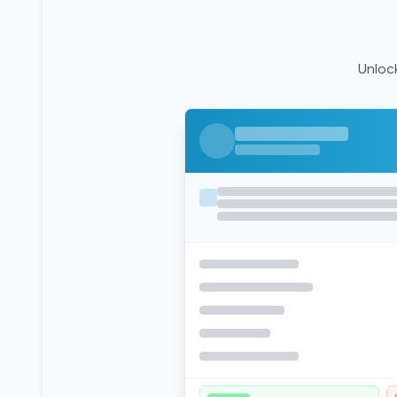
Unlock