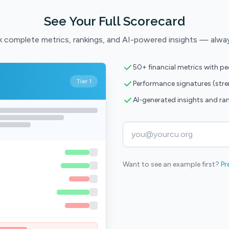
See Your Full Scorecard
 complete metrics, rankings, and AI-powered insights — alwa
50+ financial metrics with p
Tier 1
Performance signatures (str
AI-generated insights and ra
Want to see an example first?
Pr