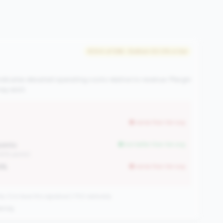
#344 of 596 • Bottom 50.0% in tier
ndicates elevated operating costs relative to revenue. Margin
y exist.
worse than tier avg
oints
but better than tier avg
.45% points)
4%
worse than tier avg
CUs have this signature | 702 nationally
ening