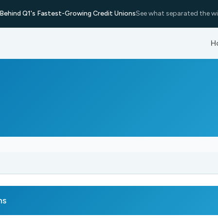
Behind Q1's Fastest-Growing Credit Unions
See what separated the wi
H
ns