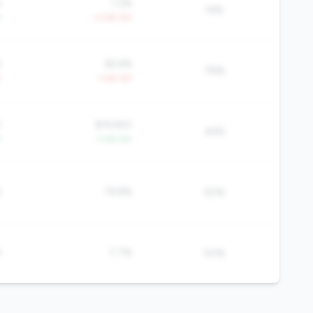
%
1.2%
19%
Y
+3.4% YoY
%
65.6%
78%
Y
-1.4% YoY
1
$19,920
46%
Y
+1.6% YoY
%
19.8%
50%
%
7.7%
50%