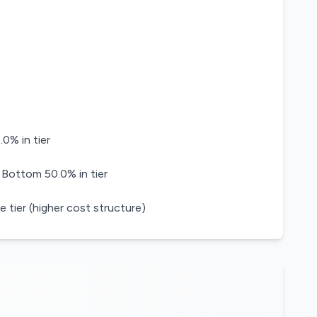
0% in tier
 Bottom 50.0% in tier
e tier (higher cost structure)