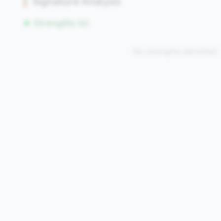
Signature Analysis
Strengths (0)
No strengths identified