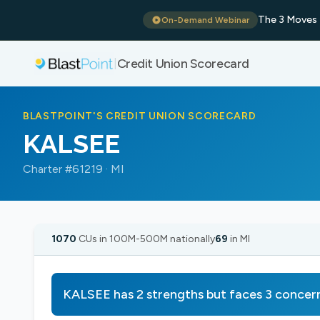
The 3 Moves 
On-Demand Webinar
Credit Union Scorecard
|
BLASTPOINT'S CREDIT UNION SCORECARD
KALSEE
Charter #61219 · MI
1070
CUs in 100M-500M nationally
69
in MI
KALSEE has 2 strengths but faces 3 concer