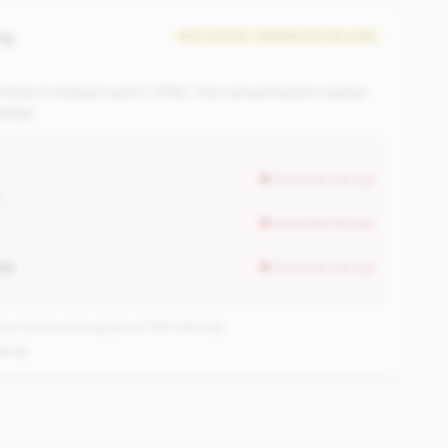
cy
#311 of 504 • Bottom 50.0% in tier
rtfolio in indirect auto (>15%). This concentration creates
ships.
worse than tier avg
)
worse than tier avg
4%
worse than tier avg
CUs have this signature | 745 nationally
ening