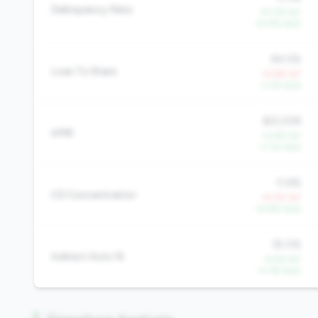
Delinquency Rate
-57.2% YoY
-41.4% QoQ
84.5%
Loan To Share
+5.6% YoY
-2.1% QoQ
$22,208
AMR
+4.4% YoY
+1.1% QoQ
11.6%
CD Concentration
+5.5% YoY
-14.8% QoQ
35.0%
Indirect Auto %
-4.5% YoY
-0.3% QoQ