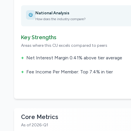
National Analysis
How does the industry compare?
Key Strengths
Areas where this CU excels compared to peers
+
Net Interest Margin 0.41% above tier average
+
Fee Income Per Member: Top 7.4% in tier
Core Metrics
As of 2026-Q1