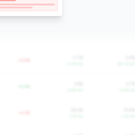
0.7%
0.9
+0.0%
+5.1% YoY
+85.7% Yo
3.6%
3.7
+0.4%
+4.6% YoY
+3.8% Yo
78.0%
75.8
+5.3%
-1.7% YoY
-7.1% Yo