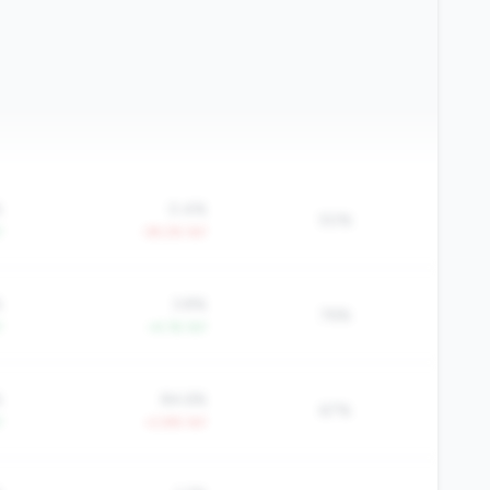
%
0.4%
50%
Y
-39.2% YoY
%
3.8%
76%
Y
+4.1% YoY
%
84.6%
67%
Y
+2.8% YoY