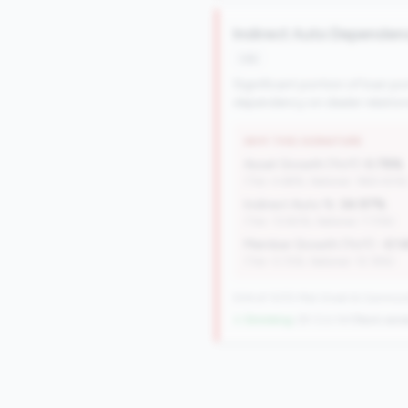
Indirect Auto Dependen
risk
Significant portion of loan po
dependency on dealer relation
WHY THIS SIGNATURE
Asset Growth (YoY):
0.78%
(Tier: 4.68%, National: 1663.40%
Indirect Auto %:
34.97%
(Tier: 13.80%, National: 7.73%)
Member Growth (YoY):
-0.1
(Tier: 0.72%, National: 10.19%)
504 of 1070 Mid-Small & Community 
↓ Shrinking
-29 CUs YoY
|
Rank wors