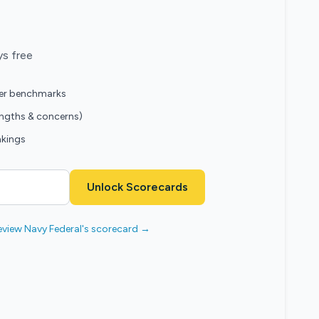
ys free
eer benchmarks
engths & concerns)
nkings
Unlock Scorecards
eview Navy Federal's scorecard →