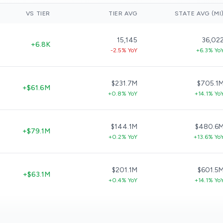
VS TIER
TIER AVG
STATE AVG (MI
15,145
36,02
+6.8K
-2.5% YoY
+6.3% Yo
$231.7M
$705.1
+$61.6M
+0.8% YoY
+14.1% Yo
$144.1M
$480.6
+$79.1M
+0.2% YoY
+13.6% Yo
$201.1M
$601.5
+$63.1M
+0.4% YoY
+14.1% Yo