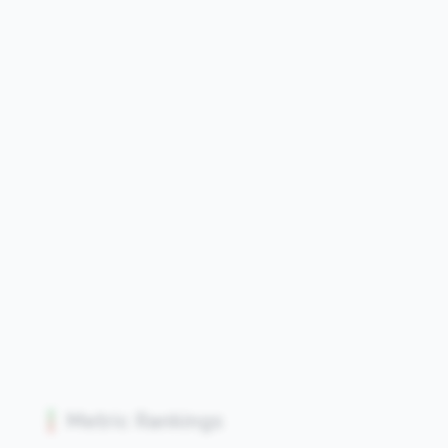
Metric Rankings