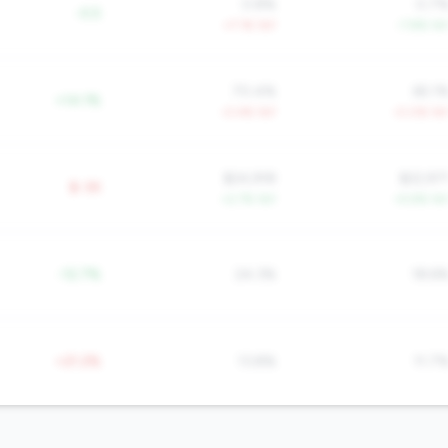
0.8%
0.7
-0.5
+7.1% YoY
-7.8% Yo
70.4%
65.1
+14.1%
-0.4% YoY
-0.0% Yo
$24,918
$22,97
$-3K
+2.7% YoY
+5.9% Yo
-12.7%
24.3%
18.6
+21.2%
13.8%
11.7