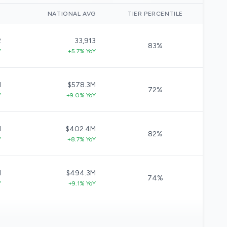
)
NATIONAL AVG
TIER PERCENTILE
2
33,913
83%
Y
+5.7% YoY
M
$578.3M
72%
Y
+9.0% YoY
M
$402.4M
82%
Y
+8.7% YoY
M
$494.3M
74%
Y
+9.1% YoY