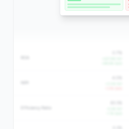
0.7%
ROA
+227.8% YoY
+48.6% QoQ
4.0%
NIM
+3.0% YoY
-1.0% QoQ
83.3%
Efficiency Ratio
-5.4% YoY
-1.1% QoQ
0.3%