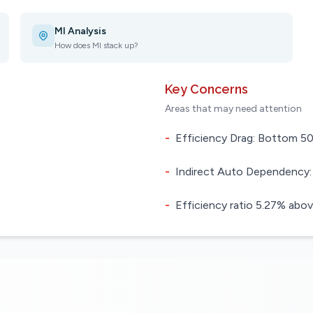
MI Analysis
How does MI stack up?
Key Concerns
Areas that may need attention
-
Efficiency Drag: Bottom 50.
-
Indirect Auto Dependency:
-
Efficiency ratio 5.27% abov