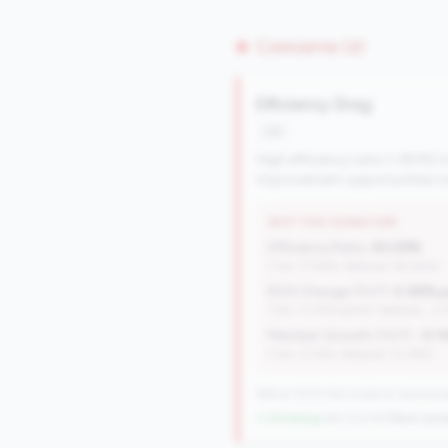
Concerns (2)
Efficiency Drag
risk
High efficiency ratio (>80%) i
improvement opportunities ma
WHY THIS SIGNATURE
Efficiency Ratio:
83.29%
(Tier: 77.94%, National: 84.64%)
ROA Change (YoY):
0.48% p
(Tier: 0.05% points, National: -0
Member Growth (YoY):
-0.1
(Tier: 0.72%, National: 10.19%)
596 of 1070 Mid-Small & Community 
↓ Shrinking
-84 CUs YoY
|
Rank wors