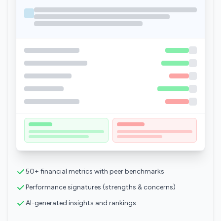
50+ financial metrics with peer benchmarks
Performance signatures (strengths & concerns)
AI-generated insights and rankings