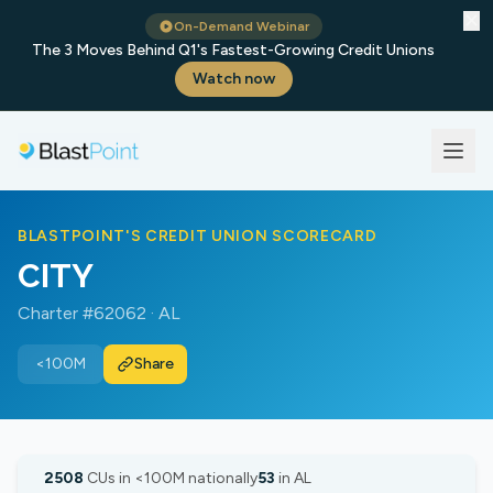
✕
On-Demand Webinar
The 3 Moves Behind Q1's Fastest-Growing Credit Unions
Watch now
BLASTPOINT'S CREDIT UNION SCORECARD
CITY
Charter #62062 · AL
<100M
Share
2508
CUs in <100M nationally
53
in AL