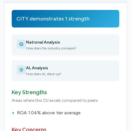
CITY demonstrates 1 strength
National Analysis
How does the industry compare?
AL Analysis
How does AL stack up?
Key Strengths
Areas where this CU excels compared to peers
+
ROA 1.04% above tier average
Key Concerns