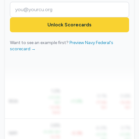
Unlock Scorecards
Want to see an example first?
Preview Navy Federal's
scorecard →
1.2%
0.1%
0.6%
+31.5%
ROA
+1.0%
YoY
-77.6%
-14.6%
-13.4%
YoY
YoY
QoQ
3.8%
4.0%
3.7%
+5.4% YoY
NIM
-0.3%
+4.0%
+0.6%
-4.0%