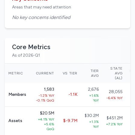
Areas that may need attention
No key concerns identified
Core Metrics
As of 2026-Q1
STATE
TIER
NA
METRIC
CURRENT
VS TIER
AVG
AVG
(AL)
1,583
2,676
28,055
Members
-1.1K
-1.2% YoY
+1.6%
-6.4% YoY
-0.1% QoQ
YoY
$20.5M
$30.2M
$451.2M
+4.1% YoY
Assets
$-9.7M
+1.3%
+5.6%
+7.2% YoY
+
YoY
QoQ