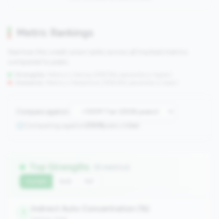
Metric Rankings
See how this credit union ranks across all tracked metrics
compared to peers.
Strengths:
Metrics in the
top 25%
(75th percentile or higher)
Concerns:
Metrics in the
bottom 25%
(25th percentile or lower)
Compare against:
Comparing against
2508
peers in
tier
Top Strengths
(6 metrics)
Current
QoQ
YoY
Indirect Auto Concentration (%)
1
balance_sheet