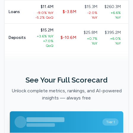
$11.4M
$15.3M
$260.3M
$
Loans
$-3.8M
-9.0% YoY
-2.0%
+6.6%
+
-5.2% QoQ
YoY
YoY
$15.2M
$25.8M
$395.2M
$
+3.6% YoY
Deposits
$-10.6M
+0.7%
+6.0%
+7.0%
YoY
YoY
QoQ
See Your Full Scorecard
Unlock complete metrics, rankings, and AI-powered
insights — always free
Tier 1