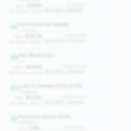
0.00%
#1 of 2508
Value:
Top 0.1% in <100M tier
Peer Median: 0.00%
Fee Income Per Member
263
profitability
$154.26
#263 of 2508
Value:
Top 10.4% in <100M tier
Peer Median: $60.42
Net Worth Ratio
286
risk
24.54%
#286 of 2508
Value:
Top 11.4% in <100M tier
Peer Median: 14.28%
Loan-to-Member Ratio (LMR)
575
engagement
$7,230
#575 of 2508
Value:
Top 22.9% in <100M tier
Peer Median: $4,923
Return on Assets (ROA)
611
profitability
1.18%
#611 of 2508
Value: