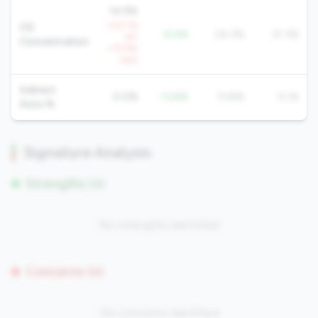
14.9%
+213.1%
CD
-9.4%
24.3%
21.3%
YoY
Concentration
+117.9%
QoQ
Indirect
0.0%
-13.8%
13.8%
5.1%
Auto %
Signature Analysis
Strengths (0)
No strengths identified
Concerns (0)
No concerns identified