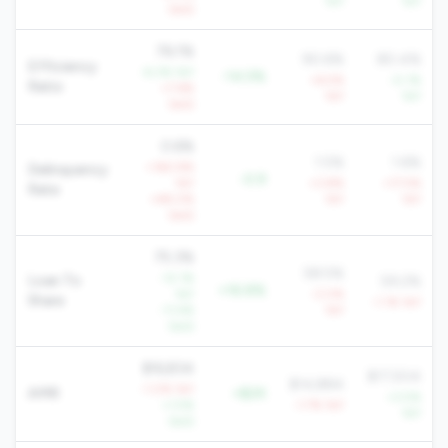
YoY
YoY
QoQ
76.1%
90.6%
80.4%
Efficiency
-6.3% YoY
-14.5%
+6.5%
-0.1%
Ratio
+7.6%
YoY
YoY
QoQ
0.6%
1.5%
1.6%
+160.9%
Delinquency
-0.9
YoY
+3.8%
+17.5%
Rate
+48.0%
YoY
YoY
QoQ
75.3%
58.5%
-12.1%
Loan To
59.2%
+16.8%
YoY
-3.0%
Share
-1.1% YoY
-11.4%
YoY
QoQ
$16,834
$17,504
$14,884
-1.0% YoY
AMR
+$2K
+3.5%
+1.5%
-1.7% YoY
YoY
QoQ