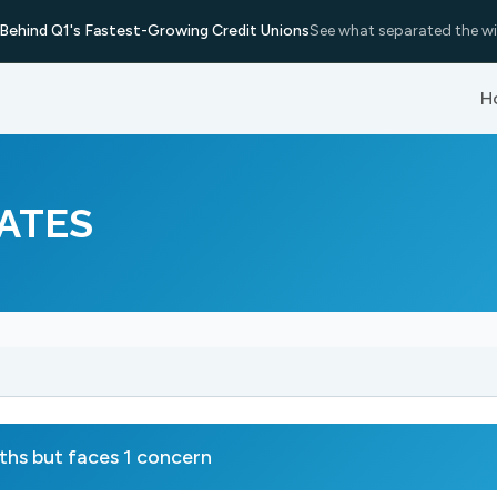
Behind Q1's Fastest-Growing Credit Unions
See what separated the wi
H
ATES
s but faces 1 concern