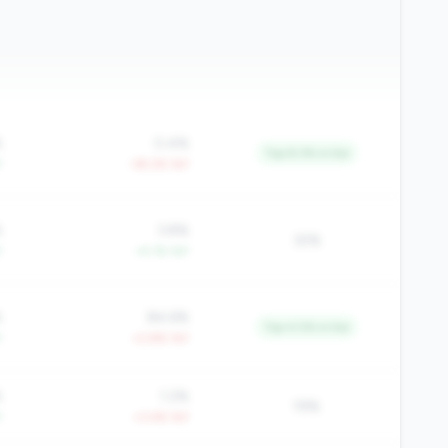
%
0.4%
Top 8.3% in tier
Y
-39.2% YoY
%
3.8%
32%
Y
+4.1% YoY
%
84.6%
Top 4.5% in tier
Y
+2.8% YoY
%
1.2%
19%
Y
+3.4% YoY