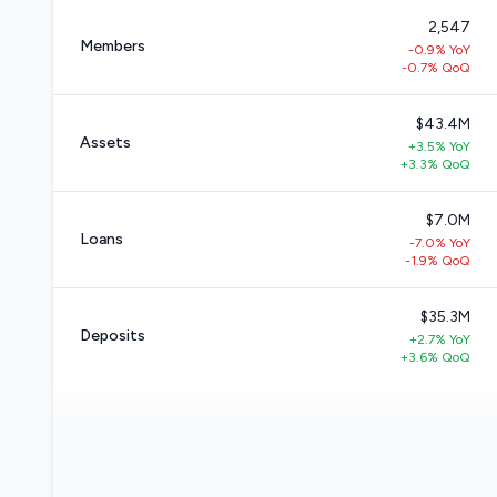
2,547
Members
-0.9% YoY
-0.7% QoQ
$43.4M
Assets
+3.5% YoY
+3.3% QoQ
$7.0M
Loans
-7.0% YoY
-1.9% QoQ
$35.3M
Deposits
+2.7% YoY
+3.6% QoQ