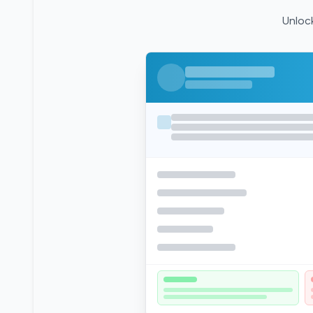
Unlock