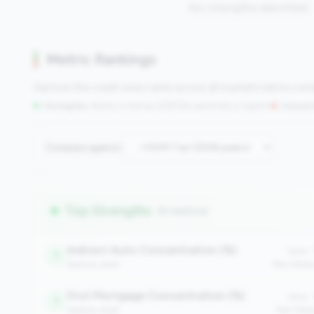
No strengths identified
Metric Rankings
See how this credit union ranks across all tracked metrics co
Strengths:
Metrics in the
top 25%
(75th percentile or higher)
|
Concern
Compare against:
Top Strengths
(6 metrics)
Indirect Auto Concentration (%)
Value:
1
balance_sheet
Peer Medi
First Mortgage Concentration (%)
Value:
1
balance_sheet
Peer Medi