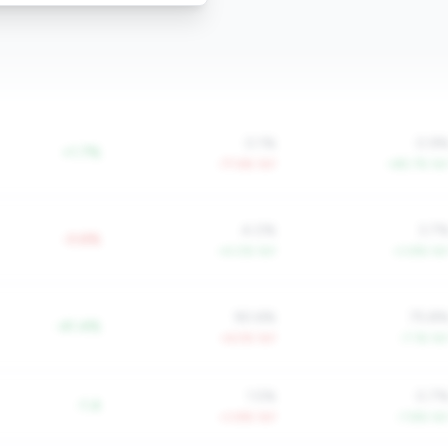
0.1%
0.9
+1.7%
-77.6% YoY
+85.7% Yo
4.0%
3.7
-0.6%
+4.0% YoY
+3.8% Yo
90.6%
75.8
-41.4%
+6.5% YoY
-7.1% Yo
1.5%
0.7
-1.4
+3.8% YoY
-7.8% Yo