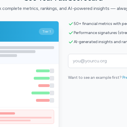
 complete metrics, rankings, and AI-powered insights — alwa
50+ financial metrics with p
Tier 1
Performance signatures (str
AI-generated insights and ra
Want to see an example first?
Pr