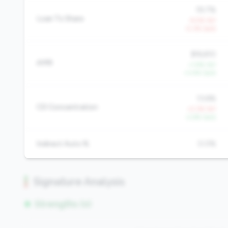
19.7%
Loan To Share
-9.5% YoY
-5.3% QoQ
$16,610
AMR
+1.9% YoY
+3.4% QoQ
13.6%
CD Concentration
+2.3% YoY
-2.6% QoQ
Indirect Auto %
0.0%
Signature Analysis
Strengths (0)