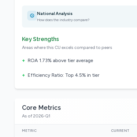
National Analysis
How does the industry compare?
Key Strengths
Areas where this CU excels compared to peers
+
ROA 1.73% above tier average
+
Efficiency Ratio: Top 4.5% in tier
Core Metrics
As of 2026-Q1
METRIC
CURRENT