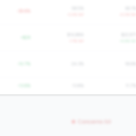
58.5%
65.1
-38.8%
-3.0% YoY
-0.0% Yo
$14,884
$22,97
+$2K
-1.7% YoY
+5.9% Yo
-10.7%
24.3%
18.6
-13.8%
13.8%
11.7
Concerns (0)