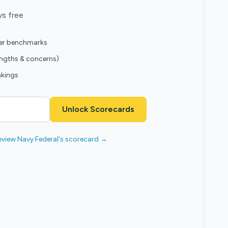
ys free
eer benchmarks
engths & concerns)
nkings
Unlock Scorecards
eview Navy Federal's scorecard →