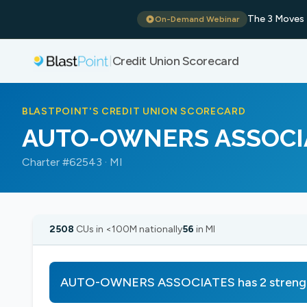
The 3 Moves 
On-Demand Webinar
Credit Union Scorecard
|
BLASTPOINT'S CREDIT UNION SCORECARD
AUTO-OWNERS ASSOCI
Charter #62543 · MI
2508
CUs in <100M nationally
56
in MI
AUTO-OWNERS ASSOCIATES has 2 strength