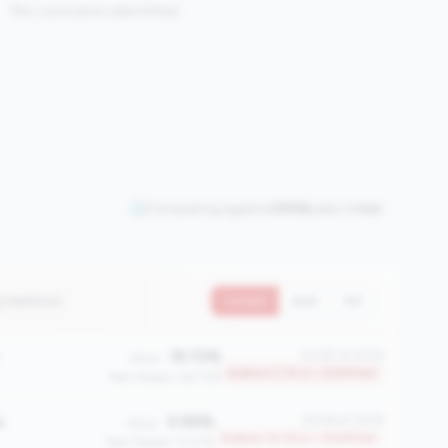
No concerns identified
Comparing against
2508
peers in
tier
3 metrics)
Current
QoQ
YoY
19.72%
#2381 of 2508
Value:
Bottom 5.1% in <100M tier
Peer Median: 58.72%
e
0.99%
#2156 of 2508
Value:
Bottom 14.1% in <100M tier
Peer Median: 0.07%