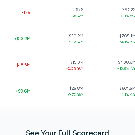
2,676
36,02
-129
+1.6% YoY
+6.3% Yo
$30.2M
$705.1
+$13.2M
+1.3% YoY
+14.1% Yo
$15.3M
$480.6
$-8.3M
-2.0% YoY
+13.6% Yo
$25.8M
$601.5
+$9.6M
+0.7% YoY
+14.1% Yo
See Your Full Scorecard