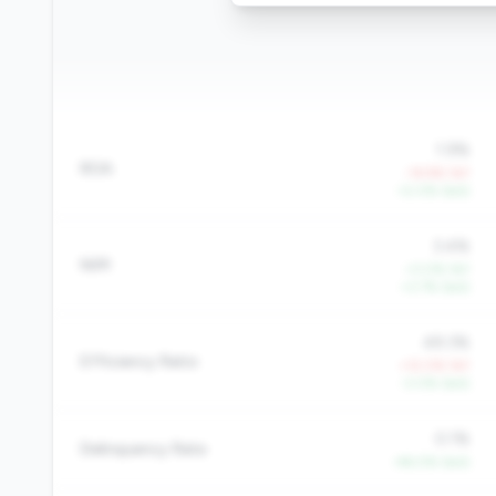
1.9%
ROA
-14.9% YoY
+2.0% QoQ
3.4%
NIM
+3.0% YoY
+3.7% QoQ
49.3%
Efficiency Ratio
+12.0% YoY
-3.0% QoQ
0.1%
Delinquency Rate
-46.0% QoQ