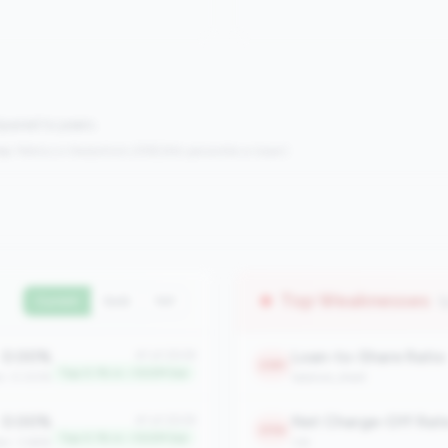
mpared to peers.
s:
Metrics in the
bottom 25%
(25th percentile or lower)
Top Weaknesses
(
Current
QoQ
YoY
0.00%
Loan-to-Share Ratio
#1 of 2508
2381
Top 0.1% in <100M tier
an: 0.00%
balance_sheet
0.00%
Net Charge-Off Rat
#1 of 2508
2156
Top 0.1% in <100M tier
an: 3.66%
risk