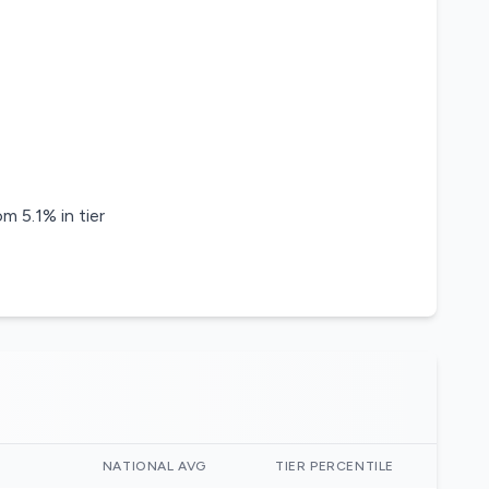
m 5.1% in tier
)
NATIONAL AVG
TIER PERCENTILE