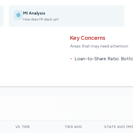
MI Analysis
How does MI stack up?
Key Concerns
Areas that may need attention
-
Loan-to-Share Ratio: Botto
VS TIER
TIER AVG
STATE AVG (MI