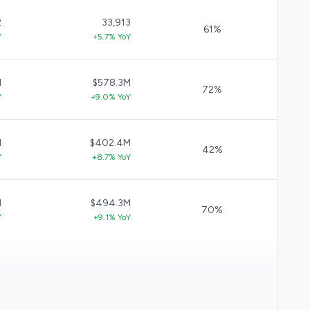
2
33,913
61%
Y
+5.7% YoY
M
$578.3M
72%
Y
+9.0% YoY
M
$402.4M
42%
Y
+8.7% YoY
M
$494.3M
70%
Y
+9.1% YoY