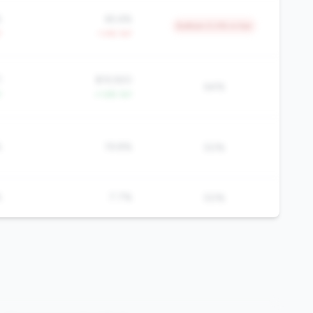
%
65.6%
Bottom 5.0% in tier
Y
-1.4% YoY
1
$19,920
64%
Y
+1.6% YoY
%
19.8%
50%
%
7.7%
50%