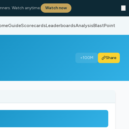
✕
nners. Watch anytime.
Watch now
ome
Guide
Scorecards
Leaderboards
Analysis
BlastPoint
<100M
Share