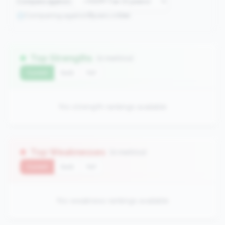
Compare against:
Comparing against
0
peers in
tier
Top Strengths
(0 metrics)
Current
QoQ
YoY
No strength rankings available
Top Weaknesses
(0 metrics)
Current
QoQ
YoY
No weakness rankings available