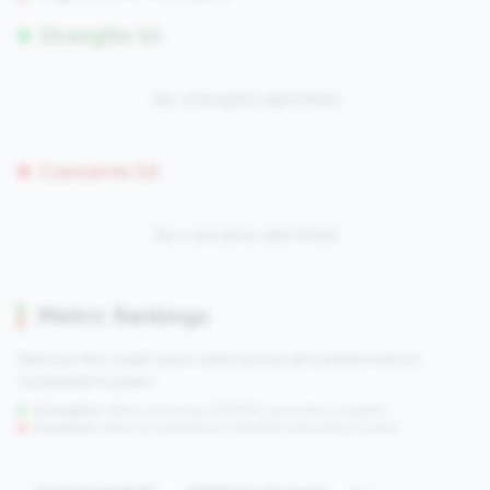
Strengths (0)
No strengths identified
Concerns (0)
No concerns identified
Metric Rankings
See how this credit union ranks across all tracked metrics
compared to peers.
Strengths:
Metrics in the
top 25%
(75th percentile or higher)
Concerns:
Metrics in the
bottom 25%
(25th percentile or lower)