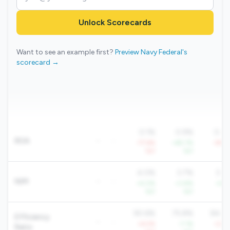
Unlock Scorecards
Want to see an example first?
Preview Navy Federal's
scorecard →
0.1%
0.9%
0.4
ROA
-
-
-77.6%
+85.7%
-39.2
YoY
YoY
Yo
4.0%
3.7%
3.8
NIM
-
-
+4.0%
+3.8%
+4.1
YoY
YoY
Yo
90.6%
75.8%
84.6
Efficiency
-
-
+6.5%
-7.1%
+2.8
Ratio