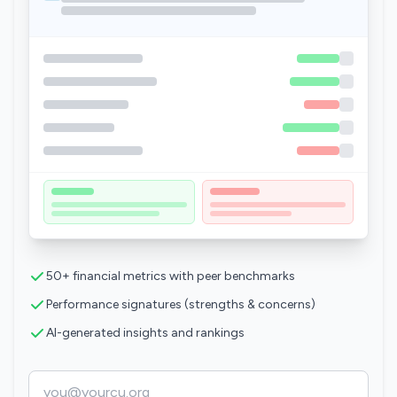
50+ financial metrics with peer benchmarks
Performance signatures (strengths & concerns)
AI-generated insights and rankings