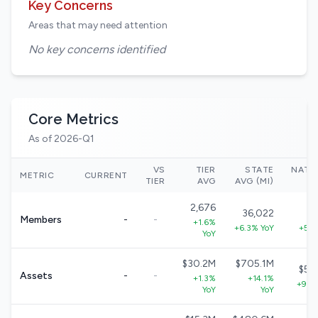
Key Concerns
Areas that may need attention
No key concerns identified
Core Metrics
As of 2026-Q1
VS
TIER
STATE
NATI
METRIC
CURRENT
TIER
AVG
AVG (MI)
2,676
36,022
33
Members
-
-
+1.6%
+6.3% YoY
+5.7
YoY
$30.2M
$705.1M
$57
Assets
-
-
+1.3%
+14.1%
+9.0
YoY
YoY