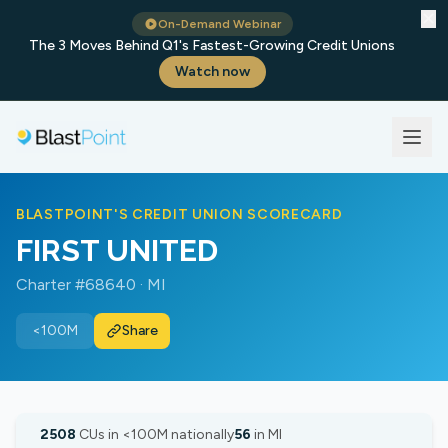
✕
On-Demand Webinar
The 3 Moves Behind Q1's Fastest-Growing Credit Unions
Watch now
BLASTPOINT'S CREDIT UNION SCORECARD
FIRST UNITED
Charter #68640 · MI
<100M
Share
2508
CUs in <100M nationally
56
in MI