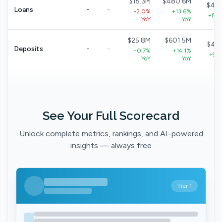
$15.3M
$480.6M
$40
Loans
-
-
-2.0%
+13.6%
+8.7
YoY
YoY
$25.8M
$601.5M
$49
Deposits
-
-
+0.7%
+14.1%
+9.1
YoY
YoY
See Your Full Scorecard
Unlock complete metrics, rankings, and AI-powered
insights — always free
Tier 1