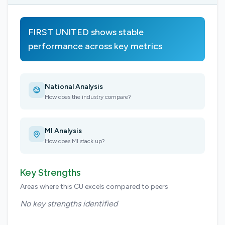
FIRST UNITED shows stable
performance across key metrics
National Analysis
How does the industry compare?
MI Analysis
How does MI stack up?
Key Strengths
Areas where this CU excels compared to peers
No key strengths identified