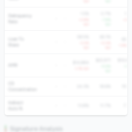
YoY
YoY
Yo
1.5%
0.7%
1.2
Delinquency
-
-
+3.8%
-7.8%
+3.4
Rate
YoY
YoY
Yo
58.5%
65.1%
Loan To
65.6
-
-
-3.0%
-0.0%
Share
-1.4% Yo
YoY
YoY
$22,971
$19,92
$14,884
AMR
-
-
+5.9%
+1.6
-1.7% YoY
YoY
Yo
CD
-
-
24.3%
18.6%
19.8
Concentration
Indirect
-
-
13.8%
11.7%
7.7
Auto %
Signature Analysis