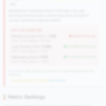
risk
Membership shrinking at least 0.5% year-over-year.
Declining member base creates long-term risk even if
current operations appear healthy.
WHY THIS SIGNATURE
Member Growth (YoY):
-1.15%
worse than tier avg
(Tier: 0.72%, National: 10.19%)
Loan Growth (YoY):
5.59%
but better than tier avg
(Tier: 4.14%, National: 1.74%)
Delinquency Rate:
0.25%
but better than tier avg
(Tier: 0.76%, National: 1.19%)
570 of 1070 Mid-Small & Community CUs have this signature | 676
nationally
→ No prior data (570 CUs now)
|
New qualifier
Metric Rankings