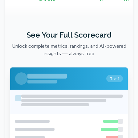
See Your Full Scorecard
Unlock complete metrics, rankings, and AI-powered
insights — always free
Tier 1