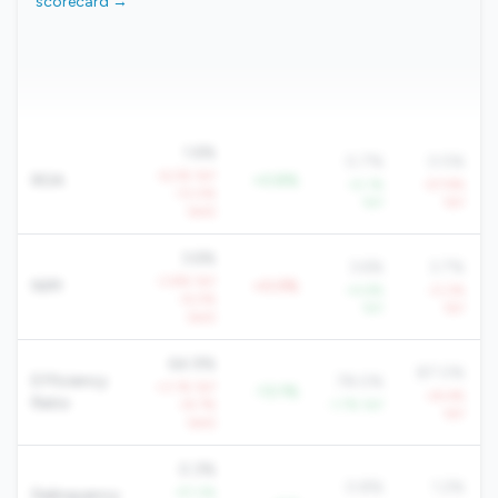
scorecard →
1.6%
0.7%
0.5%
-6.2% YoY
ROA
+0.8%
+5.1%
-57.9%
-13.0%
YoY
YoY
QoQ
3.6%
3.6%
3.7%
-3.8% YoY
NIM
+0.0%
+4.6%
-0.2%
-6.0%
YoY
YoY
QoQ
64.9%
87.0%
Efficiency
78.0%
+3.1% YoY
-13.1%
+8.4%
Ratio
+9.7%
-1.7% YoY
YoY
QoQ
0.3%
0.8%
1.2%
-57.3%
Delinquency