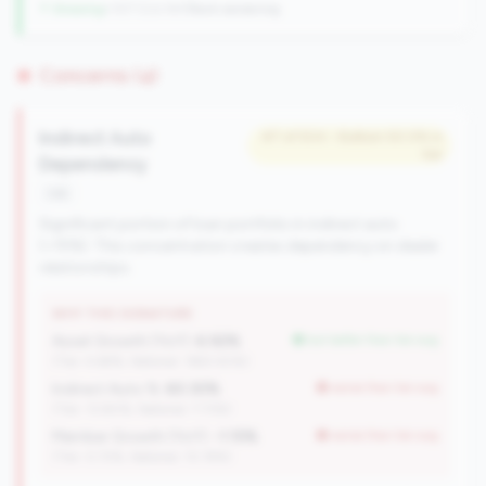
↑ Growing
+107 CUs YoY
|
Rank worsening
Concerns (4)
Indirect Auto
#7 of 504 • Bottom 50.0% in
tier
Dependency
risk
Significant portion of loan portfolio in indirect auto
(>15%). This concentration creates dependency on dealer
relationships.
WHY THIS SIGNATURE
Asset Growth (YoY):
6.92%
but better than tier avg
(Tier: 4.68%, National: 1663.40%)
Indirect Auto %:
60.30%
worse than tier avg
(Tier: 13.80%, National: 7.73%)
Member Growth (YoY):
-1.15%
worse than tier avg
(Tier: 0.72%, National: 10.19%)