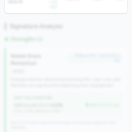
Auto %
-1.5%
QoQ
Signature Analysis
Strengths (1)
Wallet Share
#296 of 491 • Top 50.0% in
tier
Momentum
growth
Average member relationship growing 5%+ year-over-year.
Members are significantly deepening their engagement.
WHY THIS SIGNATURE
AMR Growth (YoY):
6.83%
better than tier avg
(Tier: 3.74%, National: 6.36%)
491 of 1070 Mid-Small & Community CUs have this signature | 637
nationally