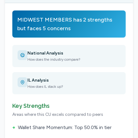
MIDWEST MEMBERS has 2 strengths
but faces 5 concerns
National Analysis
How does the industry compare?
IL Analysis
How does IL stack up?
Key Strengths
Areas where this CU excels compared to peers
+
Wallet Share Momentum: Top 50.0% in tier