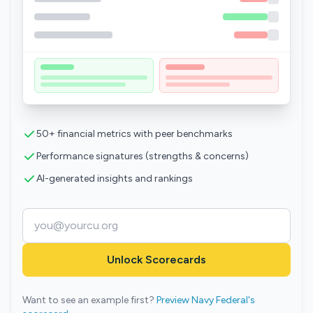
50+ financial metrics with peer benchmarks
Performance signatures (strengths & concerns)
AI-generated insights and rankings
Unlock Scorecards
Want to see an example first?
Preview Navy Federal's