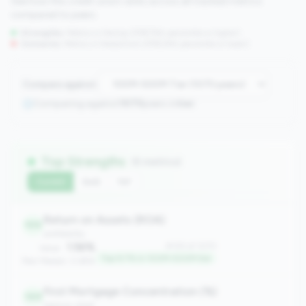
See how this credit union ranks across all tracked metrics
compared to peers.
Strengths:
Metrics in the
top 25%
(75th percentile or higher)
Concerns:
Metrics in the
bottom 25%
(25th percentile or lower)
Compare against:
Comparing against
1070
peers in
tier
Top Strengths
(6 metrics)
Current
QoQ
YoY
Return on Assets (ROA)
105
profitability
1.56%
#105 of 1070
Value:
Top 9.7% in 100M-500M tier
Peer Median: 0.69%
First Mortgage Concentration (%)
149
balance_sheet