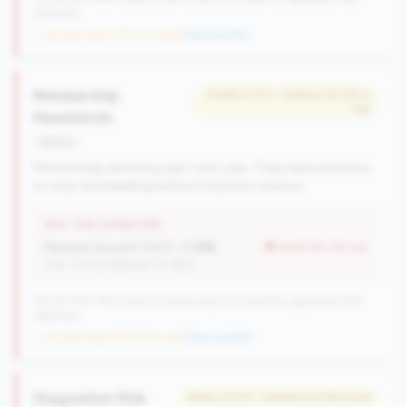
nationally
→ No prior data (133 CUs now)
|
New qualifier
Membership
#469 of 570 • Bottom 50.0% in
tier
Headwinds
decline
Membership declining year-over-year. They need solutions
to stop the bleeding before it impacts revenue.
WHY THIS SIGNATURE
Member Growth (YoY):
-1.15%
worse than tier avg
(Tier: 0.72%, National: 10.19%)
570 of 1070 Mid-Small & Community CUs have this signature | 676
nationally
→ No prior data (570 CUs now)
|
New qualifier
Stagnation Risk
#545 of 570 • Bottom 50.0% in tier