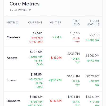
Core Metrics
As of 2026-Q1
TIER
STATE
METRIC
CURRENT
VS TIER
AVG
AVG (IL)
17,581
15,145
22,133
Members
+2.4K
-1.2% YoY
-2.5%
+6.8% YoY
-0.1% QoQ
YoY
$226.5M
$231.7M
$406.0M
+6.9% YoY
Assets
$-5.2M
+0.8%
+5.8%
+9.7% YoY
YoY
QoQ
$161.8M
$144.1M
$279.6M
+5.6% YoY
Loans
+$17.7M
+0.2%
+10.0%
+0.3%
YoY
YoY
QoQ
$196.4M
$201.1M
$344.9M
Deposits
$-4.8M
+5.6% YoY
+0.4%
+10.3%
+6.1% QoQ
YoY
YoY