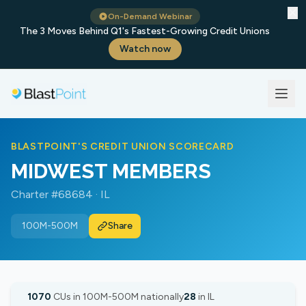
✕
On-Demand Webinar
The 3 Moves Behind Q1's Fastest-Growing Credit Unions
Watch now
BLASTPOINT'S CREDIT UNION SCORECARD
MIDWEST MEMBERS
Charter #68684 · IL
100M-500M
Share
1070
CUs in 100M-500M nationally
28
in IL