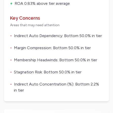
+
ROA 0.83% above tier average
Key Concerns
Areas that may need attention
-
Indirect Auto Dependency: Bottom 50.0% in tier
-
Margin Compression: Bottom 50.0% in tier
-
Membership Headwinds: Bottom 50.0% in tier
-
Stagnation Risk: Bottom 50.0% in tier
-
Indirect Auto Concentration (%): Bottom 2.2%
in tier