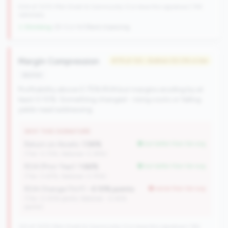
504 of 1070 Mid-Small & Community CUs have this signature | 745
nationally
↓ Shrinking
-29 CUs YoY
|
Rank improving
Margin Compression
#79 of 133 • Bottom 50.0% in tier
decline
Profitability above 0.75% ROA but margins eroding by at
least 0.10%. Something changed - rising costs or falling
yields need addressing.
WHY THIS SIGNATURE
Return on Assets:
1.56%
but better than tier avg
(Tier: 0.72%, National: 0.39%)
ROA (Prior Year):
1.66%
but better than tier avg
(Tier: 0.67%, National: 0.75%)
ROA Change (YoY):
-0.10% points
worse than tier avg
(Tier: 0.05% points, National: -0.45%
points)
133 of 1070 Mid-Small & Community CUs have this signature | 162