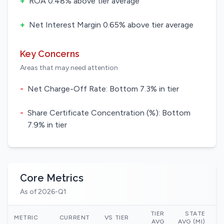
+
ROA 0.48% above tier average
+
Net Interest Margin 0.65% above tier average
Key Concerns
Areas that may need attention
-
Net Charge-Off Rate: Bottom 7.3% in tier
-
Share Certificate Concentration (%): Bottom
7.9% in tier
Core Metrics
As of 2026-Q1
TIER
STATE
N
METRIC
CURRENT
VS TIER
AVG
AVG (MI)