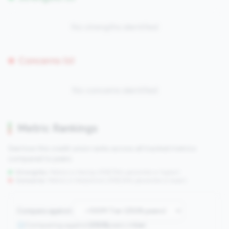
No strengths identified
Concerns (0)
No concerns identified
Metric Rankings
See how this credit union ranks across all tracked metrics
compared to peers.
Strengths:
Metrics in the
top 25%
(75th percentile or higher)
Concerns:
Metrics in the
bottom 25%
(25th percentile or lower)
Compare against:
Comparing against
2508
peers in
tier