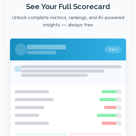
See Your Full Scorecard
Unlock complete metrics, rankings, and AI-powered
insights — always free
Tier 1