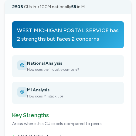
2508
CUs in <100M nationally
56
in MI
WEST MICHIGAN POSTAL SERVICE has
2 strengths but faces 2 concerns
National Analysis
How does the industry compare?
MI Analysis
How does MI stack up?
Key Strengths
Areas where this CU excels compared to peers