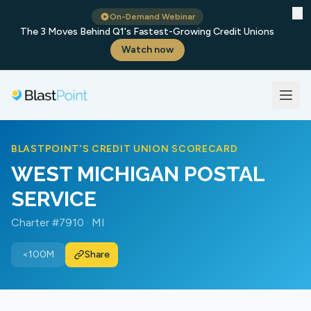
✕
On-Demand Webinar
The 3 Moves Behind Q1's Fastest-Growing Credit Unions
Watch now
BLASTPOINT'S CREDIT UNION SCORECARD
WEST MICHIGAN POSTAL
SERVICE
Charter #7910 · MI
<100M
Share