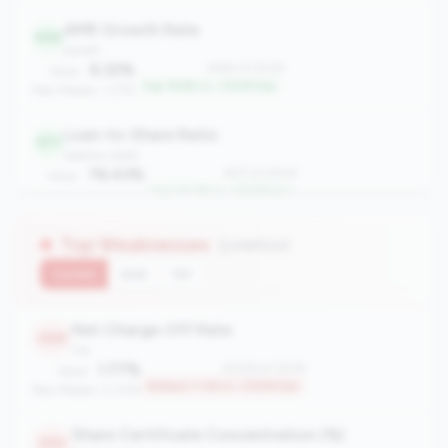
AMR Growth Rate
492
growth
6.32%
#492 of 2508
Value:
Top 19.6% in <100M tier
Peer Median: 1.27%
Loan-to-Share Ratio
571
balance_sheet
76.43%
#571 of 2508
Value:
Top 22.7% in <100M tier
Peer Median: 58.72%
Top Weaknesses
(3 metrics)
Current
QoQ
YoY
Net Charge-Off Rate
2325
risk
1.77%
#2325 of 2508
Value:
Bottom 7.3% in <100M tier
Peer Median: 0.07%
Share Certificate Concentration (%)
2312