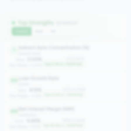
Top Strengths
(5 metrics)
Current
QoQ
YoY
Indirect Auto Concentration (%)
1
balance_sheet
0.00%
#1 of 2508
Value:
Top 0.1% in <100M tier
Peer Median: 0.00%
Loan Growth Rate
333
growth
8.12%
#333 of 2508
Value:
Top 13.2% in <100M tier
Peer Median: -2.36%
Net Interest Margin (NIM)
463
profitability
4.66%
#463 of 2508
Value:
Top 18.4% in <100M tier
Peer Median: 3.83%