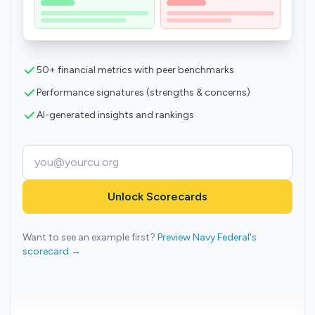
50+ financial metrics with peer benchmarks
Performance signatures (strengths & concerns)
AI-generated insights and rankings
Unlock Scorecards
Want to see an example first?
Preview Navy Federal's
scorecard →