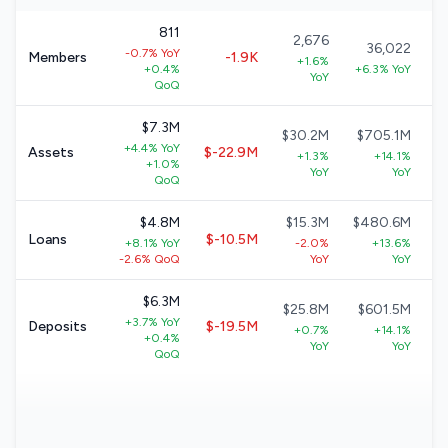
811
2,676
36,022
-0.7% YoY
Members
-1.9K
+1.6%
+0.4%
+6.3% YoY
YoY
QoQ
$7.3M
$30.2M
$705.1M
+4.4% YoY
Assets
$-22.9M
+1.3%
+14.1%
+1.0%
YoY
YoY
QoQ
$4.8M
$15.3M
$480.6M
Loans
$-10.5M
+8.1% YoY
-2.0%
+13.6%
-2.6% QoQ
YoY
YoY
$6.3M
$25.8M
$601.5M
+3.7% YoY
Deposits
$-19.5M
+0.7%
+14.1%
+0.4%
YoY
YoY
QoQ