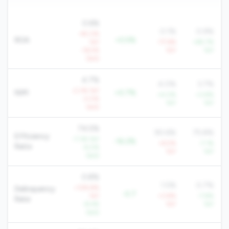
0.6%
0.1%
0.9%
-45.0%
ROA
+0.5%
YoY
-77.6%
+85.7%
-16.5%
YoY
YoY
QoQ
4.7%
4.0%
3.7%
-2.3% YoY
NIM
+0.7%
+4.0%
+3.8%
-0.5%
YoY
YoY
QoQ
74.5%
90.6%
75.8%
Efficiency
-7.3% YoY
-16.2%
+6.5%
-7.1%
Ratio
-6.0%
YoY
YoY
QoQ
0.8%
1.5%
0.7%
+109.8%
Delinquency
-0.7
YoY
+3.8%
-7.8%
Rate
-8.4%
YoY
YoY
QoQ