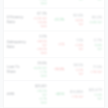
QoQ
67.3%
90.6%
Efficiency
80.2%
+3.2% YoY
-23.3%
+6.5%
Ratio
+14.6%
-4.6% YoY
YoY
QoQ
3.0%
1.5%
0.7%
+49.5%
Delinquency
+1.5
YoY
+3.8%
-9.8%
Rate
+38.5%
YoY
YoY
QoQ
39.6%
58.5%
Loan To
71.5%
+6.4% YoY
-19.0%
-3.0%
Share
+1.1%
-1.7% YoY
YoY
QoQ
$25,651
$25,479
+18.0%
$14,884
AMR
+$11K
YoY
+3.4%
-1.7% YoY
+2.7%
YoY
QoQ