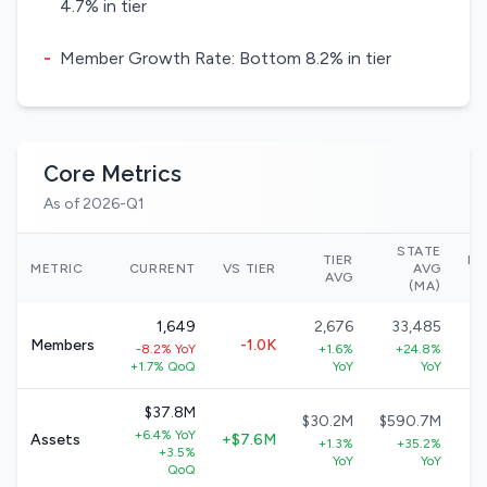
4.7% in tier
-
Member Growth Rate: Bottom 8.2% in tier
Core Metrics
As of 2026-Q1
STATE
TIER
NA
METRIC
CURRENT
VS TIER
AVG
AVG
(MA)
1,649
2,676
33,485
Members
-1.0K
-8.2% YoY
+1.6%
+24.8%
+
+1.7% QoQ
YoY
YoY
$37.8M
$30.2M
$590.7M
+6.4% YoY
Assets
+$7.6M
+1.3%
+35.2%
+3.5%
+
YoY
YoY
QoQ