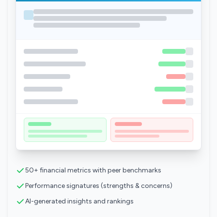
50+ financial metrics with peer benchmarks
Performance signatures (strengths & concerns)
AI-generated insights and rankings