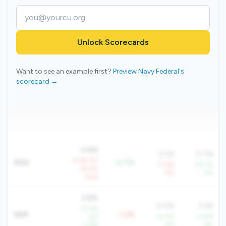
Unlock Scorecards
Want to see an example first?
Preview Navy Federal's
scorecard →
0.8%
0.1%
0.7%
-4.4% YoY
ROA
+0.7%
-77.6%
+27.7%
-29.5%
YoY
YoY
QoQ
2.8%
4.0%
3.3%
+17.3%
NIM
-1.2%
YoY
+4.0%
+3.6%
+1.8%
YoY
YoY