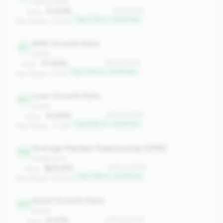
balance_sheet
0.00%
#1 of 2508
Value:
Top 0.1% in <100M tier
Peer Median: 0.00%
AMR Growth Rate
87
growth
17.95%
#87 of 2508
Value:
Top 3.4% in <100M tier
Peer Median: 1.27%
Loan Growth Rate
167
growth
13.29%
#167 of 2508
Value:
Top 6.6% in <100M tier
Peer Median: -2.36%
Average Member Relationship (AMR)
192
engagement
$25,651
#192 of 2508
Value:
Top 7.6% in <100M tier
Peer Median: $13,926
Asset Growth Rate
441
growth
6.41%
#441 of 2508
Value: