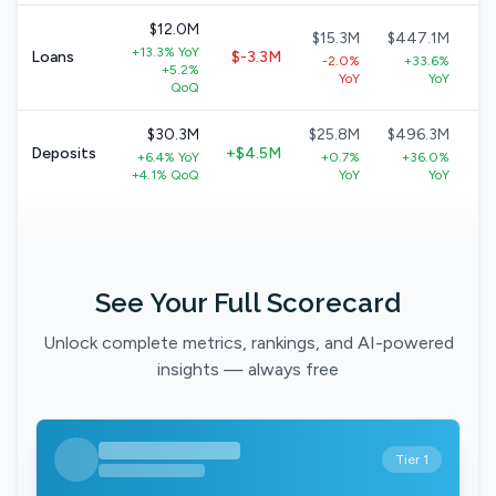
$12.0M
$15.3M
$447.1M
$
+13.3% YoY
Loans
$-3.3M
-2.0%
+33.6%
+5.2%
+
YoY
YoY
QoQ
$30.3M
$25.8M
$496.3M
$
Deposits
+$4.5M
+6.4% YoY
+0.7%
+36.0%
+
+4.1% QoQ
YoY
YoY
See Your Full Scorecard
Unlock complete metrics, rankings, and AI-powered
insights — always free
Tier 1