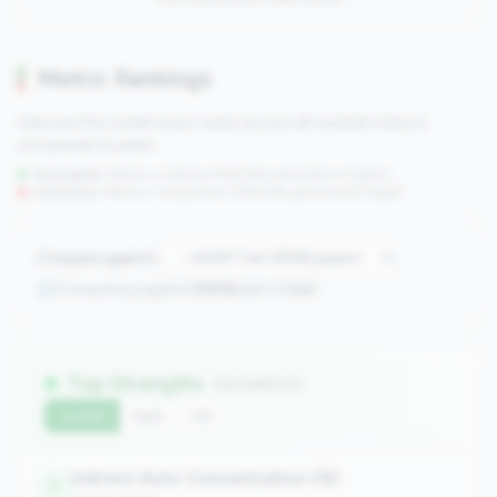
Metric Rankings
See how this credit union ranks across all tracked metrics
compared to peers.
Strengths:
Metrics in the
top 25%
(75th percentile or higher)
Concerns:
Metrics in the
bottom 25%
(25th percentile or lower)
Compare against:
Comparing against
2508
peers in
tier
Top Strengths
(10 metrics)
Current
QoQ
YoY
Indirect Auto Concentration (%)
1