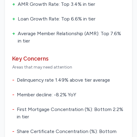
+
AMR Growth Rate: Top 3.4% in tier
+
Loan Growth Rate: Top 6.6% in tier
+
Average Member Relationship (AMR): Top 7.6%
in tier
Key Concerns
Areas that may need attention
-
Delinquency rate 1.49% above tier average
-
Member decline: -8.2% YoY
-
First Mortgage Concentration (%): Bottom 2.2%
in tier
-
Share Certificate Concentration (%): Bottom