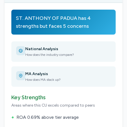
ST. ANTHONY OF PADUA has 4
strengths but faces 5 concerns
National Analysis
How does the industry compare?
MA Analysis
How does MA stack up?
Key Strengths
Areas where this CU excels compared to peers
+
ROA 0.69% above tier average