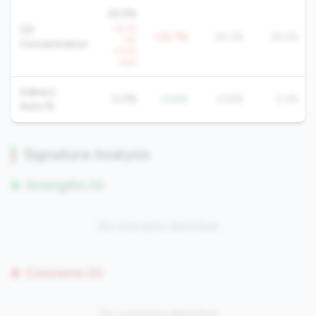
46.9%
+8.2%
CD
+22.7%
24.3%
25.2%
YoY
Concentration
+2.2%
QoQ
Indirect
0.0%
-13.8%
13.8%
2.3%
Auto %
Signature Analysis
Strengths (0)
No strengths identified
Concerns (0)
No concerns identified