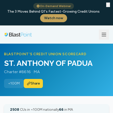
✕
On-Demand Webinar
The 3 Moves Behind Q1's Fastest-Growing Credit Unions
Watch now
BLASTPOINT'S CREDIT UNION SCORECARD
ST. ANTHONY OF PADUA
Charter #8616 · MA
<100M
Share
2508
CUs in <100M nationally
66
in MA