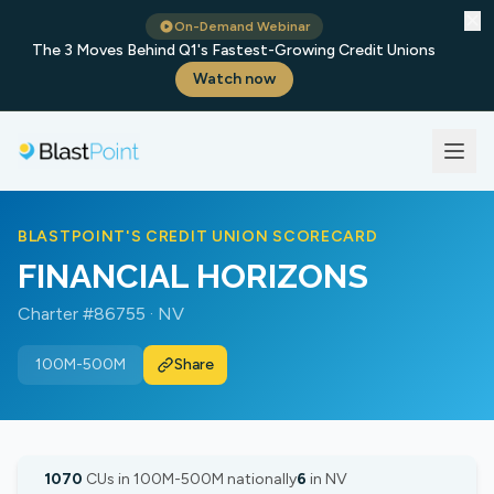
✕
On-Demand Webinar
The 3 Moves Behind Q1's Fastest-Growing Credit Unions
Watch now
BLASTPOINT'S CREDIT UNION SCORECARD
FINANCIAL HORIZONS
Charter #86755 · NV
100M-500M
Share
1070
CUs in 100M-500M nationally
6
in NV