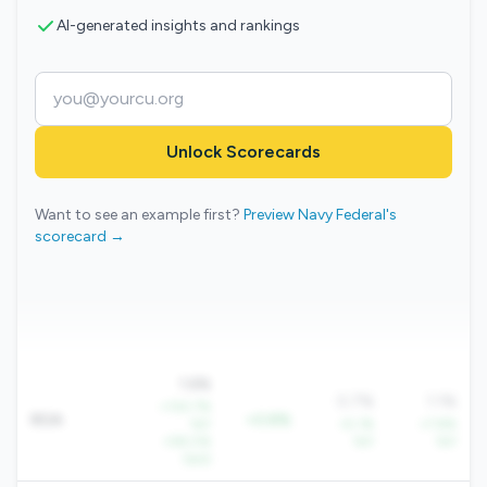
AI-generated insights and rankings
Unlock Scorecards
Want to see an example first?
Preview Navy Federal's
scorecard →
1.6%
0.7%
1.1%
+130.7%
ROA
+0.8%
YoY
+5.1%
+7.8%
+58.0%
YoY
YoY
QoQ