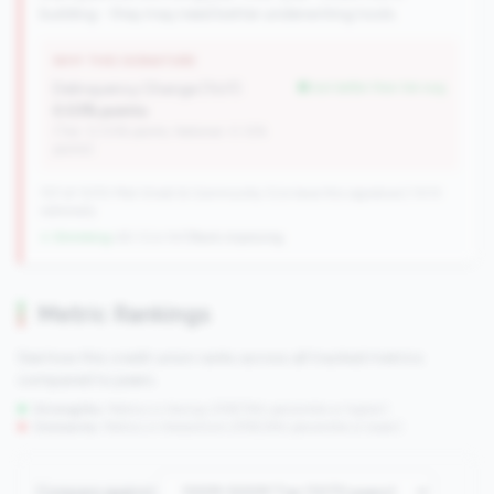
building - they may need better underwriting tools.
WHY THIS SIGNATURE
Delinquency Change (YoY):
but better than tier avg
0.03% points
(Tier: 0.03% points, National: 0.12%
points)
727 of 1070 Mid-Small & Community CUs have this signature | 1013
nationally
↓ Shrinking
-60 CUs YoY
|
Rank improving
Metric Rankings
See how this credit union ranks across all tracked metrics
compared to peers.
Strengths:
Metrics in the
top 25%
(75th percentile or higher)
Concerns:
Metrics in the
bottom 25%
(25th percentile or lower)
Compare against: