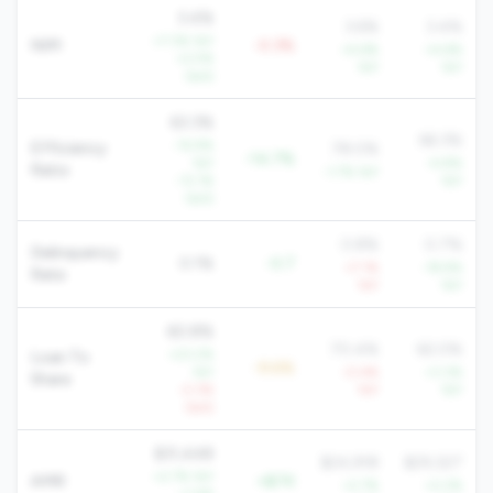
3.4%
3.6%
3.4%
+7.3% YoY
NIM
-0.3%
+4.6%
+4.6%
+2.5%
YoY
YoY
QoQ
63.3%
66.3%
-15.9%
Efficiency
78.0%
-14.7%
YoY
-4.8%
Ratio
-1.7% YoY
-13.1%
YoY
QoQ
0.8%
0.7%
Delinquency
0.1%
-0.7
+7.1%
-19.9%
Rate
YoY
YoY
60.8%
70.4%
62.0%
+23.2%
Loan To
-9.6%
YoY
-0.4%
+3.3%
Share
-2.3%
YoY
YoY
QoQ
$31,448
$24,918
$29,327
+2.7% YoY
AMR
+$7K
+2.7%
+2.2%