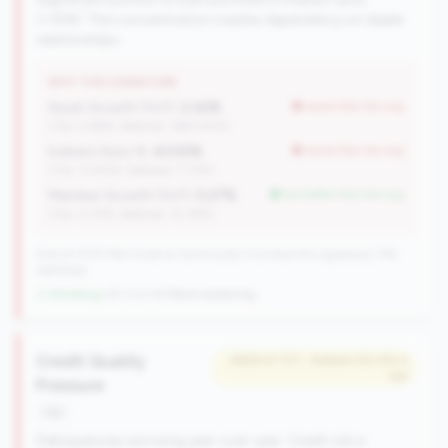
(>15%). This concentration creates dependency on dealer
relationships.
WHY THIS SIGNATURE
Asset Growth (YoY):
2.42%
worse than tier avg
(Tier: 4.68%, National: 1663.40%)
Indirect Auto %:
43.50%
worse than tier avg
(Tier: 13.80%, National: 7.73%)
Member Growth (YoY):
5.27%
but better than tier avg
(Tier: 0.72%, National: 10.19%)
504 of 1070 Mid-Small & Community CUs have this signature | 745
nationally
↓ Shrinking
-29 CUs YoY
|
Rank worsening
Credit Quality
#629 of 727 • Bottom 50.0% in
tier
Pressure
risk
Delinquencies are rising year-over-year. Credit risk is