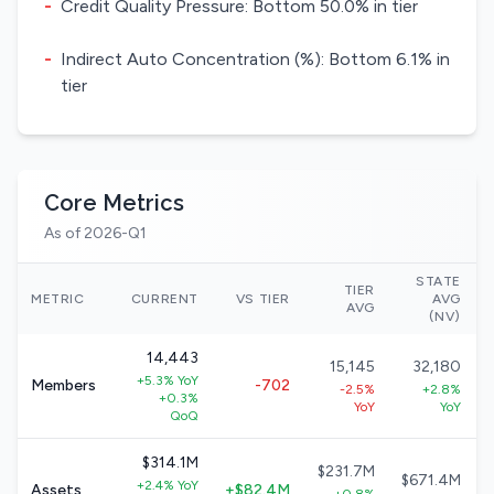
-
Credit Quality Pressure: Bottom 50.0% in tier
-
Indirect Auto Concentration (%): Bottom 6.1% in
tier
Core Metrics
As of 2026-Q1
STATE
TIER
METRIC
CURRENT
VS TIER
AVG
AVG
(NV)
14,443
15,145
32,180
+5.3% YoY
Members
-702
-2.5%
+2.8%
+0.3%
YoY
YoY
QoQ
$314.1M
$231.7M
$671.4M
+2.4% YoY
Assets
+$82.4M