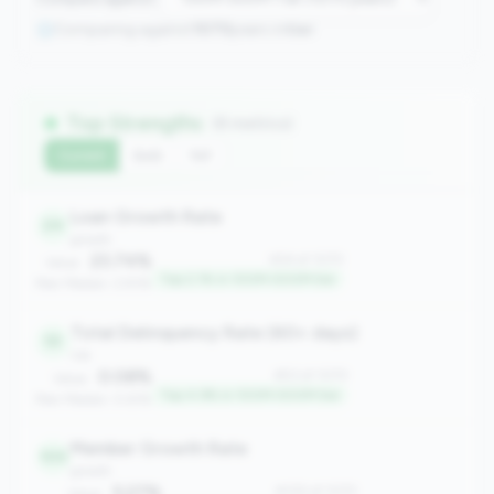
Comparing against
1070
peers in
tier
Top Strengths
(8 metrics)
Current
QoQ
YoY
Loan Growth Rate
24
growth
23.74%
#24 of 1070
Value:
Top 2.1% in 100M-500M tier
Peer Median: 2.93%
Total Delinquency Rate (60+ days)
53
risk
0.08%
#53 of 1070
Value:
Top 4.9% in 100M-500M tier
Peer Median: 0.61%
Member Growth Rate
105
growth
5.27%
#105 of 1070