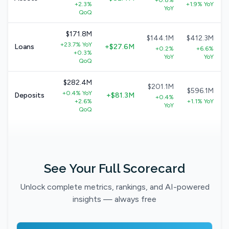
+0.8%
+2.3%
+1.9% YoY
YoY
QoQ
$171.8M
$144.1M
$412.3M
+23.7% YoY
Loans
+$27.6M
+0.2%
+6.6%
+0.3%
YoY
YoY
QoQ
$282.4M
$201.1M
$596.1M
+0.4% YoY
Deposits
+$81.3M
+0.4%
+2.6%
+1.1% YoY
YoY
QoQ
See Your Full Scorecard
Unlock complete metrics, rankings, and AI-powered
insights — always free