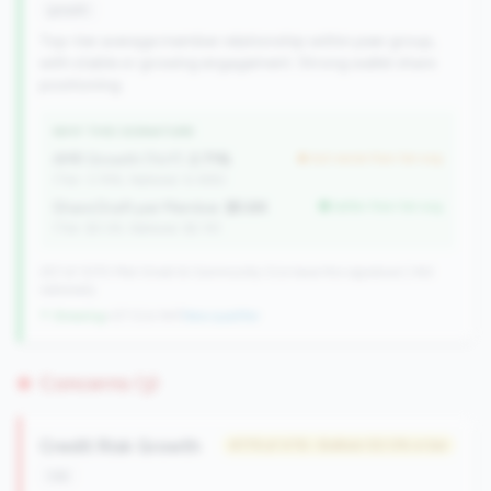
growth
Top-tier average member relationship within peer group,
with stable or growing engagement. Strong wallet share
positioning.
WHY THIS SIGNATURE
AMR Growth (YoY):
2.71%
but worse than tier avg
(Tier: 3.74%, National: 6.36%)
Share Draft per Member:
$5.6K
better than tier avg
(Tier: $3.0K, National: $2.1K)
257 of 1070 Mid-Small & Community CUs have this signature | 342
nationally
↑ Growing
+27 CUs YoY
|
New qualifier
Concerns (3)
Credit Risk Growth
#179 of 476 • Bottom 50.0% in tier
risk