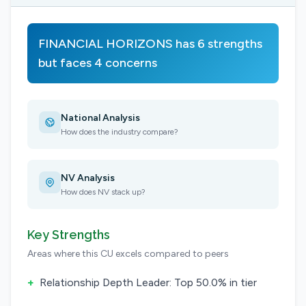
FINANCIAL HORIZONS has 6 strengths
but faces 4 concerns
National Analysis
How does the industry compare?
NV Analysis
How does NV stack up?
Key Strengths
Areas where this CU excels compared to peers
+
Relationship Depth Leader: Top 50.0% in tier