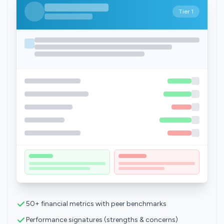
Tier 1
50+ financial metrics with peer benchmarks
Performance signatures (strengths & concerns)