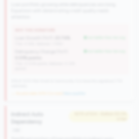
Loan portfolio growing while delinquencies are rising.
Expansion with deteriorating credit quality needs
attention.
WHY THIS SIGNATURE
Loan Growth (YoY):
23.74%
but better than tier avg
(Tier: 4.14%, National: 1.74%)
Delinquency Change (YoY):
but better than tier avg
0.03% points
(Tier: 0.03% points, National: 0.12%
points)
476 of 1070 Mid-Small & Community CUs have this signature | 710
nationally
→ No prior data (476 CUs now)
|
New qualifier
Indirect Auto
#275 of 504 • Bottom 50.0%
in tier
Dependency
risk
Significant portion of loan portfolio in indirect auto