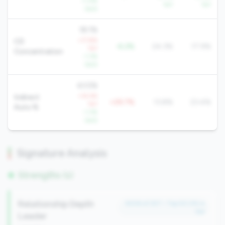
+1.4%
YoY
YoY
QoQ
18.1%
+17.8%
CD
-6.2%
24.3%
17.9%
YoY
Concentration
-1.3%
QoQ
43.5%
+14.4%
Indirect
+29.7%
13.8%
23.4%
YoY
Auto %
-1.3%
QoQ
Signature Analysis
Strengths (1)
Relationship Depth
#206 of 257 • Top 50.0% in
tier
Leader