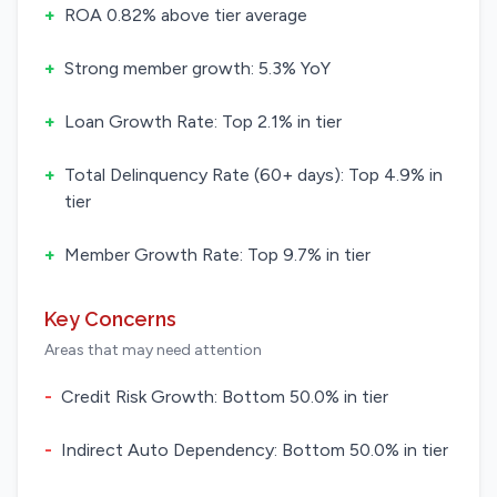
+
ROA 0.82% above tier average
+
Strong member growth: 5.3% YoY
+
Loan Growth Rate: Top 2.1% in tier
+
Total Delinquency Rate (60+ days): Top 4.9% in
tier
+
Member Growth Rate: Top 9.7% in tier
Key Concerns
Areas that may need attention
-
Credit Risk Growth: Bottom 50.0% in tier
-
Indirect Auto Dependency: Bottom 50.0% in tier