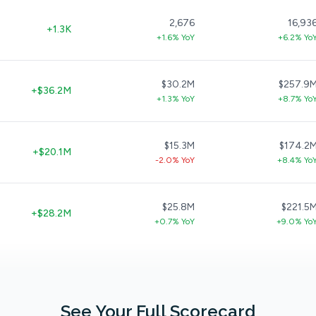
2,676
16,93
+1.3K
+1.6% YoY
+6.2% Yo
$30.2M
$257.9
+$36.2M
+1.3% YoY
+8.7% Yo
$15.3M
$174.2
+$20.1M
-2.0% YoY
+8.4% Yo
$25.8M
$221.5
+$28.2M
+0.7% YoY
+9.0% Yo
See Your Full Scorecard