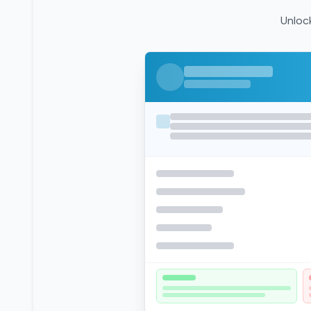
Unlock