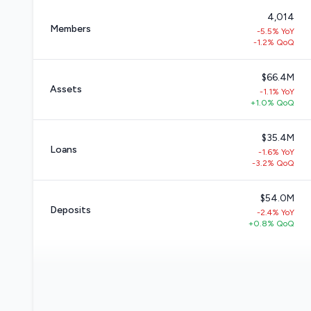
4,014
Members
-5.5% YoY
-1.2% QoQ
$66.4M
Assets
-1.1% YoY
+1.0% QoQ
$35.4M
Loans
-1.6% YoY
-3.2% QoQ
$54.0M
Deposits
-2.4% YoY
+0.8% QoQ