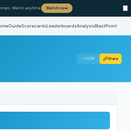
✕
nners. Watch anytime.
Watch now
ome
Guide
Scorecards
Leaderboards
Analysis
BlastPoint
<100M
Share