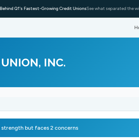
Behind Q1's Fastest-Growing Credit Unions
See what separated the wi
H
UNION, INC.
trength but faces 2 concerns