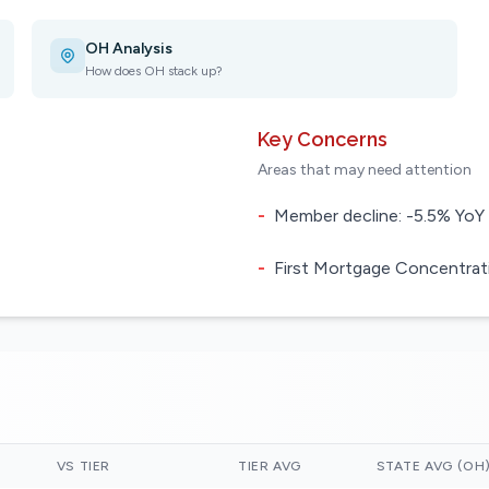
OH Analysis
How does OH stack up?
Key Concerns
Areas that may need attention
-
Member decline: -5.5% YoY
-
First Mortgage Concentrati
VS TIER
TIER AVG
STATE AVG (OH