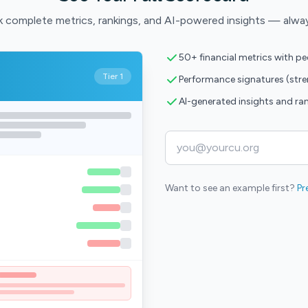
 complete metrics, rankings, and AI-powered insights — alwa
50+ financial metrics with p
Tier 1
Performance signatures (str
AI-generated insights and ra
Want to see an example first?
Pr