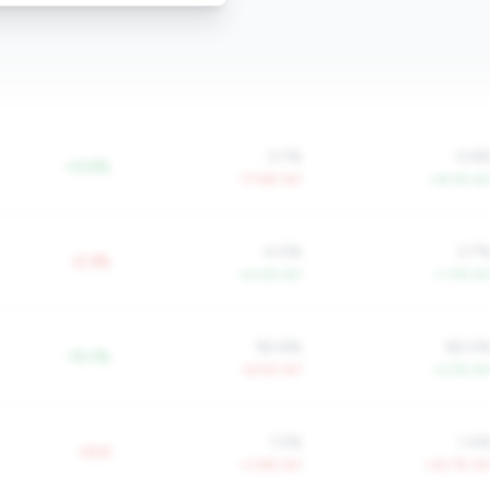
0.1%
0.6
+0.6%
-77.6% YoY
+16.1% Yo
4.0%
3.7
-0.3%
+4.0% YoY
+1.7% Yo
90.6%
82.0
-10.1%
+6.5% YoY
-2.0% Yo
1.5%
1.4
+0.0
+3.8% YoY
+35.7% Yo