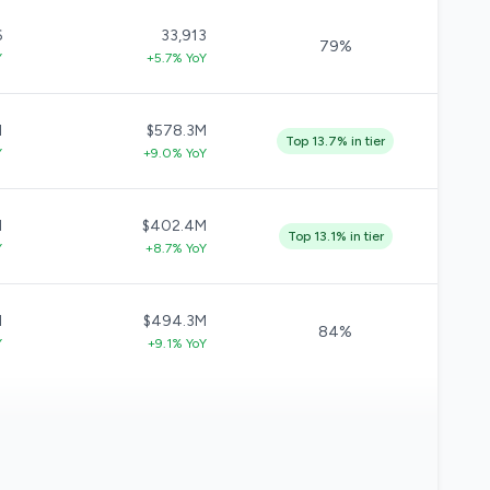
6
33,913
79%
Y
+5.7% YoY
M
$578.3M
Top 13.7% in tier
Y
+9.0% YoY
M
$402.4M
Top 13.1% in tier
Y
+8.7% YoY
M
$494.3M
84%
Y
+9.1% YoY