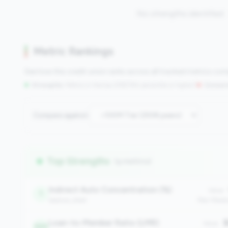
No strengths identified
Metric Rankings
See how this credit union ranks across all tracked metrics co
Strengths:
Metrics in the
top 25%
(75th percentile or higher)
|
Concern
Compare against:
Top Strengths
(9 metrics)
Indirect Auto Concentration (%)
Value:
1
balance_sheet
Peer Medi
Loan-to-Member Ratio (LMR)
$
Value:
320