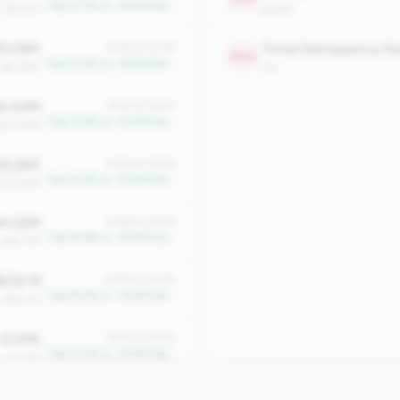
Top 12.7% in <100M tier
: $4,923
growth
5.35M
#328 of 2508
1884
Top 13.0% in <100M tier
: $9.48M
risk
6.44M
#343 of 2508
Top 13.6% in <100M tier
 $21.86M
2,265
#364 of 2508
Top 14.5% in <100M tier
 $13,926
4.02M
#399 of 2508
Top 15.9% in <100M tier
 $18.77M
132.15
#409 of 2508
Top 16.3% in <100M tier
: $60.42
0.01%
#434 of 2508
Top 17.3% in <100M tier
n: 0.07%
4,014
#517 of 2508