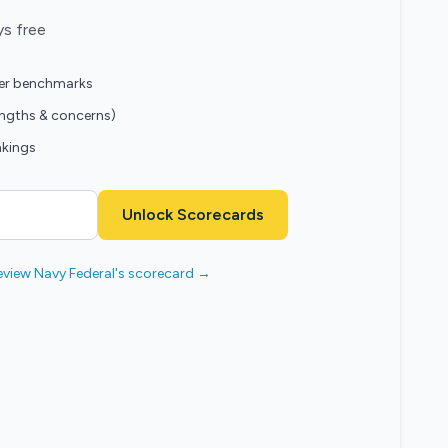
ys free
eer benchmarks
engths & concerns)
nkings
Unlock Scorecards
eview Navy Federal's scorecard →