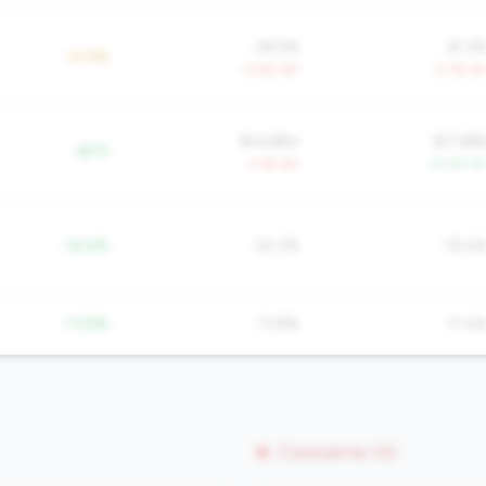
58.5%
61.3
+6.9%
-3.0% YoY
-2.1% Yo
$14,884
$17,68
+$7K
-1.7% YoY
+5.3% Yo
-16.6%
24.3%
19.4
-13.8%
13.8%
11.4
Concerns (0)