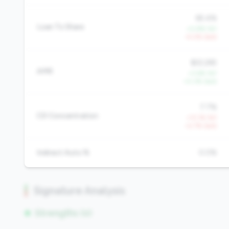
65.4%
Loan To Share
+0.8% YoY
-4.0% QoQ
$22,265
AMR
+3.6% YoY
+0.3% QoQ
7.7%
CD Concentration
+13.1% YoY
+2.7% QoQ
Indirect Auto %
0.0%
Signature Analysis
Strengths (0)