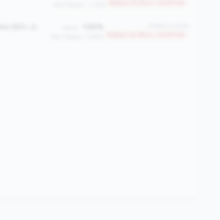
Bottom 15.3% in <100M tier
Peer Median: -1.37%
Total Delinquency Rate (60+ days)
1.54%
#1884 of 2508
Value:
Bottom 24.9% in <100M tier
Peer Median: 0.65%