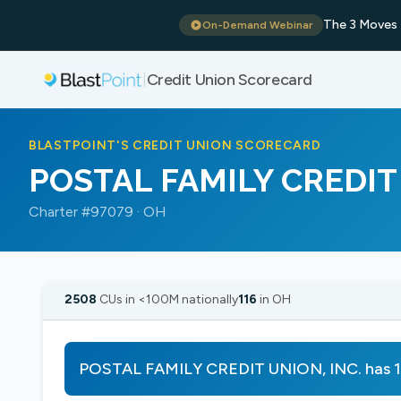
The 3 Moves 
On-Demand Webinar
Credit Union Scorecard
|
BLASTPOINT'S CREDIT UNION SCORECARD
POSTAL FAMILY CREDIT 
Charter #97079 · OH
2508
CUs in <100M nationally
116
in OH
POSTAL FAMILY CREDIT UNION, INC. has 1 s