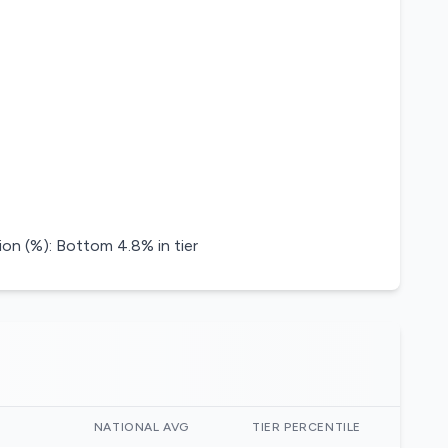
on (%): Bottom 4.8% in tier
)
NATIONAL AVG
TIER PERCENTILE