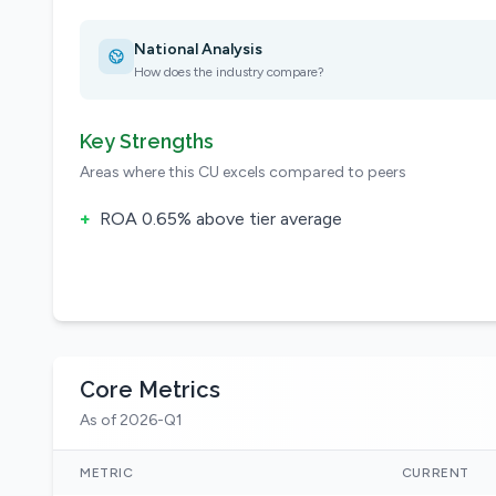
National Analysis
How does the industry compare?
Key Strengths
Areas where this CU excels compared to peers
+
ROA 0.65% above tier average
Core Metrics
As of 2026-Q1
METRIC
CURRENT