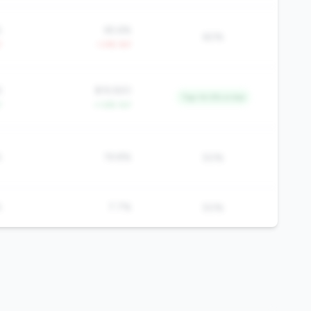
%
65.6%
60%
Y
-1.4% YoY
6
$19,920
Top 14.5% in tier
Y
+1.6% YoY
%
19.8%
50%
%
7.7%
50%