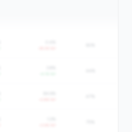
%
0.4%
60%
Y
-39.2% YoY
%
3.8%
44%
Y
+4.1% YoY
%
84.6%
47%
Y
+2.8% YoY
%
1.2%
75%
Y
+3.4% YoY