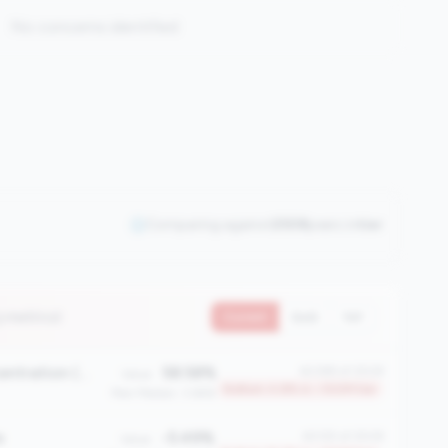
No concerns identified
Comparing against
2508
peers in
tier
3 metrics)
Current
QoQ
YoY
First Mortgage Concentration (%)
58.58%
#2389 of 2508
Value:
Bottom 4.8% in <100M tier
Peer Median: 3.66%
e
-5.49%
#2125 of 2508
Value: