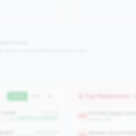
mpared to peers.
s:
Metrics in the
bottom 25%
(25th percentile or lower)
Top Weaknesses
(
Current
QoQ
YoY
0.00%
#1 of 2508
2389
Top 0.1% in <100M tier
an: 0.00%
balance_sheet
8,807
Member Growth Rat
#320 of 2508
2125