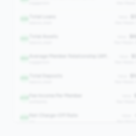
engagement
Peer Median
Total Loans
$3
Value:
328
balance_sheet
Peer Median
Total Assets
$6
Value:
343
balance_sheet
Peer Median:
Average Member Relationship (AMR)
$2
Value:
364
engagement
Peer Median:
Total Deposits
$5
Value:
399
balance_sheet
Peer Median:
Fee Income Per Member
$
Value:
409
profitability
Peer Median
Net Charge-Off Rate
-
Value:
434
risk
Peer Media
Total Members
Value: