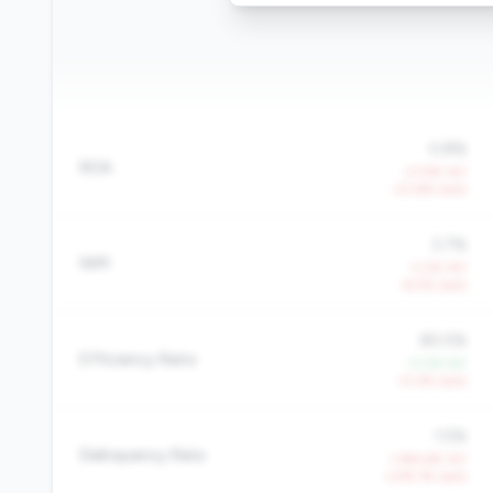
0.8%
ROA
-21.9% YoY
-23.8% QoQ
3.7%
NIM
-3.2% YoY
-8.5% QoQ
80.5%
Efficiency Ratio
-0.2% YoY
+5.4% QoQ
1.5%
Delinquency Rate
+384.6% YoY
+279.7% QoQ