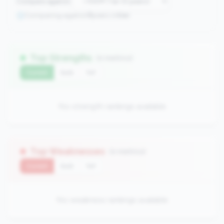
Compare against:
Comparing against
0
peers in
tier
Top Strengths
(0 metrics)
Current
QoQ
YoY
No strength rankings available
Top Weaknesses
(0 metrics)
Current
QoQ
YoY
No weakness rankings available