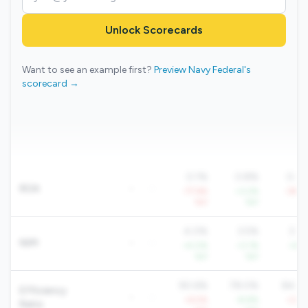
Unlock Scorecards
Want to see an example first?
Preview Navy Federal's
scorecard →
0.1%
0.8%
0.4
ROA
-
-
-77.6%
+3.2%
-39.2
YoY
YoY
Yo
4.0%
3.5%
3.8
NIM
-
-
+4.0%
+3.1%
+4.1
YoY
YoY
Yo
90.6%
78.0%
84.6
Efficiency
-
-
+6.5%
-8.8%
+2.8
Ratio