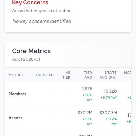
Key Concerns
Areas that may need attention
No key concerns identified
Core Metrics
As of 2026-Q1
VS
TIER
STATE
NATI
METRIC
CURRENT
TIER
AVG
AVG (PA)
2,676
18,228
33
Members
-
-
+1.6%
+6.1% YoY
+5.7
YoY
$30.2M
$307.3M
$57
Assets
-
-
+1.3%
+11.2%
+9.0
YoY
YoY