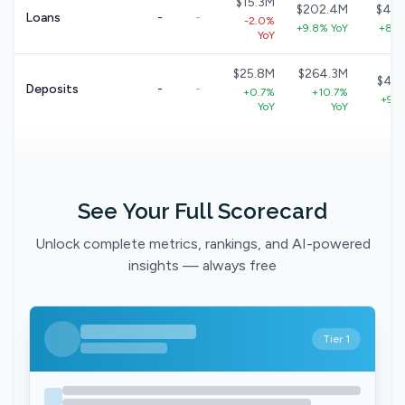
$15.3M
$202.4M
$40
Loans
-
-
-2.0%
+9.8% YoY
+8.7
YoY
$25.8M
$264.3M
$49
Deposits
-
-
+0.7%
+10.7%
+9.1
YoY
YoY
See Your Full Scorecard
Unlock complete metrics, rankings, and AI-powered
insights — always free
Tier 1