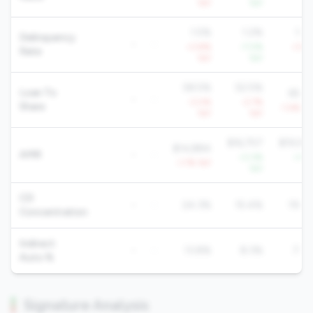
YoY
YoY
Yo
1.5%
1.2%
1.2
Delinquency
-
-
+3.8%
-7.0%
+3.4
Rate
YoY
YoY
Yo
58.5%
52.5%
Loan To
65.6
-
-
-3.0%
-2.7%
Share
-1.4% Yo
YoY
YoY
$16,757
$19,92
$14,884
AMR
-
-
+3.3%
+1.6
-1.7% YoY
YoY
Yo
CD
-
-
24.3%
15.4%
19.8
Concentration
Indirect
-
-
13.8%
8.3%
7.7
Auto %
Signature Analysis