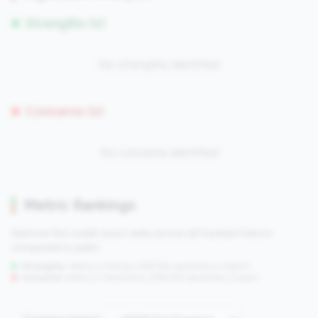
Strengths (0)
No strengths identified
Concerns (0)
No concerns identified
Metric Rankings
See how this credit union ranks across all tracked metrics
compared to peers.
Strengths:
Metrics in the
top 25%
(75th percentile or higher)
Concerns:
Metrics in the
bottom 25%
(25th percentile or lower)