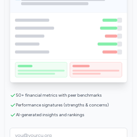
50+ financial metrics with peer benchmarks
Performance signatures (strengths & concerns)
AI-generated insights and rankings