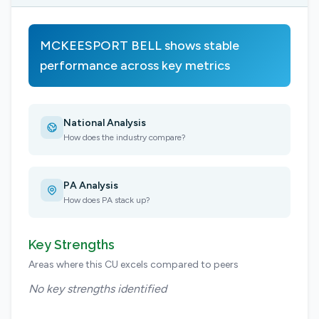
MCKEESPORT BELL shows stable
performance across key metrics
National Analysis
How does the industry compare?
PA Analysis
How does PA stack up?
Key Strengths
Areas where this CU excels compared to peers
No key strengths identified