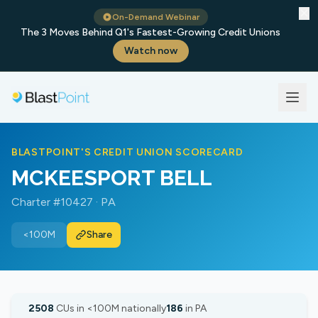
✕
On-Demand Webinar
The 3 Moves Behind Q1's Fastest-Growing Credit Unions
Watch now
BLASTPOINT'S CREDIT UNION SCORECARD
MCKEESPORT BELL
Charter #10427 · PA
<100M
Share
2508
CUs in <100M nationally
186
in PA