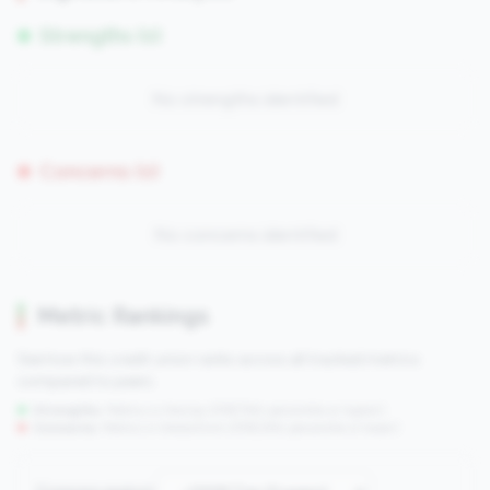
Strengths (0)
No strengths identified
Concerns (0)
No concerns identified
Metric Rankings
See how this credit union ranks across all tracked metrics
compared to peers.
Strengths:
Metrics in the
top 25%
(75th percentile or higher)
Concerns:
Metrics in the
bottom 25%
(25th percentile or lower)