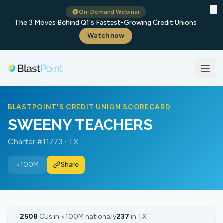
✕
On-Demand Webinar
The 3 Moves Behind Q1's Fastest-Growing Credit Unions
Watch now
BLASTPOINT'S CREDIT UNION SCORECARD
SWEENY TEACHERS
Charter #11773 · TX
<100M
Share
2508
CUs in <100M nationally
237
in TX