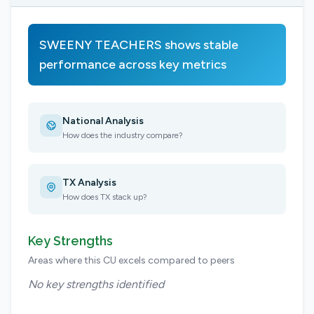
SWEENY TEACHERS shows stable
performance across key metrics
National Analysis
How does the industry compare?
TX Analysis
How does TX stack up?
Key Strengths
Areas where this CU excels compared to peers
No key strengths identified