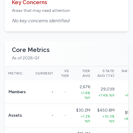
Key Concerns
Areas that may need attention
No key concerns identified
Core Metrics
As of 2026-Q1
VS
TIER
STATE
NATI
METRIC
CURRENT
TIER
AVG
AVG (TX)
2,676
29,039
33
Members
-
-
+1.6%
+7.4% YoY
+5.7
YoY
$30.2M
$450.8M
$57
Assets
-
-
+1.3%
+10.3%
+9.0
YoY
YoY