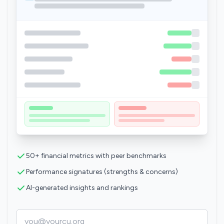
50+ financial metrics with peer benchmarks
Performance signatures (strengths & concerns)
AI-generated insights and rankings