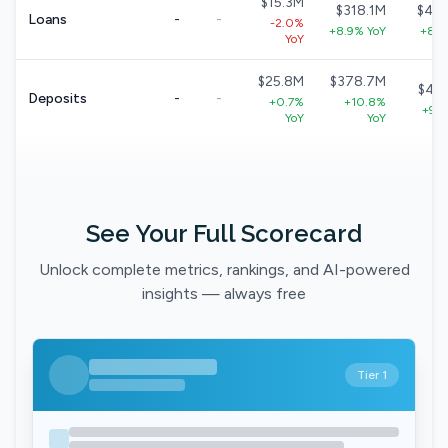
$15.3M
$318.1M
$40
Loans
-
-
-2.0%
+8.9% YoY
+8.7
YoY
$25.8M
$378.7M
$49
Deposits
-
-
+0.7%
+10.8%
+9.1
YoY
YoY
See Your Full Scorecard
Unlock complete metrics, rankings, and AI-powered
insights — always free
Tier 1