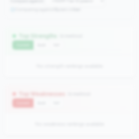
Compare against:
Comparing against
0
peers in
tier
Top Strengths
(0 metrics)
Current
QoQ
YoY
No strength rankings available
Top Weaknesses
(0 metrics)
Current
QoQ
YoY
No weakness rankings available