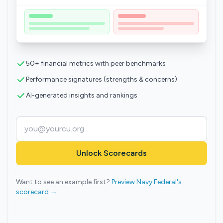
50+ financial metrics with peer benchmarks
Performance signatures (strengths & concerns)
AI-generated insights and rankings
Unlock Scorecards
Want to see an example first?
Preview Navy Federal's
scorecard →