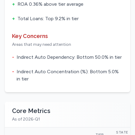
+
ROA 0.36% above tier average
+
Total Loans: Top 9.2% in tier
Key Concerns
Areas that may need attention
-
Indirect Auto Dependency: Bottom 50.0% in tier
-
Indirect Auto Concentration (%): Bottom 5.0%
in tier
Core Metrics
As of 2026-Q1
STATE
TIER