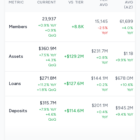
METRIC
CURRENT
VS TIER
AVG
AVG
(AZ)
23,937
15,145
61,699
+0.9% YoY
Members
+8.8K
-2.5%
+4.0%
+0.9%
YoY
YoY
QoQ
$360.9M
$231.7M
$1.1B
+7.5% YoY
Assets
+$129.2M
+0.8%
+4.3%
+9.9% YoY
YoY
QoQ
$271.8M
$144.1M
$678.0M
Loans
+$127.6M
+11.2% YoY
+0.2%
+10.6%
+1.8% QoQ
YoY
YoY
$315.7M
$201.1M
$945.2M
+7.9% YoY
Deposits
+$114.6M
+0.4%
+4.6%
+9.4% YoY
YoY
QoQ