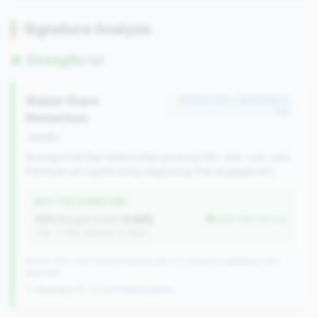
Signature Analysis
Strengths (1)
Wallet Share
#179 of 491 • Top 50.0% in
tier
Momentum
growth
Average member relationship growing 5%+ year-over-year.
Members are significantly deepening their engagement.
WHY THIS SIGNATURE
AMR Growth (YoY):
8.48%
better than tier avg
(Tier: 3.74%, National: 6.36%)
491 of 1070 Mid-Small & Community CUs have this signature | 637
nationally
↑ Growing
+107 CUs YoY
|
New qualifier