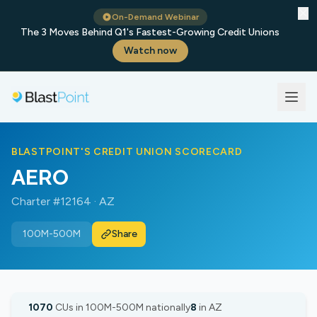
✕
On-Demand Webinar
The 3 Moves Behind Q1's Fastest-Growing Credit Unions
Watch now
BLASTPOINT'S CREDIT UNION SCORECARD
AERO
Charter #12164 · AZ
100M-500M
Share
1070
CUs in 100M-500M nationally
8
in AZ