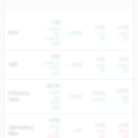
1.1%
0.7%
0.7%
+18.0%
ROA
+0.4%
YoY
+5.1%
+1.0%
+124.5%
YoY
YoY
QoQ
3.1%
3.6%
3.9%
+4.6% YoY
NIM
-0.5%
+4.6%
+0.5%
+0.8%
YoY
YoY
QoQ
64.7%
76.9%
-14.8%
Efficiency
78.0%
-13.3%
YoY
-1.0%
Ratio
-1.7% YoY
-19.1%
YoY
QoQ
0.2%
0.8%
0.8%
-21.3%
Delinquency
-0.5
YoY
+7.1%
+8.3%
Rate
+50.5%
YoY
YoY