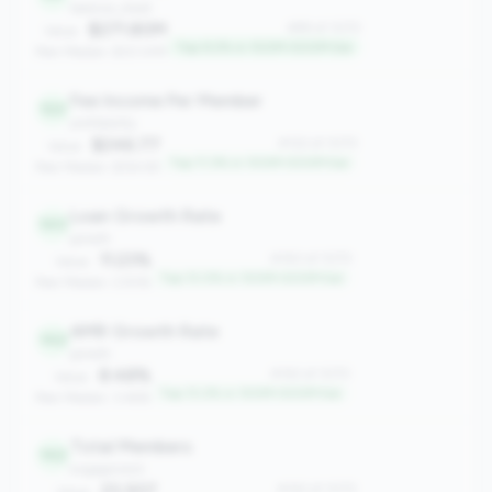
balance_sheet
$271.80M
#99 of 1070
Value:
Top 9.2% in 100M-500M tier
Peer Median: $121.41M
Fee Income Per Member
122
profitability
$246.77
#122 of 1070
Value:
Top 11.3% in 100M-500M tier
Peer Median: $154.95
Loan Growth Rate
140
growth
11.23%
#140 of 1070
Value:
Top 13.0% in 100M-500M tier
Peer Median: 2.93%
AMR Growth Rate
142
growth
8.48%
#142 of 1070
Value:
Top 13.2% in 100M-500M tier
Peer Median: 3.46%
Total Members
142
engagement
23,937
#142 of 1070