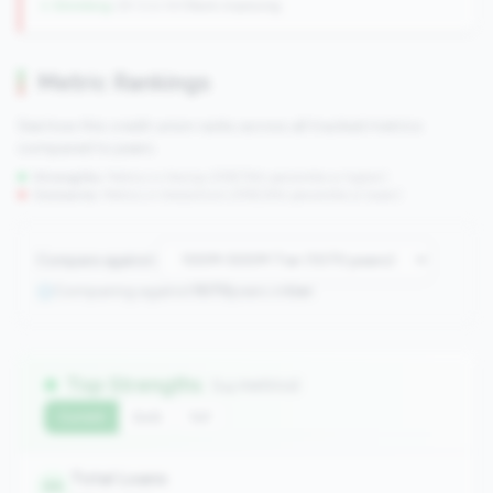
↓ Shrinking
-29 CUs YoY
|
Rank improving
Metric Rankings
See how this credit union ranks across all tracked metrics
compared to peers.
Strengths:
Metrics in the
top 25%
(75th percentile or higher)
Concerns:
Metrics in the
bottom 25%
(25th percentile or lower)
Compare against:
Comparing against
1070
peers in
tier
Top Strengths
(14 metrics)
Current
QoQ
YoY
Total Loans
99