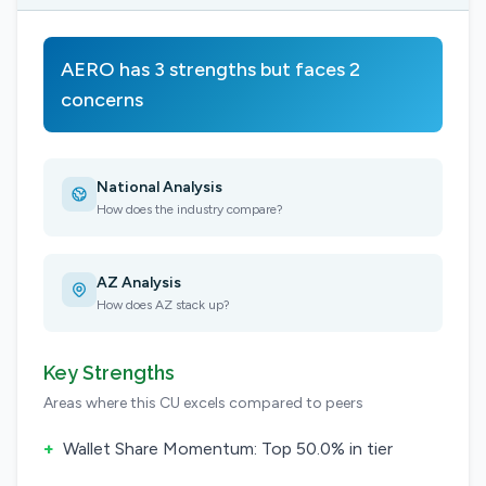
AERO has 3 strengths but faces 2
concerns
National Analysis
How does the industry compare?
AZ Analysis
How does AZ stack up?
Key Strengths
Areas where this CU excels compared to peers
+
Wallet Share Momentum: Top 50.0% in tier