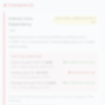
Concerns (1)
Indirect Auto
#26 of 504 • Bottom 50.0% in
tier
Dependency
risk
Significant portion of loan portfolio in indirect auto
(>15%). This concentration creates dependency on dealer
relationships.
WHY THIS SIGNATURE
Asset Growth (YoY):
7.48%
but better than tier avg
(Tier: 4.68%, National: 1663.40%)
Indirect Auto %:
46.02%
worse than tier avg
(Tier: 13.80%, National: 7.73%)
Member Growth (YoY):
0.88%
but better than tier avg
(Tier: 0.72%, National: 10.19%)
504 of 1070 Mid-Small & Community CUs have this signature | 745
nationally