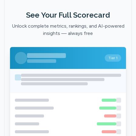
See Your Full Scorecard
Unlock complete metrics, rankings, and AI-powered
insights — always free
Tier 1