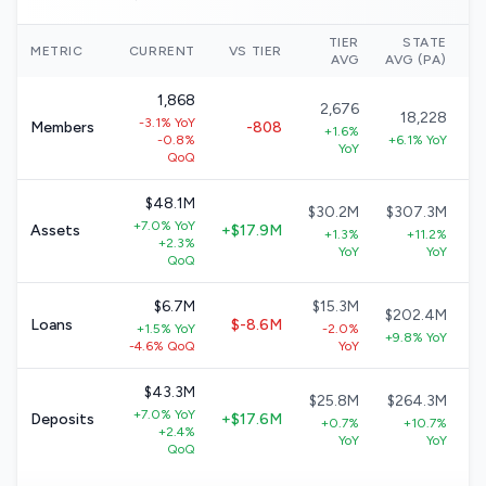
TIER
STATE
N
METRIC
CURRENT
VS TIER
AVG
AVG (PA)
1,868
2,676
18,228
-3.1% YoY
Members
-808
+1.6%
-0.8%
+6.1% YoY
YoY
QoQ
$48.1M
$30.2M
$307.3M
+7.0% YoY
Assets
+$17.9M
+1.3%
+11.2%
+2.3%
YoY
YoY
QoQ
$6.7M
$15.3M
$202.4M
Loans
$-8.6M
+1.5% YoY
-2.0%
+9.8% YoY
-4.6% QoQ
YoY
$43.3M
$25.8M
$264.3M
+7.0% YoY
Deposits
+$17.6M
+0.7%
+10.7%
+2.4%
YoY
YoY
QoQ