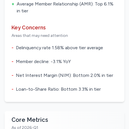
+
Average Member Relationship (AMR): Top 6.1%
in tier
Key Concerns
Areas that may need attention
-
Delinquency rate 1.58% above tier average
-
Member decline: -3.1% YoY
-
Net Interest Margin (NIM): Bottom 2.0% in tier
-
Loan-to-Share Ratio: Bottom 3.3% in tier
Core Metrics
As of 2026-Q1