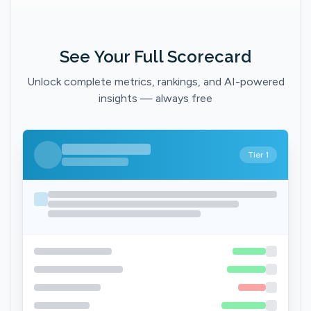
See Your Full Scorecard
Unlock complete metrics, rankings, and AI-powered
insights — always free
Tier 1