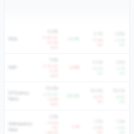
0.4%
0.1%
0.8%
-0.4% YoY
ROA
+0.3%
-77.6%
+3.2%
-20.4%
YoY
YoY
QoQ
1.5%
4.0%
3.5%
-0.7% YoY
NIM
-2.5%
+4.0%
+3.1%
-5.3%
YoY
YoY
QoQ
70.2%
90.6%
78.0%
Efficiency
-3.7% YoY
-20.5%
+6.5%
-8.8%
Ratio
+4.8%
YoY
YoY
QoQ
3.1%
1.5%
1.2%
+71.5%
Delinquency
+1.6
YoY
+3.8%
-7.0%
Rate
+46.2%
YoY
YoY