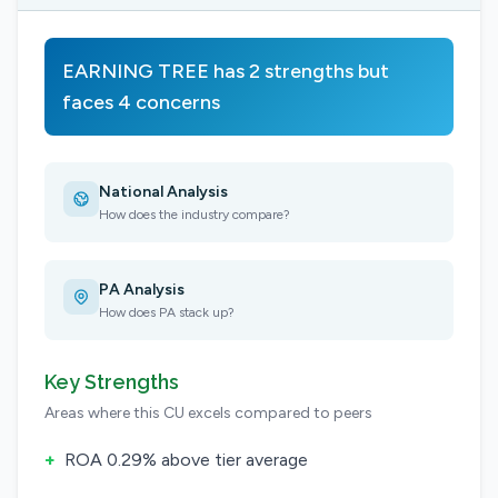
EARNING TREE has 2 strengths but
faces 4 concerns
National Analysis
How does the industry compare?
PA Analysis
How does PA stack up?
Key Strengths
Areas where this CU excels compared to peers
+
ROA 0.29% above tier average