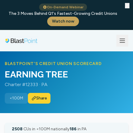
✕
On-Demand Webinar
The 3 Moves Behind Q1's Fastest-Growing Credit Unions
Watch now
BLASTPOINT'S CREDIT UNION SCORECARD
EARNING TREE
Charter #12333 · PA
<100M
Share
2508
CUs in <100M nationally
186
in PA