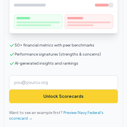
50+ financial metrics with peer benchmarks
Performance signatures (strengths & concerns)
AI-generated insights and rankings
Unlock Scorecards
Want to see an example first?
Preview Navy Federal's
scorecard →