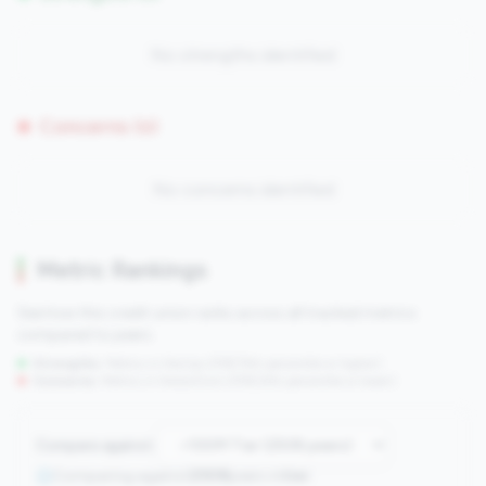
No strengths identified
Concerns (0)
No concerns identified
Metric Rankings
See how this credit union ranks across all tracked metrics
compared to peers.
Strengths:
Metrics in the
top 25%
(75th percentile or higher)
Concerns:
Metrics in the
bottom 25%
(25th percentile or lower)
Compare against:
Comparing against
2508
peers in
tier