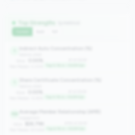
Top Strengths
(9 metrics)
Current
QoQ
YoY
Indirect Auto Concentration (%)
1
balance_sheet
0.00%
#1 of 2508
Value:
Top 0.1% in <100M tier
Peer Median: 0.00%
Share Certificate Concentration (%)
1
balance_sheet
0.00%
#1 of 2508
Value:
Top 0.1% in <100M tier
Peer Median: 12.45%
Average Member Relationship (AMR)
155
engagement
$26,796
#155 of 2508
Value:
Top 6.1% in <100M tier
Peer Median: $13,926