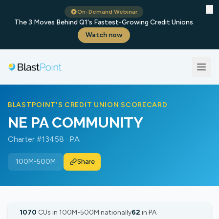
✕
On-Demand Webinar
The 3 Moves Behind Q1's Fastest-Growing Credit Unions
Watch now
BLASTPOINT'S CREDIT UNION SCORECARD
NE PA COMMUNITY
Charter #13458 · PA
100M-500M
Share
1070
CUs in 100M-500M nationally
62
in PA