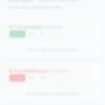
Compare against:
Comparing against
0
peers in
tier
Top Strengths
(0 metrics)
Current
QoQ
YoY
No strength rankings available
Top Weaknesses
(0 metrics)
Current
QoQ
YoY
No weakness rankings available