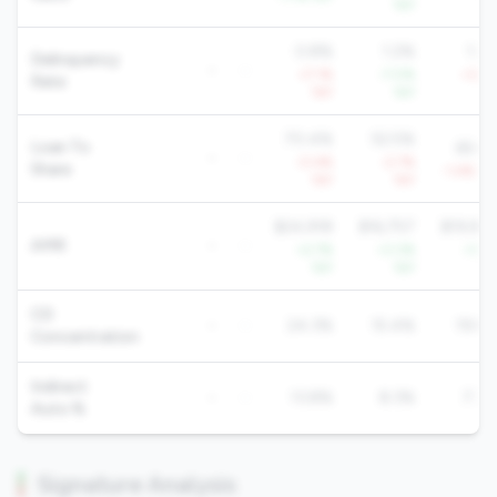
YoY
Yo
0.8%
1.2%
1.2
Delinquency
-
-
+7.1%
-7.0%
+3.4
Rate
YoY
YoY
Yo
70.4%
52.5%
Loan To
65.6
-
-
-0.4%
-2.7%
Share
-1.4% Yo
YoY
YoY
$24,918
$16,757
$19,92
AMR
-
-
+2.7%
+3.3%
+1.6
YoY
YoY
Yo
CD
-
-
24.3%
15.4%
19.8
Concentration
Indirect
-
-
13.8%
8.3%
7.7
Auto %
Signature Analysis