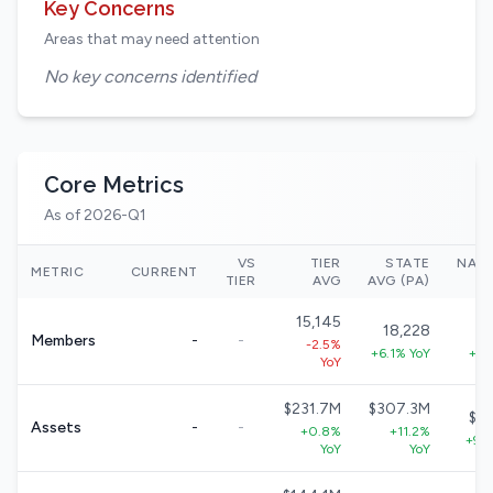
Key Concerns
Areas that may need attention
No key concerns identified
Core Metrics
As of 2026-Q1
VS
TIER
STATE
NAT
METRIC
CURRENT
TIER
AVG
AVG (PA)
15,145
18,228
3
Members
-
-
-2.5%
+6.1% YoY
+5.
YoY
$231.7M
$307.3M
$5
Assets
-
-
+0.8%
+11.2%
+9.
YoY
YoY