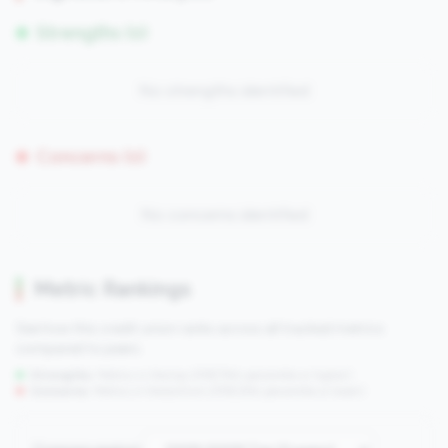
Strengths (0)
No strengths identified
Concerns (0)
No concerns identified
Metric Rankings
See how this credit union ranks across all tracked metrics
compared to peers.
Strengths:
Metrics in the
top 25%
(75th percentile or higher)
Concerns:
Metrics in the
bottom 25%
(25th percentile or lower)