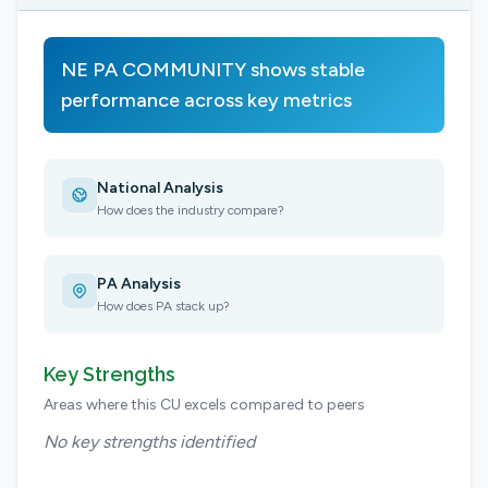
NE PA COMMUNITY shows stable
performance across key metrics
National Analysis
How does the industry compare?
PA Analysis
How does PA stack up?
Key Strengths
Areas where this CU excels compared to peers
No key strengths identified