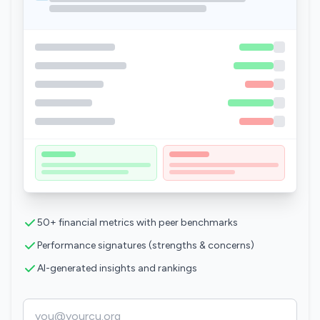
50+ financial metrics with peer benchmarks
Performance signatures (strengths & concerns)
AI-generated insights and rankings