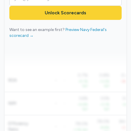
Unlock Scorecards
Want to see an example first?
Preview Navy Federal's
scorecard →
0.7%
0.8%
0.4
ROA
-
-
+5.1%
+3.2%
-39.2
YoY
YoY
Yo
3.6%
3.5%
3.8
NIM
-
-
+4.6%
+3.1%
+4.1
YoY
YoY
Yo
78.0%
84.6
Efficiency
78.0%
-
-
-8.8%
+2.8
Ratio
-1.7% YoY