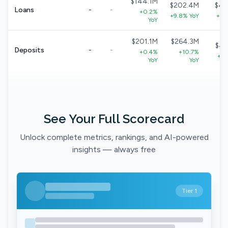
$144.1M
$202.4M
$40
Loans
-
-
+0.2%
+9.8% YoY
+8.
YoY
$201.1M
$264.3M
$49
Deposits
-
-
+0.4%
+10.7%
+9.
YoY
YoY
See Your Full Scorecard
Unlock complete metrics, rankings, and AI-powered
insights — always free
Tier 1