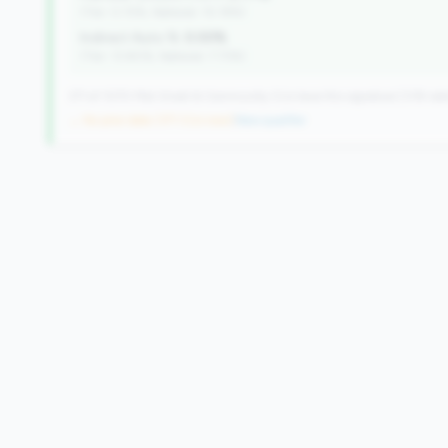
(Tier: 0.72%, National: 10.19%)
Indirect Auto %:
0.00%
(Tier: 13.80%, National: 7.73%)
371 of 1070 Mid-Small & Community CUs have this signature | 518 nati
→ No prior data (371 CUs now)
|
New qualifier