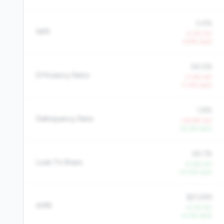
3.4%
NIM
-4.3% YoY
-6.9% QoQ
94.5%
Efficiency Ratio
+7.4% YoY
+7.4% QoQ
1.8%
Delinquency Rate
+24.9% YoY
-22.6% QoQ
64.1%
Loan To Share
+5.6% YoY
+0.0% QoQ
$21,599
AMR
+4.1% YoY
+2.4% QoQ