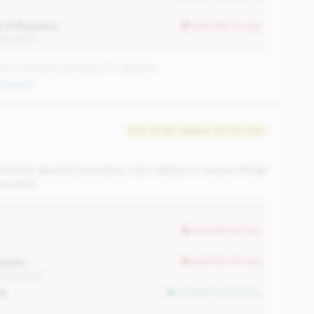
0.37% points
worse than tier avg
12% points)
CUs have this signature | 710 nationally
qualifier
#112 of 596 • Bottom 50.0% in tier
ndicates elevated operating costs relative to revenue. Margin
y exist.
worse than tier avg
points
worse than tier avg
.45% points)
7%
but better than tier avg