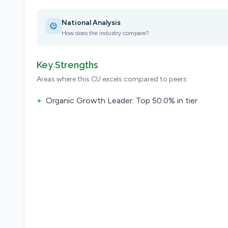
National Analysis
How does the industry compare?
Key Strengths
Areas where this CU excels compared to peers
+
Organic Growth Leader: Top 50.0% in tier