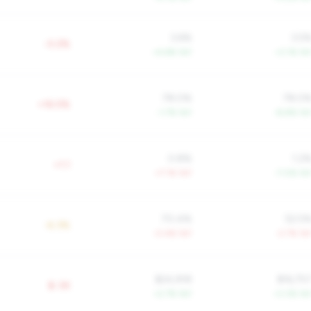
3.6%
3.5
-0.2%
+4.6% YoY
+3.1% Yo
78.0%
78.0
+16.5%
-1.7% YoY
-8.8% Yo
0.8%
1.2
+1.1
+7.1% YoY
-7.0% Yo
70.4%
52.5
-6.3%
-0.4% YoY
-2.7% Yo
$24,918
$16,75
$-3K
+2.7% YoY
+3.3% Yo