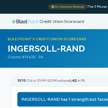
The 3 Moves 
On-Demand Webinar
Credit Union Scorecard
|
BLASTPOINT'S CREDIT UNION SCORECARD
INGERSOLL-RAND
Charter #14425 · PA
1070
CUs in 100M-500M nationally
62
in PA
INGERSOLL-RAND has 1 strength but faces