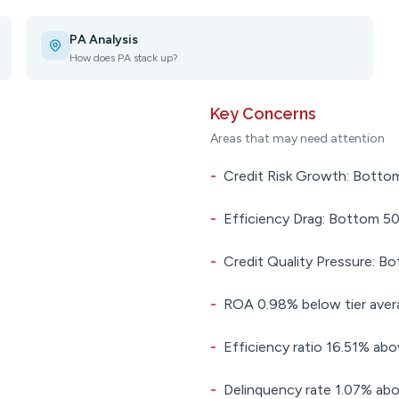
PA Analysis
How does PA stack up?
Key Concerns
Areas that may need attention
-
Credit Risk Growth: Bottom
-
Efficiency Drag: Bottom 50.
-
Credit Quality Pressure: Bo
-
ROA 0.98% below tier aver
-
Efficiency ratio 16.51% abo
-
Delinquency rate 1.07% abo