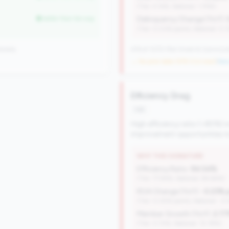
(Tier: 4.14%, National: 1.74%)
better than tier avg
Delinquency Change (YoY):
(Tier: 0.03% points, National: 0.
onally
476 of 1070 Mid-Small & Community 
→ No prior data (476 CUs now)
|
New 
Efficiency Drag
risk
High efficiency ratio (>80%) i
improvement opportunities ma
WHY THIS SIGNATURE
Efficiency Ratio:
94.54%
(Tier: 77.94%, National: 84.64%)
ROA Change (YoY):
-0.23% 
(Tier: 0.05% points, National: -0
Member Growth (YoY):
2.7
(Tier: 0.72%, National: 10.19%)