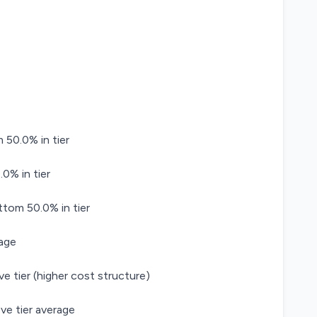
 50.0% in tier
0% in tier
ttom 50.0% in tier
age
ve tier (higher cost structure)
ve tier average