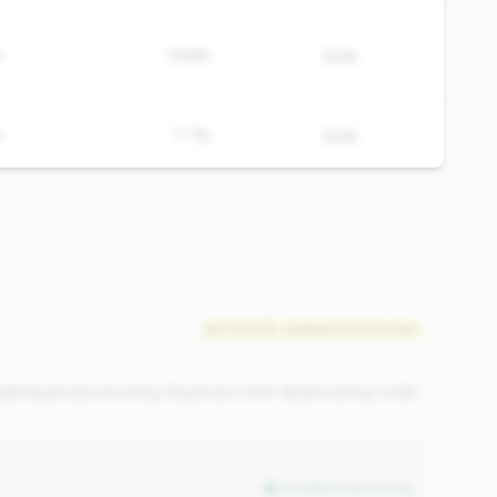
%
19.8%
50%
%
7.7%
50%
#51 of 476 • Bottom 50.0% in tier
elinquencies are rising. Expansion with deteriorating credit
but better than tier avg