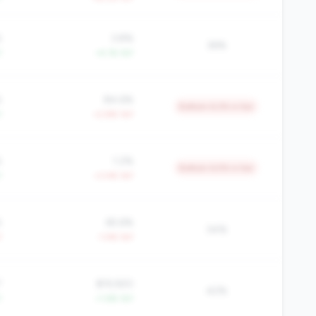
%
3.8%
36%
Y
+4.1% YoY
%
84.6%
Bottom 6.2% in tier
Y
+2.8% YoY
%
1.2%
Bottom 6.5% in tier
Y
+3.4% YoY
%
65.6%
34%
Y
-1.4% YoY
7
$19,920
42%
Y
+1.6% YoY