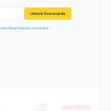
Unlock Scorecards
eview Navy Federal's scorecard →
%
0.4%
Bottom 4.6% in tier
Y
-39.2% YoY