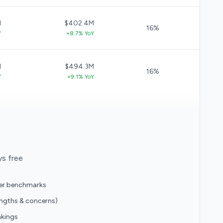
M
$402.4M
16%
Y
+8.7% YoY
M
$494.3M
16%
Y
+9.1% YoY
ys free
eer benchmarks
engths & concerns)
nkings