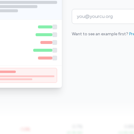
Want to see an example first?
Pr
0.7%
0.8
-1.0%
+5.1% YoY
+3.2% Yo