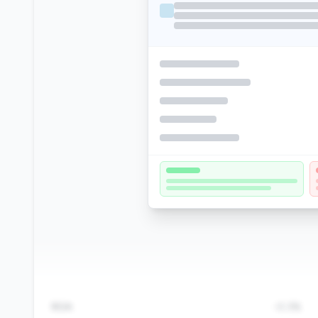
ROA
-0.3%