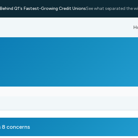
Behind Q1's Fastest-Growing Credit Unions
See what separated the wi
H
 8 concerns