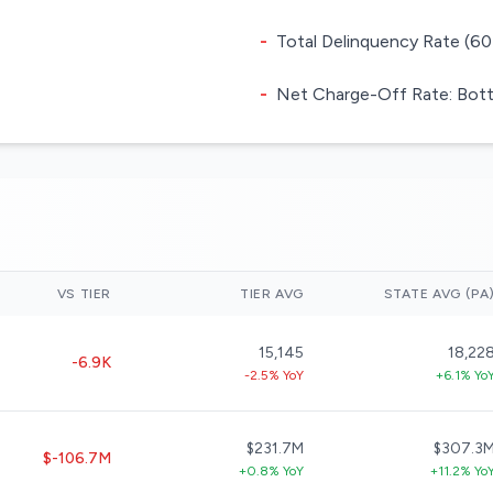
-
Total Delinquency Rate (60
-
Net Charge-Off Rate: Bott
VS TIER
TIER AVG
STATE AVG (PA
15,145
18,22
-6.9K
-2.5% YoY
+6.1% Yo
$231.7M
$307.3
$-106.7M
+0.8% YoY
+11.2% Yo