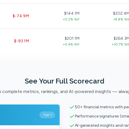
$144.1M
$202.4
$-74.9M
+0.2% YoY
+9.8% Yo
$201.1M
$264.3
$-93.1M
+0.4% YoY
+10.7% Yo
See Your Full Scorecard
 complete metrics, rankings, and AI-powered insights — alwa
50+ financial metrics with p
Tier 1
Performance signatures (str
AI-generated insights and ra