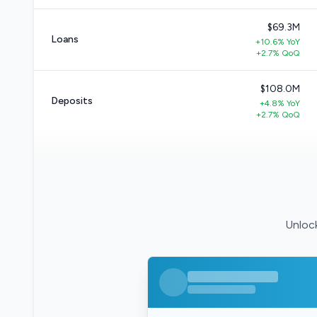
$69.3M
Loans
+10.6% YoY
+2.7% QoQ
$108.0M
Deposits
+4.8% YoY
+2.7% QoQ
Unlock