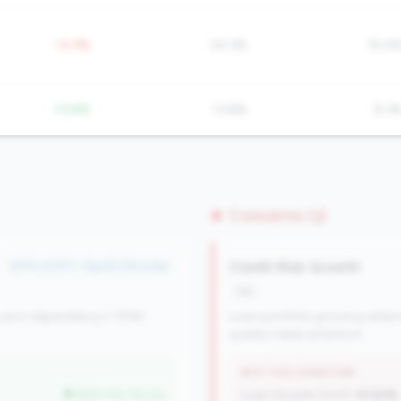
+5.3%
24.3%
15.4
-13.8%
13.8%
8.3
Concerns (3)
Credit Risk Growth
#174 of 371 • Top 50.0% in tier
risk
 auto dependency (<15%).
Loan portfolio growing while d
quality needs attention.
WHY THIS SIGNATURE
better than tier avg
Loan Growth (YoY):
10.60%