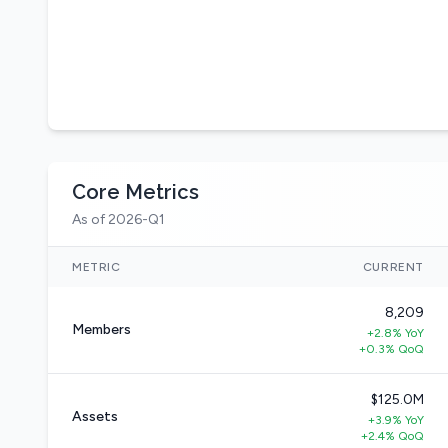
Core Metrics
As of 2026-Q1
METRIC
CURRENT
8,209
Members
+2.8% YoY
+0.3% QoQ
$125.0M
Assets
+3.9% YoY
+2.4% QoQ