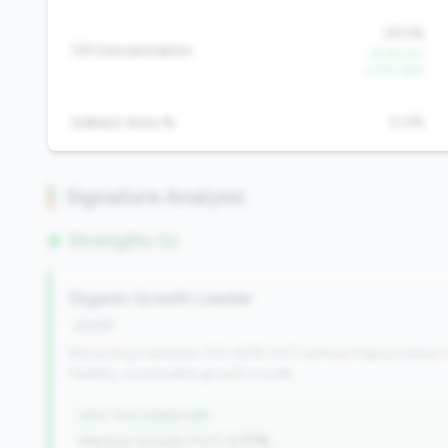
29.5%
CD Concentration
-8.0% YoY
-0.5% QoQ
Indirect Auto %
0.0%
Signature Analysis
Strengths (1)
Organic Growth Leader
growth
Attracting members (0.5-50% YoY) without heavy indirect
Healthy, sustainable growth model.
WHY THIS SIGNATURE
Member Growth (YoY):
2.77%