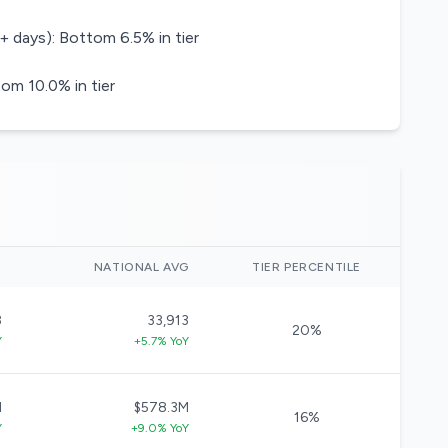
+ days): Bottom 6.5% in tier
om 10.0% in tier
)
NATIONAL AVG
TIER PERCENTILE
8
33,913
20%
Y
+5.7% YoY
M
$578.3M
16%
Y
+9.0% YoY