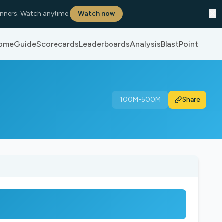
✕
nners. Watch anytime.
Watch now
ome
Guide
Scorecards
Leaderboards
Analysis
BlastPoint
100M-500M
Share