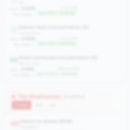
risk
0.00%
#1 of 2596
Value:
Top 0.1% in <100M tier
Peer Median: -
Indirect Auto Concentration (%)
1
balance_sheet
0.00%
#1 of 2596
Value:
Top 0.1% in <100M tier
Peer Median: -
Share Certificate Concentration (%)
624
balance_sheet
0.55%
#624 of 2596
Value:
Top 24.0% in <100M tier
Peer Median: -
Top Weaknesses
(8 metrics)
Current
QoQ
YoY
Return on Assets (ROA)
2540
profitability