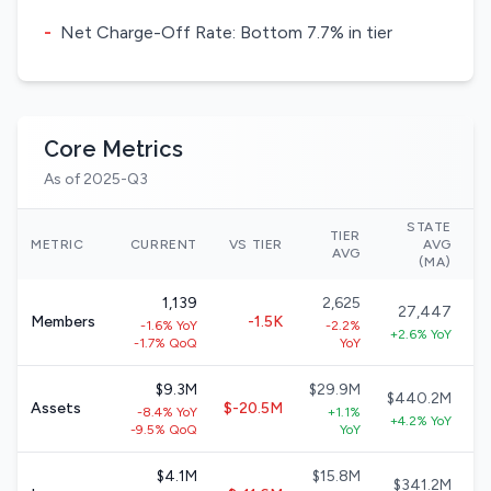
-
Net Charge-Off Rate: Bottom 7.7% in tier
Core Metrics
As of 2025-Q3
STATE
TIER
N
METRIC
CURRENT
VS TIER
AVG
AVG
(MA)
1,139
2,625
27,447
Members
-1.5K
-1.6% YoY
-2.2%
+2.6% YoY
-1.7% QoQ
YoY
$9.3M
$29.9M
$440.2M
Assets
$-20.5M
-8.4% YoY
+1.1%
+4.2% YoY
-9.5% QoQ
YoY
$4.1M
$15.8M
$341.2M