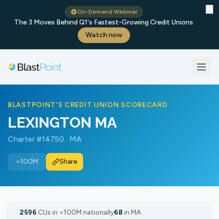
✕
On-Demand Webinar
The 3 Moves Behind Q1's Fastest-Growing Credit Unions
Watch now
BLASTPOINT'S CREDIT UNION SCORECARD
LEXINGTON MA
Charter #14750 · MA
<100M
Share
2596
CUs in <100M nationally
68
in MA