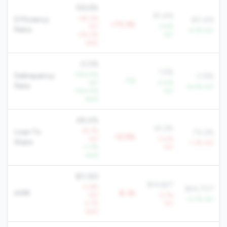
156.6%
81.4%
+45.2%
Efficiency
80.4%
+75.3%
YoY
-2.4%
Ratio
-4.7% YoY
+54.2%
YoY
QoQ
0.0%
1.5%
-100.0%
Delinquency
0.9%
-1.5
YoY
-2.0%
Rate
-6.0% YoY
-100.0%
YoY
QoQ
48.4%
61.2%
-19.7%
Loan To
74.2%
-12.9%
YoY
-3.0%
Share
-1.7% YoY
+1.7%
YoY
QoQ
$11,163
$14,627
-11.6%
$24,707
AMR
$-3K
YoY
-2.7%
+3.7% YoY
-5.1%
YoY
QoQ