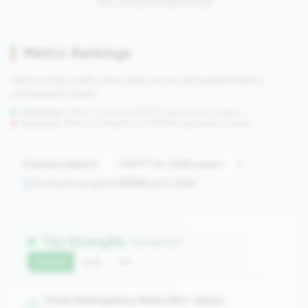
No concerns identified
Metric Rankings
See how this credit union ranks across all tracked metrics
compared to peers.
Strengths:
Metrics in the
top 25%
(75th percentile or higher)
Concerns:
Metrics in the
bottom 25%
(25th percentile or lower)
Compare against:
Comparing against
2596
peers in
tier
Top Strengths
(3 metrics)
Current
QoQ
YoY
Total Delinquency Rate (60+ days)
1