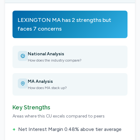
LEXINGTON MA has 2 strengths but
faces 7 concerns
National Analysis
How does the industry compare?
MA Analysis
How does MA stack up?
Key Strengths
Areas where this CU excels compared to peers
+
Net Interest Margin 0.48% above tier average