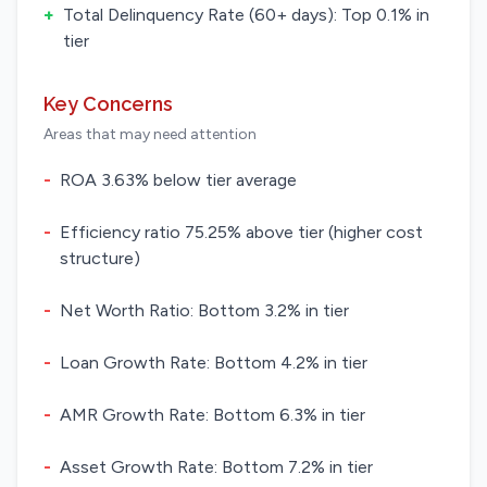
+
Total Delinquency Rate (60+ days): Top 0.1% in
tier
Key Concerns
Areas that may need attention
-
ROA 3.63% below tier average
-
Efficiency ratio 75.25% above tier (higher cost
structure)
-
Net Worth Ratio: Bottom 3.2% in tier
-
Loan Growth Rate: Bottom 4.2% in tier
-
AMR Growth Rate: Bottom 6.3% in tier
-
Asset Growth Rate: Bottom 7.2% in tier