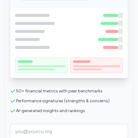
50+ financial metrics with peer benchmarks
Performance signatures (strengths & concerns)
AI-generated insights and rankings