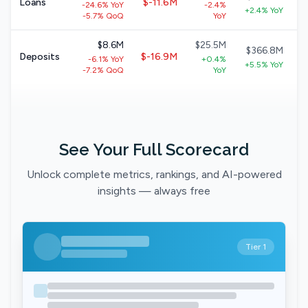
Loans
$-11.6M
-24.6% YoY
-2.4%
+2.4% YoY
-5.7% QoQ
YoY
$8.6M
$25.5M
$366.8M
Deposits
$-16.9M
-6.1% YoY
+0.4%
+5.5% YoY
-7.2% QoQ
YoY
See Your Full Scorecard
Unlock complete metrics, rankings, and AI-powered
insights — always free
Tier 1