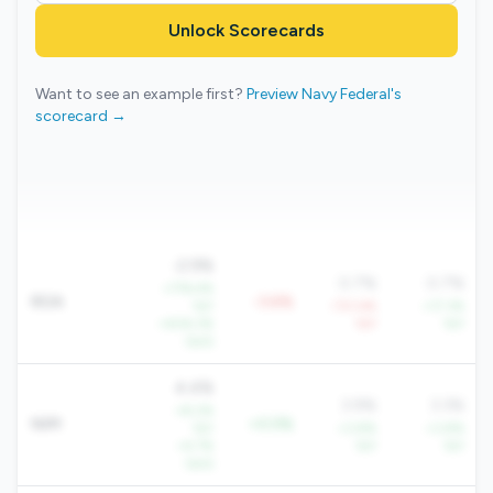
Unlock Scorecards
Want to see an example first?
Preview Navy Federal's
scorecard →
-2.9%
0.7%
0.7%
+776.4%
ROA
-3.6%
YoY
-731.4%
+17.3%
+406.3%
YoY
YoY
QoQ
4.4%
3.9%
3.3%
+8.2%
NIM
+0.5%
YoY
+3.8%
+3.8%
+4.7%
YoY
YoY
QoQ