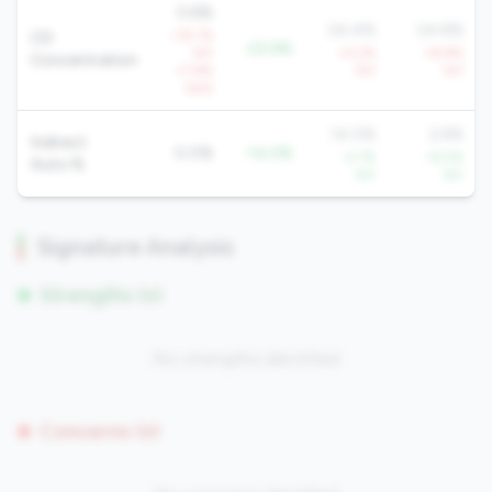
0.6%
24.4%
24.8%
+35.1%
CD
-23.9%
YoY
+4.2%
+8.8%
Concentration
+7.8%
YoY
YoY
QoQ
14.0%
2.6%
Indirect
0.0%
-14.0%
-5.7%
-15.5%
Auto %
YoY
YoY
Signature Analysis
Strengths (0)
No strengths identified
Concerns (0)