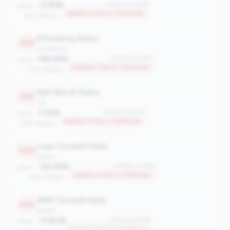
-2.95%
#2540 of 2596
Value:
Bottom 2.2% in <100M tier
Peer Median: -
Efficiency Ratio
2536
profitability
156.65%
#2536 of 2596
Value:
Bottom 2.3% in <100M tier
Peer Median: -
Net Worth Ratio
2515
risk
7.53%
#2515 of 2596
Value:
Bottom 3.2% in <100M tier
Peer Median: -
Loan Growth Rate
2489
growth
-24.59%
#2489 of 2596
Value:
Bottom 4.2% in <100M tier
Peer Median: -
AMR Growth Rate
2434
growth
-11.60%
#2434 of 2596
Value:
Bottom 6.3% in <100M tier