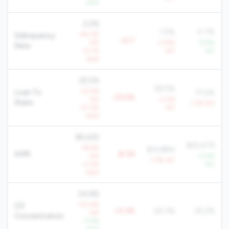
QoQ
2.2%
1.5%
0.7%
+55.3%
Delinquency
+0.7
YoY
+3.8%
-9.8%
Rate
+5.7%
YoY
YoY
QoQ
25.5%
58.5%
-22.4%
Loan To
71.5%
-33.0%
YoY
-3.0%
Share
-1.7% YoY
-10.0%
YoY
QoQ
$9,425
$25,479
-18.6%
$14,884
AMR
$-5K
YoY
+3.4%
-1.7% YoY
-0.2%
YoY
QoQ
24.6%
+20.4%
CD
+0.3%
24.3%
25.2%
YoY
Concentration
-11.6%