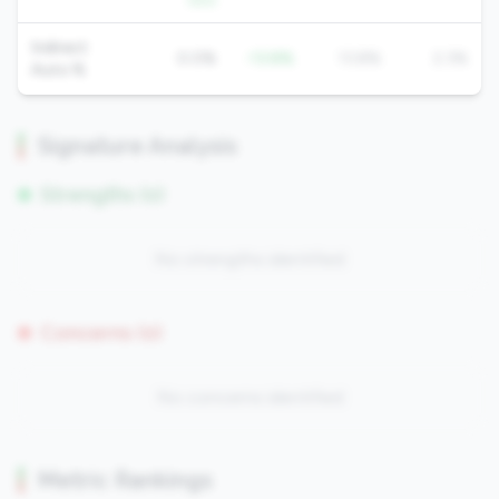
QoQ
Indirect
0.0%
-13.8%
13.8%
2.3%
Auto %
Signature Analysis
Strengths (0)
No strengths identified
Concerns (0)
No concerns identified
Metric Rankings