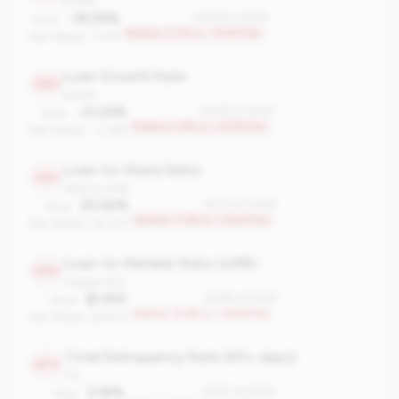
growth
-18.59%
#2459 of 2508
Value:
Bottom 2.0% in <100M tier
Peer Median: 1.27%
Loan Growth Rate
2369
growth
-21.25%
#2369 of 2508
Value:
Bottom 5.6% in <100M tier
Peer Median: -2.36%
Loan-to-Share Ratio
2312
balance_sheet
25.50%
#2312 of 2508
Value:
Bottom 7.9% in <100M tier
Peer Median: 58.72%
Loan-to-Member Ratio (LMR)
2194
engagement
$1,915
#2194 of 2508
Value:
Bottom 12.6% in <100M tier
Peer Median: $4,923
Total Delinquency Rate (60+ days)
2071
risk
2.16%
#2071 of 2508
Value: