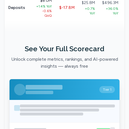
$8.0M
$25.8M
$496.3M
+1.4% YoY
Deposits
$-17.8M
+0.7%
+36.0%
-0.6%
YoY
YoY
QoQ
See Your Full Scorecard
Unlock complete metrics, rankings, and AI-powered
insights — always free
Tier 1