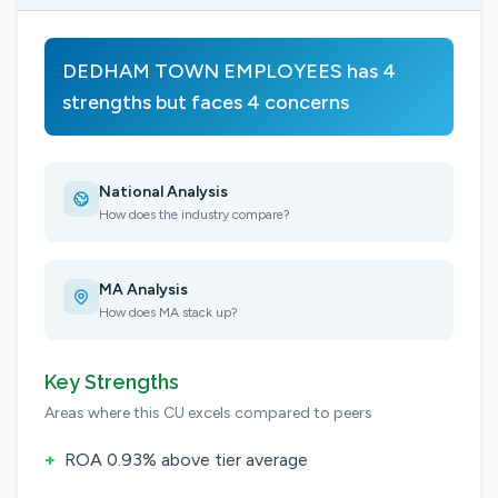
DEDHAM TOWN EMPLOYEES has 4
strengths but faces 4 concerns
National Analysis
How does the industry compare?
MA Analysis
How does MA stack up?
Key Strengths
Areas where this CU excels compared to peers
+
ROA 0.93% above tier average