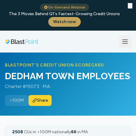
✕
On-Demand Webinar
The 3 Moves Behind Q1's Fastest-Growing Credit Unions
Watch now
BLASTPOINT'S CREDIT UNION SCORECARD
DEDHAM TOWN EMPLOYEES
Charter #15073 · MA
<100M
Share
2508
CUs in <100M nationally
66
in MA