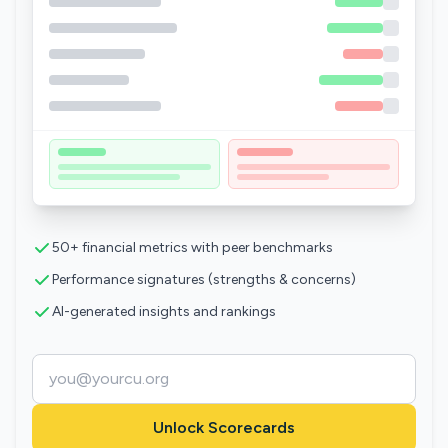
50+ financial metrics with peer benchmarks
Performance signatures (strengths & concerns)
AI-generated insights and rankings
Unlock Scorecards