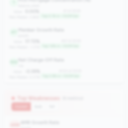
1
balance_sheet
0.00%
#1 of 2508
Value:
Top 0.1% in <100M tier
Peer Median: 3.66%
Member Growth Rate
47
growth
17.72%
#47 of 2508
Value:
Top 1.8% in <100M tier
Peer Median: -1.37%
Net Charge-Off Rate
100
risk
-0.39%
#100 of 2508
Value:
Top 3.9% in <100M tier
Peer Median: 0.07%
Top Weaknesses
(6 metrics)
Current
QoQ
YoY
AMR Growth Rate
2459