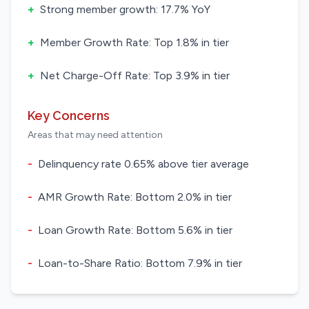
+
Strong member growth: 17.7% YoY
+
Member Growth Rate: Top 1.8% in tier
+
Net Charge-Off Rate: Top 3.9% in tier
Key Concerns
Areas that may need attention
-
Delinquency rate 0.65% above tier average
-
AMR Growth Rate: Bottom 2.0% in tier
-
Loan Growth Rate: Bottom 5.6% in tier
-
Loan-to-Share Ratio: Bottom 7.9% in tier