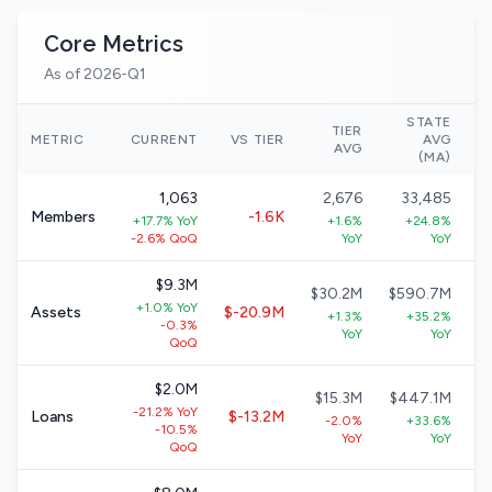
Core Metrics
As of 2026-Q1
STATE
TIER
N
METRIC
CURRENT
VS TIER
AVG
AVG
(MA)
1,063
2,676
33,485
Members
-1.6K
+17.7% YoY
+1.6%
+24.8%
-2.6% QoQ
YoY
YoY
$9.3M
$30.2M
$590.7M
+1.0% YoY
Assets
$-20.9M
+1.3%
+35.2%
-0.3%
YoY
YoY
QoQ
$2.0M
$15.3M
$447.1M
-21.2% YoY
Loans
$-13.2M
-2.0%
+33.6%
-10.5%
YoY
YoY
QoQ