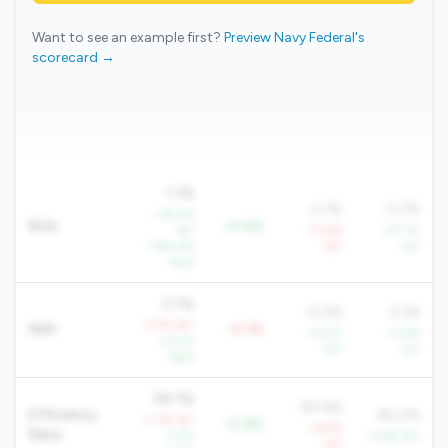
Want to see an example first?
Preview Navy Federal's
scorecard →
1.1%
0.1%
0.7%
+36.3%
ROA
+0.9%
YoY
-77.6%
+27.7%
+160.4%
YoY
YoY
QoQ
3.7%
4.0%
3.3%
-7.5% YoY
NIM
-0.3%
+4.0%
+3.6%
+11.2%
YoY
YoY
QoQ
78.7%
90.6%
Efficiency
80.2%
+1.1% YoY
-11.9%
+6.5%
Ratio
-3.7%
-4.6% YoY
YoY