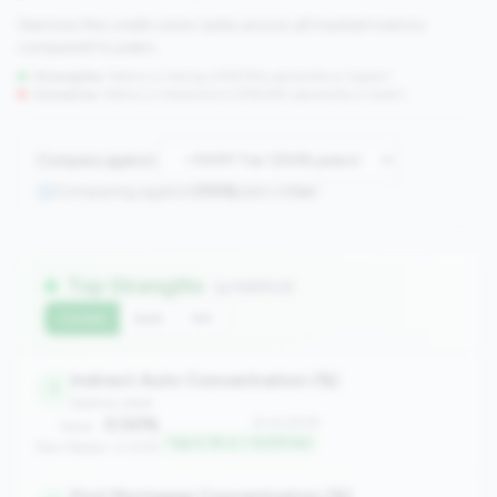
See how this credit union ranks across all tracked metrics
compared to peers.
Strengths:
Metrics in the
top 25%
(75th percentile or higher)
Concerns:
Metrics in the
bottom 25%
(25th percentile or lower)
Compare against:
Comparing against
2508
peers in
tier
Top Strengths
(4 metrics)
Current
QoQ
YoY
Indirect Auto Concentration (%)
1
balance_sheet
0.00%
#1 of 2508
Value:
Top 0.1% in <100M tier
Peer Median: 0.00%
First Mortgage Concentration (%)