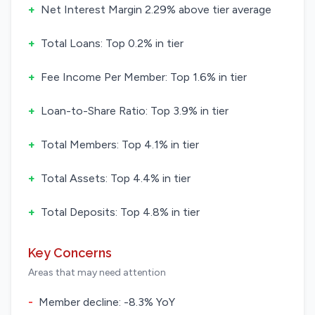
+
Net Interest Margin 2.29% above tier average
+
Total Loans: Top 0.2% in tier
+
Fee Income Per Member: Top 1.6% in tier
+
Loan-to-Share Ratio: Top 3.9% in tier
+
Total Members: Top 4.1% in tier
+
Total Assets: Top 4.4% in tier
+
Total Deposits: Top 4.8% in tier
Key Concerns
Areas that may need attention
-
Member decline: -8.3% YoY