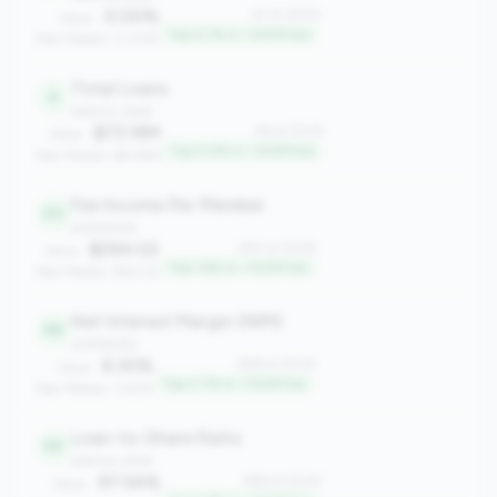
0.00%
#1 of 2508
Value:
Top 0.1% in <100M tier
Peer Median: 0.00%
Total Loans
6
balance_sheet
$73.19M
#6 of 2508
Value:
Top 0.2% in <100M tier
Peer Median: $9.48M
Fee Income Per Member
40
profitability
$294.02
#40 of 2508
Value:
Top 1.6% in <100M tier
Peer Median: $60.42
Net Interest Margin (NIM)
68
profitability
6.30%
#68 of 2508
Value:
Top 2.7% in <100M tier
Peer Median: 3.83%
Loan-to-Share Ratio
99
balance_sheet
97.54%
#99 of 2508
Value: