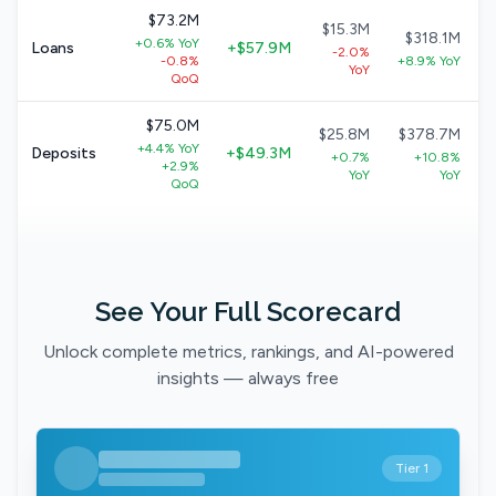
$73.2M
$15.3M
$318.1M
+0.6% YoY
Loans
+$57.9M
-2.0%
-0.8%
+8.9% YoY
YoY
QoQ
$75.0M
$25.8M
$378.7M
+4.4% YoY
Deposits
+$49.3M
+0.7%
+10.8%
+2.9%
YoY
YoY
QoQ
See Your Full Scorecard
Unlock complete metrics, rankings, and AI-powered
insights — always free
Tier 1