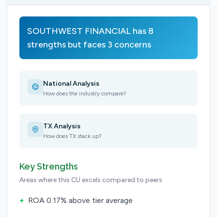
SOUTHWEST FINANCIAL has 8
strengths but faces 3 concerns
National Analysis
How does the industry compare?
TX Analysis
How does TX stack up?
Key Strengths
Areas where this CU excels compared to peers
+
ROA 0.17% above tier average