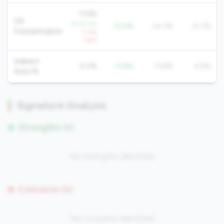
13.6%
CD
-8.3% YoY
-10.6%
24.3%
21.3%
Concentration
+1.4%
QoQ
Indirect
0.0%
-13.8%
13.8%
6.9%
Auto %
Signature Analysis
Strengths (0)
No strengths identified
Concerns (0)
No concerns identified