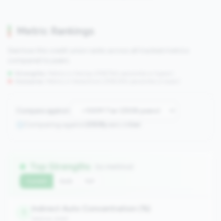
Metric Rankings
See how this credit union ranks across all tracked metrics
compared to peers.
Strengths:
Metrics in the
top 25%
(75th percentile or higher)
Concerns:
Metrics in the
bottom 25%
(25th percentile or lower)
Compare against:
Comparing against
2508
peers in
tier
Top Strengths
(11 metrics)
Current
QoQ
YoY
Indirect Auto Concentration (%)
1
balance_sheet