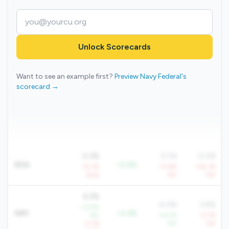
Unlock Scorecards
Want to see an example first?
Preview Navy Federal's
scorecard →
0.3%
0.1%
-0.2%
ROA
+0.2%
-15.7%
-77.6%
-134.7%
QoQ
YoY
YoY
6.3%
4.0%
3.9%
+0.9%
NIM
+2.3%
YoY
+4.0%
-0.7%
-0.1%
YoY
YoY