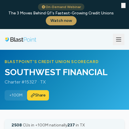
✕
On-Demand Webinar
The 3 Moves Behind Q1's Fastest-Growing Credit Unions
Watch now
BLASTPOINT'S CREDIT UNION SCORECARD
SOUTHWEST FINANCIAL
Charter #15327 · TX
<100M
Share
2508
CUs in <100M nationally
237
in TX