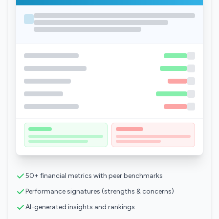
50+ financial metrics with peer benchmarks
Performance signatures (strengths & concerns)
AI-generated insights and rankings