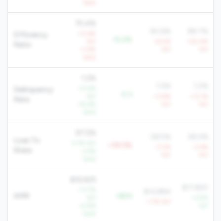
QoQ
75.4%
90.6%
98.7%
+0.6%
Efficiency
-15.2%
YoY
+6.5%
+20.4%
Ratio
+1.9%
YoY
YoY
QoQ
1.2%
1.5%
1.2%
-31.4%
Delinquency
-0.3
YoY
+3.8%
+13.1%
Rate
-34.6%
YoY
YoY
QoQ
97.5%
58.5%
69.5%
Loan To
-3.7% YoY
+39.0%
-3.0%
-2.6%
Share
-3.6%
YoY
YoY
QoQ
$19,929
$17,820
+11.7%
$14,884
AMR
+$5K
YoY
+2.9%
-1.7% YoY
+2.9%
YoY
QoQ