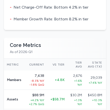
-
Net Charge-Off Rate: Bottom 4.2% in tier
-
Member Growth Rate: Bottom 8.2% in tier
Core Metrics
As of 2026-Q1
TIER
STATE
METRIC
CURRENT
VS TIER
AVG
AVG (TX)
7,438
2,676
29,039
Members
+4.8K
-8.3% YoY
+1.6%
+7.4% YoY
-1.8% QoQ
YoY
$88.9M
$30.2M
$450.8M
Assets
+$58.7M
+4.2% YoY
+1.3%
+10.3%
+2.7% QoQ
YoY
YoY