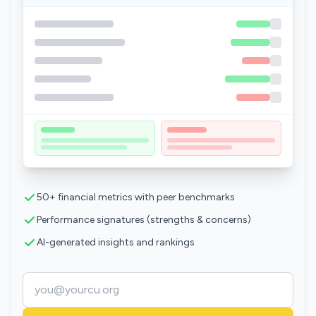
50+ financial metrics with peer benchmarks
Performance signatures (strengths & concerns)
AI-generated insights and rankings