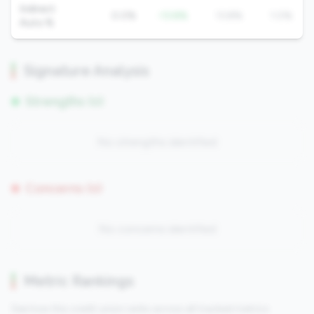
Indirect
0.0%
-13.8%
13.8%
1.0%
Auto %
Signature Analysis
Strengths (0)
No strengths identified
Concerns (0)
No concerns identified
Metric Rankings
See how this credit union ranks across all tracked metrics