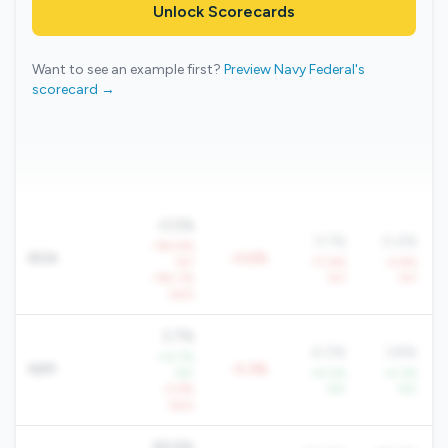
Unlock Scorecards
Want to see an example first?
Preview Navy Federal's
scorecard →
-0.5%
0.1%
0.4%
-194.9%
ROA
-0.6%
YoY
-77.6%
-4.8%
-194.3%
YoY
YoY
QoQ
3.7%
4.0%
3.8%
+12.7%
NIM
-0.3%
YoY
+4.0%
+4.3%
-5.9%
YoY
YoY
QoQ
89.6%