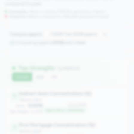
compared to peers.
Strengths:
Metrics in the
top 25%
(75th percentile or higher)
Concerns:
Metrics in the
bottom 25%
(25th percentile or lower)
Compare against:
Comparing against
2508
peers in
tier
Top Strengths
(4 metrics)
Current
QoQ
YoY
Indirect Auto Concentration (%)
1
balance_sheet
0.00%
#1 of 2508
Value:
Top 0.1% in <100M tier
Peer Median: 0.00%
First Mortgage Concentration (%)
1
balance_sheet