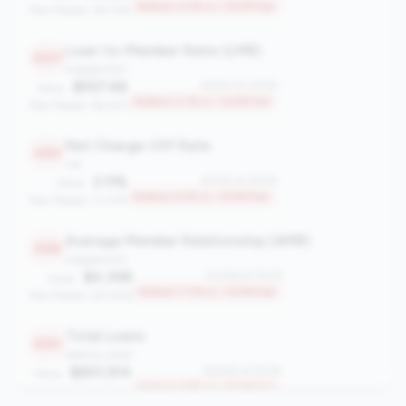
Bottom 3.0% in <100M tier
Peer Median: 58.72%
Loan-to-Member Ratio (LMR)
2407
engagement
$557.66
#2407 of 2508
Value:
Bottom 4.1% in <100M tier
Peer Median: $4,923
Net Charge-Off Rate
2353
risk
2.11%
#2353 of 2508
Value:
Bottom 6.2% in <100M tier
Peer Median: 0.07%
Average Member Relationship (AMR)
2328
engagement
$4,398
#2328 of 2508
Value:
Bottom 7.2% in <100M tier
Peer Median: $13,926
Total Loans
2260
balance_sheet
$801,914
#2260 of 2508
Value:
Bottom 9.9% in <100M tier
Peer Median: $9.48M