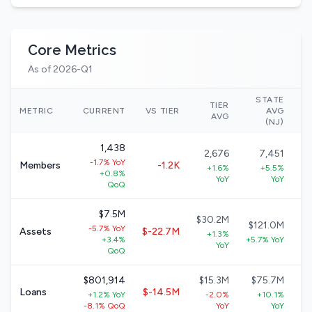
Core Metrics
As of 2026-Q1
STATE
TIER
N
METRIC
CURRENT
VS TIER
AVG
AVG
(NJ)
1,438
2,676
7,451
-1.7% YoY
Members
-1.2K
+1.6%
+5.5%
+0.8%
YoY
YoY
QoQ
$7.5M
$30.2M
$121.0M
-5.7% YoY
Assets
$-22.7M
+1.3%
+3.4%
+5.7% YoY
+
YoY
QoQ
$801,914
$15.3M
$75.7M
$
Loans
$-14.5M
+1.2% YoY
-2.0%
+10.1%
-8.1% QoQ
YoY
YoY