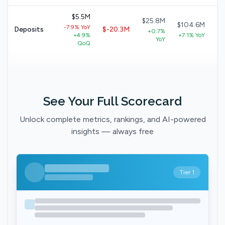
$5.5M
$25.8M
$104.6M
-7.9% YoY
Deposits
$-20.3M
+0.7%
+4.9%
+7.1% YoY
YoY
QoQ
See Your Full Scorecard
Unlock complete metrics, rankings, and AI-powered
insights — always free
Tier 1