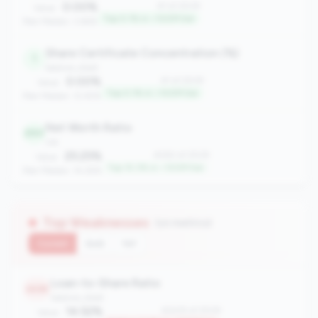
0.00%
#1 of 2508
Value:
Top 0.1% in <100M tier
Peer Median: 3.66%
Share Certificate Concentration (%)
1
balance_sheet
0.00%
#1 of 2508
Value:
Top 0.1% in <100M tier
Peer Median: 12.45%
Net Worth Ratio
260
risk
25.25%
#260 of 2508
Value:
Top 10.3% in <100M tier
Peer Median: 14.28%
Top Weaknesses
(10 metrics)
Current
QoQ
YoY
Loan-to-Share Ratio
2435
balance_sheet
14.52%
#2435 of 2508
Value: