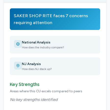
SAKER SHOP RITE faces 7 concerns
requiring attention
National Analysis
How does the industry compare?
NJ Analysis
How does NJ stack up?
Key Strengths
Areas where this CU excels compared to peers
No key strengths identified