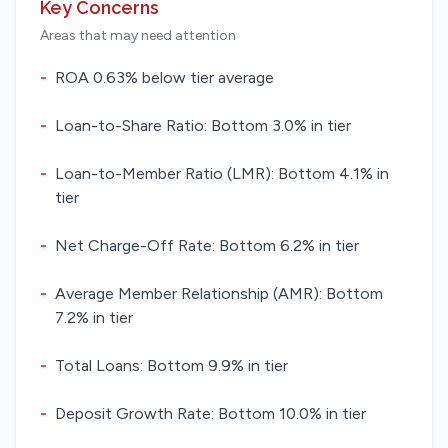
Key Concerns
Areas that may need attention
-
ROA 0.63% below tier average
-
Loan-to-Share Ratio: Bottom 3.0% in tier
-
Loan-to-Member Ratio (LMR): Bottom 4.1% in
tier
-
Net Charge-Off Rate: Bottom 6.2% in tier
-
Average Member Relationship (AMR): Bottom
7.2% in tier
-
Total Loans: Bottom 9.9% in tier
-
Deposit Growth Rate: Bottom 10.0% in tier