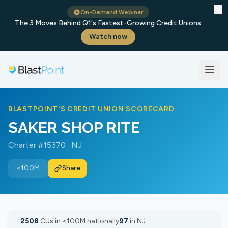
✕
On-Demand Webinar
The 3 Moves Behind Q1's Fastest-Growing Credit Unions
Watch now
BLASTPOINT'S CREDIT UNION SCORECARD
SAKER SHOP RITE
Charter #15370 · NJ
<100M
Share
2508
CUs in <100M nationally
97
in NJ