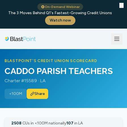
✕
On-Demand Webinar
The 3 Moves Behind Q1's Fastest-Growing Credit Unions
Watch now
BLASTPOINT'S CREDIT UNION SCORECARD
CADDO PARISH TEACHERS
Charter #15589 · LA
<100M
Share
2508
CUs in <100M nationally
107
in LA