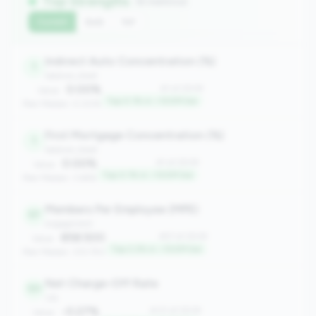
Top Strengths
(6 metrics)
Current
QoQ
YoY
Indirect Auto Concentration (%)
1
balance_sheet
0.00%
#1 of 2508
Value:
Top 0.1% in <100M tier
Peer Median: 0.00%
First Mortgage Concentration (%)
1
balance_sheet
0.00%
#1 of 2508
Value:
Top 0.1% in <100M tier
Peer Median: 3.66%
Members Per Employee (MPE)
57
engagement
858.500
#57 of 2508
Value:
Top 2.2% in <100M tier
Peer Median: 333.750
Net Charge-Off Rate
131
risk
-0.27%
#131 of 2508
Value: