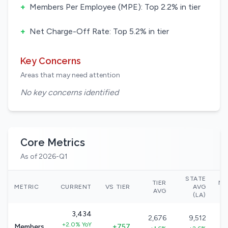
+
Members Per Employee (MPE): Top 2.2% in tier
+
Net Charge-Off Rate: Top 5.2% in tier
Key Concerns
Areas that may need attention
No key concerns identified
Core Metrics
As of 2026-Q1
STATE
TIER
NA
METRIC
CURRENT
VS TIER
AVG
AVG
(LA)
3,434
2,676
9,512
+2.0% YoY
Members
+757