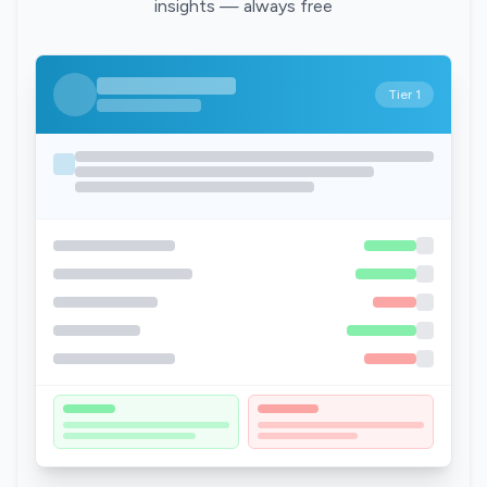
insights — always free
Tier 1