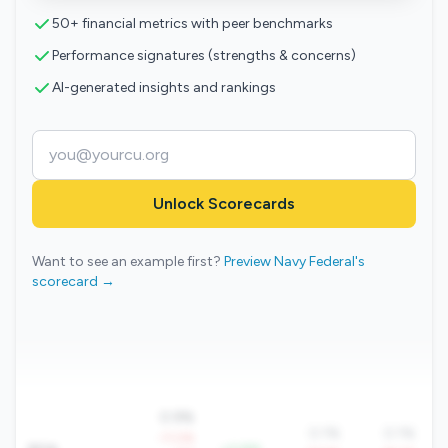
50+ financial metrics with peer benchmarks
Performance signatures (strengths & concerns)
AI-generated insights and rankings
Unlock Scorecards
Want to see an example first?
Preview Navy Federal's
scorecard →
0.9%
0.1%
0.1%
-11.0%