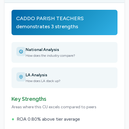
CADDO PARISH TEACHERS
demonstrates 3 strengths
National Analysis
How does the industry compare?
LA Analysis
How does LA stack up?
Key Strengths
Areas where this CU excels compared to peers
+
ROA 0.80% above tier average