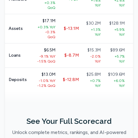
+1.6%
+2.6%
+0.3%
+
YoY
YoY
QoQ
$17.1M
$30.2M
$128.1M
$
+0.3% YoY
Assets
$-13.1M
+1.3%
+5.9%
-0.3%
+
YoY
YoY
QoQ
$6.5M
$15.3M
$89.6M
$
Loans
$-8.7M
-9.1% YoY
-2.0%
+5.7%
+
-1.5% QoQ
YoY
YoY
$13.0M
$25.8M
$109.6M
$
Deposits
$-12.8M
-1.0% YoY
+0.7%
+6.0%
+
-1.2% QoQ
YoY
YoY
See Your Full Scorecard
Unlock complete metrics, rankings, and AI-powered