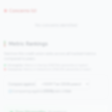
Concerns (0)
No concerns identified
Metric Rankings
See how this credit union ranks across all tracked metrics
compared to peers.
Strengths:
Metrics in the
top 25%
(75th percentile or higher)
Concerns:
Metrics in the
bottom 25%
(25th percentile or lower)
Compare against:
Comparing against
2508
peers in
tier