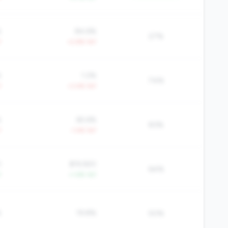
%
84.6%
27%
Y
+2.8% YoY
%
1.2%
74%
Y
+3.4% YoY
%
65.6%
83%
Y
-1.4% YoY
0
$19,920
64%
Y
+1.6% YoY
%
19.8%
50%