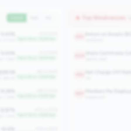
Top Weaknesses
(
Current
QoQ
YoY
0.00%
Return on Assets (R
#1 of 2508
2212
Top 0.1% in <100M tier
an: 0.00%
profitability
0.00%
#1 of 2508
2049
Top 0.1% in <100M tier
an: 3.66%
balance_sheet
228.08
Net Charge-Off Rat
#83 of 2508
1923
Top 3.3% in <100M tier
n: $60.42
risk
14.26%
Members Per Employ
#89 of 2508
1897
Top 3.5% in <100M tier
an: 0.66%
engagement
12.87%
#103 of 2508
Top 4.1% in <100M tier
an: 1.30%
15.12%
#144 of 2508