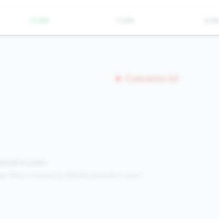
-13.8%
13.8%
6.9
Concerns (0)
mpared to peers.
s:
Metrics in the
bottom 25%
(25th percentile or lower)