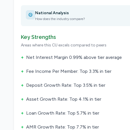
National Analysis
How does the industry compare?
Key Strengths
Areas where this CU excels compared to peers
+
Net Interest Margin 0.99% above tier average
+
Fee Income Per Member: Top 3.3% in tier
+
Deposit Growth Rate: Top 3.5% in tier
+
Asset Growth Rate: Top 4.1% in tier
+
Loan Growth Rate: Top 5.7% in tier
+
AMR Growth Rate: Top 7.7% in tier