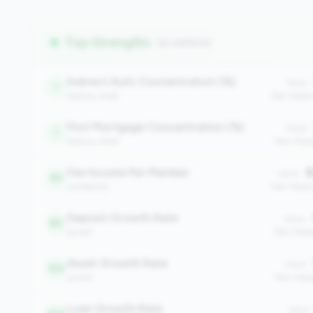
Top Strengths
(11 metrics)
Indirect Auto Concentration (%)
Value:
1
balance_sheet
Peer Medi
First Mortgage Concentration (%)
Value:
1
balance_sheet
Peer Medi
Fee Income Per Member
$
Value:
83
profitability
Peer Media
Deposit Growth Rate
Value:
89
growth
Peer Medi
Asset Growth Rate
Value:
103
growth
Peer Medi
Loan Growth Rate
Value: