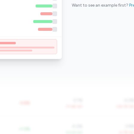
Want to see an example first?
Pr
0.1%
-0.2
-0.8%
-77.6% YoY
-134.7% Yo
4.0%
3.9
+1.0%
+4.0% YoY
-0.7% Yo