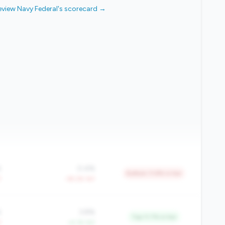
eview Navy Federal's scorecard →
%
0.4%
Bottom 11.8% in tier
Y
-39.2% YoY
%
3.8%
Top 11.7% in tier
Y
+4.1% YoY