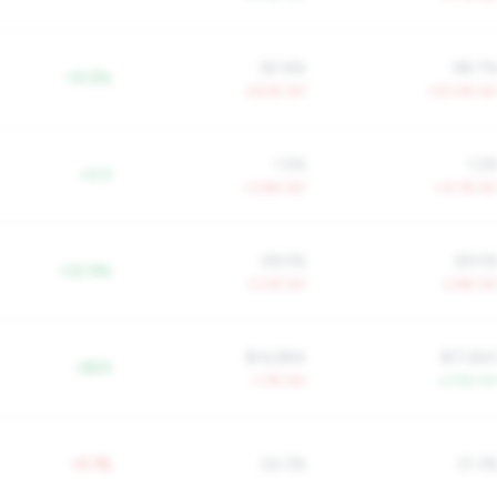
90.6%
98.7
-19.9%
+6.5% YoY
+20.4% Yo
1.5%
1.2
+0.0
+3.8% YoY
+13.1% Yo
58.5%
69.5
+22.9%
-3.0% YoY
-2.6% Yo
$14,884
$17,82
+$2K
-1.7% YoY
+2.9% Yo
+5.1%
24.3%
21.3