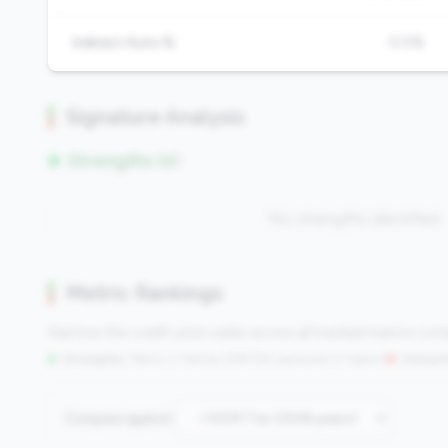
Indirect Auto %
0.0%
Signature Analysis
Strengths (0)
No strengths identified
Metric Rankings
See how this credit union ranks across all tracked metrics co
Strengths:
Metrics in the
top 25%
(75th percentile or higher)
|
Concern
Compare against: