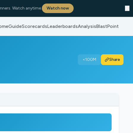
✕
nners. Watch anytime.
Watch now
ome
Guide
Scorecards
Leaderboards
Analysis
BlastPoint
<100M
Share