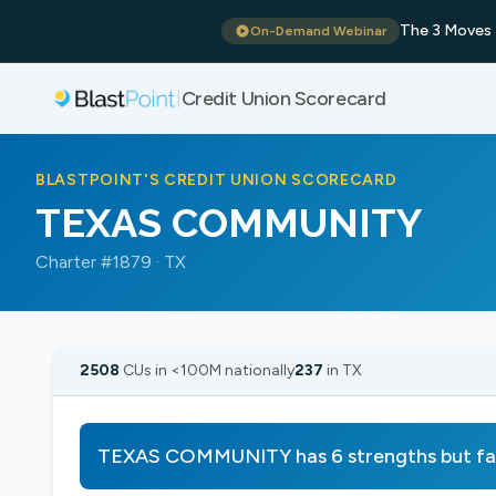
The 3 Moves 
On-Demand Webinar
Credit Union Scorecard
|
BLASTPOINT'S CREDIT UNION SCORECARD
TEXAS COMMUNITY
Charter #1879 · TX
2508
CUs in <100M nationally
237
in TX
TEXAS COMMUNITY has 6 strengths but fa