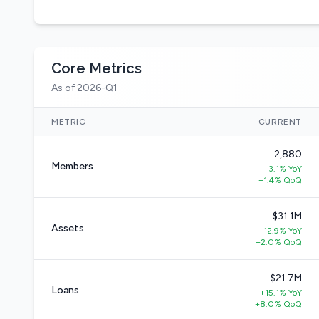
Core Metrics
As of 2026-Q1
METRIC
CURRENT
2,880
Members
+3.1% YoY
+1.4% QoQ
$31.1M
Assets
+12.9% YoY
+2.0% QoQ
$21.7M
Loans
+15.1% YoY
+8.0% QoQ