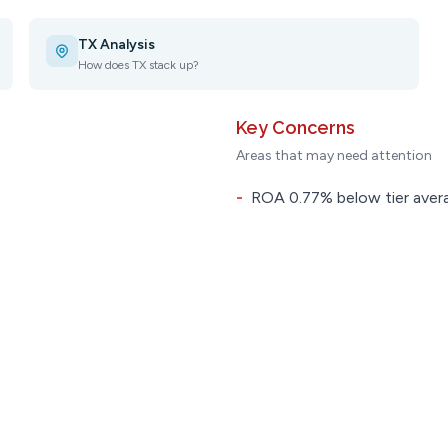
TX Analysis
How does TX stack up?
Key Concerns
Areas that may need attention
-
ROA 0.77% below tier aver