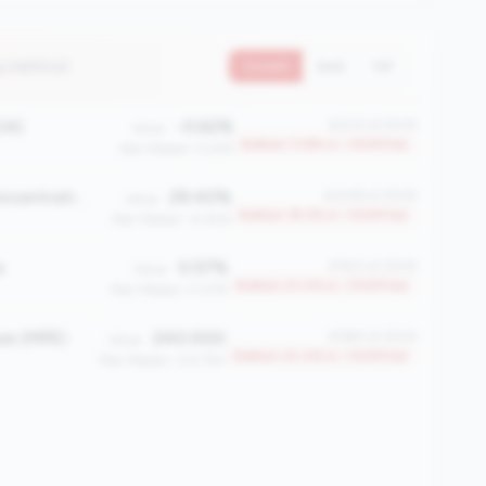
4 metrics)
Current
QoQ
YoY
OA)
-0.62%
#2212 of 2508
Value:
Bottom 11.8% in <100M tier
Peer Median: 0.61%
Share Certificate Concentration (%)
29.40%
#2049 of 2508
Value:
Bottom 18.3% in <100M tier
Peer Median: 12.45%
e
0.57%
#1923 of 2508
Value:
Bottom 23.4% in <100M tier
Peer Median: 0.07%
ee (MPE)
240.000
#1897 of 2508
Value:
Bottom 24.4% in <100M tier
Peer Median: 333.750