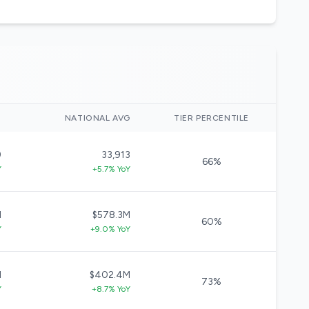
)
NATIONAL AVG
TIER PERCENTILE
9
33,913
66%
Y
+5.7% YoY
M
$578.3M
60%
Y
+9.0% YoY
M
$402.4M
73%
Y
+8.7% YoY