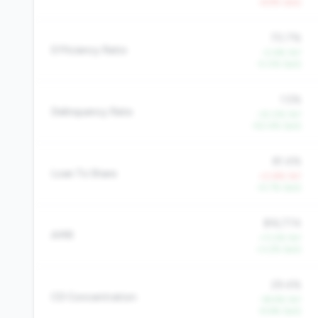
-6.9% QoQ
70.7%
Efficiency Ratio
-0.6% YoY
-5.0% QoQ
1.5%
Delinquency Rate
-32.0% YoY
-50.4% QoQ
81.4%
Loan To Share
+0.8% YoY
+5.7% QoQ
$16,774
AMR
+11.2% YoY
+3.2% QoQ
29.4%
CD Concentration
-18.9% YoY
-9.6% QoQ