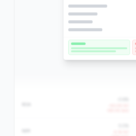
-0.6%
ROA
-150.5% YoY
-159.0% QoQ
5.0%
NIM
-9.1% YoY