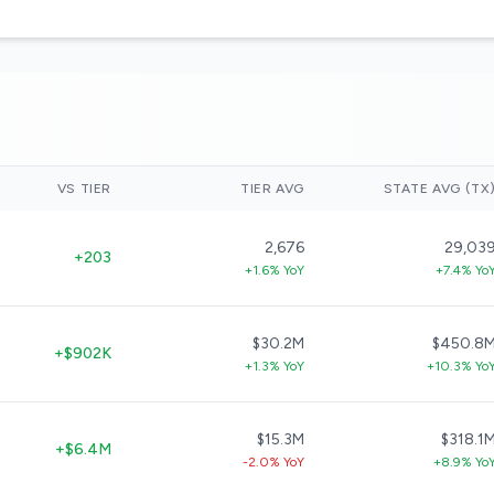
VS TIER
TIER AVG
STATE AVG (TX
2,676
29,03
+203
+1.6% YoY
+7.4% Yo
$30.2M
$450.8
+$902K
+1.3% YoY
+10.3% Yo
$15.3M
$318.1
+$6.4M
-2.0% YoY
+8.9% Yo