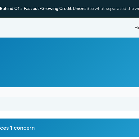
Behind Q1's Fastest-Growing Credit Unions
See what separated the wi
H
ces 1 concern