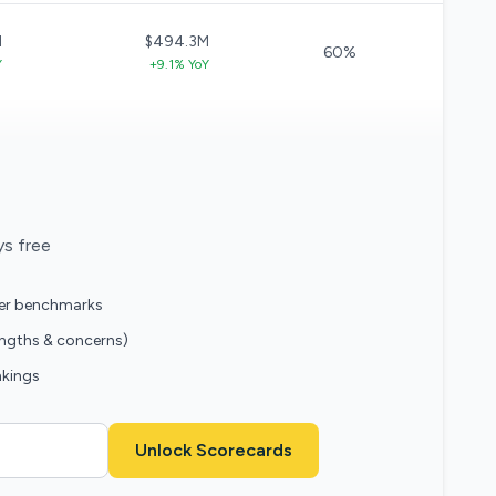
M
$494.3M
60%
Y
+9.1% YoY
ys free
eer benchmarks
engths & concerns)
nkings
Unlock Scorecards