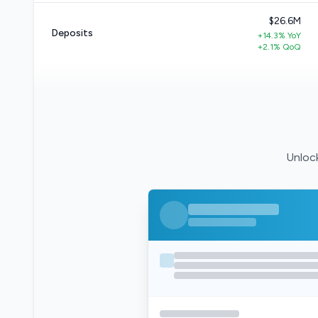
$26.6M
Deposits
+14.3% YoY
+2.1% QoQ
Unlock