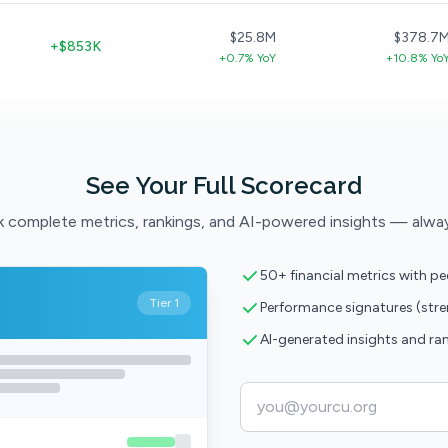
$25.8M
$378.7
+$853K
+0.7% YoY
+10.8% Yo
See Your Full Scorecard
 complete metrics, rankings, and AI-powered insights — alwa
50+ financial metrics with p
Tier 1
Performance signatures (str
AI-generated insights and ra