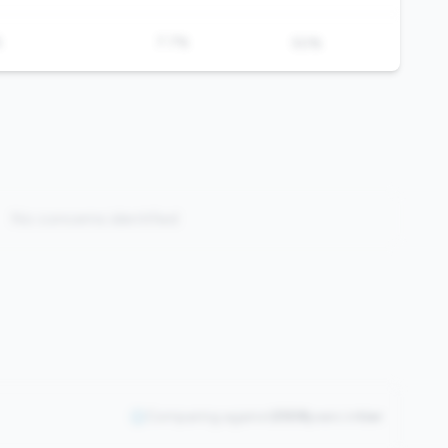
%
7.7%
50%
No concerns identified
Comparing against
2508
peers in
tier