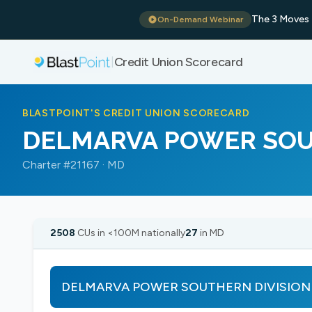
The 3 Moves 
On-Demand Webinar
Credit Union Scorecard
|
BLASTPOINT'S CREDIT UNION SCORECARD
DELMARVA POWER SOU
Charter #21167 · MD
2508
CUs in <100M nationally
27
in MD
DELMARVA POWER SOUTHERN DIVISION show