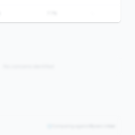
-
%
7.7%
No concerns identified
Comparing against
0
peers in
tier