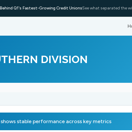
Behind Q1's Fastest-Growing Credit Unions
See what separated the wi
H
THERN DIVISION
s stable performance across key metrics