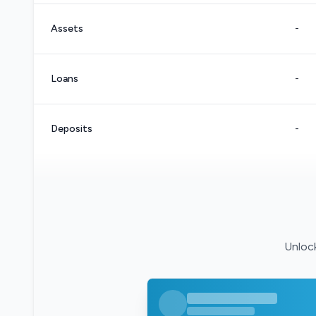
Assets
-
Loans
-
Deposits
-
Unlock