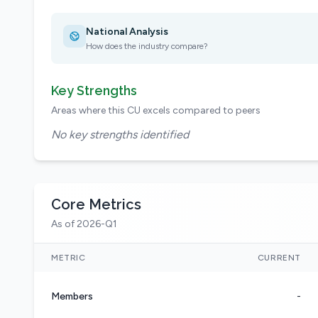
National Analysis
How does the industry compare?
Key Strengths
Areas where this CU excels compared to peers
No key strengths identified
Core Metrics
As of 2026-Q1
METRIC
CURRENT
Members
-