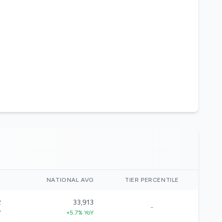
)
NATIONAL AVG
TIER PERCENTILE
2
33,913
-
Y
+5.7% YoY