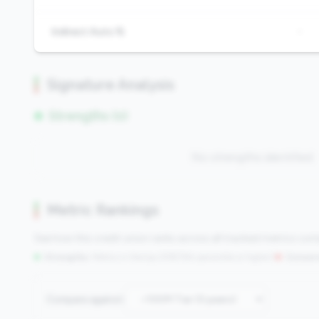
Indirect Auto %
-
Signature Analysis
Strengths (0)
No strengths identified
Metric Rankings
See how this credit union ranks across all tracked metrics co
Strengths:
Metrics in the
top 25%
(75th percentile or higher)
|
Concern
Compare against: