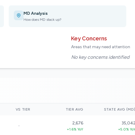
MD Analysis
How does MD stack up?
Key Concerns
Areas that may need attention
No key concerns identified
VS TIER
TIER AVG
STATE AVG (MD
2,676
35,04
-
+1.6% YoY
+5.0% Yo