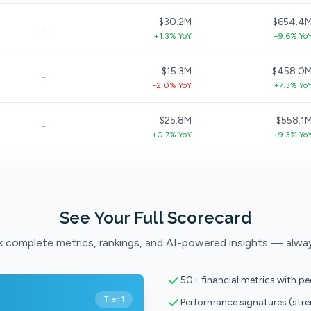
$30.2M
$654.4
-
+1.3% YoY
+9.6% Yo
$15.3M
$458.0
-
-2.0% YoY
+7.3% Yo
$25.8M
$558.1
-
+0.7% YoY
+9.3% Yo
See Your Full Scorecard
 complete metrics, rankings, and AI-powered insights — alwa
50+ financial metrics with p
Tier 1
Performance signatures (str