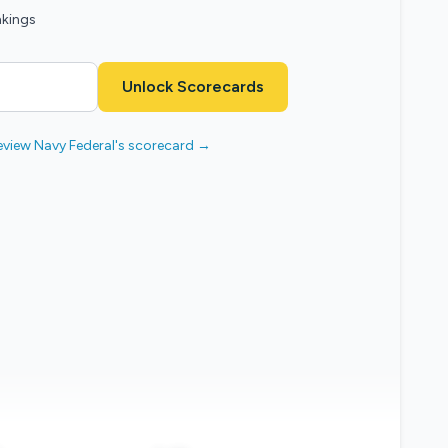
nkings
Unlock Scorecards
eview Navy Federal's scorecard →