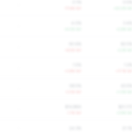
0.1%
0.5
-
-77.6% YoY
+20.2% Yo
4.0%
3.4
-
+4.0% YoY
+2.6% Yo
90.6%
82.5
-
+6.5% YoY
-2.2% Yo
1.5%
1.2
-
+3.8% YoY
+17.1% Yo
58.5%
63.5
-
-3.0% YoY
+1.0% Yo
$14,884
$21,17
-
-1.7% YoY
+3.9% Yo
-
24.3%
21.1