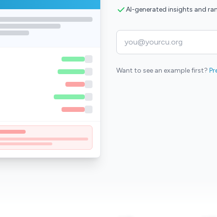
AI-generated insights and ra
Want to see an example first?
Pr