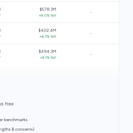
M
$578.3M
-
Y
+9.0% YoY
M
$402.4M
-
Y
+8.7% YoY
M
$494.3M
-
Y
+9.1% YoY
ys free
eer benchmarks
engths & concerns)