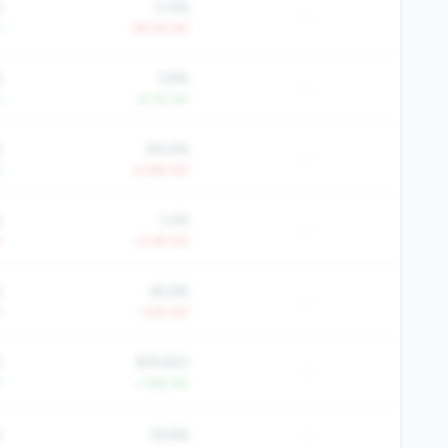
%
0.4%
-
Y
-39.2% YoY
%
3.8%
-
Y
+4.1% YoY
%
84.6%
-
Y
+2.8% YoY
%
1.2%
-
Y
+3.4% YoY
%
65.6%
-
Y
-1.4% YoY
2
$19,920
-
Y
+1.6% YoY
-
%
19.8%