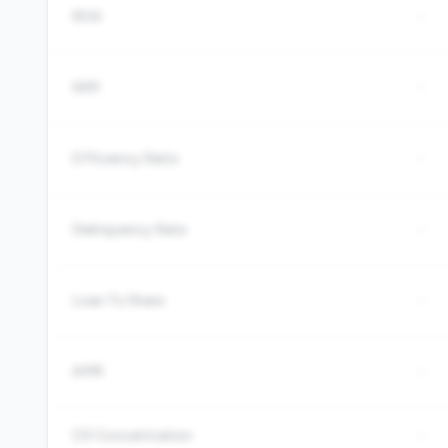
ROA
-
NIM
-
Efficiency Ratio
-
Delinquency Rate
-
Loan To Share
-
AMR
-
CD Concentration
-