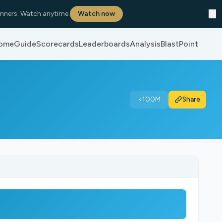
✕
nners. Watch anytime.
Watch now
ome
Guide
Scorecards
Leaderboards
Analysis
BlastPoint
<100M
Share