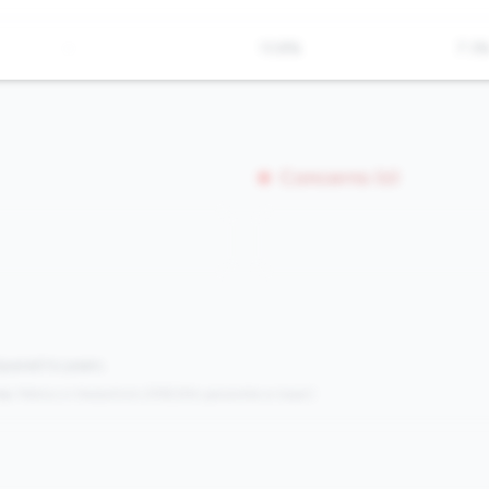
-
13.8%
7.3
Concerns (0)
mpared to peers.
s:
Metrics in the
bottom 25%
(25th percentile or lower)