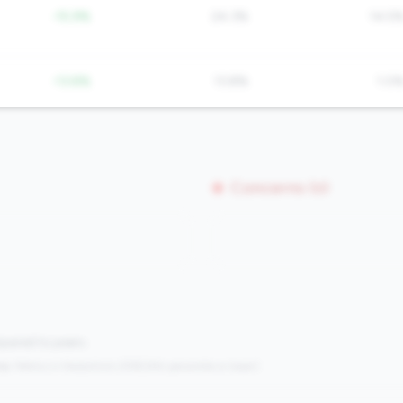
-15.9%
24.3%
14.5
-13.8%
13.8%
1.0
Concerns (0)
mpared to peers.
s:
Metrics in the
bottom 25%
(25th percentile or lower)