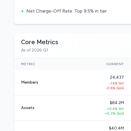
+
Net Charge-Off Rate: Top 9.5% in tier
Core Metrics
As of 2026-Q1
METRIC
CURRENT
24,437
Members
-1.4% YoY
-0.6% QoQ
$84.2M
Assets
+0.4% YoY
+0.3% QoQ
$40.4M