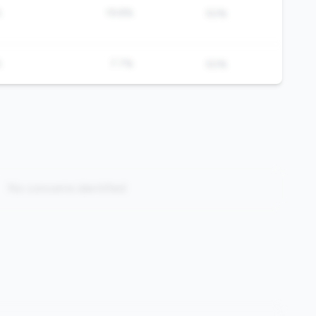
%
19.8%
50%
%
7.7%
50%
No concerns identified