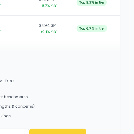
Top 9.3% in tier
Y
+8.7% YoY
M
$494.3M
Top 6.7% in tier
Y
+9.1% YoY
ys free
eer benchmarks
engths & concerns)
nkings