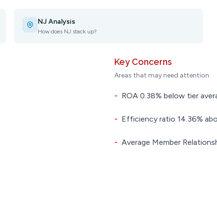
NJ Analysis
How does NJ stack up?
Key Concerns
Areas that may need attention
-
ROA 0.38% below tier aver
-
Efficiency ratio 14.36% abo
-
Average Member Relationsh