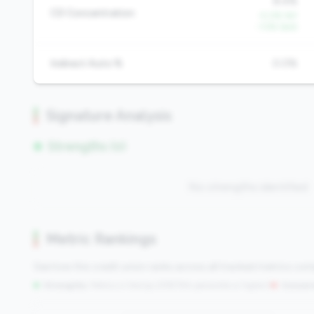
8.4%
CD Concentration
-5.0% YoY
-1.5% QoQ
Indirect Auto %
0.0%
Signature Analysis
Strengths (0)
No strengths identified
Metric Rankings
See how this credit union ranks across all tracked metrics co
Strengths:
Metrics in the
top 25%
(75th percentile or higher)
|
Concern