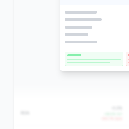
-0.2%
ROA
+69.9% YoY
-552.7% QoQ