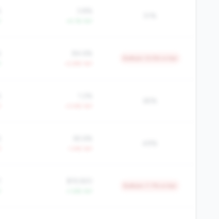
%
3.8%
51%
Y
+4.1% YoY
%
84.6%
Bottom 12.5% in tier
Y
+2.8% YoY
%
1.2%
65%
Y
+3.4% YoY
%
65.6%
49%
Y
-1.4% YoY
1
$19,920
Bottom 7.7% in tier
Y
+1.6% YoY