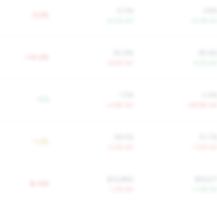
4.0%
3.8
-0.2%
+4.0% YoY
+4.3% Yo
90.6%
85.6
+14.4%
+6.5% YoY
-4.2% Yo
1.5%
2.4
-0.5
+3.8% YoY
+59.8% Yo
58.5%
51.7
-1.0%
-3.0% YoY
-1.0% Yo
$14,884
$16,67
$-10K
-1.7% YoY
+1.3% Yo