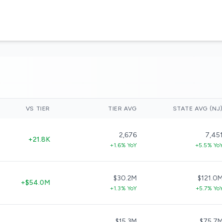
VS TIER
TIER AVG
STATE AVG (NJ
2,676
7,45
+21.8K
+1.6% YoY
+5.5% Yo
$30.2M
$121.0
+$54.0M
+1.3% YoY
+5.7% Yo
$15.3M
$75.7