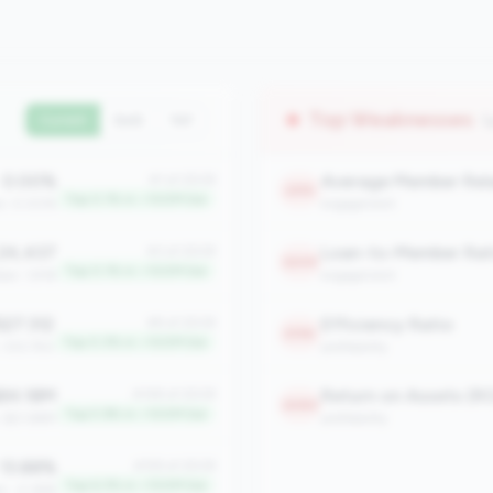
Top Weaknesses
(
Current
QoQ
YoY
0.00%
#1 of 2508
2315
Top 0.1% in <100M tier
an: 0.00%
engagement
24,437
Loan-to-Member Rat
#3 of 2508
2249
Top 0.1% in <100M tier
ian: 1,918
engagement
527.312
Efficiency Ratio
#9 of 2508
2196
Top 0.3% in <100M tier
: 333.750
profitability
84.18M
Return on Assets (R
#148 of 2508
2083
Top 5.9% in <100M tier
: $21.86M
profitability
13.88%
#159 of 2508
Top 6.3% in <100M tier
n: -2.36%