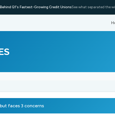
Behind Q1's Fastest-Growing Credit Unions
See what separated the wi
H
ES
ut faces 3 concerns