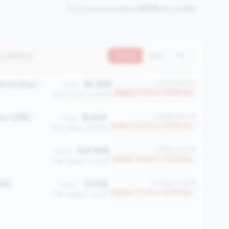
Comparing against
2508
peers in
tier
4 metrics)
Current
QoQ
YoY
Average Member Relationship (AMR)
$4,528
#2315 of 2508
Value:
Bottom 7.7% in <100M tier
Peer Median: $13,926
io (LMR)
$1,654
#2249 of 2508
Value:
Bottom 10.4% in <100M tier
Peer Median: $4,923
104.99%
#2196 of 2508
Value:
Bottom 12.5% in <100M tier
Peer Median: 81.45%
OA)
-0.23%
#2083 of 2508
Value:
Bottom 17.0% in <100M tier
Peer Median: 0.61%