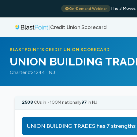
The 3 Moves 
On-Demand Webinar
Credit Union Scorecard
|
BLASTPOINT'S CREDIT UNION SCORECARD
UNION BUILDING TRAD
Charter #21244 · NJ
2508
CUs in <100M nationally
97
in NJ
UNION BUILDING TRADES has 7 strengths b