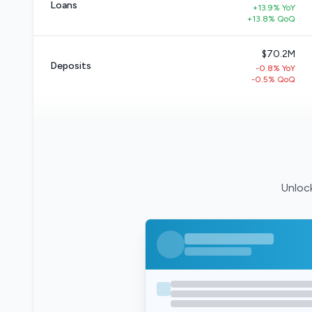
Loans
+13.9% YoY
+13.8% QoQ
$70.2M
Deposits
-0.8% YoY
-0.5% QoQ
Unlock