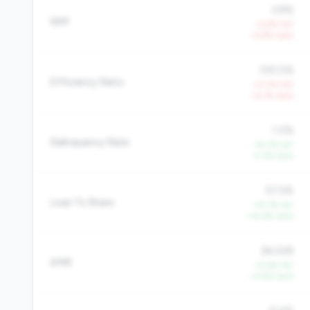
3.8%
NIM
-0.9% YoY
-4.8% QoQ
105.0%
Efficiency Ratio
+2.0% YoY
+6.1% QoQ
1.0%
Delinquency Rate
-34.7% YoY
-4.3% QoQ
57.5%
Loan To Share
+14.7% YoY
+14.4% QoQ
$4,528
AMR
+5.6% YoY
+4.9% QoQ