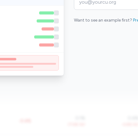
Want to see an example first?
Pr
0.1%
0.4
-0.4%
-77.6% YoY
-4.8% Yo