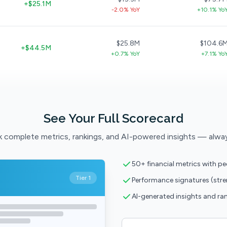
+$25.1M
-2.0% YoY
+10.1% Yo
$25.8M
$104.6
+$44.5M
+0.7% YoY
+7.1% Yo
See Your Full Scorecard
 complete metrics, rankings, and AI-powered insights — alwa
50+ financial metrics with p
Tier 1
Performance signatures (str
AI-generated insights and ra