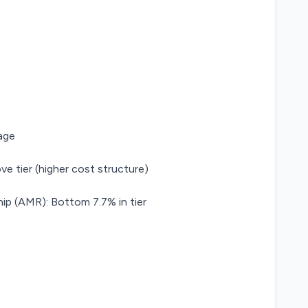
age
ve tier (higher cost structure)
ip (AMR): Bottom 7.7% in tier