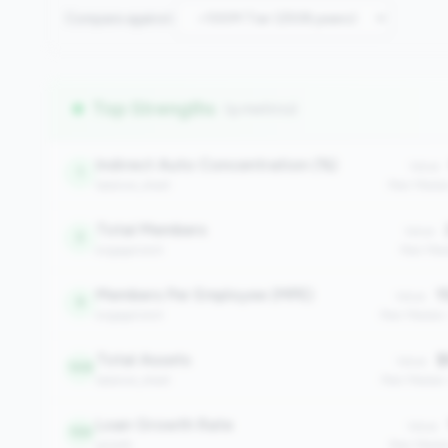
Compare against:
Top Strengths
(9 metrics)
Indirect Auto Concentration (%)
Value:
1
balance_sheet
Peer Medi
Total Members
Value:
3
engagement
Peer Med
Members Per Employee (MPE)
1
Value:
9
engagement
Peer Median
Total Assets
$
Value:
148
balance_sheet
Peer Median
Loan Growth Rate
Value:
159
growth
Peer Media