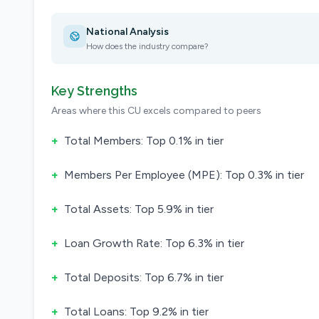
National Analysis
How does the industry compare?
Key Strengths
Areas where this CU excels compared to peers
+
Total Members: Top 0.1% in tier
+
Members Per Employee (MPE): Top 0.3% in tier
+
Total Assets: Top 5.9% in tier
+
Loan Growth Rate: Top 6.3% in tier
+
Total Deposits: Top 6.7% in tier
+
Total Loans: Top 9.2% in tier