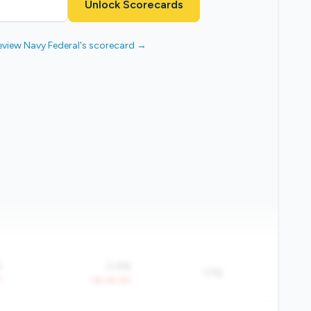
Unlock Scorecards
eview Navy Federal's scorecard →
%
0.4%
17%
Y
-39.2% YoY