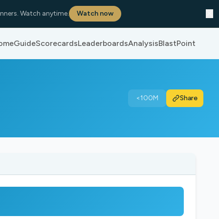
✕
nners. Watch anytime.
Watch now
ome
Guide
Scorecards
Leaderboards
Analysis
BlastPoint
<100M
Share