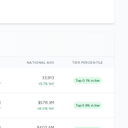
)
NATIONAL AVG
TIER PERCENTILE
1
33,913
Top 0.1% in tier
Y
+5.7% YoY
M
$578.3M
Top 5.9% in tier
Y
+9.0% YoY
M
$402.4M