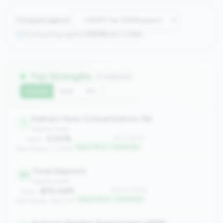
Compare against:
Comparing against
2508
peers in
tier
Top Strengths
(7 metrics)
Current
QoQ
YoY
Indirect Auto Concentration (%)
1
balance_sheet
0.00%
#1 of 2508
Value:
Top 0.1% in <100M tier
Peer Median: 0.00%
Total Deposits
161
balance_sheet
$70.42M
#161 of 2508
Value:
Top 6.4% in <100M tier
Peer Median: $18.77M