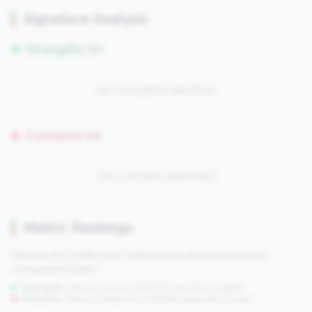
Signature Analysis
Strengths (0)
No strengths identified
Concerns (0)
No concerns identified
Metric Rankings
See how this credit union ranks across all tracked metrics
compared to peers.
Strengths:
Metrics in the
top 25%
(75th percentile or higher)
Concerns:
Metrics in the
bottom 25%
(25th percentile or lower)