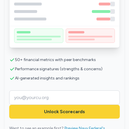
50+ financial metrics with peer benchmarks
Performance signatures (strengths & concerns)
AI-generated insights and rankings
Unlock Scorecards
Want to see an example first?
Preview Navy Federal's