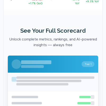
+9.3% YoY
+1.7% QoQ
YoY
See Your Full Scorecard
Unlock complete metrics, rankings, and AI-powered
insights — always free
Tier 1