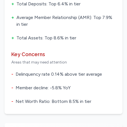
+
Total Deposits: Top 6.4% in tier
+
Average Member Relationship (AMR): Top 7.9%
in tier
+
Total Assets: Top 8.6% in tier
Key Concerns
Areas that may need attention
-
Delinquency rate 0.14% above tier average
-
Member decline: -5.8% YoY
-
Net Worth Ratio: Bottom 8.5% in tier