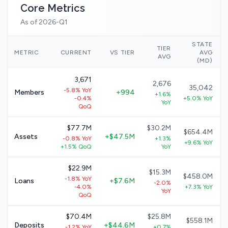
Core Metrics
As of 2026-Q1
STATE
TIER
METRIC
CURRENT
VS TIER
AVG
AVG
(MD)
3,671
2,676
35,042
-5.8% YoY
Members
+994
+1.6%
-0.4%
+5.0% YoY
YoY
QoQ
$77.7M
$30.2M
$654.4M
Assets
+$47.5M
-0.8% YoY
+1.3%
+9.6% YoY
+1.5% QoQ
YoY
$22.9M
$15.3M
$458.0M
-1.8% YoY
Loans
+$7.6M
-2.0%
-4.0%
+7.3% YoY
YoY
QoQ
$70.4M
$25.8M
$558.1M
Deposits
+$44.6M
-1.2% YoY
+0.7%