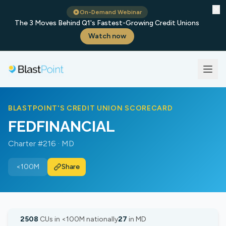
✕
On-Demand Webinar
The 3 Moves Behind Q1's Fastest-Growing Credit Unions
Watch now
BLASTPOINT'S CREDIT UNION SCORECARD
FEDFINANCIAL
Charter #216 · MD
<100M
Share
2508
CUs in <100M nationally
27
in MD