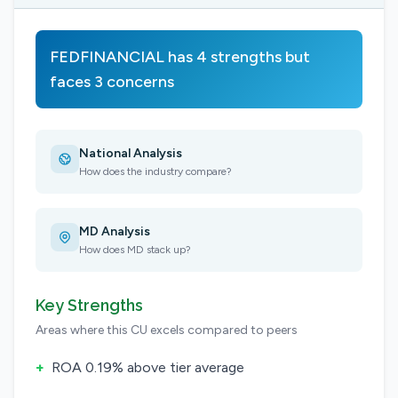
FEDFINANCIAL has 4 strengths but
faces 3 concerns
National Analysis
How does the industry compare?
MD Analysis
How does MD stack up?
Key Strengths
Areas where this CU excels compared to peers
+
ROA 0.19% above tier average