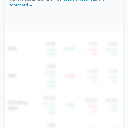
scorecard →
0.3%
0.1%
0.5%
ROA
+0.2%
+9.7%
-77.6%
+20.2%
QoQ
YoY
YoY
3.6%
4.0%
3.4%
+10.9%
NIM
-0.4%
YoY
+4.0%
+2.6%
+3.0%
YoY
YoY
QoQ
87.3%
90.6%
82.5%
Efficiency
-8.1% YoY
-3.3%
+6.5%
-2.2%
Ratio
-0.6%
YoY
YoY
QoQ
1.6%