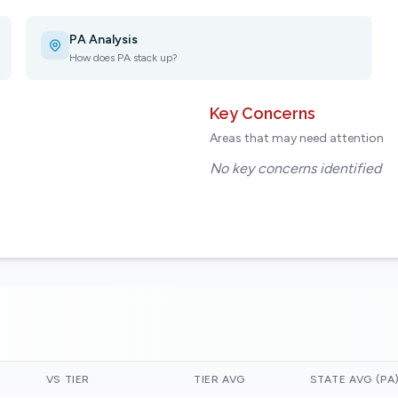
PA Analysis
How does PA stack up?
Key Concerns
Areas that may need attention
No key concerns identified
VS TIER
TIER AVG
STATE AVG (PA