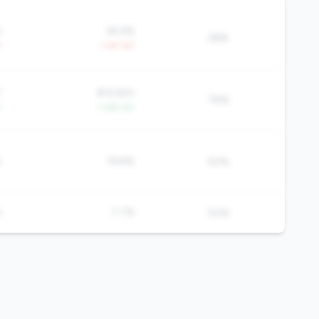
%
65.6%
28%
Y
-1.4% YoY
7
$19,920
78%
Y
+1.6% YoY
%
19.8%
50%
%
7.7%
50%