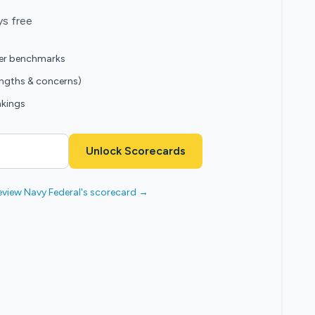
ys free
eer benchmarks
engths & concerns)
nkings
Unlock Scorecards
eview Navy Federal's scorecard →