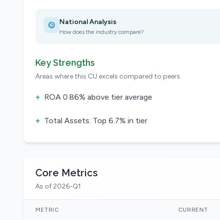
National Analysis
How does the industry compare?
Key Strengths
Areas where this CU excels compared to peers
+
ROA 0.86% above tier average
+
Total Assets: Top 6.7% in tier
Core Metrics
As of 2026-Q1
METRIC
CURRENT