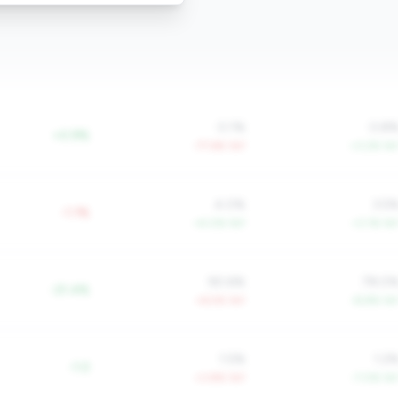
0.1%
0.8
+0.9%
-77.6% YoY
+3.2% Yo
4.0%
3.5
-1.1%
+4.0% YoY
+3.1% Yo
90.6%
78.0
-21.4%
+6.5% YoY
-8.8% Yo
1.5%
1.2
-1.0
+3.8% YoY
-7.0% Yo