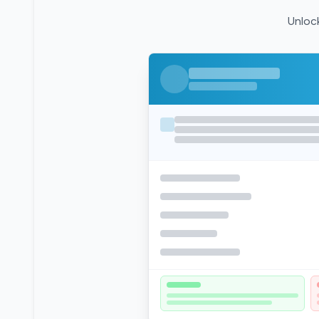
Unlock