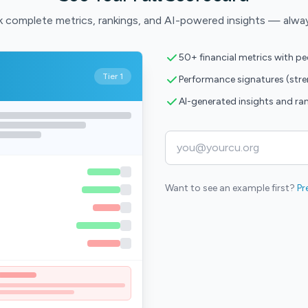
 complete metrics, rankings, and AI-powered insights — alwa
50+ financial metrics with p
Tier 1
Performance signatures (str
AI-generated insights and ra
Want to see an example first?
Pr