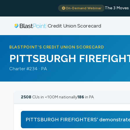
The 3 Moves 
On-Demand Webinar
Credit Union Scorecard
|
BLASTPOINT'S CREDIT UNION SCORECARD
PITTSBURGH FIREFIGH
Charter #234 · PA
2508
CUs in <100M nationally
186
in PA
PITTSBURGH FIREFIGHTERS' demonstrates