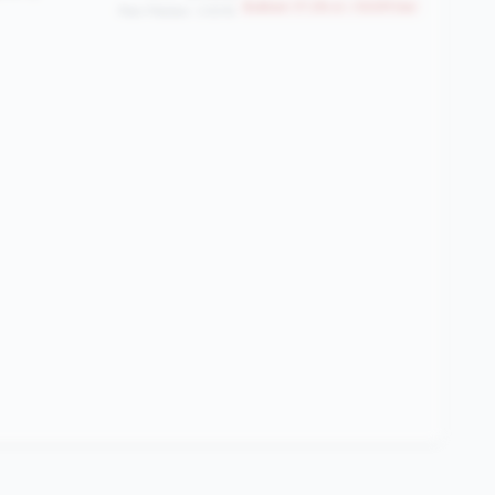
Bottom 17.2% in <100M tier
Peer Median: 3.83%