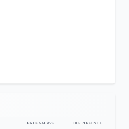
)
NATIONAL AVG
TIER PERCENTILE