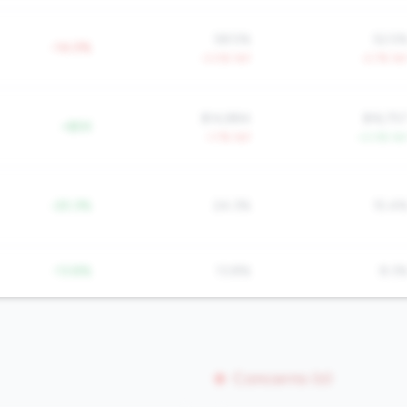
58.5%
52.5
-14.0%
-3.0% YoY
-2.7% Yo
$14,884
$16,75
+$5K
-1.7% YoY
+3.3% Yo
-20.3%
24.3%
15.4
-13.8%
13.8%
8.3
Concerns (0)