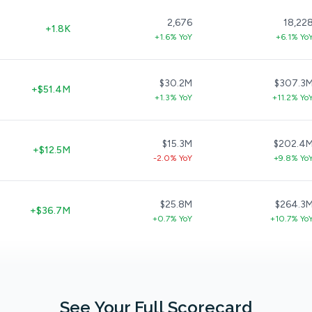
2,676
18,22
+1.8K
+1.6% YoY
+6.1% Yo
$30.2M
$307.3
+$51.4M
+1.3% YoY
+11.2% Yo
$15.3M
$202.4
+$12.5M
-2.0% YoY
+9.8% Yo
$25.8M
$264.3
+$36.7M
+0.7% YoY
+10.7% Yo
See Your Full Scorecard