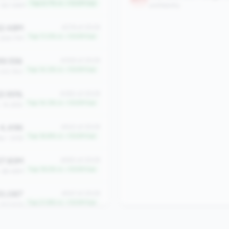
Top 6.7% in <100M tier
: $21.86M
profitability
2.48M
#276 of 2508
Top 11.0% in <100M tier
 $18.77M
9.556
#358 of 2508
Top 14.2% in <100M tier
 333.750
2.95%
#360 of 2508
Top 14.3% in <100M tier
: 14.28%
4,496
#422 of 2508
Top 16.8% in <100M tier
an: 1,918
7.83M
#483 of 2508
Top 19.2% in <100M tier
: $9.48M
0,087
#547 of 2508
Top 21.8% in <100M tier
 $13,926
9.27%
#611 of 2508