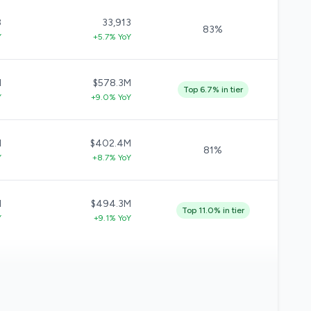
8
33,913
83%
Y
+5.7% YoY
M
$578.3M
Top 6.7% in tier
Y
+9.0% YoY
M
$402.4M
81%
Y
+8.7% YoY
M
$494.3M
Top 11.0% in tier
Y
+9.1% YoY