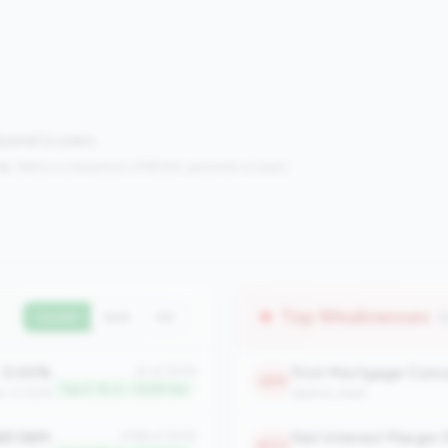
mpared to peers.
s:
Metrics in the
bottom 25%
(25th percentile or lower)
Top Weaknesses
(
Current
QoQ
YoY
0.00%
#1 of 2508
2219
Top 0.1% in <100M tier
an: 0.00%
balance_sheet
81.56M
Net Interest Margin 
#168 of 2508
2077