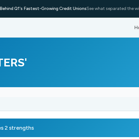
Behind Q1's Fastest-Growing Credit Unions
See what separated the wi
H
TERS'
 2 strengths