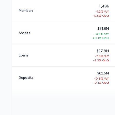
4,496
Members
-1.2% YoY
-0.5% QoQ
$81.6M
Assets
+0.5% YoY
+0.1% QoQ
$27.8M
Loans
-7.8% YoY
-2.3% QoQ
$62.5M
Deposits
-0.8% YoY
-0.1% QoQ