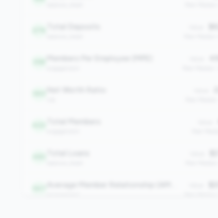
balance_sheet
Peer Median
Total Deposits
$6
Value:
276
balance_sheet
Peer Median:
Members Per Employee (MPE)
49
Value:
358
engagement
Peer Median:
Net Worth Ratio
2
Value:
360
risk
Peer Median
Total Members
Value:
422
engagement
Peer Medi
Total Loans
$2
Value:
483
balance_sheet
Peer Median
Average Member Relationship (AMR)
$2
Value:
547
engagement
Peer Median:
Efficiency Ratio
6
Value: