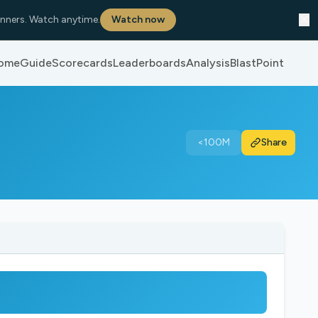
✕
nners. Watch anytime.
Watch now
ome
Guide
Scorecards
Leaderboards
Analysis
BlastPoint
<100M
Share