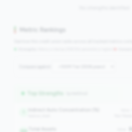
No strengths identified
Metric Rankings
See how this credit union ranks across all tracked metrics co
Strengths:
Metrics in the
top 25%
(75th percentile or higher)
|
Concern
Compare against:
Top Strengths
(9 metrics)
Indirect Auto Concentration (%)
Value:
1
balance_sheet
Peer Medi
Total Assets
$
Value:
168