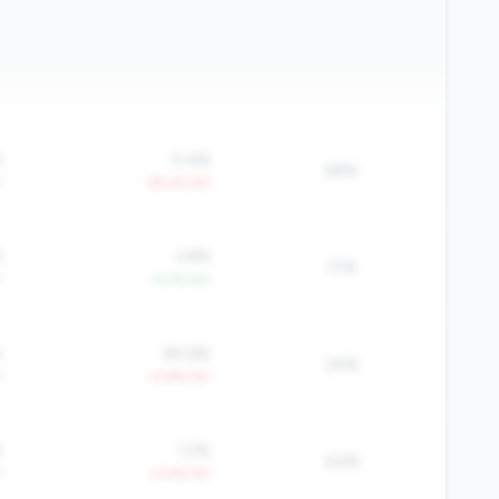
%
0.4%
69%
Y
-39.2% YoY
%
3.8%
17%
Y
+4.1% YoY
%
84.6%
24%
Y
+2.8% YoY
%
1.2%
44%
Y
+3.4% YoY