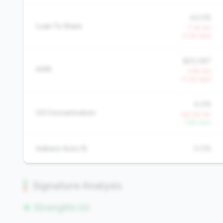
44.5%
Loan To Share
-7.1% YoY
-2.2% QoQ
$20,087
AMR
-1.9% YoY
-0.2% QoQ
4.0%
CD Concentration
+42.2% YoY
-1.9% QoQ
Indirect Auto %
0.0%
Signature Analysis
Strengths (0)