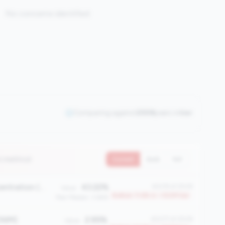
No concerns identified
Comparing against
2508
peers in
tier
2 metrics)
Current
QoQ
YoY
First Mortgage Concentration (%)
43.22%
#2219 of 2508
Value:
Bottom 11.6% in <100M tier
Peer Median: 3.66%
(NIM)
2.95%
#2077 of 2508
Value: