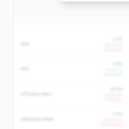
1.0%
ROA
-20.7% YoY
-19.2% QoQ
3.0%
NIM
+18.4% YoY
+14.5% QoQ
69.3%
Efficiency Ratio
+21.9% YoY
+17.6% QoQ
0.5%
Delinquency Rate
+190.4% YoY
+109.3% QoQ