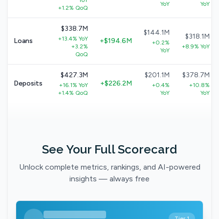
YoY
YoY
YoY
+1.2% QoQ
$338.7M
$144.1M
$318.1M
+13.4% YoY
Loans
+$194.6M
+0.2%
+3.2%
+8.9% YoY
YoY
QoQ
$427.3M
$201.1M
$378.7M
Deposits
+$226.2M
+16.1% YoY
+0.4%
+10.8%
+1.4% QoQ
YoY
YoY
See Your Full Scorecard
Unlock complete metrics, rankings, and AI-powered
insights — always free
Tier 1