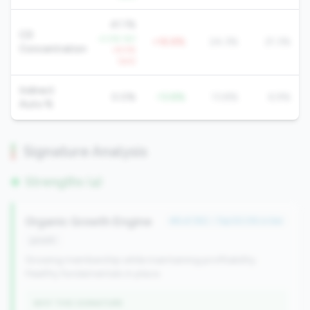
41.1%
CD
-0.5% YoY
+16.8%
24.3%
21.3%
Concentration
+9.5%
QoQ
Indirect
0.0%
-13.8%
13.8%
6.9%
Auto %
Signature Analysis
Strengths (4)
Organic Growth Engine
#6 of 352 • Top 50.0% in tier
growth
Growing membership while maintaining profitability.
Healthy fundamentals in place.
WHY THIS SIGNATURE