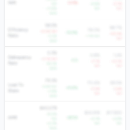
NIM
-0.5%
YoY
+4.6%
-0.7%
+11.8%
YoY
YoY
QoQ
58.2%
98.7%
Efficiency
78.0%
+0.5% YoY
-19.9%
+20.4%
Ratio
-0.3%
-1.7% YoY
YoY
QoQ
0.3%
0.8%
1.2%
Delinquency
+2.1% YoY
-0.5
+7.1%
+13.1%
Rate
-44.3%
YoY
YoY
QoQ
79.3%
70.4%
69.5%
Loan To
-2.4% YoY
+8.8%
-0.4%
-2.6%
Share
+1.8%
YoY
YoY
QoQ
$40,078
$24,918
$17,820
+8.0%
AMR
+$15K
YoY
+2.7%
+2.9%
+0.3%
YoY
YoY
QoQ