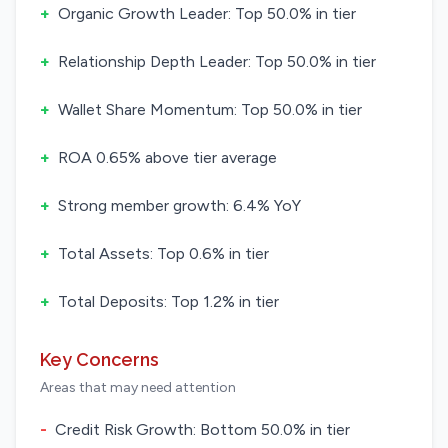
+
Organic Growth Leader: Top 50.0% in tier
+
Relationship Depth Leader: Top 50.0% in tier
+
Wallet Share Momentum: Top 50.0% in tier
+
ROA 0.65% above tier average
+
Strong member growth: 6.4% YoY
+
Total Assets: Top 0.6% in tier
+
Total Deposits: Top 1.2% in tier
Key Concerns
Areas that may need attention
-
Credit Risk Growth: Bottom 50.0% in tier