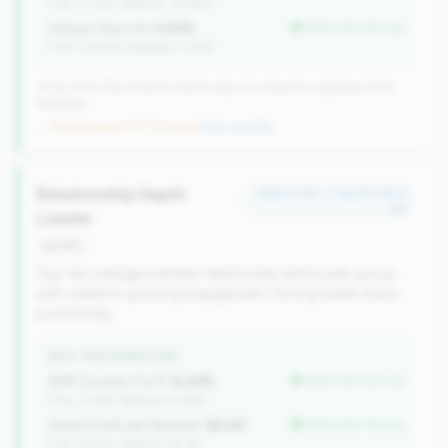
(Tier: 0.72%, National: 10.19%)
Indirect Auto %:
0.00%
better than tier avg
(Tier: 13.80%, National: 7.73%)
371 of 1070 Mid-Small & Community CUs have this signature | 518
nationally
→ No prior data (371 CUs now)
|
New qualifier
Relationship Depth
#58 of 257 • Top 50.0% in
tier
Leader
growth
Top-tier average member relationship within peer group,
with stable or growing engagement. Strong wallet share
positioning.
WHY THIS SIGNATURE
AMR Growth (YoY):
8.02%
better than tier avg
(Tier: 3.74%, National: 6.36%)
Share Draft per Member:
$4.6K
better than tier avg
(Tier: $3.0K, National: $2.1K)