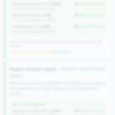
Member Growth (YoY):
6.35%
better than tier avg
(Tier: 0.72%, National: 10.19%)
Return on Assets:
1.37%
better than tier avg
(Tier: 0.72%, National: 0.39%)
Indirect Auto %:
0.00%
better than tier avg
(Tier: 13.80%, National: 7.73%)
352 of 1070 Mid-Small & Community CUs have this signature | 499
nationally
→ No prior data (352 CUs now)
|
New qualifier
Organic Growth Leader
#49 of 371 • Top 50.0% in tier
growth
Attracting members (0.5-50% YoY) without heavy indirect
auto dependency (<15%). Healthy, sustainable growth
model.
WHY THIS SIGNATURE
Member Growth (YoY):
6.35%
better than tier avg