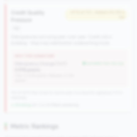
Credit Quality
#712 of 727 • Bottom 50.0% in
tier
Pressure
risk
Delinquencies are rising year-over-year. Credit risk is
building - they may need better underwriting tools.
WHY THIS SIGNATURE
Delinquency Change (YoY):
but better than tier avg
0.01% points
(Tier: 0.03% points, National: 0.12%
points)
727 of 1070 Mid-Small & Community CUs have this signature | 1013
nationally
↓ Shrinking
-60 CUs YoY
|
Rank worsening
Metric Rankings