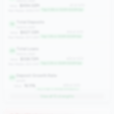
balance_sheet
$494.02M
#7 of 1070
Value:
Top 0.6% in 100M-500M tier
Peer Median: $196.57M
Total Deposits
14
balance_sheet
$427.33M
#14 of 1070
Value:
Top 1.2% in 100M-500M tier
Peer Median: $171.29M
Total Loans
25
balance_sheet
$338.72M
#25 of 1070
Value:
Top 2.2% in 100M-500M tier
Peer Median: $121.41M
Deposit Growth Rate
29
growth
16.11%
#29 of 1070
Value:
Top 2.6% in 100M-500M tier
Peer Median: 3.30%
View all
15
strengths
Asset Growth Rate
46
growth
13.02%
#46 of 1070
Value: