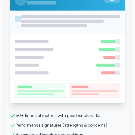
50+ financial metrics with peer benchmarks
Performance signatures (strengths & concerns)
AI-generated insights and rankings