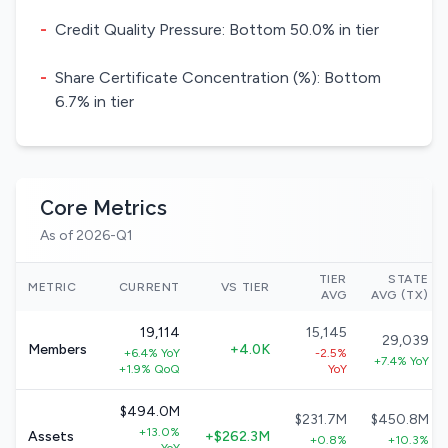
-
Credit Quality Pressure: Bottom 50.0% in tier
-
Share Certificate Concentration (%): Bottom
6.7% in tier
Core Metrics
As of 2026-Q1
TIER
STATE
METRIC
CURRENT
VS TIER
AVG
AVG (TX)
19,114
15,145
29,039
Members
+4.0K
+6.4% YoY
-2.5%
+7.4% YoY
+1.9% QoQ
YoY
$494.0M
$231.7M
$450.8M
+13.0%
Assets
+$262.3M
+0.8%
+10.3%