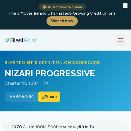
✕
On-Demand Webinar
The 3 Moves Behind Q1's Fastest-Growing Credit Unions
Watch now
BLASTPOINT'S CREDIT UNION SCORECARD
NIZARI PROGRESSIVE
Charter #24384 · TX
100M-500M
Share
1070
CUs in 100M-500M nationally
80
in TX