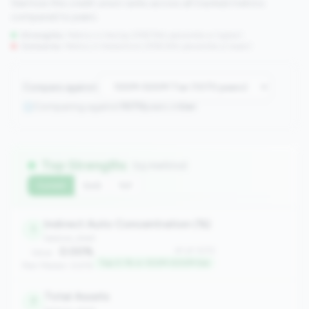
See how this credit union ranks across all tracked metrics
compared to peers.
Strengths:
Metrics in the
top 25%
(75th percentile or higher)
Concerns:
Metrics in the
bottom 25%
(25th percentile or lower)
Compare against:
Comparing against
1070
peers in
tier
Top Strengths
(15 metrics)
Current
QoQ
YoY
Indirect Auto Concentration (%)
1
balance_sheet
0.00%
#1 of 1070
Value:
Top 0.1% in 100M-500M tier
Peer Median: 6.61%
Total Assets
7