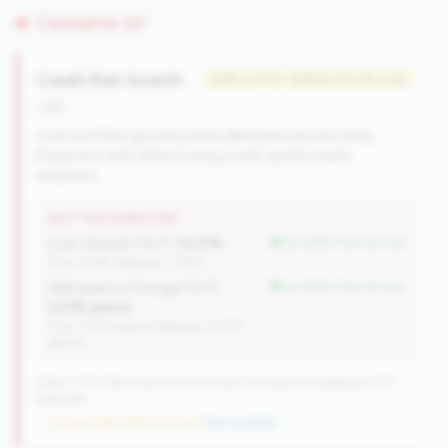
Concerns (2)
Credit Risk Growth
#281 of 476 • Bottom 50.0% in tier
risk
Loan portfolio growing while delinquencies are rising.
Expansion with deteriorating credit quality needs
attention.
WHY THIS SIGNATURE
Loan Growth (YoY):
13.37%
but better than tier avg
(Tier: 4.14%, National: 1.74%)
Delinquency Change (YoY):
but better than tier avg
0.01% points
(Tier: 0.03% points, National: 0.12%
points)
476 of 1070 Mid-Small & Community CUs have this signature | 710
nationally
→ No prior data (476 CUs now)
|
New qualifier