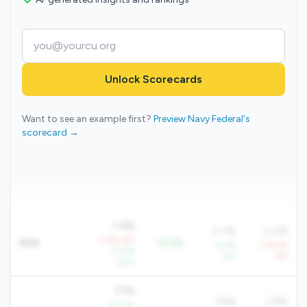
Unlock Scorecards
Want to see an example first?
Preview Navy Federal's
scorecard →
1.4%
0.7%
-0.2%
-3.6% YoY
ROA
+0.6%
+5.1%
-134.7%
+11.5%
YoY
YoY
QoQ
3.1%
3.6%
3.9%
+10.3%