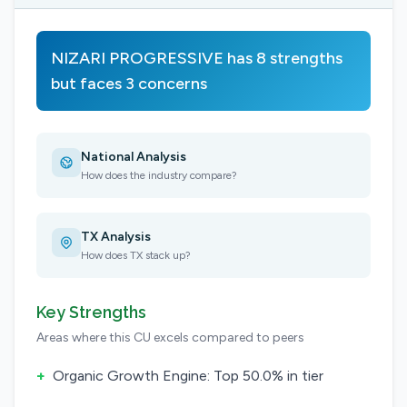
NIZARI PROGRESSIVE has 8 strengths
but faces 3 concerns
National Analysis
How does the industry compare?
TX Analysis
How does TX stack up?
Key Strengths
Areas where this CU excels compared to peers
+
Organic Growth Engine: Top 50.0% in tier