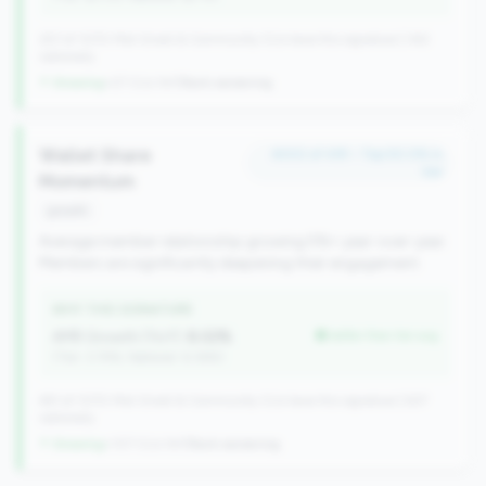
257 of 1070 Mid-Small & Community CUs have this signature | 342
nationally
↑ Growing
+27 CUs YoY
|
Rank worsening
Wallet Share
#202 of 491 • Top 50.0% in
tier
Momentum
growth
Average member relationship growing 5%+ year-over-year.
Members are significantly deepening their engagement.
WHY THIS SIGNATURE
AMR Growth (YoY):
8.02%
better than tier avg
(Tier: 3.74%, National: 6.36%)
491 of 1070 Mid-Small & Community CUs have this signature | 637
nationally
↑ Growing
+107 CUs YoY
|
Rank worsening