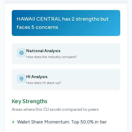
HAWAII CENTRAL has 2 strengths but
faces 5 concerns
National Analysis
How does the industry compare?
HI Analysis
How does HI stack up?
Key Strengths
Areas where this CU excels compared to peers
+
Wallet Share Momentum: Top 50.0% in tier