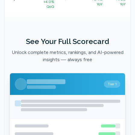
+4.0%
YoY
YoY
QoQ
See Your Full Scorecard
Unlock complete metrics, rankings, and AI-powered
insights — always free
Tier 1