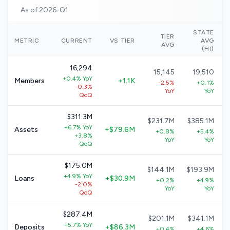
As of 2026-Q1
STATE
TIER
METRIC
CURRENT
VS TIER
AVG
AVG
(HI)
16,294
15,145
19,510
+0.4% YoY
Members
+1.1K
-2.5%
+0.1%
-0.3%
YoY
YoY
QoQ
$311.3M
$231.7M
$385.1M
+6.7% YoY
Assets
+$79.6M
+0.8%
+5.4%
+3.8%
YoY
YoY
QoQ
$175.0M
$144.1M
$193.9M
+4.9% YoY
Loans
+$30.9M
+0.2%
+4.9%
-2.0%
YoY
YoY
QoQ
$287.4M
$201.1M
$341.1M
+5.7% YoY
Deposits
+$86.3M
+0.4%
+4.6%