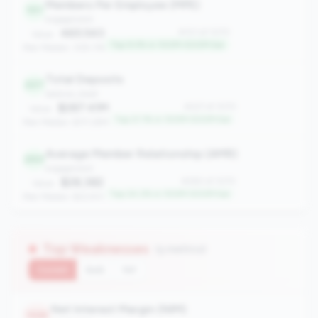
Members Per Employee (MPE)
101
engagement
465.543
#101 of 1070
Value:
Top 9.3% in 100M-500M tier
Peer Median: 309.176
Total Deposits
227
balance_sheet
$287.41M
#227 of 1070
Value:
Top 21.1% in 100M-500M tier
Peer Median: $171.29M
Average Member Relationship (AMR)
260
engagement
$28,382
#260 of 1070
Value:
Top 24.2% in 100M-500M tier
Peer Median: $22,931
Top Weaknesses
(5 metrics)
Current
QoQ
YoY
Net Interest Margin (NIM)
1026