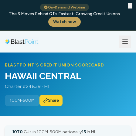
✕
On-Demand Webinar
The 3 Moves Behind Q1's Fastest-Growing Credit Unions
Watch now
BLASTPOINT'S CREDIT UNION SCORECARD
HAWAII CENTRAL
Charter #24839 · HI
100M-500M
Share
1070
CUs in 100M-500M nationally
15
in HI