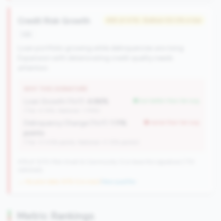
Credit Risk Growth
#93 of 476 • Bottom 50.0% in tier
risk
Loan portfolio growing while delinquencies are rising.
Expansion with deteriorating credit quality needs
attention.
WHY THIS SIGNATURE
Loan Growth (YoY):
4.86%
but better than tier avg
(Tier: 4.14%, National: 1.74%)
Delinquency Change (YoY):
1.11%
worse than tier avg
points
(Tier: 0.03% points, National: 0.12% points)
476 of 1070 Mid-Small & Community CUs have this signature | 710
nationally
→ No prior data (476 CUs now)
|
New qualifier
Metric Rankings