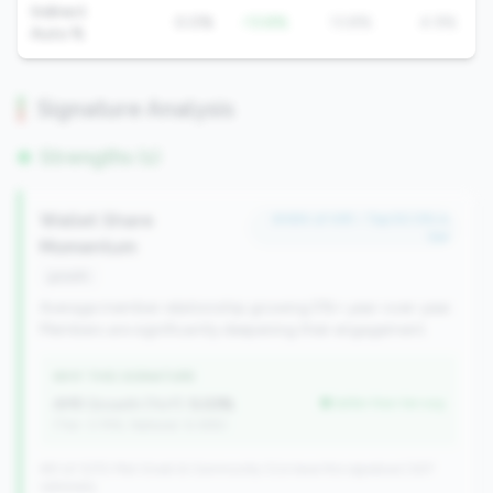
Indirect
0.0%
-13.8%
13.8%
4.9%
Auto %
Signature Analysis
Strengths (1)
Wallet Share
#484 of 491 • Top 50.0% in
tier
Momentum
growth
Average member relationship growing 5%+ year-over-year.
Members are significantly deepening their engagement.
WHY THIS SIGNATURE
AMR Growth (YoY):
5.03%
better than tier avg
(Tier: 3.74%, National: 6.36%)
491 of 1070 Mid-Small & Community CUs have this signature | 637
nationally