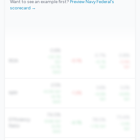
Want to see an example first?
Preview Navy Federal's
scorecard →
0.6%
0.7%
0.8%
+22.3%
ROA
-0.1%
YoY
+5.1%
-0.9%
+3.7%
YoY
YoY
QoQ
2.5%
3.6%
3.2%
+5.5% YoY
NIM
-1.2%
+4.6%
+6.8%
+6.1%
YoY
YoY
QoQ
74.0%
73.4%
Efficiency
78.0%
-9.6% YoY
-4.1%
-3.4%
Ratio
-6.2%
-1.7% YoY
YoY
QoQ