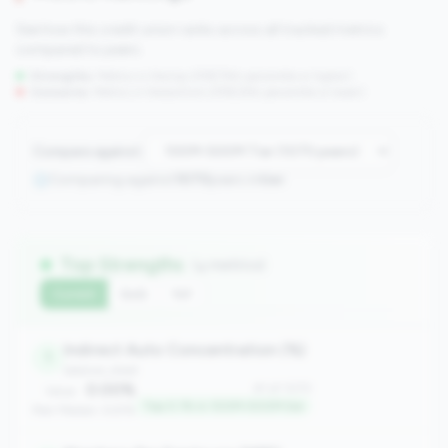
See how this credit union ranks across all tracked metrics
compared to peers.
Strengths:
Metrics in the
top 25%
(75th percentile or higher)
Concerns:
Metrics in the
bottom 25%
(25th percentile or lower)
Compare against:
Comparing against
1070
peers in
tier
Top Strengths
(4 metrics)
Current
QoQ
YoY
Indirect Auto Concentration (%)
1
balance_sheet
0.00%
#1 of 1070
Value:
Top 0.1% in 100M-500M tier
Peer Median: 6.61%