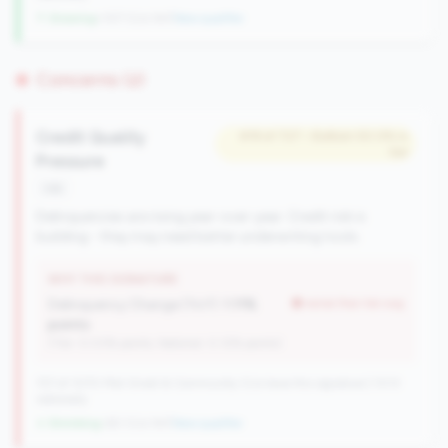
↑ Growing
+107 CUs YoY
|
New qualifier
Concerns (2)
Credit Quality
#19 of 727 • Bottom 50.0% in
tier
Pressure
risk
Delinquencies are rising year-over-year. Credit risk is
building - they may need better underwriting tools.
WHY THIS SIGNATURE
Delinquency Change (YoY):
1.11%
worse than tier avg
points
(Tier: 0.03% points, National: 0.12% points)
727 of 1070 Mid-Small & Community CUs have this signature | 1013
nationally
↓ Shrinking
-60 CUs YoY
|
New qualifier