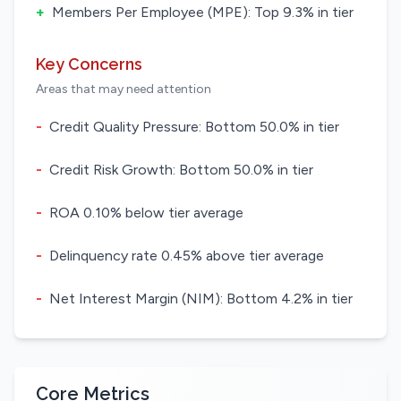
+
Members Per Employee (MPE): Top 9.3% in tier
Key Concerns
Areas that may need attention
-
Credit Quality Pressure: Bottom 50.0% in tier
-
Credit Risk Growth: Bottom 50.0% in tier
-
ROA 0.10% below tier average
-
Delinquency rate 0.45% above tier average
-
Net Interest Margin (NIM): Bottom 4.2% in tier
Core Metrics