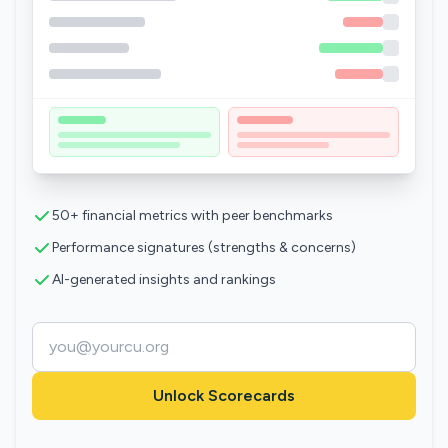
50+ financial metrics with peer benchmarks
Performance signatures (strengths & concerns)
AI-generated insights and rankings
Unlock Scorecards