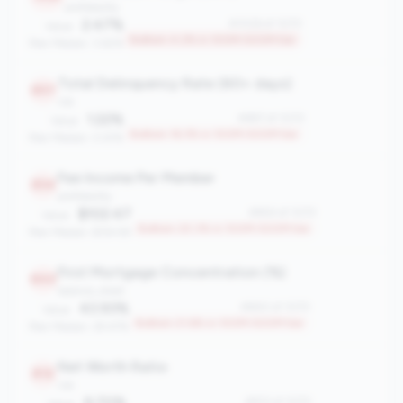
profitability
2.47%
#1026 of 1070
Value:
Bottom 4.2% in 100M-500M tier
Peer Median: 3.62%
Total Delinquency Rate (60+ days)
897
risk
1.22%
#897 of 1070
Value:
Bottom 16.3% in 100M-500M tier
Peer Median: 0.61%
Fee Income Per Member
854
profitability
$102.47
#854 of 1070
Value:
Bottom 20.3% in 100M-500M tier
Peer Median: $154.95
First Mortgage Concentration (%)
840
balance_sheet
43.93%
#840 of 1070
Value:
Bottom 21.6% in 100M-500M tier
Peer Median: 29.47%
Net Worth Ratio
812
risk
9.70%
#812 of 1070